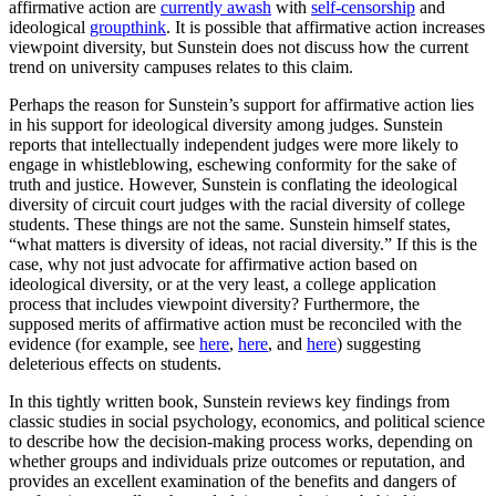
affirmative action are
currently awash
with
self-censorship
and
ideological
groupthink
. It is possible that affirmative action increases
viewpoint diversity, but Sunstein does not discuss how the current
trend on university campuses relates to this claim.
Perhaps the reason for Sunstein’s support for affirmative action lies
in his support for ideological diversity among judges. Sunstein
reports that intellectually independent judges were more likely to
engage in whistleblowing, eschewing conformity for the sake of
truth and justice. However, Sunstein is conflating the ideological
diversity of circuit court judges with the racial diversity of college
students. These things are not the same. Sunstein himself states,
“what matters is diversity of ideas, not racial diversity.” If this is the
case, why not just advocate for affirmative action based on
ideological diversity, or at the very least, a college application
process that includes viewpoint diversity? Furthermore, the
supposed merits of affirmative action must be reconciled with the
evidence (for example, see
here
,
here
, and
here
) suggesting
deleterious effects on students.
In this tightly written book, Sunstein reviews key findings from
classic studies in social psychology, economics, and political science
to describe how the decision-making process works, depending on
whether groups and individuals prize outcomes or reputation, and
provides an excellent examination of the benefits and dangers of