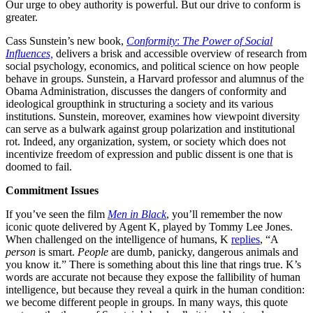
Our urge to obey authority is powerful. But our drive to conform is
greater.
Cass Sunstein’s new book,
Conformity
:
The Power of Social
Influences,
delivers a brisk and accessible overview of research from
social psychology, economics, and political science on how people
behave in groups. Sunstein, a Harvard professor and alumnus of the
Obama Administration, discusses the dangers of conformity and
ideological groupthink in structuring a society and its various
institutions. Sunstein, moreover, examines how viewpoint diversity
can serve as a bulwark against group polarization and institutional
rot. Indeed, any organization, system, or society which does not
incentivize freedom of expression and public dissent is one that is
doomed to fail.
Commitment Issues
If you’ve seen the film
Men in Black
, you’ll remember the now
iconic quote delivered by Agent K, played by Tommy Lee Jones.
When challenged on the intelligence of humans, K
replies
, “A
person
is smart.
People
are dumb, panicky, dangerous animals and
you know it.” There is something about this line that rings true. K’s
words are accurate not because they expose the fallibility of human
intelligence, but because they reveal a quirk in the human condition:
we become different people in groups. In many ways, this quote