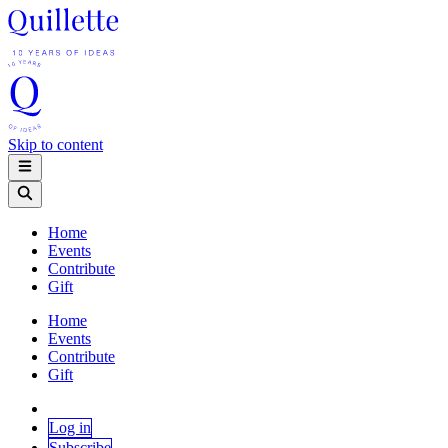
Skip to content
Home
Events
Contribute
Gift
Home
Events
Contribute
Gift
Log in
Subscribe