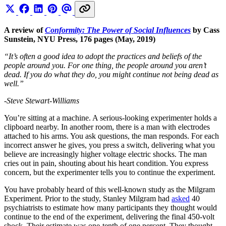
A review of
Conformity: The Power of Social Influences
by Cass
Sunstein, NYU Press, 176 pages (May, 2019)
“It’s often a good idea to adopt the practices and beliefs of the
people around you. For one thing, the people around you aren’t
dead. If you do what they do, you might continue not being dead as
well.”
-Steve Stewart-Williams
You’re sitting at a machine. A serious-looking experimenter holds a
clipboard nearby. In another room, there is a man with electrodes
attached to his arms. You ask questions, the man responds. For each
incorrect answer he gives, you press a switch, delivering what you
believe are increasingly higher voltage electric shocks. The man
cries out in pain, shouting about his heart condition. You express
concern, but the experimenter tells you to continue the experiment.
You have probably heard of this well-known study as the Milgram
Experiment. Prior to the study, Stanley Milgram had
asked
40
psychiatrists to estimate how many participants they thought would
continue to the end of the experiment, delivering the final 450-volt
shock. Their estimate was one-tenth of one percent. They thought