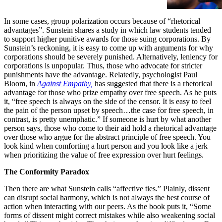
In some cases, group polarization occurs because of “rhetorical
advantages”. Sunstein shares a study in which law students tended
to support higher punitive awards for those suing corporations. By
Sunstein’s reckoning, it is easy to come up with arguments for why
corporations should be severely punished. Alternatively, leniency for
corporations is unpopular. Thus, those who advocate for stricter
punishments have the advantage. Relatedly, psychologist Paul
Bloom, in
Against Empathy,
has suggested that there is a rhetorical
advantage for those who prize empathy over free speech. As he puts
it, “free speech is always on the side of the censor. It is easy to feel
the pain of the person upset by speech…the case for free speech, in
contrast, is pretty unemphatic.” If someone is hurt by what another
person says, those who come to their aid hold a rhetorical advantage
over those who argue for the abstract principle of free speech. You
look kind when comforting a hurt person and you look like a jerk
when prioritizing the value of free expression over hurt feelings.
The Conformity Paradox
Then there are what Sunstein calls “affective ties.” Plainly, dissent
can disrupt social harmony, which is not always the best course of
action when interacting with our peers. As the book puts it, “Some
forms of dissent might correct mistakes while also weakening social