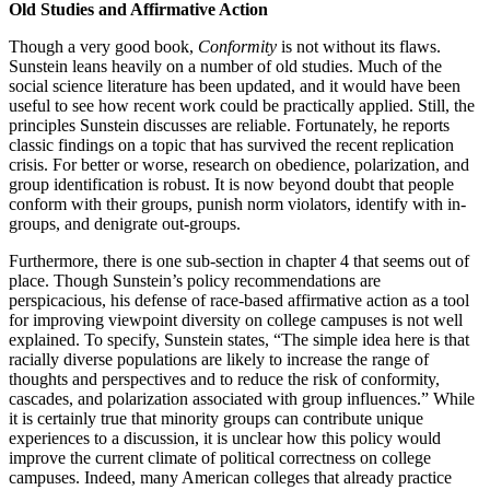
Old Studies and Affirmative Action
Though a very good book,
Conformity
is not without its flaws.
Sunstein leans heavily on a number of old studies. Much of the
social science literature has been updated, and it would have been
useful to see how recent work could be practically applied. Still, the
principles Sunstein discusses are reliable. Fortunately, he reports
classic findings on a topic that has survived the recent replication
crisis. For better or worse, research on obedience, polarization, and
group identification is robust. It is now beyond doubt that people
conform with their groups, punish norm violators, identify with in-
groups, and denigrate out-groups.
Furthermore, there is one sub-section in chapter 4 that seems out of
place. Though Sunstein’s policy recommendations are
perspicacious, his defense of race-based affirmative action as a tool
for improving viewpoint diversity on college campuses is not well
explained. To specify, Sunstein states, “The simple idea here is that
racially diverse populations are likely to increase the range of
thoughts and perspectives and to reduce the risk of conformity,
cascades, and polarization associated with group influences.” While
it is certainly true that minority groups can contribute unique
experiences to a discussion, it is unclear how this policy would
improve the current climate of political correctness on college
campuses. Indeed, many American colleges that already practice