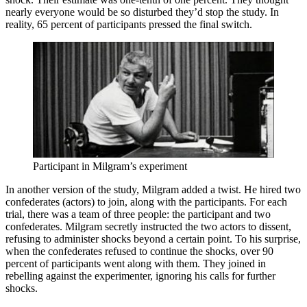
nearly everyone would be so disturbed they’d stop the study. In
reality, 65 percent of participants pressed the final switch.
Participant in Milgram’s experiment
In another version of the study, Milgram added a twist. He hired two
confederates (actors) to join, along with the participants. For each
trial, there was a team of three people: the participant and two
confederates. Milgram secretly instructed the two actors to dissent,
refusing to administer shocks beyond a certain point. To his surprise,
when the confederates refused to continue the shocks, over 90
percent of participants went along with them. They joined in
rebelling against the experimenter, ignoring his calls for further
shocks.