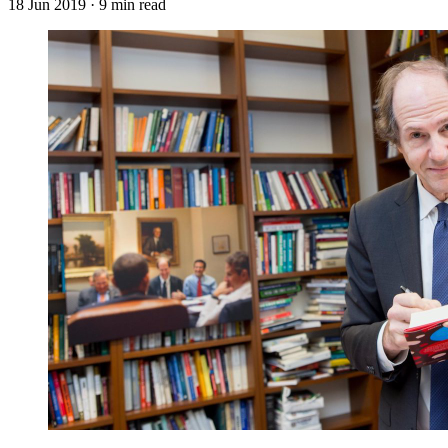
18 Jun 2019
· 9 min read