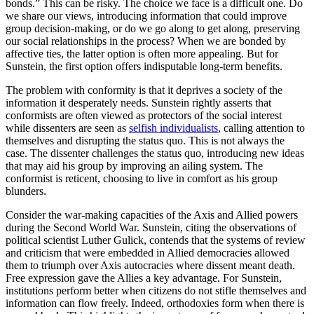
bonds.” This can be risky. The choice we face is a difficult one. Do
we share our views, introducing information that could improve
group decision-making, or do we go along to get along, preserving
our social relationships in the process? When we are bonded by
affective ties, the latter option is often more appealing. But for
Sunstein, the first option offers indisputable long-term benefits.
The problem with conformity is that it deprives a society of the
information it desperately needs. Sunstein rightly asserts that
conformists are often viewed as protectors of the social interest
while dissenters are seen as
selfish individualists
, calling attention to
themselves and disrupting the status quo. This is not always the
case. The dissenter challenges the status quo, introducing new ideas
that may aid his group by improving an ailing system. The
conformist is reticent, choosing to live in comfort as his group
blunders.
Consider the war-making capacities of the Axis and Allied powers
during the Second World War. Sunstein, citing the observations of
political scientist Luther Gulick, contends that the systems of review
and criticism that were embedded in Allied democracies allowed
them to triumph over Axis autocracies where dissent meant death.
Free expression gave the Allies a key advantage. For Sunstein,
institutions perform better when citizens do not stifle themselves and
information can flow freely. Indeed, orthodoxies form when there is