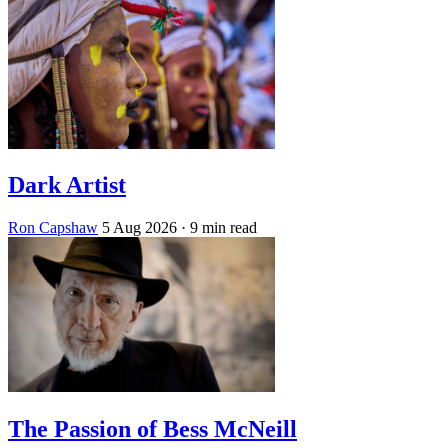
Dark Artist
Ron Capshaw
5 Aug 2026
· 9 min read
The Passion of Bess McNeill