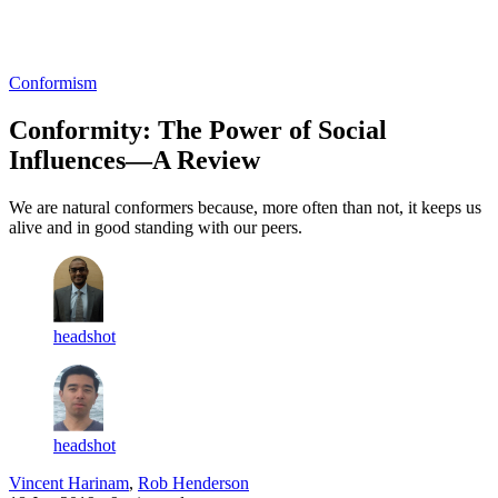
Log in
Subscribe
Conformism
Conformity: The Power of Social
Influences—A Review
We are natural conformers because, more often than not, it keeps us
alive and in good standing with our peers.
headshot
headshot
Vincent Harinam
,
Rob Henderson