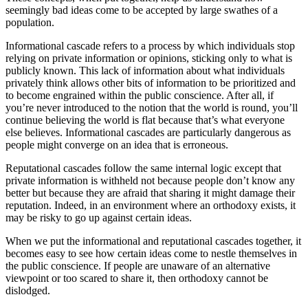
seemingly bad ideas come to be accepted by large swathes of a
population.
Informational cascade refers to a process by which individuals stop
relying on private information or opinions, sticking only to what is
publicly known. This lack of information about what individuals
privately think allows other bits of information to be prioritized and
to become engrained within the public conscience. After all, if
you’re never introduced to the notion that the world is round, you’ll
continue believing the world is flat because that’s what everyone
else believes. Informational cascades are particularly dangerous as
people might converge on an idea that is erroneous.
Reputational cascades follow the same internal logic except that
private information is withheld not because people don’t know any
better but because they are afraid that sharing it might damage their
reputation. Indeed, in an environment where an orthodoxy exists, it
may be risky to go up against certain ideas.
When we put the informational and reputational cascades together, it
becomes easy to see how certain ideas come to nestle themselves in
the public conscience. If people are unaware of an alternative
viewpoint or too scared to share it, then orthodoxy cannot be
dislodged.