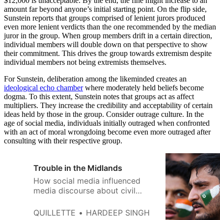
$12,000 is unacceptable. By the end, the fine might increase to an
amount far beyond anyone’s initial starting point. On the flip side,
Sunstein reports that groups comprised of lenient jurors produced
even more lenient verdicts than the one recommended by the median
juror in the group. When group members drift in a certain direction,
individual members will double down on that perspective to show
their commitment. This drives the group towards extremism despite
individual members not being extremists themselves.
For Sunstein, deliberation among the likeminded creates an
ideological echo chamber
where moderately held beliefs become
dogma. To this extent, Sunstein notes that groups act as affect
multipliers. They increase the credibility and acceptability of certain
ideas held by those in the group. Consider outrage culture. In the
age of social media, individuals initially outraged when confronted
with an act of moral wrongdoing become even more outraged after
consulting with their respective group.
Trouble in the Midlands
How social media influenced
media discourse about civil
unrest in Leicester and inflamed
the violence.
QUILLETTE
HARDEEP SINGH