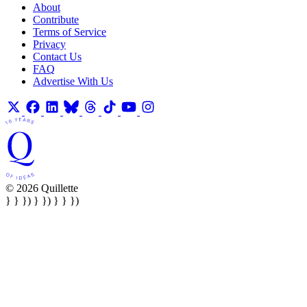
About
Contribute
Terms of Service
Privacy
Contact Us
FAQ
Advertise With Us
© 2026 Quillette
} } }) } }) } } })