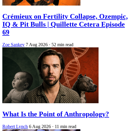
Crémieux on Fertility Collapse, Ozempic,
IQ & Pit Bulls | Quillette Cetera Episode
69
Zoe Sankey
7 Aug 2026
· 52 min read
What Is the Point of Anthropology?
Robert Lynch
6 Aug 2026
· 11 min read