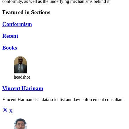
conformity, as well as the underlying mechanisms behind it.
Featured in Sections
Conformism
Recent
Books
headshot
Vincent Harinam
Vincent Harinam is a data scientist and law enforcement consultant.
X