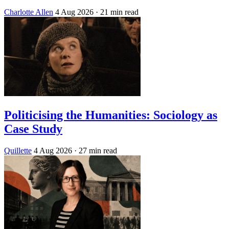
Charlotte Allen
4 Aug 2026
· 21 min read
Politicising the Humanities: Sociology as
Case Study
Quillette
4 Aug 2026
· 27 min read