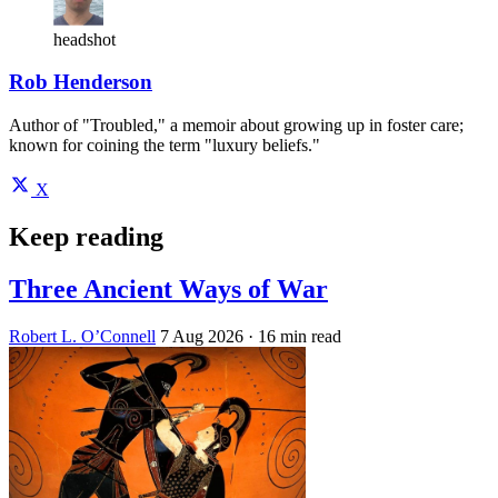
headshot
Rob Henderson
Author of "Troubled," a memoir about growing up in foster care;
known for coining the term "luxury beliefs."
X
Keep reading
Three Ancient Ways of War
Robert L. O’Connell
7 Aug 2026
· 16 min read