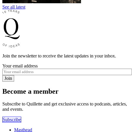
See all latest
Join the newsletter to receive the latest updates in your inbox.
Your email address
Join
Become a member
Subscribe to Quillette and get exclusive access to podcasts, articles,
and events.
Subscribe
Masthead