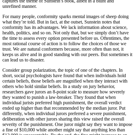
captures the theme of Sunstein’s book, albeit in a blunt and
unrefined manner.
For many people, conformity sparks mental images of sheep doing
what they’re told. But in fact, at the outset, Sunstein notes that
conformity has its advantages. We lack information about science,
health, politics, and so on. Not only that, but we simply don’t have
the time to assess every option presented before us. Oftentimes, the
most rational course of action is to follow the choices of those we
trust. We are natural conformers because, more often than not, it
keeps us alive and in good standing with our peers. But sometimes it
can lead us to disaster.
Consider group polarization, the topic of one of the chapters. In
short, social psychologists have found that when individuals hold
certain beliefs, those beliefs are magnified when they interact with
others who hold similar beliefs. In a study on jury behavior,
researchers gave jurors an 8-point scale to measure how severely
they wanted to punish a law-breaker. They found that when
individual jurists preferred high punishment, the overall verdict
ended up higher than that recommended by the median juror. Put
differently, when individual jurors preferred a severe punishment,
deliberation with other jurors sharing this view raised the overall
severity of the punishment. One juror might say they want to impose
a fine of $10,000 while another might say that anything less than