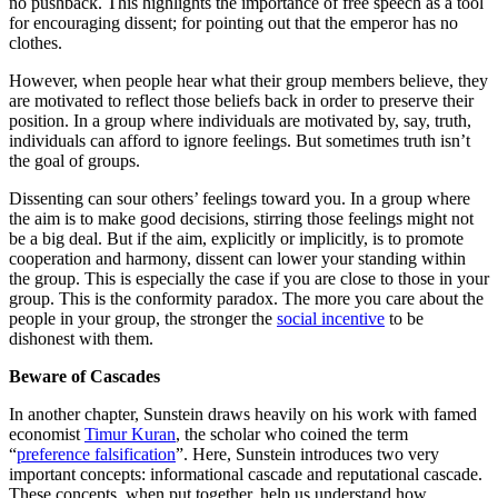
no pushback. This highlights the importance of free speech as a tool
for encouraging dissent; for pointing out that the emperor has no
clothes.
However, when people hear what their group members believe, they
are motivated to reflect those beliefs back in order to preserve their
position. In a group where individuals are motivated by, say, truth,
individuals can afford to ignore feelings. But sometimes truth isn’t
the goal of groups.
Dissenting can sour others’ feelings toward you. In a group where
the aim is to make good decisions, stirring those feelings might not
be a big deal. But if the aim, explicitly or implicitly, is to promote
cooperation and harmony, dissent can lower your standing within
the group. This is especially the case if you are close to those in your
group. This is the conformity paradox. The more you care about the
people in your group, the stronger the
social incentive
to be
dishonest with them.
Beware of Cascades
In another chapter, Sunstein draws heavily on his work with famed
economist
Timur Kuran
, the scholar who coined the term
“
preference falsification
”. Here, Sunstein introduces two very
important concepts: informational cascade and reputational cascade.
These concepts, when put together, help us understand how