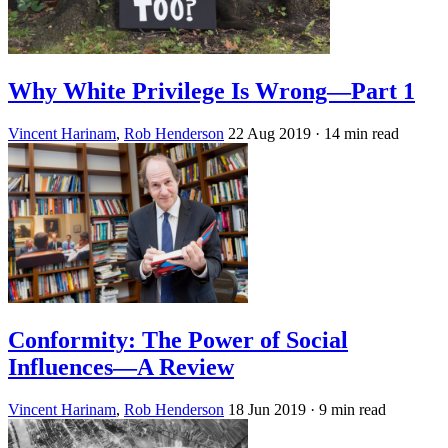
Why White Privilege Is Wrong—Part 1
Vincent Harinam
,
Rob Henderson
22 Aug 2019
· 14 min read
Conformity: The Power of Social
Influences—A Review
Vincent Harinam
,
Rob Henderson
18 Jun 2019
· 9 min read