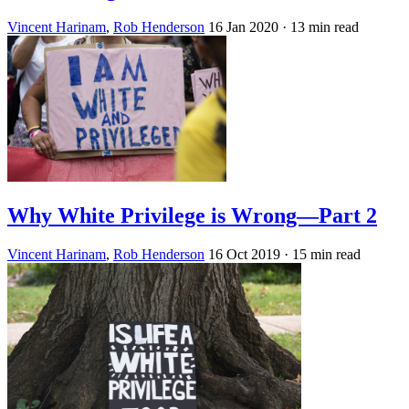
Vincent Harinam
,
Rob Henderson
16 Jan 2020
· 13 min read
Why White Privilege is Wrong—Part 2
Vincent Harinam
,
Rob Henderson
16 Oct 2019
· 15 min read