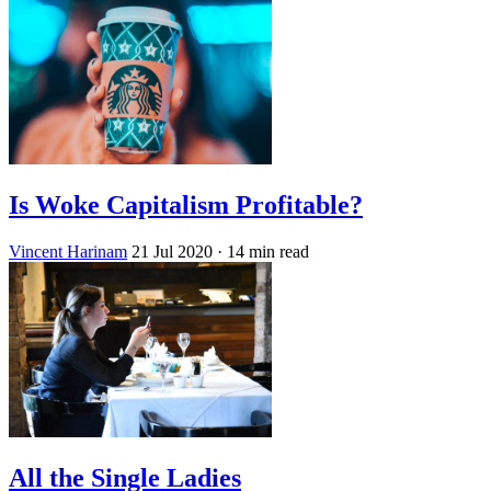
Is Woke Capitalism Profitable?
Vincent Harinam
21 Jul 2020
· 14 min read
All the Single Ladies