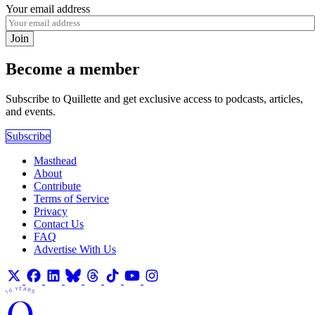
Your email address
Join
Become a member
Subscribe to Quillette and get exclusive access to podcasts, articles,
and events.
Subscribe
Masthead
About
Contribute
Terms of Service
Privacy
Contact Us
FAQ
Advertise With Us