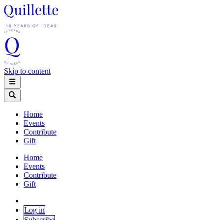
Skip to content
Home
Events
Contribute
Gift
Home
Events
Contribute
Gift
Log in
Subscribe