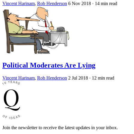
Vincent Harinam
,
Rob Henderson
6 Nov 2018
· 14 min read
Political Moderates Are Lying
Vincent Harinam
,
Rob Henderson
2 Jul 2018
· 12 min read
Join the newsletter to receive the latest updates in your inbox.