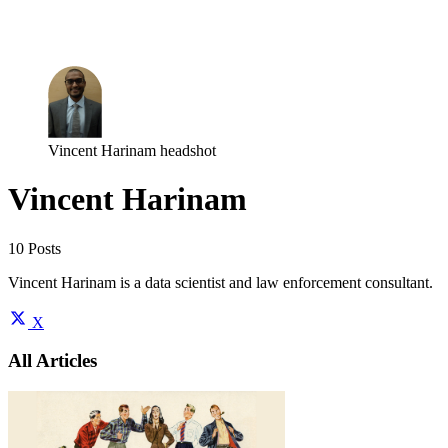
Log in
Subscribe
Vincent Harinam headshot
Vincent Harinam
10 Posts
Vincent Harinam is a data scientist and law enforcement consultant.
X
All Articles