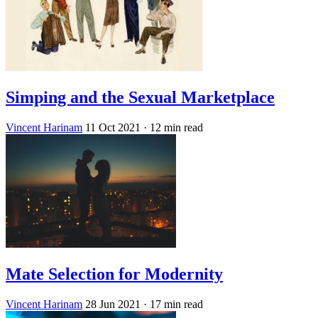
Simping and the Sexual Marketplace
Vincent Harinam
11 Oct 2021
· 12 min read
Mate Selection for Modernity
Vincent Harinam
28 Jun 2021
· 17 min read