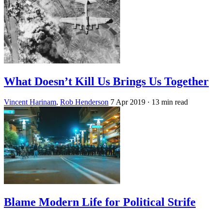
What Doesn’t Kill Us Brings Us Together
Vincent Harinam
,
Rob Henderson
7 Apr 2019
· 13 min read
Blame Modern Life for Political Strife