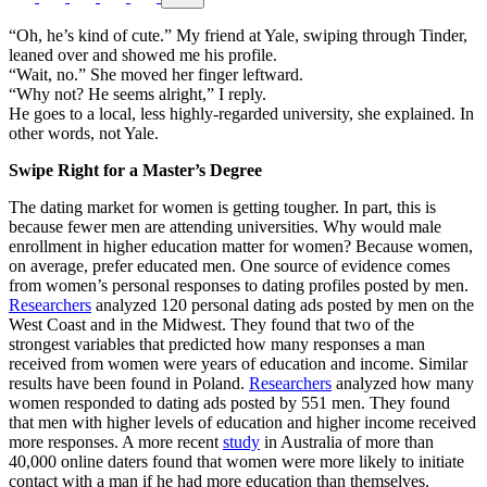
“Oh, he’s kind of cute.” My friend at Yale, swiping through Tinder,
leaned over and showed me his profile.
“Wait, no.” She moved her finger leftward.
“Why not? He seems alright,” I reply.
He goes to a local, less highly-regarded university, she explained. In
other words, not Yale.
Swipe Right for a Master’s Degree
The dating market for women is getting tougher. In part, this is
because fewer men are attending universities. Why would male
enrollment in higher education matter for women? Because women,
on average, prefer educated men. One source of evidence comes
from women’s personal responses to dating profiles posted by men.
Researchers
analyzed 120 personal dating ads posted by men on the
West Coast and in the Midwest. They found that two of the
strongest variables that predicted how many responses a man
received from women were years of education and income. Similar
results have been found in Poland.
Researchers
analyzed how many
women responded to dating ads posted by 551 men. They found
that men with higher levels of education and higher income received
more responses. A more recent
study
in Australia of more than
40,000 online daters found that women were more likely to initiate
contact with a man if he had more education than themselves.