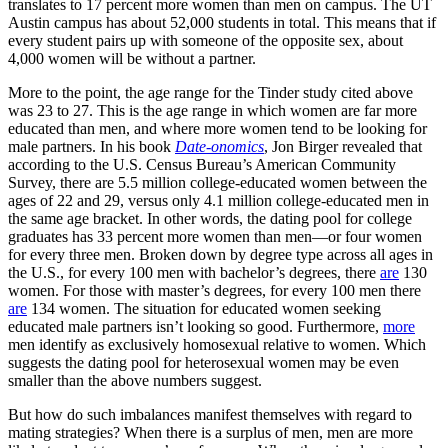
translates to 17 percent more women than men on campus. The UT
Austin campus has about 52,000 students in total. This means that if
every student pairs up with someone of the opposite sex, about
4,000 women will be without a partner.
More to the point, the age range for the Tinder study cited above
was 23 to 27. This is the age range in which women are far more
educated than men, and where more women tend to be looking for
male partners. In his book
Date-onomics
, Jon Birger revealed that
according to the U.S. Census Bureau’s American Community
Survey, there are 5.5 million college-educated women between the
ages of 22 and 29, versus only 4.1 million college-educated men in
the same age bracket. In other words, the dating pool for college
graduates has 33 percent more women than men—or four women
for every three men. Broken down by degree type across all ages in
the U.S., for every 100 men with bachelor’s degrees, there
are
130
women. For those with master’s degrees, for every 100 men there
are
134 women. The situation for educated women seeking
educated male partners isn’t looking so good. Furthermore,
more
men identify as exclusively homosexual relative to women. Which
suggests the dating pool for heterosexual women may be even
smaller than the above numbers suggest.
But how do such imbalances manifest themselves with regard to
mating strategies? When there is a surplus of men, men are more