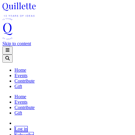
Skip to content
Home
Events
Contribute
Gift
Home
Events
Contribute
Gift
Log in
Subscribe