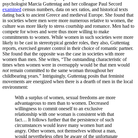
psychologist Marcia Guttentag and her colleague Paul Secord
examined
census numbers, data on sex ratios, and historical texts
dating back to ancient Greece and medieval Europe. She found that
in societies where men were more numerous relative to women, the
culture was more likely to stress courtship and romance. Men had to
compete for wives and were thus more willing to make
commitments to women. While women in such societies were more
likely to be cast in stereotypical gender roles, they also, Guttentag
reports, exercised greater control in their choice of romantic partner.
She found that the opposite was the case in societies with more
women than men. She writes, “The outstanding characteristic of
times when women were in oversupply would be that men would
not
remain committed to the same woman throughout her
childbearing years.” Intriguingly, Guttentag posits that feminist
movements are energized when there is a dearth of men in the local
environment:
With a surplus of women, sexual freedoms are more
advantageous to men than to women. Decreased
willingness to commit oneself to an exclusive
relationship with one woman is consistent with that
fact… It follows further that the persistence of such
circumstances would leave many women hurt and
angry. Other women, not themselves without a man,
would nevertheless often be aware of the unfortunate