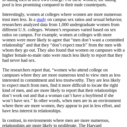
pool is less promising compared to their male counterparts.
Interestingly, women at colleges where women are more numerous
trust men less. In a
study
on campus sex ratios and sexual behavior,
researchers analyzed data from 1,000 undergraduate women from
different U.S. colleges. Women’s responses varied based on sex
ratios on campus. For example, women at colleges with more
women were more likely to agree that “men don’t want a committed
relationship” and that they “don’t expect much” from the men with
whom they go out. They also found that women on campuses with a
higher female-to-male ratio were much less likely to report that they
had never had sex.
The researchers report that, “women who attend college on
campuses where they are more numerous tend to view men as less
interested in commitment and less trustworthy. They are less likely
to expect much from men, find it more difficult to locate the right
kind of men, and are more likely to report that their relationships
don’t work out and that a woman can’t have a boyfriend if she
won’t have sex.” In other words, when men are in an environment
where there are more women, they appear to put in less effort, and
have less interest in relationships.
In contrast, in environments where men are more numerous,
relationships are more likely to proliferate. The Harvard