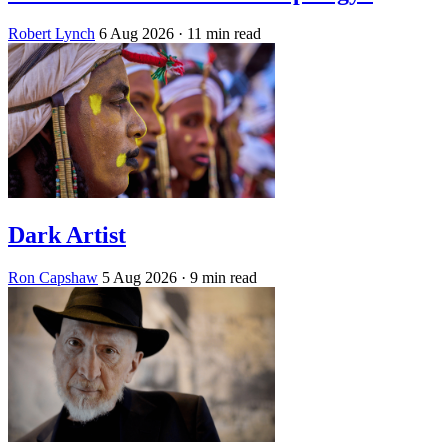
Robert Lynch
6 Aug 2026
· 11 min read
Dark Artist
Ron Capshaw
5 Aug 2026
· 9 min read