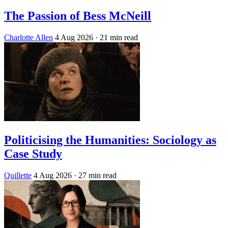
The Passion of Bess McNeill
Charlotte Allen
4 Aug 2026
· 21 min read
Politicising the Humanities: Sociology as
Case Study
Quillette
4 Aug 2026
· 27 min read