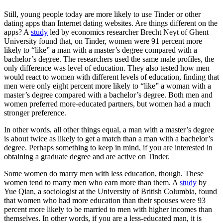
Still, young people today are more likely to use Tinder or other
dating apps than Internet dating websites. Are things different on the
apps? A
study
led by economics researcher Brecht Neyt of Ghent
University found that, on Tinder, women were 91 percent more
likely to “like” a man with a master’s degree compared with a
bachelor’s degree. The researchers used the same male profiles, the
only difference was level of education. They also tested how men
would react to women with different levels of education, finding that
men were only eight percent more likely to “like” a woman with a
master’s degree compared with a bachelor’s degree. Both men and
women preferred more-educated partners, but women had a much
stronger preference.
In other words, all other things equal, a man with a master’s degree
is about twice as likely to get a match than a man with a bachelor’s
degree. Perhaps something to keep in mind, if you are interested in
obtaining a graduate degree and are active on Tinder.
Some women do marry men with less education, though. These
women tend to marry men who earn more than them. A
study
by
Yue Qian, a sociologist at the University of British Columbia, found
that women who had more education than their spouses were 93
percent more likely to be married to men with higher incomes than
themselves. In other words, if you are a less-educated man, it is