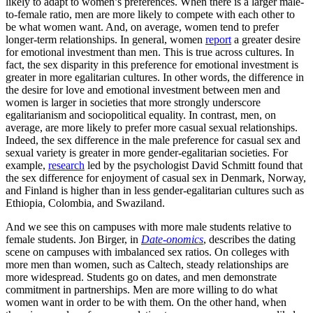
likely to adapt to women’s preferences. When there is a larger male-
to-female ratio, men are more likely to compete with each other to
be what women want. And, on average, women tend to prefer
longer-term relationships. In general, women
report
a greater desire
for emotional investment than men. This is true across cultures. In
fact, the sex disparity in this preference for emotional investment is
greater in more egalitarian cultures. In other words, the difference in
the desire for love and emotional investment between men and
women is larger in societies that more strongly underscore
egalitarianism and sociopolitical equality. In contrast, men, on
average, are more likely to prefer more casual sexual relationships.
Indeed, the sex difference in the male preference for casual sex and
sexual variety is greater in more gender-egalitarian societies. For
example,
research
led by the psychologist David Schmitt found that
the sex difference for enjoyment of casual sex in Denmark, Norway,
and Finland is higher than in less gender-egalitarian cultures such as
Ethiopia, Colombia, and Swaziland.
And we see this on campuses with more male students relative to
female students. Jon Birger, in
Date-onomics
, describes the dating
scene on campuses with imbalanced sex ratios. On colleges with
more men than women, such as Caltech, steady relationships are
more widespread. Students go on dates, and men demonstrate
commitment in partnerships. Men are more willing to do what
women want in order to be with them. On the other hand, when