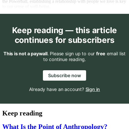
the Powerball, establishing a relationship with people we love is key
to our sense of well-being.
Keep reading — this article
continues for subscribers
This is not a paywall
. Please sign up to our
free
email list
to continue reading.
Subscribe now
Already have an account?
Sign in
Keep reading
What Is the Point of Anthropology?