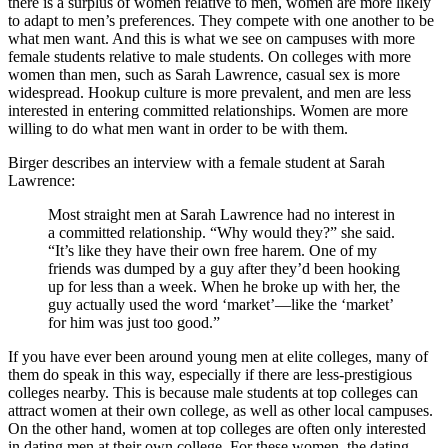
there is a surplus of women relative to men, women are more likely
to adapt to men’s preferences. They compete with one another to be
what men want. And this is what we see on campuses with more
female students relative to male students. On colleges with more
women than men, such as Sarah Lawrence, casual sex is more
widespread. Hookup culture is more prevalent, and men are less
interested in entering committed relationships. Women are more
willing to do what men want in order to be with them.
Birger describes an interview with a female student at Sarah
Lawrence:
Most straight men at Sarah Lawrence had no interest in
a committed relationship. “Why would they?” she said.
“It’s like they have their own free harem. One of my
friends was dumped by a guy after they’d been hooking
up for less than a week. When he broke up with her, the
guy actually used the word ‘market’—like the ‘market’
for him was just too good.”
If you have ever been around young men at elite colleges, many of
them do speak in this way, especially if there are less-prestigious
colleges nearby. This is because male students at top colleges can
attract women at their own college, as well as other local campuses.
On the other hand, women at top colleges are often only interested
in dating men at their own college. For these women, the dating