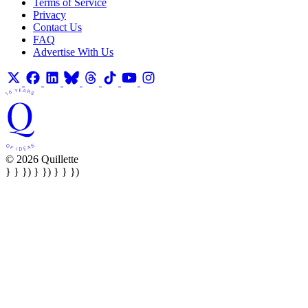
Terms of Service
Privacy
Contact Us
FAQ
Advertise With Us
© 2026 Quillette
} } }) } }) } } })