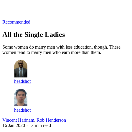
Log in
Subscribe
Recommended
All the Single Ladies
Some women do marry men with less education, though. These
women tend to marry men who earn more than them.
headshot
headshot
Vincent Harinam
,
Rob Henderson
16 Jan 2020
· 13 min read