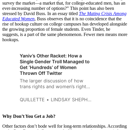
survey the market—a market that, for college-educated men, has an
ever-increasing number of options?” This point has also been
stressed by David Buss. In an essay titled
The Mating Crisis Among
Educated Women
, Buss observes that it is no coincidence that the
rise of hookup culture on college campuses has developed alongside
the growing proportion of female students. Even Tinder, he
suggests, is a part of the same phenomenon. Fewer men means more
hookups.
Yaniv’s Other Racket: How a
Single Gender Troll Managed to
Get ‘Hundreds’ of Women
Thrown Off Twitter
The larger discussion of how
trans rights and women’s rights
will be reconciled in coming
years lies beyond the scope of
QUILLETTE
LINDSAY SHEPHERD AND JONATHAN KAY
this article.
Why Don’t You Get a Job?
Other factors don’t bode well for long-term relationships. According