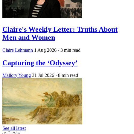
Claire's Weekly Letter: Truths About
Men and Women
Claire Lehmann
1 Aug 2026
· 3 min read
Capturing the ‘Odyssey’
Mallory Young
31 Jul 2026
· 8 min read
See all latest