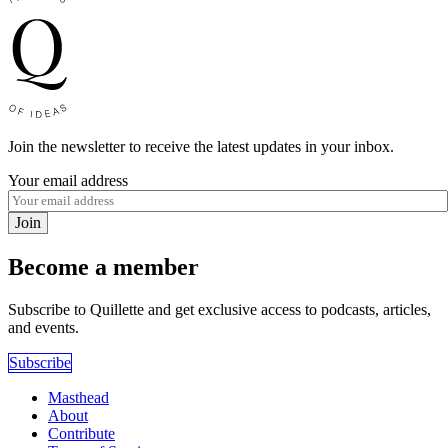
Join the newsletter to receive the latest updates in your inbox.
Your email address
Join
Become a member
Subscribe to Quillette and get exclusive access to podcasts, articles,
and events.
Subscribe
Masthead
About
Contribute