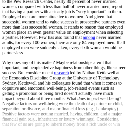
to the Pew Research Center, nearly 80 percent of never-married
women, compared with less than half of never-married men, report
that having a partner with a steady job is “very important” to them.
Employed men are more attractive to women. And given that
successful women tend to value success in prospective partners even
more than less successful women, it stands to reason that employed
women place an even greater value on employment when selecting
a partner. However, Pew has also found that
among
never-married
adults, for every 100 women, there are only 84 employed men. If all
employed men were suddenly taken, every sixth woman would be
partner-less.
Why does any of this matter? Maybe relationships aren’t that
important, and people derive happiness from other things, like career
success. But consider recent
research
led by Nathan Kettlewell at
the Economics Discipline Group at the University of Technology
Sydney. Kettlewell and his colleagues found that when it comes to
cognitive and emotional well-being, job-related events such as
getting a promotion or being fired doesn’t actually have much
impact beyond about three months. What
does
impact well-being?
Negative factors on well-being were the death of a partner or child,
separation or divorce, and major financial loss (e.g., bankruptcy).
Positive factors were getting married, having children, and a major
financial gain (e.g., inheritance or lottery winnings). Considering
that few of us are going to inherit money from a rich uncle or win