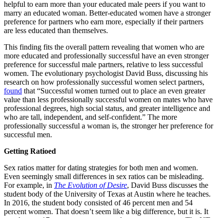
helpful to earn more than your educated male peers if you want to
marry an educated woman. Better-educated women have a stronger
preference for partners who earn more, especially if their partners
are less educated than themselves.
This finding fits the overall pattern revealing that women who are
more educated and professionally successful have an even stronger
preference for successful male partners, relative to less successful
women. The evolutionary psychologist David Buss, discussing his
research on how professionally successful women select partners,
found
that “Successful women turned out to place an even greater
value than less professionally successful women on mates who have
professional degrees, high social status, and greater intelligence and
who are tall, independent, and self-confident.” The more
professionally successful a woman is, the stronger her preference for
successful men.
Getting Ratioed
Sex ratios matter for dating strategies for both men and women.
Even seemingly small differences in sex ratios can be misleading.
For example, in
The Evolution of Desire
, David Buss discusses the
student body of the University of Texas at Austin where he teaches.
In 2016, the student body consisted of 46 percent men and 54
percent women. That doesn’t seem like a big difference, but it is. It