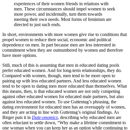
experiences of their women friends in relations with
men. These circumstances should impel women to seek
more power, and incidentally, turn them towards
meeting their own needs. Most forms of feminism are
directed to just such ends.
In short, environments with more women give rise to conditions that
propel women to reduce their social, economic and political
dependence on men. In part because men are less interested in
commitment when they are outnumbered by women and therefore
have more options.
Still, much of this is assuming that men in educated dating pools
prefer educated women. And for long-term relationships, they do.
Compared with women, though, men tend to be more open to
pairing up with less educated partners. And less educated women
tend to be open to dating men more educated than themselves. What
this means, then, is that educated women are not only competing
against other educated women for educated male partners, but also
against less educated women. To use Guttentag’s phrasing, the
dating environment for educated men has an oversupply of women,
and they are acting in line with Guttentag’s original findings. As
Birger puts it in
Date-onomics
, describing why educated men are
often reluctant to settle down, “Why make a lifetime commitment to
one woman when you can keep her as an option while continuing to