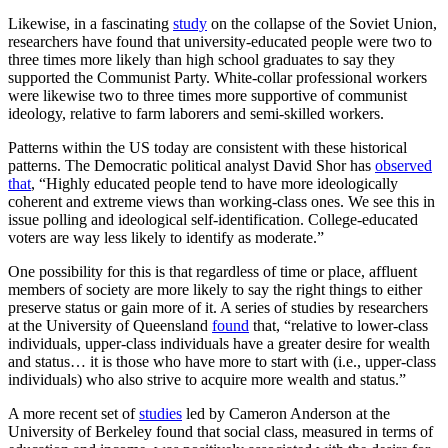
Likewise, in a fascinating
study
on the collapse of the Soviet Union,
researchers have found that university-educated people were two to
three times more likely than high school graduates to say they
supported the Communist Party. White-collar professional workers
were likewise two to three times more supportive of communist
ideology, relative to farm laborers and semi-skilled workers.
Patterns within the US today are consistent with these historical
patterns. The Democratic political analyst David Shor has
observed
that
, “Highly educated people tend to have more ideologically
coherent and extreme views than working-class ones. We see this in
issue polling and ideological self-identification. College-educated
voters are way less likely to identify as moderate.”
One possibility for this is that regardless of time or place, affluent
members of society are more likely to say the right things to either
preserve status or gain more of it. A series of studies by researchers
at the University of Queensland
found
that, “relative to lower-class
individuals, upper-class individuals have a greater desire for wealth
and status… it is those who have more to start with (i.e., upper-class
individuals) who also strive to acquire more wealth and status.”
A more recent set of
studies
led by Cameron Anderson at the
University of Berkeley found that social class, measured in terms of