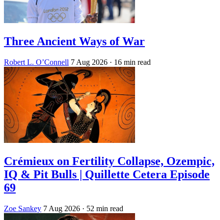
Three Ancient Ways of War
Robert L. O’Connell
7 Aug 2026
· 16 min read
Crémieux on Fertility Collapse, Ozempic,
IQ & Pit Bulls | Quillette Cetera Episode
69
Zoe Sankey
7 Aug 2026
· 52 min read