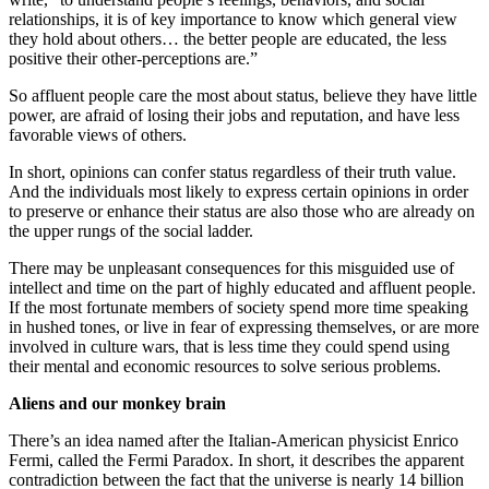
relationships, it is of key importance to know which general view
they hold about others… the better people are educated, the less
positive their other-perceptions are.”
So affluent people care the most about status, believe they have little
power, are afraid of losing their jobs and reputation, and have less
favorable views of others.
In short, opinions can confer status regardless of their truth value.
And the individuals most likely to express certain opinions in order
to preserve or enhance their status are also those who are already on
the upper rungs of the social ladder.
There may be unpleasant consequences for this misguided use of
intellect and time on the part of highly educated and affluent people.
If the most fortunate members of society spend more time speaking
in hushed tones, or live in fear of expressing themselves, or are more
involved in culture wars, that is less time they could spend using
their mental and economic resources to solve serious problems.
Aliens and our monkey brain
There’s an idea named after the Italian-American physicist Enrico
Fermi, called the Fermi Paradox. In short, it describes the apparent
contradiction between the fact that the universe is nearly 14 billion