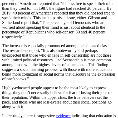
percent of Americans reported that “felt less free to speak their mind
than they used to.” In 1987, the figure had reached 20 percent. By
2019, 40 percent of Americans reported that they did not feel free to
speak their minds. This isn’t a partisan issue, either. Gibson and
Sutherland report that, “The percentage of Democrats who are
worried about speaking their mind is just about identical to the
percentage of Republicans who self-censor: 39 and 40 percent,
respectively.”
The increase is especially pronounced among the educated class.
The researchers report, “It is also noteworthy and perhaps
unexpected that those who engage in self-censorship are not those
with limited political resources… self-censorship is most common
among those with the highest levels of education… This finding
suggests a social learning process, with those with more education
being more cognizant of social norms that discourage the expression
of one’s views.”
Highly-educated people appear to be the most likely to express
things they don’t necessarily believe for fear of losing their jobs or
their reputation. Within the upper class, the true believers set the
pace, and those who are loss-averse about their social positions go
along with it.
Interestingly, there is suggestive
evidence
indicating that education is