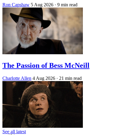
Ron Capshaw
5 Aug 2026
· 9 min read
The Passion of Bess McNeill
Charlotte Allen
4 Aug 2026
· 21 min read
See all latest