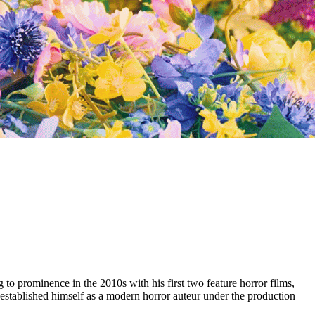
 to prominence in the 2010s with his first two feature horror films,
established himself as a modern horror auteur under the production