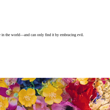
e in the world—and can only find it by embracing evil.