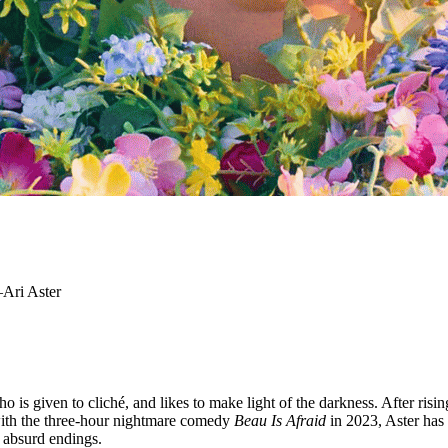
?—Ari Aster
is given to cliché, and likes to make light of the darkness. After rising
 with the three-hour nightmare comedy
Beau Is Afraid
in 2023, Aster has 
t absurd endings.