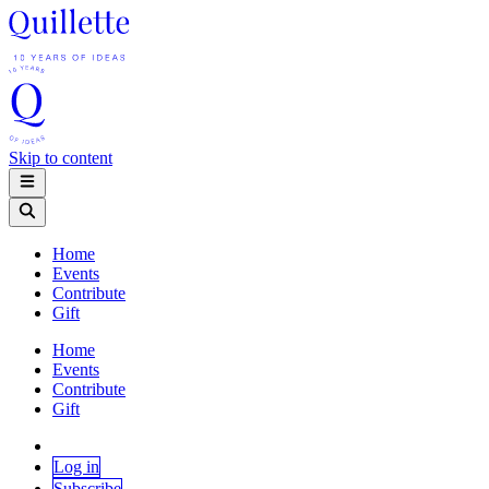
Skip to content
Home
Events
Contribute
Gift
Home
Events
Contribute
Gift
Log in
Subscribe