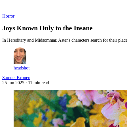
Log in
Subscribe
Horror
Joys Known Only to the Insane
In Hereditary and Midsommar, Aster's characters search for their plac
headshot
Samuel Kronen
25 Jun 2025
· 11 min read