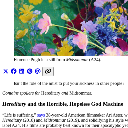
Florence Pugh in a still from 
Midsommar
 (A24).
Isn’t the role of the artist to put your sickness in other people
Contains spoilers for
Hereditary
and
Midsommar
.
Hereditary
and the Horrible, Hopeless God Machine
“Life is suffering,”
says
38-year-old American filmmaker Ari Aster, who 
Hereditary
(2018) and
Midsommar
(2019), and solidifying his style
label A24. His films are probably best known for their apocalyptic ye