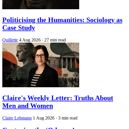
Politicising the Humanities: Sociology as
Case Study
Quillette
4 Aug 2026
· 27 min read
Claire's Weekly Letter: Truths About
Men and Women
Claire Lehmann
1 Aug 2026
· 3 min read