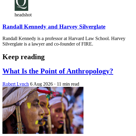
headshot
Randall Kennedy and Harvey Silverglate
Randall Kennedy is a professor at Harvard Law School. Harvey
Silverglate is a lawyer and co-founder of FIRE.
Keep reading
What Is the Point of Anthropology?
Robert Lynch
6 Aug 2026
· 11 min read