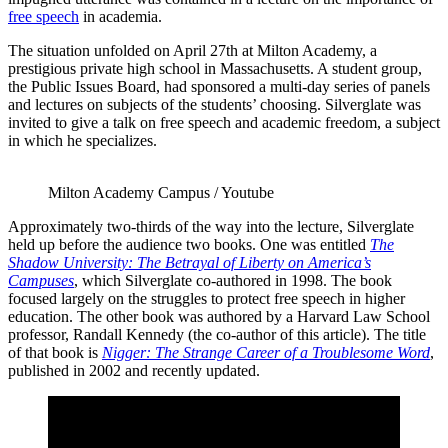
free speech
in academia.
The situation unfolded on April 27th at Milton Academy, a
prestigious private high school in Massachusetts. A student group,
the Public Issues Board, had sponsored a multi-day series of panels
and lectures on subjects of the students’ choosing. Silverglate was
invited to give a talk on free speech and academic freedom, a subject
in which he specializes.
Milton Academy Campus / Youtube
Approximately two-thirds of the way into the lecture, Silverglate
held up before the audience two books. One was entitled
The
Shadow University: The Betrayal of Liberty on America’s
Campuses
, which Silverglate co-authored in 1998. The book
focused largely on the struggles to protect free speech in higher
education. The other book was authored by a Harvard Law School
professor, Randall Kennedy (the co-author of this article). The title
of that book is
Nigger: The Strange Career of a Troublesome Word
,
published in 2002 and recently updated.