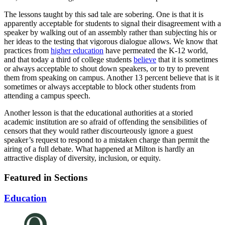
The lessons taught by this sad tale are sobering. One is that it is
apparently acceptable for students to signal their disagreement with a
speaker by walking out of an assembly rather than subjecting his or
her ideas to the testing that vigorous dialogue allows. We know that
practices from
higher education
have permeated the K-12 world,
and that today a third of college students
believe
that it is sometimes
or always acceptable to shout down speakers, or to try to prevent
them from speaking on campus. Another 13 percent believe that is it
sometimes or always acceptable to block other students from
attending a campus speech.
Another lesson is that the educational authorities at a storied
academic institution are so afraid of offending the sensibilities of
censors that they would rather discourteously ignore a guest
speaker’s request to respond to a mistaken charge than permit the
airing of a full debate. What happened at Milton is hardly an
attractive display of diversity, inclusion, or equity.
Featured in Sections
Education