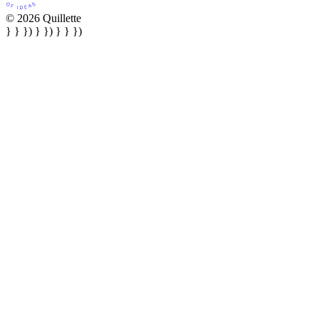
© 2026 Quillette
} } }) } }) } } })