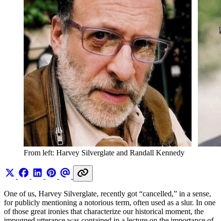
From left: Harvey Silverglate and Randall Kennedy 
One of us, Harvey Silverglate, recently got “cancelled,” in a sense,
for publicly mentioning a notorious term, often used as a slur. In one
of those great ironies that characterize our historical moment, the
impugned utterance was contained in a lecture on the importance of