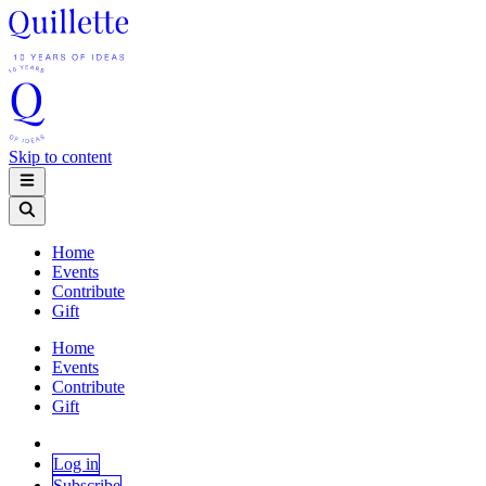
Skip to content
Home
Events
Contribute
Gift
Home
Events
Contribute
Gift
Log in
Subscribe