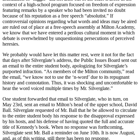
context of a high-school program focused on freedom of expression
featuring remarks by a speaker who had been invited no doubt
because of his reputation as a free speech “absolutist.” If
controversial opinions regarding what words and ideas may be aired
are ruled out of place at a free-speech assembly at Milton Academy,
we know that we have entered a perilous cultural moment in which
debate is overwhelmed by unquestioning persecutions of perceived
heresies.
We probably would have let this matter rest, were it not for the fact
that days after Silverglate’s address, the Public Issues Board sent out
an email to the entire student body, apologizing for Silverglate’s
purported infraction. “As members of the Milton community,” read
the email, “we know not to use the ‘n-word’ due to its repugnant
history and connotation. Thus, it was shocking and uncomfortable to
hear the word voiced multiple times by Mr. Silverglate.”
One student forwarded that email to Silverglate, who in turn, on
May 23rd, sent an email to Milton’s head of the upper school, David
Ball. Silverglate requested of Mr. Ball that he be allowed to circulate
to the entire student body his response to the disapproval expressed
by his hosts, and his defense of having quoted the full and accurate
title of Kennedy’s book. When no response was forthcoming,
Silverglate sent Mr. Ball a reminder on June 10th. It is now August,
and, as of this writing, still there has been no response.