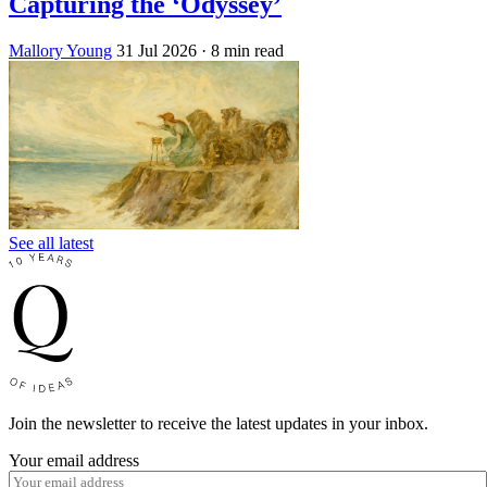
Capturing the ‘Odyssey’
Mallory Young
31 Jul 2026
· 8 min read
See all latest
Join the newsletter to receive the latest updates in your inbox.
Your email address