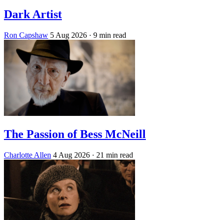
Dark Artist
Ron Capshaw
5 Aug 2026
· 9 min read
The Passion of Bess McNeill
Charlotte Allen
4 Aug 2026
· 21 min read