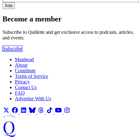
Join
Become a member
Subscribe to Quillette and get exclusive access to podcasts, articles,
and events.
Subscribe
Masthead
About
Contribute
Terms of Service
Privacy
Contact Us
FAQ
Advertise With Us