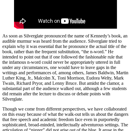
As soon as Silverglate pronounced the name of Kennedy’s book, an
audible murmur was heard from the audience. Silverglate tried to
explain why it was essential that he pronounce the actual title of the
book, rather than the frequent substitution, “the n-word.” He
intended to point out that if one followed the fashionable rule that
the infamous n-word could never be appropriately uttered in full
under any circumstances, one would have to leave gaps in the
writings and performances of, among others, James Baldwin, Martin
Luther King, Jr., Malcolm X, Toni Morrison, Eudora Welty, Mark
Twain, Richard Pryor, and Lenny Bruce. But amidst the clamor, a
substantial part of the audience walked out, although a few students
did remain after the lecture to discuss or debate points with
Silverglate.
Though we come from different perspectives, we have collaborated
on this essay because of what the walk-out tells us about the dangers
that free speech and academic freedom face even in purportedly
sophisticated, broad-minded, intellectually adventurous settings. The
articulation of “nigger” did not arise out of the blue. It arose in the