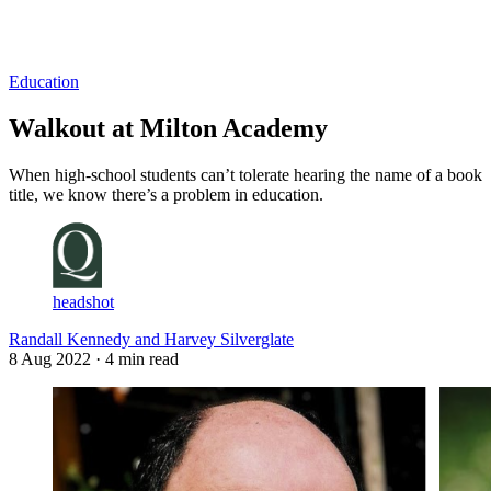
Log in
Subscribe
Education
Walkout at Milton Academy
When high-school students can’t tolerate hearing the name of a book
title, we know there’s a problem in education.
headshot
Randall Kennedy and Harvey Silverglate
8 Aug 2022
· 4 min read