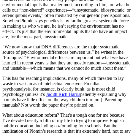
environmental inputs that matter most, according to him, are what he
calls our “non-shared” experiences—“unsystematic, idiosyncratic, or
serendipitous events,” often mediated by our genetic predispositions.
So when Plomin says genetics is by far the greatest systematic force
in making us who we are, he isn’t saying the environment has no
effect. It’s just that the environmental inputs that do have an impact
are, for the most part, unsystematic.
“We now know that DNA differences are the major systematic
source of psychological differences between us,” he writes in the
‘Prologue.’ “Environmental effects are important but what we have
learned in recent years is that they are mostly random—unsystematic
and unstable—which means that we cannot do much about them.”
This has far-reaching implications, many of which threaten to lay
waste to vast areas of intellectual endeavor. Freudian
psychoanalysis, for instance, is clearly bunk, as is most child
psychology (unless it’s
Judith Rich Harris
patiently explaining why
parents have little effect on the way children turn out). Parenting
manuals? Not worth the paper they’re printed on.
What about education reform? That’s a tough one for me because
I’ve devoted nearly a fifth of my life to trying to improve English
public education, including co-founding four schools. But the
implication of Plomin’s research is that it’s extremely hard, not to say