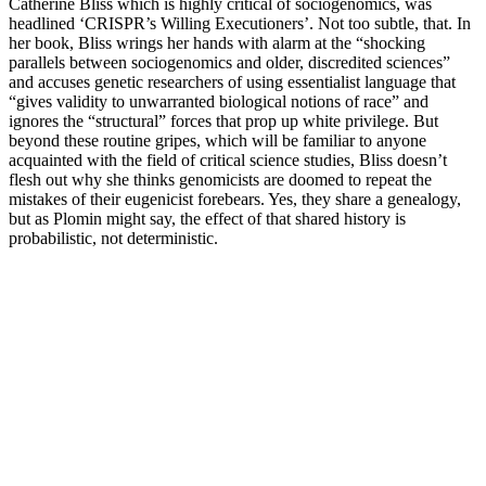
Catherine Bliss which is highly critical of sociogenomics, was
headlined ‘CRISPR’s Willing Executioners’. Not too subtle, that. In
her book, Bliss wrings her hands with alarm at the “shocking
parallels between sociogenomics and older, discredited sciences”
and accuses genetic researchers of using essentialist language that
“gives validity to unwarranted biological notions of race” and
ignores the “structural” forces that prop up white privilege. But
beyond these routine gripes, which will be familiar to anyone
acquainted with the field of critical science studies, Bliss doesn’t
flesh out why she thinks genomicists are doomed to repeat the
mistakes of their eugenicist forebears. Yes, they share a genealogy,
but as Plomin might say, the effect of that shared history is
probabilistic, not deterministic.