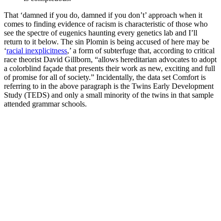
That ‘damned if you do, damned if you don’t’ approach when it
comes to finding evidence of racism is characteristic of those who
see the spectre of eugenics haunting every genetics lab and I’ll
return to it below. The sin Plomin is being accused of here may be
‘
racial inexplicitness
,’ a form of subterfuge that, according to critical
race theorist David Gillborn, “allows hereditarian advocates to adopt
a colorblind façade that presents their work as new, exciting and full
of promise for all of society.” Incidentally, the data set Comfort is
referring to in the above paragraph is the Twins Early Development
Study (TEDS) and only a small minority of the twins in that sample
attended grammar schools.