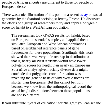
people of African ancestry are different to those for people of
European descent.
There was a nice illustration of this point in a recent
essay
on social
genomics by the Stanford sociologist Jeremy Freese. He discussed
the efforts of a group of researchers to try and apply a polygenic
score for height to a West African population:
The researchers took GWAS results for height, based
on European-descended samples, and applied them to
simulated European and West African populations
based on established reference panels of gene
frequencies for these populations. Startlingly, this work
showed there was very little overlap in distributions:
that is, nearly all West Africans would have lower
polygenic scores for height than nearly all Europeans.
So a näıve analyst given racially diverse data might
conclude that polygenic score information was
revealing the genetic basis of why West Africans are
shorter than Europeans. But this cannot be right,
because we know from the anthropological record the
actual height distributions between these populations
are not so different.
If you substitute “years of education” for “height,” you can see the