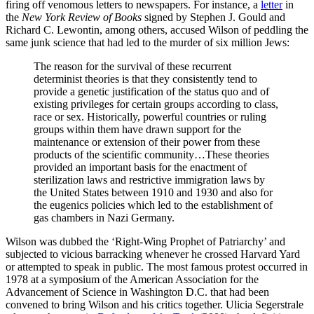
firing off venomous letters to newspapers. For instance, a
letter
in
the
New York Review of Books
signed by Stephen J. Gould and
Richard C. Lewontin, among others, accused Wilson of peddling the
same junk science that had led to the murder of six million Jews:
The reason for the survival of these recurrent
determinist theories is that they consistently tend to
provide a genetic justification of the status quo and of
existing privileges for certain groups according to class,
race or sex. Historically, powerful countries or ruling
groups within them have drawn support for the
maintenance or extension of their power from these
products of the scientific community…These theories
provided an important basis for the enactment of
sterilization laws and restrictive immigration laws by
the United States between 1910 and 1930 and also for
the eugenics policies which led to the establishment of
gas chambers in Nazi Germany.
Wilson was dubbed the ‘Right-Wing Prophet of Patriarchy’ and
subjected to vicious barracking whenever he crossed Harvard Yard
or attempted to speak in public. The most famous protest occurred in
1978 at a symposium of the American Association for the
Advancement of Science in Washington D.C. that had been
convened to bring Wilson and his critics together. Ulicia Segerstrale