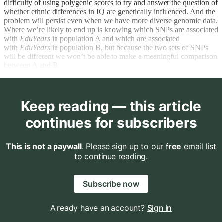
difficulty of using polygenic scores to try and answer the question of
whether ethnic differences in IQ are genetically influenced. And the
problem will persist even when we have more diverse genomic data.
Where we’re likely to end up is knowing which SNPs are associated
with
EduYears
in population A and which are associated
with
EduYears
in population B, but because the two sets of SNPs
will be different we won’t be able to make a meaningful comparison
between A and B.
Keep reading — this article
continues for subscribers
This is not a paywall
. Please sign up to our
free
email list
to continue reading.
Subscribe now
Already have an account?
Sign in