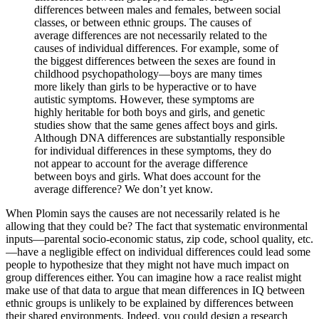
differences between males and females, between social
classes, or between ethnic groups. The causes of
average differences are not necessarily related to the
causes of individual differences. For example, some of
the biggest differences between the sexes are found in
childhood psychopathology—boys are many times
more likely than girls to be hyperactive or to have
autistic symptoms. However, these symptoms are
highly heritable for both boys and girls, and genetic
studies show that the same genes affect boys and girls.
Although DNA differences are substantially responsible
for individual differences in these symptoms, they do
not appear to account for the average difference
between boys and girls. What does account for the
average difference? We don’t yet know.
When Plomin says the causes are not necessarily related is he
allowing that they could be? The fact that systematic environmental
inputs—parental socio-economic status, zip code, school quality, etc.
—have a negligible effect on individual differences could lead some
people to hypothesize that they might not have much impact on
group differences either. You can imagine how a race realist might
make use of that data to argue that mean differences in IQ between
ethnic groups is unlikely to be explained by differences between
their shared environments. Indeed, you could design a research