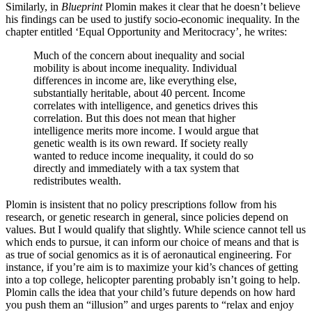
Similarly, in
Blueprint
Plomin makes it clear that he doesn’t believe
his findings can be used to justify socio-economic inequality. In the
chapter entitled ‘Equal Opportunity and Meritocracy’, he writes:
Much of the concern about inequality and social
mobility is about income inequality. Individual
differences in income are, like everything else,
substantially heritable, about 40 percent. Income
correlates with intelligence, and genetics drives this
correlation. But this does not mean that higher
intelligence merits more income. I would argue that
genetic wealth is its own reward. If society really
wanted to reduce income inequality, it could do so
directly and immediately with a tax system that
redistributes wealth.
Plomin is insistent that no policy prescriptions follow from his
research, or genetic research in general, since policies depend on
values. But I would qualify that slightly. While science cannot tell us
which ends to pursue, it can inform our choice of means and that is
as true of social genomics as it is of aeronautical engineering. For
instance, if you’re aim is to maximize your kid’s chances of getting
into a top college, helicopter parenting probably isn’t going to help.
Plomin calls the idea that your child’s future depends on how hard
you push them an “illusion” and urges parents to “relax and enjoy