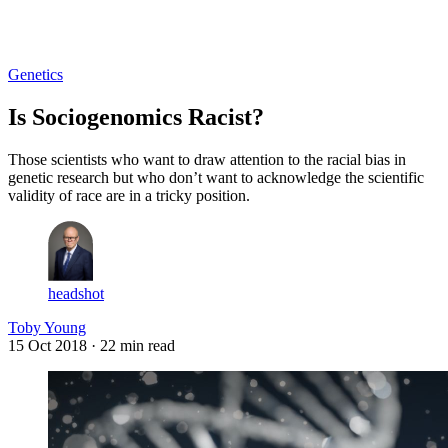
Log in
Subscribe
Genetics
Is Sociogenomics Racist?
Those scientists who want to draw attention to the racial bias in
genetic research but who don’t want to acknowledge the scientific
validity of race are in a tricky position.
headshot
Toby Young
15 Oct 2018
· 22 min read