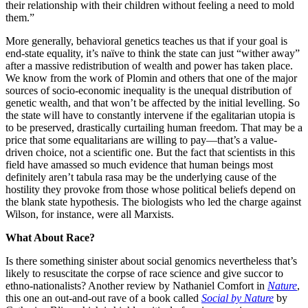
their relationship with their children without feeling a need to mold
them.”
More generally, behavioral genetics teaches us that if your goal is
end-state equality, it’s naïve to think the state can just “wither away”
after a massive redistribution of wealth and power has taken place.
We know from the work of Plomin and others that one of the major
sources of socio-economic inequality is the unequal distribution of
genetic wealth, and that won’t be affected by the initial levelling. So
the state will have to constantly intervene if the egalitarian utopia is
to be preserved, drastically curtailing human freedom. That may be a
price that some equalitarians are willing to pay—that’s a value-
driven choice, not a scientific one. But the fact that scientists in this
field have amassed so much evidence that human beings most
definitely aren’t tabula rasa may be the underlying cause of the
hostility they provoke from those whose political beliefs depend on
the blank state hypothesis. The biologists who led the charge against
Wilson, for instance, were all Marxists.
What About Race?
Is there something sinister about social genomics nevertheless that’s
likely to resuscitate the corpse of race science and give succor to
ethno-nationalists? Another review by Nathaniel Comfort in
Nature
,
this one an out-and-out rave of a book called
Social by Nature
by