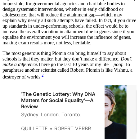
impossible, for governmental agencies and charitable bodies to
design systematic interventions, whether in early childhood or
adolescence, that will reduce the attainment gap—which may
explain why nearly all such attempts have failed. In fact, if you drive
up standards in under-performing schools, the effect would be to
increase the overall variation in attainment due to genes since if you
equalize the environment you will increase the influence of genes,
making exam results more, not less, heritable.
The most generous thing Plomin can bring himself to say about
schools is that they matter, but they don’t make a difference.
Don’t
make a difference.
There go the last 10 years of my life—
poof
. To
paraphrase another scientist called Robert, Plomin is like Vishnu, a
2
destroyer of worlds.
‘The Genetic Lottery: Why DNA
Matters for Social Equality’—A
Review
Sydney. London. Toronto.
QUILLETTE
ROBERT VERBRUGGEN