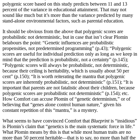
polygenic score based on this study predicts between 11 and 13
percent of the variance in educational attainment. That may not
sound like much but it’s more than the variance predicted by many
stand-alone environmental factors, such as parental education.
It should be obvious from the above that polygenic scores are
probabilistic not deterministic, but in case that isn’t clear Plomin
belabours the point: “Genetic influences are probabilistic
propensities, not predetermined programming” (p.43); “Polygenic
scores are useful for individual prediction only as long as we keep in
mind that the prediction is probabilistic, not a certainty” (p.145);
“Polygenic scores will always be probabilistic, not deterministic,
because their ceiling is heritability, which is usually about 50 per
cent” (p.150); “It is worth reiterating the mantra that polygenic
scores are inherently probabilistic, not deterministic” (p.151); “It is
important that parents are not fatalistic about their children, because
polygenic scores are probabilistic not deterministic” (p.154); etc.
How Comfort can accuse Plomin of “genetic determinism,” or of
believing that “genes alone control human nature,” given his
constant repetition of this “mantra,” is a mystery.
What seems to have convinced Comfort that
Blueprint
is “insidious”
is Plomin’s claim that “genetics is the main systematic force in life.”
What Plomin means by this is that while most human traits are no
more than 50 percent heritable—that is to say, no more than half the