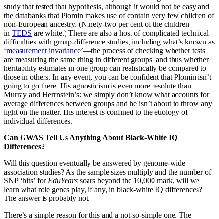
study that tested that hypothesis, although it would not be easy and
the databanks that Plomin makes use of contain very few children of
non-European ancestry. (Ninety-two per cent of the children
in
TEDS
are white.) There are also a host of complicated technical
difficulties with group-difference studies, including what’s known as
‘
measurement invariance
’—the process of checking whether tests
are measuring the same thing in different groups, and thus whether
heritability estimates in one group can realistically be compared to
those in others. In any event, you can be confident that Plomin isn’t
going to go there. His agnosticism is even more resolute than
Murray and Herrnstein’s: we simply don’t know what accounts for
average differences between groups and he isn’t about to throw any
light on the matter. His interest is confined to the etiology of
individual differences.
Can GWAS Tell Us Anything About Black-White IQ
Differences?
Will this question eventually be answered by genome-wide
association studies? As the sample sizes multiply and the number of
SNP ‘hits’ for
EduYears
soars beyond the 10,000 mark, will we
learn what role genes play, if any, in black-white IQ differences?
The answer is probably not.
There’s a simple reason for this and a not-so-simple one. The