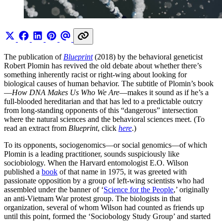
The publication of
Blueprint
(2018) by the behavioral geneticist
Robert Plomin has revived the old debate about whether there’s
something inherently racist or right-wing about looking for
biological causes of human behavior. The subtitle of Plomin’s book
—
How DNA Makes Us Who We Are
—makes it sound as if he’s a
full-blooded hereditarian and that has led to a predictable outcry
from long-standing opponents of this “dangerous” intersection
where the natural sciences and the behavioral sciences meet. (To
read an extract from
Blueprint
, click
here
.)
To its opponents, sociogenomics—or social genomics—of which
Plomin is a leading practitioner, sounds suspiciously like
sociobiology. When the Harvard entomologist E.O. Wilson
published a
book
of that name in 1975, it was greeted with
passionate opposition by a group of left-wing scientists who had
assembled under the banner of ‘
Science for the People
,’ originally
an anti-Vietnam War protest group. The biologists in that
organization, several of whom Wilson had counted as friends up
until this point, formed the ‘Sociobology Study Group’ and started