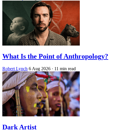
What Is the Point of Anthropology?
Robert Lynch
6 Aug 2026
· 11 min read
Dark Artist