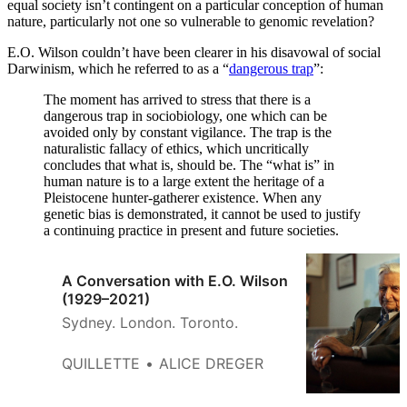
equal society isn’t contingent on a particular conception of human
nature, particularly not one so vulnerable to genomic revelation?
E.O. Wilson couldn’t have been clearer in his disavowal of social
Darwinism, which he referred to as a “
dangerous trap
”:
The moment has arrived to stress that there is a
dangerous trap in sociobiology, one which can be
avoided only by constant vigilance. The trap is the
naturalistic fallacy of ethics, which uncritically
concludes that what is, should be. The “what is” in
human nature is to a large extent the heritage of a
Pleistocene hunter-gatherer existence. When any
genetic bias is demonstrated, it cannot be used to justify
a continuing practice in present and future societies.
A Conversation with E.O. Wilson
(1929–2021)
Sydney. London. Toronto.
QUILLETTE
ALICE DREGER