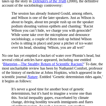
takes up the story in
Defenders of the Truth
(2000), the definitive
account of the sociobiology controversy:
The session has already featured Gould, among others,
and Wilson is one of the later speakers. Just as Wilson is
about to begin, about ten people rush up on the speaker
podium shouting various epithets and chanting: ‘Racist
Wilson you can’t hide, we charge you with genocide!’
While some take over the microphone and denounce
sociobiology, a couple of them rush up behind Wilson
(who is sitting in place) and pour a pitcher of ice-water
over his head, shouting ‘Wilson, you are all wet!’
No one has yet emptied a bucket of water over Plomin’s head, but
several critical articles have appeared, including one entitled
‘
Blueprint—The Stealthy Return of Scientific Racism?
’ To date, the
most uncharitable review has been by Nathaniel Comfort, professor
of the history of medicine at Johns Hopkins, which appeared in the
scientific journal
Nature
. Entitled ‘Genetic determinism rides again,’
it begins as follows:
It’s never a good time for another bout of genetic
determinism, but it’s hard to imagine a worse one than
this. Social inequality gapes, exacerbated by climate
change, driving hostility towards immigrants and flares