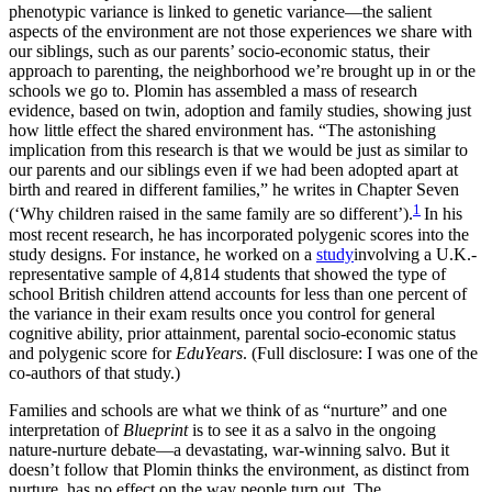
phenotypic variance is linked to genetic variance—the salient
aspects of the environment are not those experiences we share with
our siblings, such as our parents’ socio-economic status, their
approach to parenting, the neighborhood we’re brought up in or the
schools we go to. Plomin has assembled a mass of research
evidence, based on twin, adoption and family studies, showing just
how little effect the shared environment has. “The astonishing
implication from this research is that we would be just as similar to
our parents and our siblings even if we had been adopted apart at
birth and reared in different families,” he writes in Chapter Seven
1
(‘Why children raised in the same family are so different’).
In his
most recent research, he has incorporated polygenic scores into the
study designs. For instance, he worked on a
study
involving a U.K.-
representative sample of 4,814 students that showed the type of
school British children attend accounts for less than one percent of
the variance in their exam results once you control for general
cognitive ability, prior attainment, parental socio-economic status
and polygenic score for
EduYears
. (Full disclosure: I was one of the
co-authors of that study.)
Families and schools are what we think of as “nurture” and one
interpretation of
Blueprint
is to see it as a salvo in the ongoing
nature-nurture debate—a devastating, war-winning salvo. But it
doesn’t follow that Plomin thinks the environment, as distinct from
nurture, has no effect on the way people turn out. The