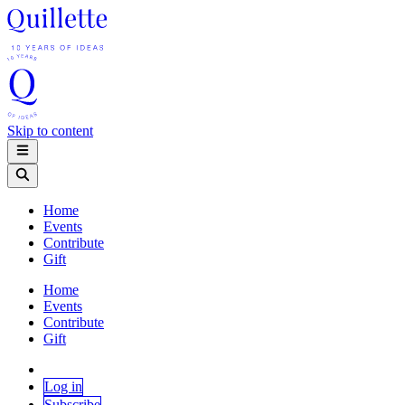
Skip to content
Home
Events
Contribute
Gift
Home
Events
Contribute
Gift
Log in
Subscribe