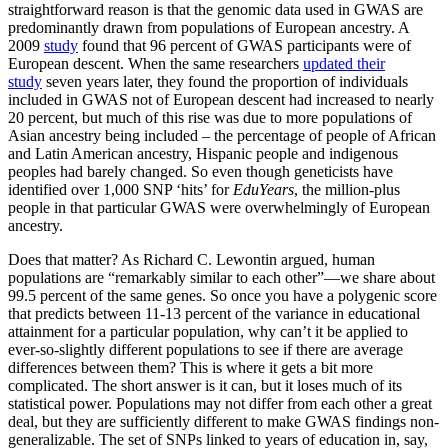
straightforward reason is that the genomic data used in GWAS are
predominantly drawn from populations of European ancestry. A
2009
study
found that 96 percent of GWAS participants were of
European descent. When the same researchers
updated their
study
seven years later, they found the proportion of individuals
included in GWAS not of European descent had increased to nearly
20 percent, but much of this rise was due to more populations of
Asian ancestry being included – the percentage of people of African
and Latin American ancestry, Hispanic people and indigenous
peoples had barely changed. So even though geneticists have
identified over 1,000 SNP ‘hits’ for
EduYears
, the million-plus
people in that particular GWAS were overwhelmingly of European
ancestry.
Does that matter? As Richard C. Lewontin argued, human
populations are “remarkably similar to each other”—we share about
99.5 percent of the same genes. So once you have a polygenic score
that predicts between 11-13 percent of the variance in educational
attainment for a particular population, why can’t it be applied to
ever-so-slightly different populations to see if there are average
differences between them? This is where it gets a bit more
complicated. The short answer is it can, but it loses much of its
statistical power. Populations may not differ from each other a great
deal, but they are sufficiently different to make GWAS findings non-
generalizable. The set of SNPs linked to years of education in, say,