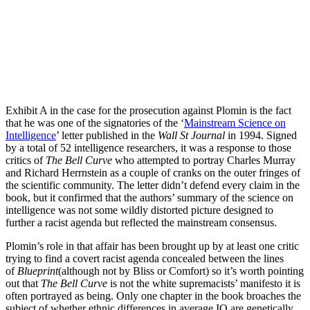
Exhibit A in the case for the prosecution against Plomin is the fact
that he was one of the signatories of the ‘
Mainstream Science on
Intelligence
’ letter published in the
Wall St Journal
in 1994. Signed
by a total of 52 intelligence researchers, it was a response to those
critics of
The Bell Curve
who attempted to portray Charles Murray
and Richard Herrnstein as a couple of cranks on the outer fringes of
the scientific community. The letter didn’t defend every claim in the
book, but it confirmed that the authors’ summary of the science on
intelligence was not some wildly distorted picture designed to
further a racist agenda but reflected the mainstream consensus.
Plomin’s role in that affair has been brought up by at least one critic
trying to find a covert racist agenda concealed between the lines
of
Blueprint
(although not by Bliss or Comfort) so it’s worth pointing
out that
The Bell Curve
is not the white supremacists’ manifesto it is
often portrayed as being. Only one chapter in the book broaches the
subject of whether ethnic differences in average IQ are genetically