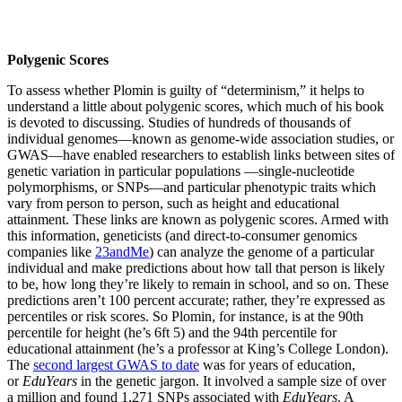
Polygenic Scores
To assess whether Plomin is guilty of “determinism,” it helps to
understand a little about polygenic scores, which much of his book
is devoted to discussing. Studies of hundreds of thousands of
individual genomes—known as genome-wide association studies, or
GWAS—have enabled researchers to establish links between sites of
genetic variation in particular populations —single-nucleotide
polymorphisms, or SNPs—and particular phenotypic traits which
vary from person to person, such as height and educational
attainment. These links are known as polygenic scores. Armed with
this information, geneticists (and direct-to-consumer genomics
companies like
23andMe
) can analyze the genome of a particular
individual and make predictions about how tall that person is likely
to be, how long they’re likely to remain in school, and so on. These
predictions aren’t 100 percent accurate; rather, they’re expressed as
percentiles or risk scores. So Plomin, for instance, is at the 90th
percentile for height (he’s 6ft 5) and the 94th percentile for
educational attainment (he’s a professor at King’s College London).
The
second largest GWAS to date
was for years of education,
or
EduYears
in the genetic jargon. It involved a sample size of over
a million and found 1,271 SNPs associated with
EduYears
. A