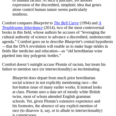
of militant racism. At such a juncture, yet another
expression of the discredited, simplistic idea that genes
alone control human nature seems particularly
insidious.
Comfort compares
Blueprint
to
The Bell Curve
(1994) and
A
Troublesome Inheritance
(2014), two of the most controversial
books in this field, whose authors he accuses of “leveraging the
cultural authority of science to advance a discredited, undemocratic
agenda.” Comfort goes on to describe
Blueprint
’s central hypothesis
—that the DNA revolution will enable us to make huge strides in
fields like medicine and education—as “old hereditarian wine
pipetted into tiny polygenic bottles.”
Comfort doesn’t outright accuse Plomin of racism, but treats his
failure to mention race (or intersectionality) as incriminating:
Blueprint
does depart from much prior hereditarian
social science in not explicitly mentioning race—the
hot-button issue of many earlier works. It instead looks
at class. Plomin uses a data set of mostly white British
twins, most of whom attended English grammar
schools. Yet, given Plomin’s extensive experience and
his footnotes, the absence of any explicit mention of
race (to disavow it, say, or to allude to intersectionality)
is conspicuous.