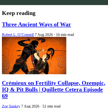
Keep reading
Three Ancient Ways of War
Robert L. O’Connell
7 Aug 2026
· 16 min read
Crémieux on Fertility Collapse, Ozempic,
IQ & Pit Bulls | Quillette Cetera Episode
69
Zoe Sankey
7 Aug 2026
· 52 min read