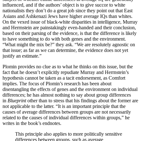
influenced, and if the authors’ object is to give succor to white
nationalists they don’t do a great job since they point out that East
Asians and Ashkenazi Jews have higher average IQs than whites.
On the vexed issue of black-white disparities in intelligence, Murray
and Herrnstein are painstakingly even-handed and their conclusion,
based on their parsing of the evidence, is that the difference is likely
to have something to do with both genes and the environment.
“What might the mix be?” they ask. “We are resolutely agnostic on
that issue; as far as we can determine, the evidence does not yet
justify an estimate.”
Plomin provides no clue as to what he thinks on this issue, but the
fact that he doesn’t explicitly repudiate Murray and Herrnstein’s
hypothesis cannot be taken as a tacit endorsement, as Comfort
implies. The focus of Plomin’s research has been about
disentangling the effects of genes and the environment on individual
differences; he has almost nothing to say about group differences
in
Blueprint
other than to stress that his findings about the former are
not applicable to the latter. “It is an important principle that the
causes of average differences between groups are not necessarily
related to the causes of individual differences within groups,” he
writes in the book’s endnotes.
This principle also applies to more politically sensitive
differences between groups, such as average