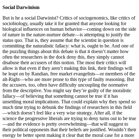
Social Darwinism
But is he a social Darwinist? Critics of sociogenomics, like critics of
sociobiology, usually take it for granted that anyone looking for
biological influences on human behavior—coming down on the side
of nature in the nature-nurture debate—is attempting to justify the
status quo. That is, they assume that the scientist in question is
committing the naturalistic fallacy: what is, ought to be. And one of
the puzzling things about this debate is that it doesn’t matter how
often the researchers in the dock deny this, they simply cannot
disabuse their accusers of this notion. The most their critics will
allow is that even if they aren’t making this link, their findings will
be leapt on by Randian, free market evangelists—or members of the
alt-Right—who are more prone to this type of faulty reasoning. But
the accusers, too, often have difficulty uncoupling the normative
from the descriptive. You might say they’re guilty of the moralistic
fallacy—of believing that something cannot be true if it has
unsettling moral implications. That could explain why they spend so
much time trying to debunk the findings of researchers in this field
—which doesn’t feel like a very wise strategy. After all, if the
science the progressive liberals are trying to deny turns out to be true
—and the evidence is pretty overwhelming—that will suggest to
their political opponents that their beliefs are justified. Wouldn’t their
energy be better spent making it clear that the moral case for a more