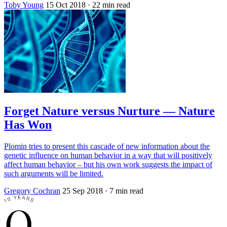
Toby Young
15 Oct 2018
· 22 min read
Forget Nature versus Nurture — Nature
Has Won
Plomin tries to present this cascade of new information about the
genetic influence on human behavior in a way that will positively
affect human behavior – but his own work suggests the impact of
such arguments will be limited.
Gregory Cochran
25 Sep 2018
· 7 min read