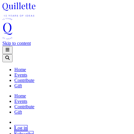
Skip to content
Home
Events
Contribute
Gift
Home
Events
Contribute
Gift
Log in
Subscribe