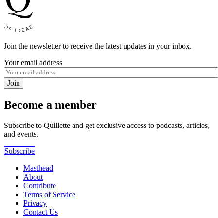
Join the newsletter to receive the latest updates in your inbox.
Your email address
Join
Become a member
Subscribe to Quillette and get exclusive access to podcasts, articles,
and events.
Subscribe
Masthead
About
Contribute
Terms of Service
Privacy
Contact Us