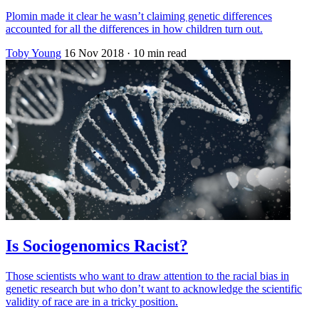
Plomin made it clear he wasn’t claiming genetic differences
accounted for all the differences in how children turn out.
Toby Young
16 Nov 2018
· 10 min read
Is Sociogenomics Racist?
Those scientists who want to draw attention to the racial bias in
genetic research but who don’t want to acknowledge the scientific
validity of race are in a tricky position.