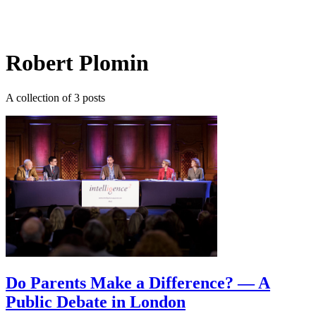
Log in
Subscribe
Robert Plomin
A collection of 3 posts
Do Parents Make a Difference? — A
Public Debate in London