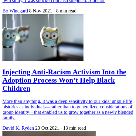
twin study, I was shocked but also skeptical. A doctor
Bo Winegard
8 Nov 2021
· 8 min read
Injecting Anti-Racism Activism Into the
Adoption Process Won’t Help Black
Children
More than anything, it was a deep sensitivity to our kids’ unique life
histories as individuals—rather than to generalized considerations of
group identity—that enabled us to grow together as a newly blended
family.
David K. Ryden
23 Oct 2021
· 13 min read