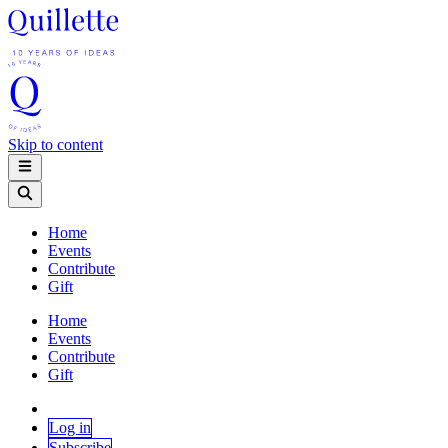
Skip to content
Home
Events
Contribute
Gift
Home
Events
Contribute
Gift
Log in
Subscribe