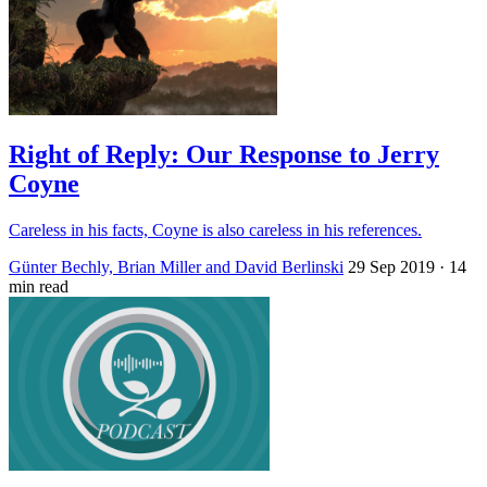
Right of Reply: Our Response to Jerry
Coyne
Careless in his facts, Coyne is also careless in his references.
Günter Bechly, Brian Miller and David Berlinski
29 Sep 2019
· 14
min read