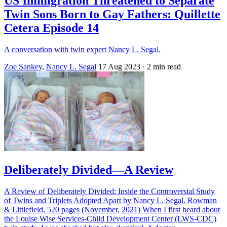
US Immigration Threatened to Separate
Twin Sons Born to Gay Fathers: Quillette
Cetera Episode 14
A conversation with twin expert Nancy L. Segal.
Zoe Sankey
,
Nancy L. Segal
17 Aug 2023
· 2 min read
Deliberately Divided—A Review
A Review of Deliberately Divided: Inside the Controversial Study
of Twins and Triplets Adopted Apart by Nancy L. Segal. Rowman
& Littlefield, 520 pages (November, 2021) When I first heard about
the Louise Wise Services-Child Development Center (LWS-CDC)