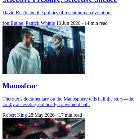
David Reich and the politics of recent human evolution.
Jon Entine
,
Patrick Whittle
10 Jun 2026
· 14 min read
Manosfear
Theroux’s documentary on the Manosphere tells half the story—the
loudly accessible, politically convenient half.
Robert King
28 May 2026
· 17 min read