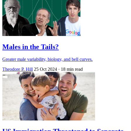
Males in the Tails?
Greater male variability, biology, and bell curves.
Theodore P. Hill
25 Oct 2024
· 18 min read