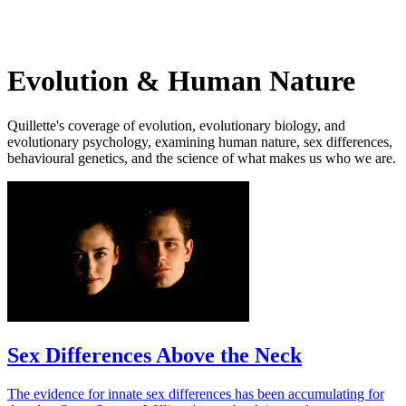
Log in
Subscribe
Evolution & Human Nature
Quillette's coverage of evolution, evolutionary biology, and
evolutionary psychology, examining human nature, sex differences,
behavioural genetics, and the science of what makes us who we are.
Sex Differences Above the Neck
The evidence for innate sex differences has been accumulating for