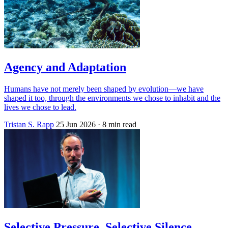
Agency and Adaptation
Humans have not merely been shaped by evolution—we have
shaped it too, through the environments we chose to inhabit and the
lives we chose to lead.
Tristan S. Rapp
25 Jun 2026
· 8 min read
Selective Pressure, Selective Silence