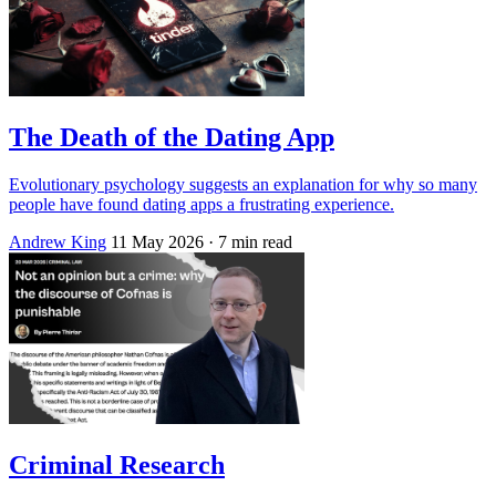
The Death of the Dating App
Evolutionary psychology suggests an explanation for why so many
people have found dating apps a frustrating experience.
Andrew King
11 May 2026
· 7 min read
Criminal Research