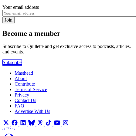
Your email address
Join
Become a member
Subscribe to Quillette and get exclusive access to podcasts, articles,
and events.
Subscribe
Masthead
About
Contribute
Terms of Service
Privacy
Contact Us
FAQ
Advertise With Us