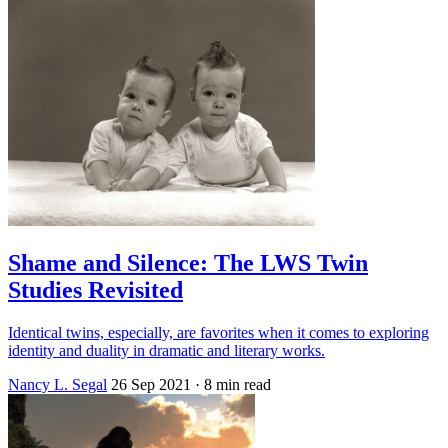
Shame and Silence: The LWS Twin
Studies Revisited
Identical twins, especially, are favorites when it comes to exploring
identity and duality in dramatic and literary works.
Nancy L. Segal
26 Sep 2021
· 8 min read