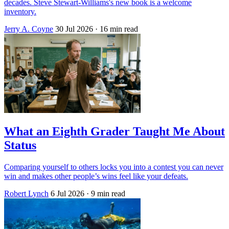
decades. Steve Stewart-Williams's new book is a welcome
inventory.
Jerry A. Coyne
30 Jul 2026
· 16 min read
What an Eighth Grader Taught Me About
Status
Comparing yourself to others locks you into a contest you can never
win and makes other people’s wins feel like your defeats.
Robert Lynch
6 Jul 2026
· 9 min read