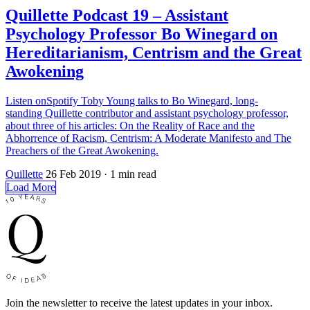
Quillette Podcast 19 – Assistant
Psychology Professor Bo Winegard on
Hereditarianism, Centrism and the Great
Awokening
Listen onSpotify Toby Young talks to Bo Winegard, long-
standing Quillette contributor and assistant psychology professor,
about three of his articles: On the Reality of Race and the
Abhorrence of Racism, Centrism: A Moderate Manifesto and The
Preachers of the Great Awokening.
Quillette
26 Feb 2019
· 1 min read
Load More
Join the newsletter to receive the latest updates in your inbox.