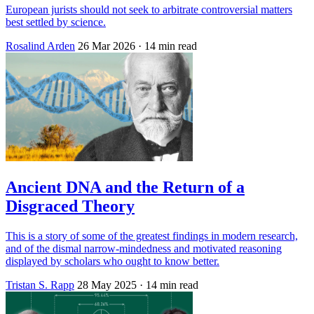
European jurists should not seek to arbitrate controversial matters
best settled by science.
Rosalind Arden
26 Mar 2026
· 14 min read
Ancient DNA and the Return of a
Disgraced Theory
This is a story of some of the greatest findings in modern research,
and of the dismal narrow-mindedness and motivated reasoning
displayed by scholars who ought to know better.
Tristan S. Rapp
28 May 2025
· 14 min read