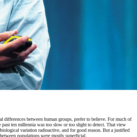
cal differences between human groups, prefer to believe. For much of
past ten millennia was too slow or too slight to detect. That view
ological variation radioactive, and for good reason. But a justified
s between populations were mostly superficial.