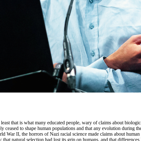
 least that is what many educated people, wary of claims about biologi
ely ceased to shape human populations and that any evolution during the 
d War II, the horrors of Nazi racial science made claims about human bi
: that natural selection had lost its grip on humans, and that difference