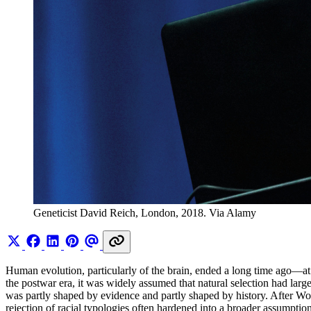
Geneticist David Reich, London, 2018. Via Alamy
Human evolution, particularly of the brain, ended a long time ago—at
the postwar era, it was widely assumed that natural selection had larg
was partly shaped by evidence and partly shaped by history. After Worl
rejection of racial typologies often hardened into a broader assumption