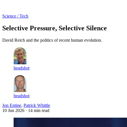
Log in
Subscribe
Science / Tech
Selective Pressure, Selective Silence
David Reich and the politics of recent human evolution.
headshot
headshot
Jon Entine
,
Patrick Whittle
10 Jun 2026
· 14 min read