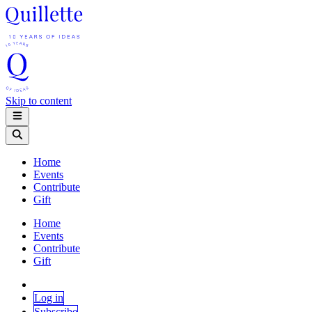
Skip to content
Home
Events
Contribute
Gift
Home
Events
Contribute
Gift
Log in
Subscribe