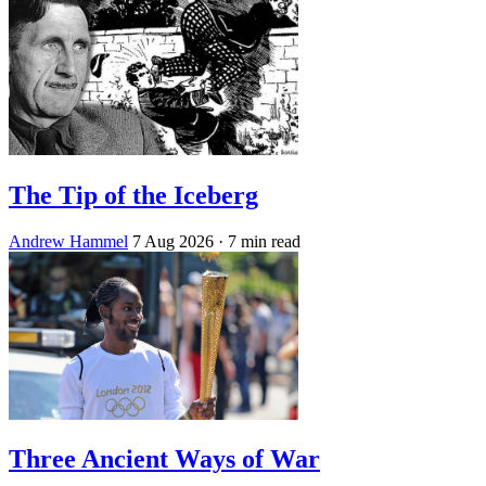
The Tip of the Iceberg
Andrew Hammel
7 Aug 2026
· 7 min read
Three Ancient Ways of War