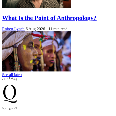
What Is the Point of Anthropology?
Robert Lynch
6 Aug 2026
· 11 min read
See all latest