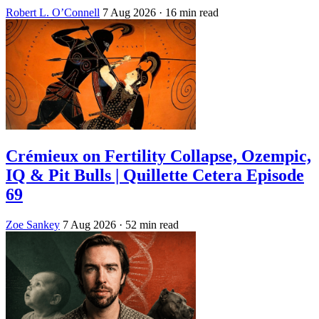
Robert L. O’Connell
7 Aug 2026
· 16 min read
Crémieux on Fertility Collapse, Ozempic,
IQ & Pit Bulls | Quillette Cetera Episode
69
Zoe Sankey
7 Aug 2026
· 52 min read