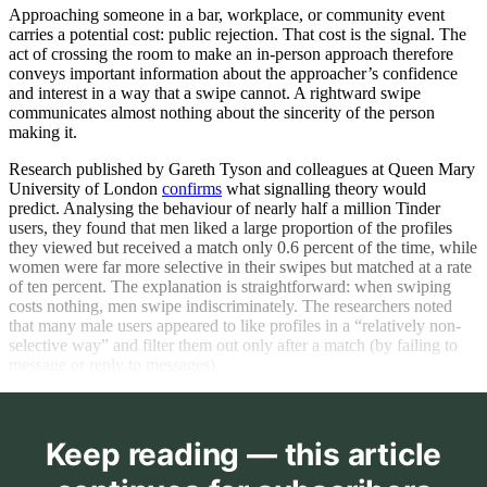
Approaching someone in a bar, workplace, or community event
carries a potential cost: public rejection. That cost is the signal. The
act of crossing the room to make an in-person approach therefore
conveys important information about the approacher’s confidence
and interest in a way that a swipe cannot. A rightward swipe
communicates almost nothing about the sincerity of the person
making it.
Research published by Gareth Tyson and colleagues at Queen Mary
University of London
confirms
what signalling theory would
predict. Analysing the behaviour of nearly half a million Tinder
users, they found that men liked a large proportion of the profiles
they viewed but received a match only 0.6 percent of the time, while
women were far more selective in their swipes but matched at a rate
of ten percent. The explanation is straightforward: when swiping
costs nothing, men swipe indiscriminately. The researchers noted
that many male users appeared to like profiles in a “relatively non-
selective way” and filter them out only after a match (by failing to
message or reply to messages).
Keep reading — this article