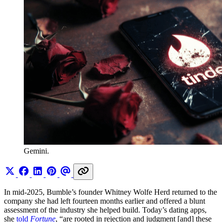
Gemini.
In mid-2025, Bumble’s founder Whitney Wolfe Herd returned to the
company she had left fourteen months earlier and offered a blunt
assessment of the industry she helped build. Today’s dating apps,
she
told
Fortune
, “are rooted in rejection and judgment [and] these