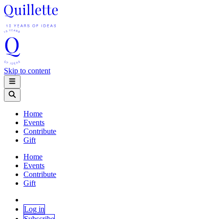
Skip to content
Home
Events
Contribute
Gift
Home
Events
Contribute
Gift
Log in
Subscribe