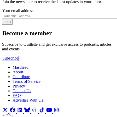
Join the newsletter to receive the latest updates in your inbox.
Your email address
Join
Become a member
Subscribe to Quillette and get exclusive access to podcasts, articles,
and events.
Subscribe
Masthead
About
Contribute
Terms of Service
Privacy
Contact Us
FAQ
Advertise With Us