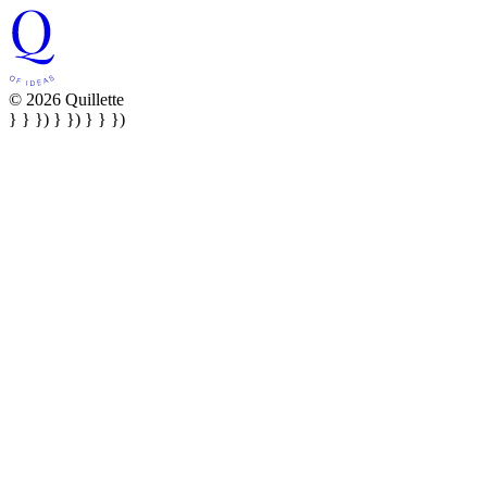
© 2026 Quillette
} } }) } }) } } })