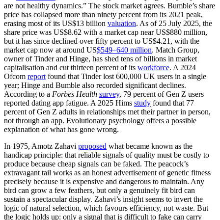
are not healthy dynamics.” The stock market agrees. Bumble’s share
price has collapsed more than ninety percent from its 2021 peak,
erasing most of its US$13 billion
valuation
. As of 25 July 2025, the
share price was US$8.62 with a market cap near US$880 million,
but it has since declined over fifty percent to US$4.21, with the
market cap now at around US
$549–640 million
. Match Group,
owner of Tinder and Hinge, has shed tens of billions in market
capitalisation and cut thirteen percent of its
workforce
. A 2024
Ofcom
report
found that Tinder lost 600,000 UK users in a single
year; Hinge and Bumble also recorded significant declines.
According to a
Forbes Health
survey
, 79 percent of Gen Z users
reported dating app fatigue. A 2025 Hims
study
found that 77
percent of Gen Z adults in relationships met their partner in person,
not through an app. Evolutionary psychology offers a possible
explanation of what has gone wrong.
In 1975, Amotz Zahavi
proposed
what became known as the
handicap principle: that reliable signals of quality must be costly to
produce because cheap signals can be faked. The peacock’s
extravagant tail works as an honest advertisement of genetic fitness
precisely because it is expensive and dangerous to maintain. Any
bird can grow a few feathers, but only a genuinely fit bird can
sustain a spectacular display. Zahavi’s insight seems to invert the
logic of natural selection, which favours efficiency, not waste. But
the logic holds up: only a signal that is difficult to fake can carry