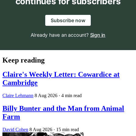
continues for subscribers
Subscribe now
Already have an account?
Sign in
Keep reading
Claire's Weekly Letter: Cowardice at
Cambridge
Claire Lehmann
8 Aug 2026
· 4 min read
Billy Bunter and the Man from Animal
Farm
David Cohen
8 Aug 2026
· 15 min read