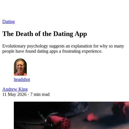
Log in
Subscribe
Dating
The Death of the Dating App
Evolutionary psychology suggests an explanation for why so many
people have found dating apps a frustrating experience.
headshot
Andrew King
11 May 2026
· 7 min read