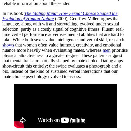
reliable information about the sender.
In his book
The Mating Mind: How Sexual Choice Shaped the
Evolution of Human Nature
(2000), Geoffrey Miller argues that
language, along with wit and storytelling, evolved under sexual
selection, partly as a costly signal of cognitive fitness. Fluent, real-
time verbal performance advertises mental abilities that are hard to
fake. While both sexes value intelligence and verbal skill, research
shows
that women often value humour, creativity, and emotional
nuance more heavily when evaluating mates, whereas
men
prioritise
physical attractiveness to a greater degree. These patterns suggest
that mental traits are partially shaped by mate choice. Dating apps
short-circuit this entirely: the swipe evaluates a photograph and a
bio, instead of the kind of sustained verbal interactions that our
mate-choice psychology evolved to assess.