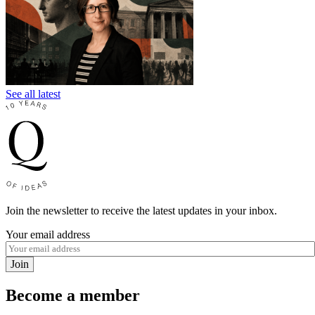
See all latest
Join the newsletter to receive the latest updates in your inbox.
Your email address
Join
Become a member