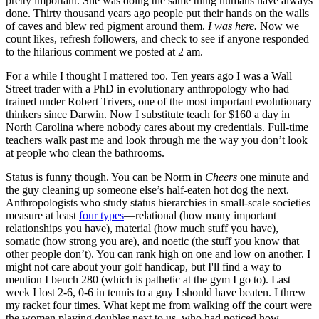
pretty important. She was doing the same thing humans have always
done. Thirty thousand years ago people put their hands on the walls
of caves and blew red pigment around them.
I was here.
Now we
count likes, refresh followers, and check to see if anyone responded
to the hilarious comment we posted at 2 am.
For a while I thought I mattered too. Ten years ago I was a Wall
Street trader with a PhD in evolutionary anthropology who had
trained under Robert Trivers, one of the most important evolutionary
thinkers since Darwin. Now I substitute teach for $160 a day in
North Carolina where nobody cares about my credentials. Full-time
teachers walk past me and look through me the way you don’t look
at people who clean the bathrooms.
Status is funny though. You can be Norm in
Cheers
one minute and
the guy cleaning up someone else’s half-eaten hot dog the next.
Anthropologists who study status hierarchies in small-scale societies
measure at least
four types
—relational (how many important
relationships you have), material (how much stuff you have),
somatic (how strong you are), and noetic (the stuff you know that
other people don’t). You can rank high on one and low on another. I
might not care about your golf handicap, but I'll find a way to
mention I bench 280 (which is pathetic at the gym I go to). Last
week I lost 2-6, 0-6 in tennis to a guy I should have beaten. I threw
my racket four times. What kept me from walking off the court were
the women playing doubles next to us, who had noticed how