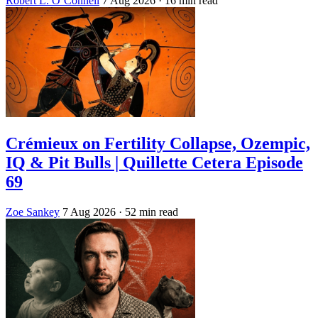
Robert L. O’Connell
7 Aug 2026
· 16 min read
Crémieux on Fertility Collapse, Ozempic,
IQ & Pit Bulls | Quillette Cetera Episode
69
Zoe Sankey
7 Aug 2026
· 52 min read