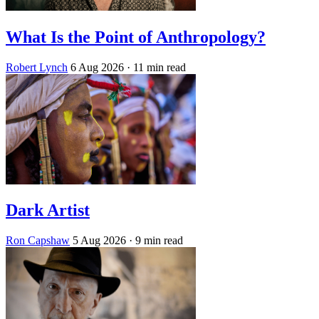
What Is the Point of Anthropology?
Robert Lynch
6 Aug 2026
· 11 min read
Dark Artist
Ron Capshaw
5 Aug 2026
· 9 min read