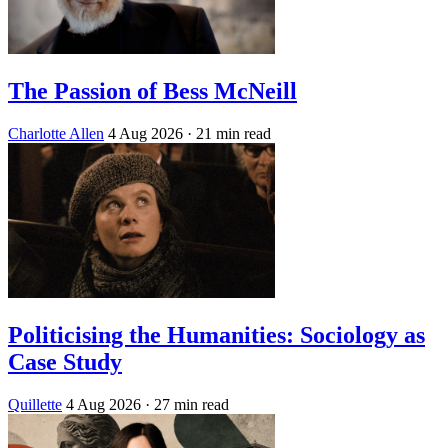
The Passion of Bess McNeill
Charlotte Allen
4 Aug 2026
· 21 min read
Politicising the Humanities: Sociology as
Case Study
Quillette
4 Aug 2026
· 27 min read