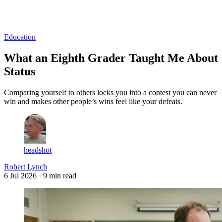
Log in
Subscribe
Education
What an Eighth Grader Taught Me About
Status
Comparing yourself to others locks you into a contest you can never
win and makes other people’s wins feel like your defeats.
headshot
Robert Lynch
6 Jul 2026
· 9 min read