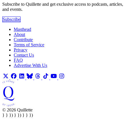
Subscribe to Quillette and get exclusive access to podcasts, articles,
and events.
Subscribe
Masthead
About
Contribute
Terms of Service
Privacy
Contact Us
FAQ
Advertise With Us
© 2026 Quillette
} } }) } }) } } })