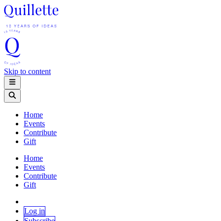
Skip to content
Home
Events
Contribute
Gift
Home
Events
Contribute
Gift
Log in
Subscribe