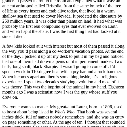
graders. I passed it around the room and explained what it was: an
ancient arthropod called Bristolia, from the same branch of the tree
of life as every insect and crab alive today, that lived in a warm
shallow sea that used to cover Nevada. It predated the dinosaurs by
250 million years. It was older than plants on land. It had what was
probably the first real compound eyes that ever evolved on Earth—
and when I split the shale, I was the first thing that had looked at it
since it died.
A few kids looked at it with interest but most of them passed it along
the way you’d pass along a co-worker’s vacation photos. At the end
of the day, I picked it up off my desk to put it in my bag and noticed
that one of them had drawn a penis on it in permanent marker. Two
balls, long shaft, black Sharpie. It wasn’t going to come off. I’d
spent a week in 110-degree heat with a pry bar and a rock hammer.
When it comes apart and there's something inside, it’s a religious
experience. I spent two decades studying evolution and most of it
was theory. This was the imprint of the animal in my hand. Eighteen
months ago I was a scientist; now I was the guy whose stuff you
drew on.
Everyone wants to matter. My great-aunt Laura, born in 1896, used
to boast about being listed in
Who’s Who
. That book was several
inches thick, full of names nobody remembers, and she was an entry
on page something or other. At the age of ten, I thought that sounded