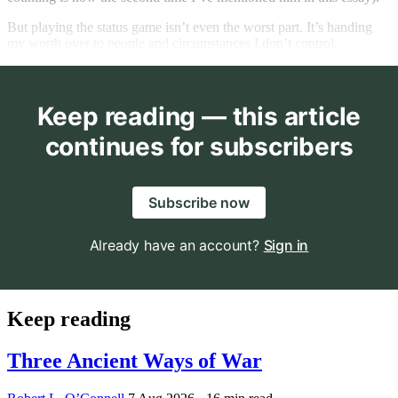
But playing the status game isn’t even the worst part. It’s handing
my worth over to people and circumstances I don’t control.
Keep reading — this article
continues for subscribers
Subscribe now
Already have an account?
Sign in
Keep reading
Three Ancient Ways of War