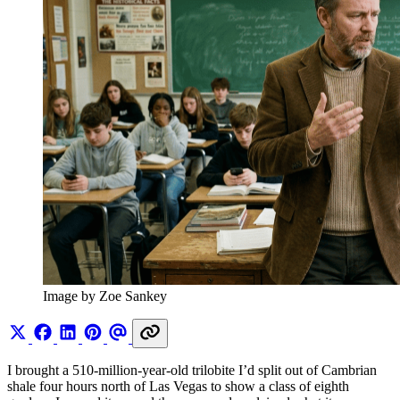
Image by Zoe Sankey
I brought a 510-million-year-old trilobite I’d split out of Cambrian
shale four hours north of Las Vegas to show a class of eighth