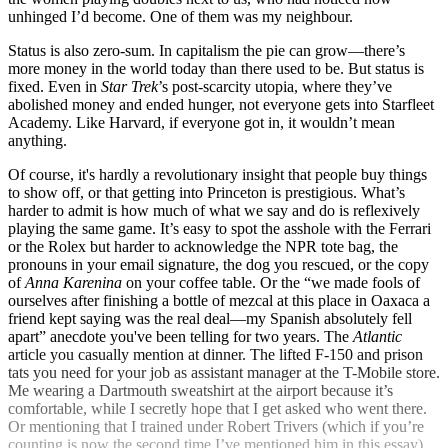
unhinged I’d become. One of them was my neighbour.
Status is also zero-sum. In capitalism the pie can grow—there’s
more money in the world today than there used to be. But status is
fixed. Even in
Star Trek
’s post-scarcity utopia, where they’ve
abolished money and ended hunger, not everyone gets into Starfleet
Academy. Like Harvard, if everyone got in, it wouldn’t mean
anything.
Of course, it's hardly a revolutionary insight that people buy things
to show off, or that getting into Princeton is prestigious. What’s
harder to admit is how much of what we say and do is reflexively
playing the same game. It’s easy to spot the asshole with the Ferrari
or the Rolex but harder to acknowledge the NPR tote bag, the
pronouns in your email signature, the dog you rescued, or the copy
of
Anna Karenina
on your coffee table. Or the “we made fools of
ourselves after finishing a bottle of mezcal at this place in Oaxaca a
friend kept saying was the real deal—my Spanish absolutely fell
apart” anecdote you've been telling for two years. The
Atlantic
article you casually mention at dinner. The lifted F-150 and prison
tats you need for your job as assistant manager at the T-Mobile store.
Me wearing a Dartmouth sweatshirt at the airport because it’s
comfortable, while I secretly hope that I get asked who went there.
Or mentioning that I trained under Robert Trivers (which if you’re
counting is now the second time I’ve mentioned him in this essay).