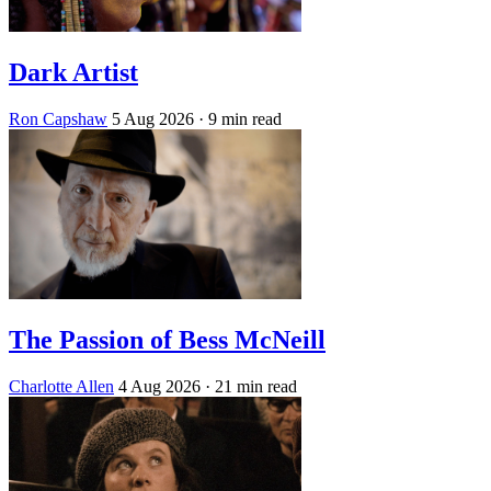
Dark Artist
Ron Capshaw
5 Aug 2026
· 9 min read
The Passion of Bess McNeill
Charlotte Allen
4 Aug 2026
· 21 min read