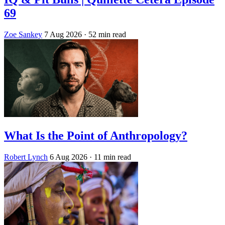
69
Zoe Sankey
7 Aug 2026
· 52 min read
What Is the Point of Anthropology?
Robert Lynch
6 Aug 2026
· 11 min read