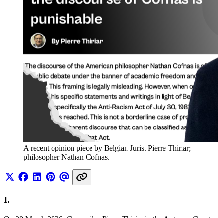
A recent opinion piece by Belgian Jurist Pierre Thiriar; 
philosopher Nathan Cofnas.
I.