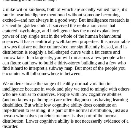
Unlike wit or kindness, both of which are socially valued traits, it’s
rare to hear intelligence mentioned without someone becoming
excited—and not always in a good way. But intelligence research is
a scientific golden child. It survived the replication crisis that
cratered psychology, and intelligence has the most explanatory
power of any single trait in the whole of the human behavioural
sciences. It has scientifically well-known properties. It is measurable
in ways that are neither culture-free nor significantly biased, and its
distribution is roughly a bell-shaped curve with a fat centre and
narrow tails. In a large city, you will run across a few people who
can figure out how to build a thirty-storey building and a few who
find it hard to interpret a subway map. But most of the people you
encounter will fall somewhere in between.
We underestimate the range of healthy normal variation in
intelligence because in work and play we tend to mingle with others
who are similar to ourselves. People with low cognitive abilities
(and no known pathologies) are often diagnosed as having learning
disabilities. But while low cognitive ability does constitute an
impediment to learning, it is part of the normal distribution, just as a
person who solves protein structures is also part of the normal
distribution. Lower cognitive ability is not necessarily evidence of a
disorder.