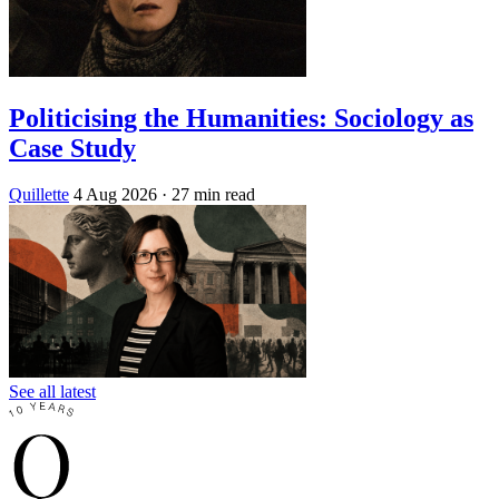
Politicising the Humanities: Sociology as
Case Study
Quillette
4 Aug 2026
· 27 min read
See all latest