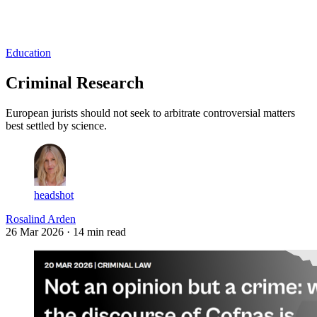
Log in
Subscribe
Education
Criminal Research
European jurists should not seek to arbitrate controversial matters
best settled by science.
headshot
Rosalind Arden
26 Mar 2026
· 14 min read