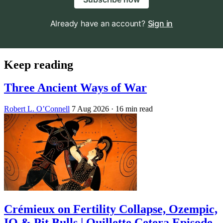
Already have an account?
Sign in
Keep reading
Three Ancient Ways of War
Robert L. O’Connell
7 Aug 2026
· 16 min read
Crémieux on Fertility Collapse, Ozempic,
IQ & Pit Bulls | Quillette Cetera Episode