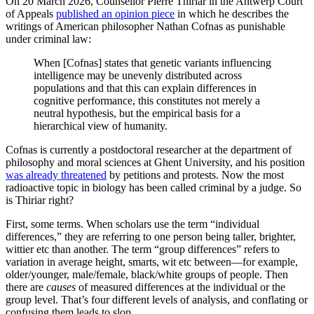
On 20 March 2026, Counsellor Pierre Thiriar in the Antwerp Court
of Appeals
published an opinion piece
in which he describes the
writings of American philosopher Nathan Cofnas as punishable
under criminal law:
When [Cofnas] states that genetic variants influencing
intelligence may be unevenly distributed across
populations and that this can explain differences in
cognitive performance, this constitutes not merely a
neutral hypothesis, but the empirical basis for a
hierarchical view of humanity.
Cofnas is currently a postdoctoral researcher at the department of
philosophy and moral sciences at Ghent University, and his position
was already threatened
by petitions and protests. Now the most
radioactive topic in biology has been called criminal by a judge. So
is Thiriar right?
First, some terms. When scholars use the term “individual
differences,” they are referring to one person being taller, brighter,
wittier etc than another. The term “group differences” refers to
variation in average height, smarts, wit etc between—for example,
older/younger, male/female, black/white groups of people. Then
there are
causes
of measured differences at the individual or the
group level. That’s four different levels of analysis, and conflating or
confusing them leads to slop.