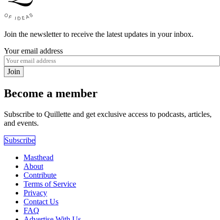
Join the newsletter to receive the latest updates in your inbox.
Your email address
Join
Become a member
Subscribe to Quillette and get exclusive access to podcasts, articles,
and events.
Subscribe
Masthead
About
Contribute
Terms of Service
Privacy
Contact Us
FAQ
Advertise With Us