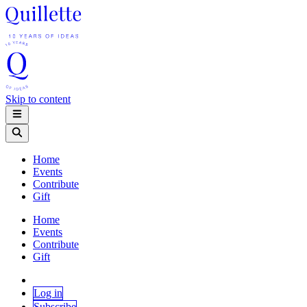
Skip to content
Home
Events
Contribute
Gift
Home
Events
Contribute
Gift
Log in
Subscribe