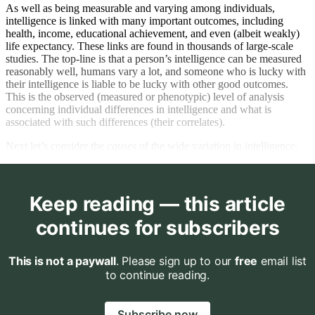
As well as being measurable and varying among individuals,
intelligence is linked with many important outcomes, including
health, income, educational achievement, and even (albeit weakly)
life expectancy. These links are found in thousands of large-scale
studies. The top-line is that a person’s intelligence can be measured
reasonably well, humans vary a lot, and someone who is lucky with
their intelligence is liable to be lucky with other good outcomes.
This is the observed (measured or phenotypic) level of analysis
concerning individual differences in intelligence and what is
associated with such differences (their correlates).
Next let’s consider the
causes
of the wide variation in intelligence.
Keep reading — this article
continues for subscribers
This is not a paywall
. Please sign up to our
free
email list
to continue reading.
Subscribe now