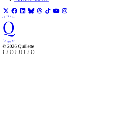
© 2026 Quillette
} } }) } }) } } })