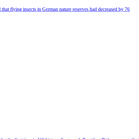
that flying insects in German nature reserves had decreased by 76