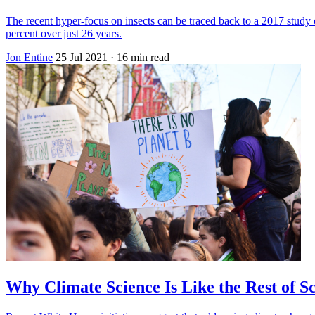
The recent hyper-focus on insects can be traced back to a 2017 study
percent over just 26 years.
Jon Entine
25 Jul 2021
· 16 min read
Why Climate Science Is Like the Rest of S