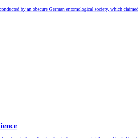
 conducted by an obscure German entomological society, which claimed 
cience