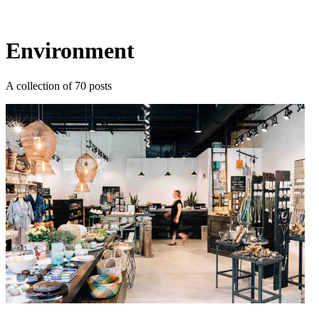
Log in
Subscribe
Environment
A collection of 70 posts