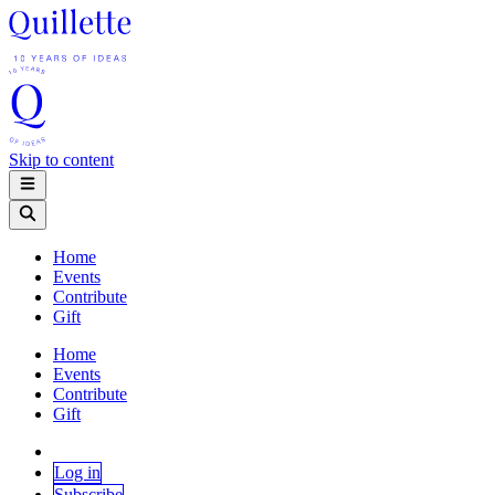
Skip to content
Home
Events
Contribute
Gift
Home
Events
Contribute
Gift
Log in
Subscribe