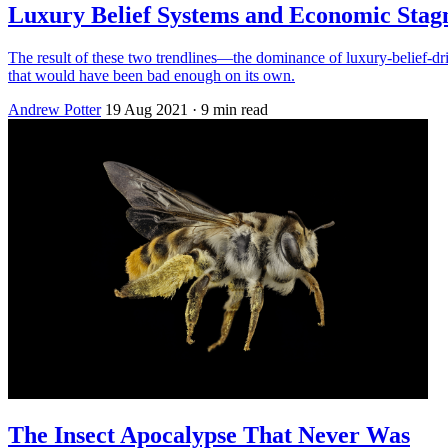
Luxury Belief Systems and Economic Stagn
The result of these two trendlines—the dominance of luxury-belief-driv
that would have been bad enough on its own.
Andrew Potter
19 Aug 2021
· 9 min read
The Insect Apocalypse That Never Was