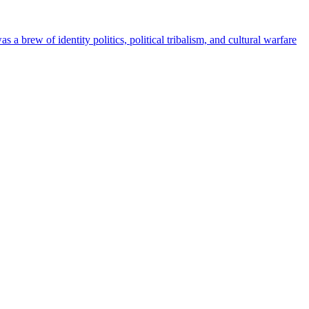
 brew of identity politics, political tribalism, and cultural warfare