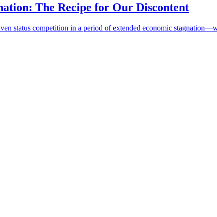
ation: The Recipe for Our Discontent
en status competition in a period of extended economic stagnation—was a