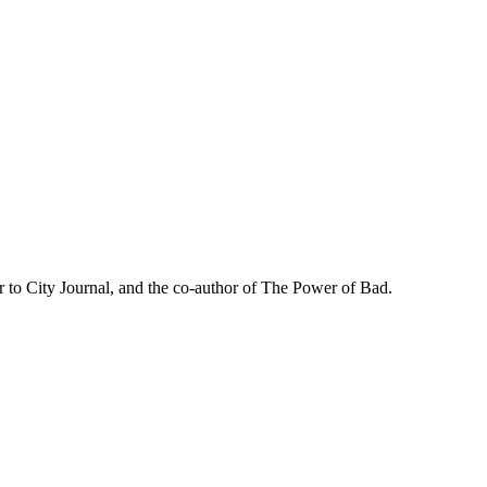
r to City Journal, and the co-author of The Power of Bad.