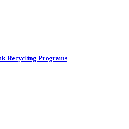
ink Recycling Programs