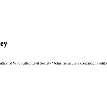
ey
uthor of Who Killed Civil Society? John Tierney is a contributing edito