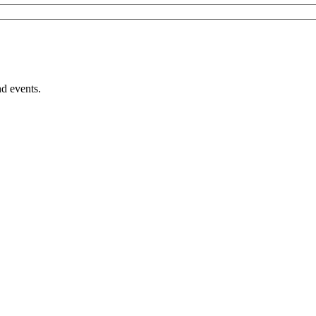
nd events.