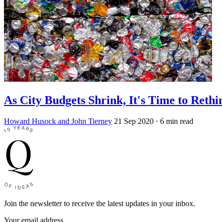
As City Budgets Shrink, It's Time to Reth
Howard Husock and John Tierney
21 Sep 2020
· 6 min read
Join the newsletter to receive the latest updates in your inbox.
Your email address