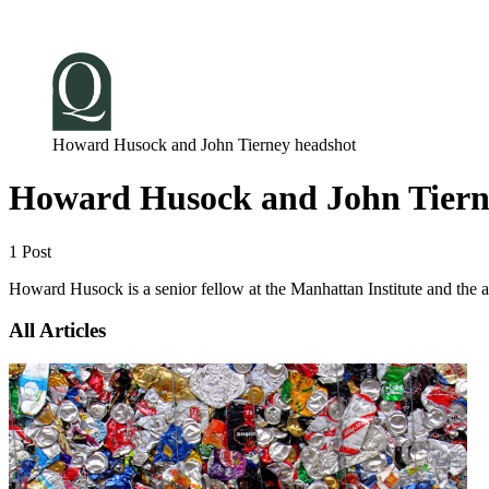
Log in
Subscribe
Howard Husock and John Tierney headshot
Howard Husock and John Tiern
1 Post
Howard Husock is a senior fellow at the Manhattan Institute and the a
All Articles