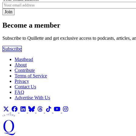
Join
Become a member
Subscribe to Quillette and get exclusive access to podcasts, articles, a
Subscribe
Masthead
About
Contribute
Terms of Service
Privacy
Contact Us
FAQ
Advertise With Us