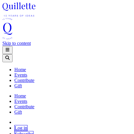
Skip to content
Home
Events
Contribute
Gift
Home
Events
Contribute
Gift
Log in
Subscribe