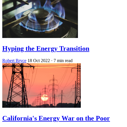
Hyping the Energy Transition
Robert Bryce
18 Oct 2022
· 7 min read
California's Energy War on the Poor