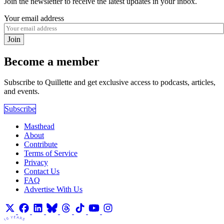
Join the newsletter to receive the latest updates in your inbox.
Your email address
Join
Become a member
Subscribe to Quillette and get exclusive access to podcasts, articles,
and events.
Subscribe
Masthead
About
Contribute
Terms of Service
Privacy
Contact Us
FAQ
Advertise With Us