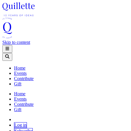
Skip to content
Home
Events
Contribute
Gift
Home
Events
Contribute
Gift
Log in
Subscribe