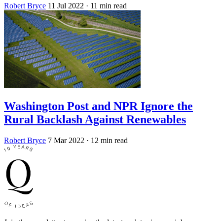
Robert Bryce
11 Jul 2022
· 11 min read
Washington Post and NPR Ignore the
Rural Backlash Against Renewables
Robert Bryce
7 Mar 2022
· 12 min read