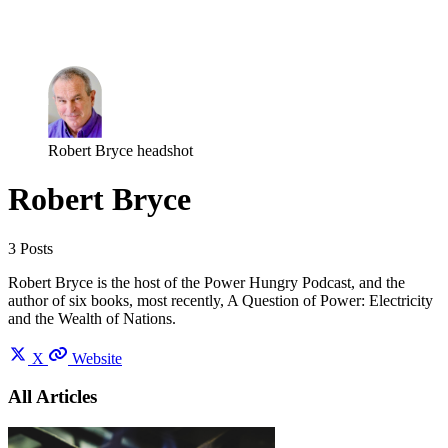
Log in
Subscribe
Robert Bryce headshot
Robert Bryce
3 Posts
Robert Bryce is the host of the Power Hungry Podcast, and the
author of six books, most recently, A Question of Power: Electricity
and the Wealth of Nations.
X
Website
All Articles