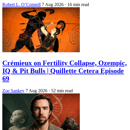
Robert L. O’Connell
7 Aug 2026
· 16 min read
Crémieux on Fertility Collapse, Ozempic,
IQ & Pit Bulls | Quillette Cetera Episode
69
Zoe Sankey
7 Aug 2026
· 52 min read