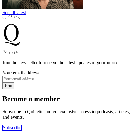
See all latest
Join the newsletter to receive the latest updates in your inbox.
Your email address
Join
Become a member
Subscribe to Quillette and get exclusive access to podcasts, articles,
and events.
Subscribe