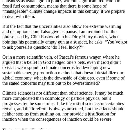
“business as usual” global policy without significant reduction in
fossil fuel consumption, means that there is some hope of
“manageable” climate change impacts in this century, if we prepare
to deal with them.
But the fact that the uncertainties also allow for extreme warming
and disruption should also give us pause. I am reminded of the
phrase used by Clint Eastwood in his Dirty Harry movies, when
pointing his potentially empty gun at a suspect, he asks, “You’ve got
to ask yourself a question: ‘do I feel lucky?’”
Or in a more scientific vein, of Pascal’s famous wager, where he
argued that a belief in God hedged one’s bets, even if God didn’t
exist. If we respond to climate concerns by developing new
sustainable energy production methods that doesn’t destabilize our
global economy, what is the downside of doing so, even if some of
the stated concerns may turn out to be overestimated?
Climate science is not different than other science. It may be much
more complicated than cosmology or particle physics, but it
progresses by the same rules. Like the rest of science, uncertainties
remain, and the forefront is always unsettled, but these facts should
neither stop us from pushing on, nor provide a justification for
inaction when the consequences of inaction could be severe.