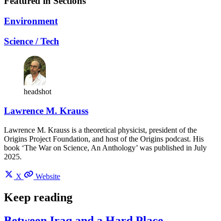
Featured in Sections
Environment
Science / Tech
headshot
Lawrence M. Krauss
Lawrence M. Krauss is a theoretical physicist, president of the
Origins Project Foundation, and host of the Origins podcast. His
book ‘The War on Science, An Anthology’ was published in July
2025.
X
Website
Keep reading
Between Iraq and a Hard Place