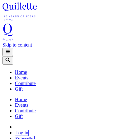
Skip to content
Home
Events
Contribute
Gift
Home
Events
Contribute
Gift
Log in
Subscribe