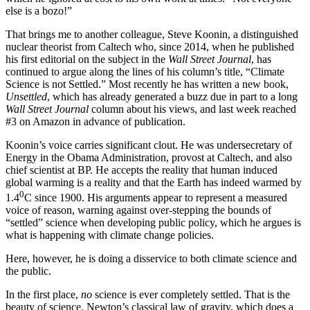
else is a bozo!”
That brings me to another colleague, Steve Koonin, a distinguished
nuclear theorist from Caltech who, since 2014, when he published
his first editorial on the subject in the
Wall Street Journal
, has
continued to argue along the lines of his column’s title, “Climate
Science is not Settled.” Most recently he has written a new book,
Unsettled
, which has already generated a buzz due in part to a long
Wall Street Journal
column about his views, and last week reached
#3 on Amazon in advance of publication.
Koonin’s voice carries significant clout. He was undersecretary of
Energy in the Obama Administration, provost at Caltech, and also
chief scientist at BP. He accepts the reality that human induced
global warming is a reality and that the Earth has indeed warmed by
0
1.4
C since 1900. His arguments appear to represent a measured
voice of reason, warning against over-stepping the bounds of
“settled” science when developing public policy, which he argues is
what is happening with climate change policies.
Here, however, he is doing a disservice to both climate science and
the public.
In the first place,
no
science is ever completely settled. That is the
beauty of science. Newton’s classical law of gravity, which does a