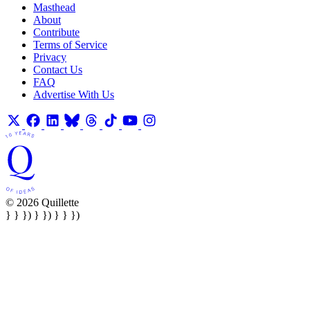
Masthead
About
Contribute
Terms of Service
Privacy
Contact Us
FAQ
Advertise With Us
© 2026 Quillette
} } }) } }) } } })