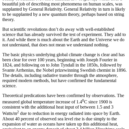
beautiful job of describing most phenomena on human scales, was
supplanted by General Relativity. General Relativity in turn is likely
to be supplanted by a new quantum theory, perhaps based on string
theory.
But scientific revolutions don’t do away with well-established
science that has already survived the test of experiment. They add to
it. And while there is much about the Earth and the Universe we do
not understand, that does not mean we understand nothing.
The basic physics underlying global climate change is clear and has
been clear for over 100 years, beginning with Joseph Fourier in
1824, and following on to John Tyndall in the 1850s, followed by
Svante Arrhenius, the Nobel prizewinning Swedish chemist in 1896.
The details, including radiative transfer through the atmosphere,
required modern methods, but have confirmed the fundamental
science.
Theoretical predications have been confirmed by observations. The
0
measured global temperature increase of 1.4
C since 1900 is
consistent with the additional heat input of between 1.5 and 3
2
Watts/m
due to reduction in energy radiated into space by Earth.
About 40 percent of observed sea level rise is due simply to the
expansion of water as oceans have taken up this additional heat,