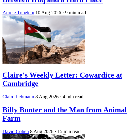
Aurele Tobelem
10 Aug 2026
· 9 min read
Claire's Weekly Letter: Cowardice at
Cambridge
Claire Lehmann
8 Aug 2026
· 4 min read
Billy Bunter and the Man from Animal
Farm
David Cohen
8 Aug 2026
· 15 min read