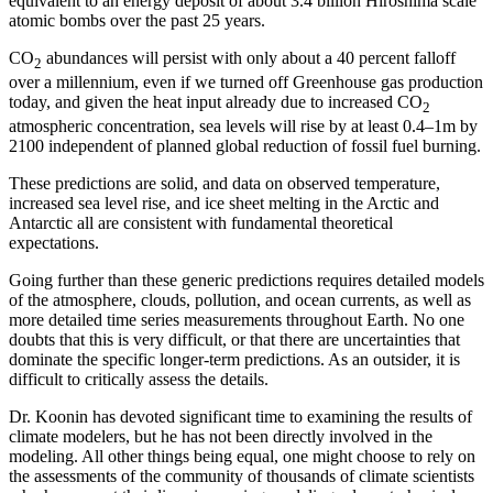
equivalent to an energy deposit of about 3.4 billion Hiroshima scale
atomic bombs over the past 25 years.
CO
abundances will persist with only about a 40 percent falloff
2
over a millennium, even if we turned off Greenhouse gas production
today, and given the heat input already due to increased CO
2
atmospheric concentration, sea levels will rise by at least 0.4–1m by
2100 independent of planned global reduction of fossil fuel burning.
These predictions are solid, and data on observed temperature,
increased sea level rise, and ice sheet melting in the Arctic and
Antarctic all are consistent with fundamental theoretical
expectations.
Going further than these generic predictions requires detailed models
of the atmosphere, clouds, pollution, and ocean currents, as well as
more detailed time series measurements throughout Earth. No one
doubts that this is very difficult, or that there are uncertainties that
dominate the specific longer-term predictions. As an outsider, it is
difficult to critically assess the details.
Dr. Koonin has devoted significant time to examining the results of
climate modelers, but he has not been directly involved in the
modeling. All other things being equal, one might choose to rely on
the assessments of the community of thousands of climate scientists