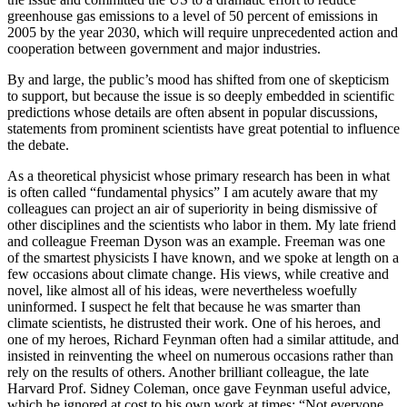
greenhouse gas emissions to a level of 50 percent of emissions in
2005 by the year 2030, which will require unprecedented action and
cooperation between government and major industries.
By and large, the public’s mood has shifted from one of skepticism
to support, but because the issue is so deeply embedded in scientific
predictions whose details are often absent in popular discussions,
statements from prominent scientists have great potential to influence
the debate.
As a theoretical physicist whose primary research has been in what
is often called “fundamental physics” I am acutely aware that my
colleagues can project an air of superiority in being dismissive of
other disciplines and the scientists who labor in them. My late friend
and colleague Freeman Dyson was an example. Freeman was one
of the smartest physicists I have known, and we spoke at length on a
few occasions about climate change. His views, while creative and
novel, like almost all of his ideas, were nevertheless woefully
uninformed. I suspect he felt that because he was smarter than
climate scientists, he distrusted their work. One of his heroes, and
one of my heroes, Richard Feynman often had a similar attitude, and
insisted in reinventing the wheel on numerous occasions rather than
rely on the results of others. Another brilliant colleague, the late
Harvard Prof. Sidney Coleman, once gave Feynman useful advice,
which he ignored at cost to his own work at times: “Not everyone