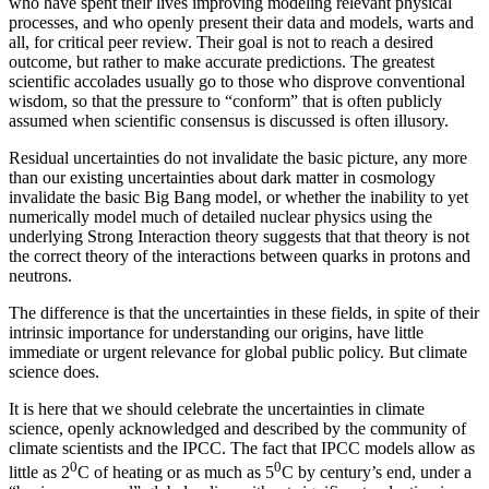
who have spent their lives improving modeling relevant physical
processes, and who openly present their data and models, warts and
all, for critical peer review. Their goal is not to reach a desired
outcome, but rather to make accurate predictions. The greatest
scientific accolades usually go to those who disprove conventional
wisdom, so that the pressure to “conform” that is often publicly
assumed when scientific consensus is discussed is often illusory.
Residual uncertainties do not invalidate the basic picture, any more
than our existing uncertainties about dark matter in cosmology
invalidate the basic Big Bang model, or whether the inability to yet
numerically model much of detailed nuclear physics using the
underlying Strong Interaction theory suggests that that theory is not
the correct theory of the interactions between quarks in protons and
neutrons.
The difference is that the uncertainties in these fields, in spite of their
intrinsic importance for understanding our origins, have little
immediate or urgent relevance for global public policy. But climate
science does.
It is here that we should celebrate the uncertainties in climate
science, openly acknowledged and described by the community of
climate scientists and the IPCC. The fact that IPCC models allow as
0
0
little as 2
C of heating or as much as 5
C by century’s end, under a