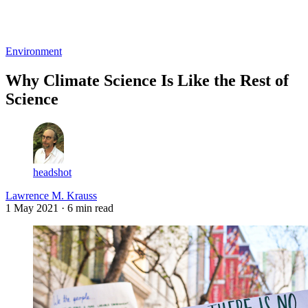
Log in
Subscribe
Environment
Why Climate Science Is Like the Rest of
Science
headshot
Lawrence M. Krauss
1 May 2021
· 6 min read