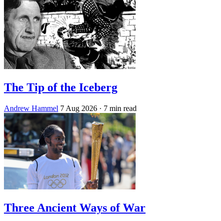
The Tip of the Iceberg
Andrew Hammel
7 Aug 2026
· 7 min read
Three Ancient Ways of War