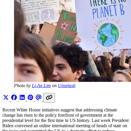
Photo by 
Li-An Lim
 on 
Unsplash
Recent White House initiatives suggest that addressing climate
change has risen to the policy forefront of government at the
presidential level for the first time in US history. Last week President
Biden convened an online international meeting of heads of state on
the issue and committed the US to a dramatic effort to reduce