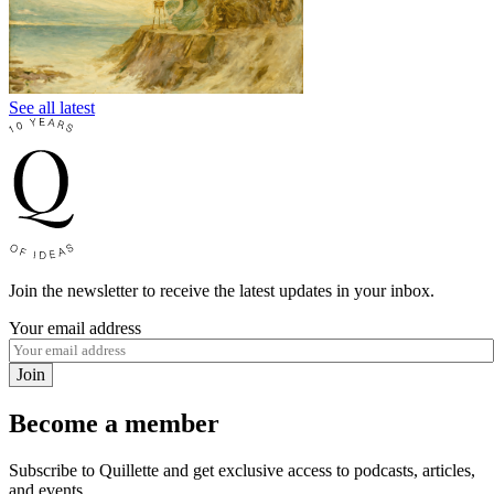
See all latest
Join the newsletter to receive the latest updates in your inbox.
Your email address
Join
Become a member
Subscribe to Quillette and get exclusive access to podcasts, articles,
and events.