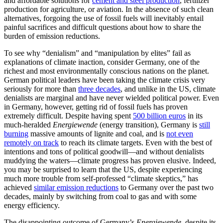
and affordable solutions for
cement and steel production
, fertilizer
production for agriculture, or aviation. In the absence of such clean
alternatives, forgoing the use of fossil fuels will inevitably entail
painful sacrifices and difficult questions about how to share the
burden of emission reductions.
To see why “denialism” and “manipulation by elites” fail as
explanations of climate inaction, consider Germany, one of the
richest and most environmentally conscious nations on the planet.
German political leaders have been taking the climate crisis very
seriously for more than
three decades
, and unlike in the US, climate
denialists are marginal and have never wielded political power. Even
in Germany, however, getting rid of fossil fuels has proven
extremely difficult. Despite having spent
500 billion euros
in its
much-heralded
Energiewende
(energy transition), Germany is
still
burning
massive amounts of lignite and coal, and is
not even
remotely on track
to reach its climate targets. Even with the best of
intentions and tons of political goodwill—and without denialists
muddying the waters—climate progress has proven elusive. Indeed,
you may be surprised to learn that the US, despite experiencing
much more trouble from self-professed “climate skeptics,” has
achieved
similar emission reductions
to Germany over the past two
decades, mainly by switching from coal to gas and with some
energy efficiency.
The disappointing outcome of Germany’s
Energiewende
, despite its