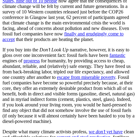
States, nine out of 10 people
now agree that the consequences of
climate change will be felt by current and future generations. In a
survey of 10 Western countries released just before the COP26
conference in Glasgow last year, 62 percent of participants agreed
that climate change is the main environmental crisis the world is
facing, ahead of concerns about pollution and new diseases. Even
fossil fuel companies have now
finally and grudgingly come to
accept
that their products are heating the planet.
If you buy into the
Don’t Look Up
narrative, however, it is easy to
gloss over one inconvenient fact: fossil fuels have been
fantastic
engines of
progress
for humanity, by providing access to cheap,
abundant, reliable, and (relatively) safe energy. They have freed us
from back-breaking labor, tripled our life expectancy, and allowed
one country after another to
escape from miserable poverty
. Fossil
fuel companies have become so powerful precisely because, at their
core, they offer an extremely desirable product from which all of us
benefit, both in direct and visible forms (gasoline, diesel, natural gas)
and in myriad indirect forms (cement, plastics, steel, glass). Indeed,
if you look around your living room, you would be hard-pressed to
find any object that did not somehow involve the use of fossil fuels
(if only because it will almost certainly have been hauled to you by a
diesel-powered machine).
Despite what many climate activists profess,
we
don’t
yet have
clean