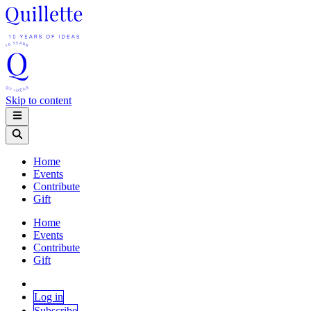
Skip to content
Home
Events
Contribute
Gift
Home
Events
Contribute
Gift
Log in
Subscribe