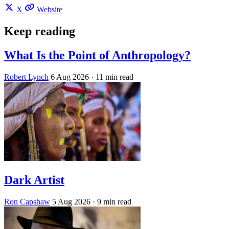
X
Website
Keep reading
What Is the Point of Anthropology?
Robert Lynch
6 Aug 2026
· 11 min read
Dark Artist
Ron Capshaw
5 Aug 2026
· 9 min read