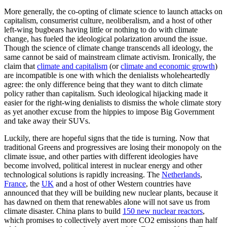
More generally, the co-opting of climate science to launch attacks on
capitalism, consumerist culture, neoliberalism, and a host of other
left-wing bugbears having little or nothing to do with climate
change, has fueled the ideological polarization around the issue.
Though the science of climate change transcends all ideology, the
same cannot be said of mainstream climate activism. Ironically, the
claim that
climate and capitalism
(or
climate and economic growth
)
are incompatible is one with which the denialists wholeheartedly
agree: the only difference being that they want to ditch climate
policy rather than capitalism. Such ideological hijacking made it
easier for the right-wing denialists to dismiss the whole climate story
as yet another excuse from the hippies to impose Big Government
and take away their SUVs.
Luckily, there are hopeful signs that the tide is turning. Now that
traditional Greens and progressives are losing their monopoly on the
climate issue, and other parties with different ideologies have
become involved, political interest in nuclear energy and other
technological solutions is rapidly increasing. The
Netherlands
,
France
, the
UK
and a host of other Western countries have
announced that they will be building new nuclear plants, because it
has dawned on them that renewables alone will not save us from
climate disaster. China plans to build
150 new nuclear reactors
,
which promises to collectively avert more CO2 emissions than half