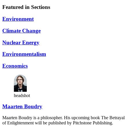
Featured in Sections
Environment
Climate Change
Nuclear Energy
Environmentalism
Economics
headshot
Maarten Boudry
Maarten Boudry is a philosopher. His upcoming book The Betrayal
of Enlightenment will be published by Pitchstone Publishing.