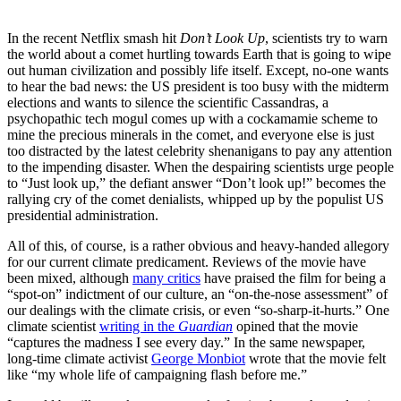
In the recent Netflix smash hit
Don’t Look Up
, scientists try to warn
the world about a comet hurtling towards Earth that is going to wipe
out human civilization and possibly life itself. Except, no-one wants
to hear the bad news: the US president is too busy with the midterm
elections and wants to silence the scientific Cassandras, a
psychopathic tech mogul comes up with a cockamamie scheme to
mine the precious minerals in the comet, and everyone else is just
too distracted by the latest celebrity shenanigans to pay any attention
to the impending disaster. When the despairing scientists urge people
to “Just look up,” the defiant answer “Don’t look up!” becomes the
rallying cry of the comet denialists, whipped up by the populist US
presidential administration.
All of this, of course, is a rather obvious and heavy-handed allegory
for our current climate predicament. Reviews of the movie have
been mixed, although
many critics
have praised the film for being a
“spot-on” indictment of our culture, an “on-the-nose assessment” of
our dealings with the climate crisis, or even “so-sharp-it-hurts.” One
climate scientist
writing in the
Guardian
opined that the movie
“captures the madness I see every day.” In the same newspaper,
long-time climate activist
George Monbiot
wrote that the movie felt
like “my whole life of campaigning flash before me.”