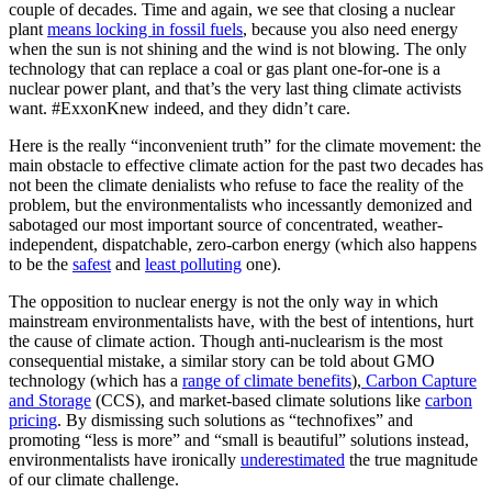
couple of decades. Time and again, we see that closing a nuclear
plant
means locking in fossil fuels
, because you also need energy
when the sun is not shining and the wind is not blowing. The only
technology that can replace a coal or gas plant one-for-one is a
nuclear power plant, and that’s the very last thing climate activists
want. #ExxonKnew indeed, and they didn’t care.
Here is the really “inconvenient truth” for the climate movement: the
main obstacle to effective climate action for the past two decades has
not been the climate denialists who refuse to face the reality of the
problem, but the environmentalists who incessantly demonized and
sabotaged our most important source of concentrated, weather-
independent, dispatchable, zero-carbon energy (which also happens
to be the
safest
and
least polluting
one).
The opposition to nuclear energy is not the only way in which
mainstream environmentalists have, with the best of intentions, hurt
the cause of climate action. Though anti-nuclearism is the most
consequential mistake, a similar story can be told about GMO
technology (which has a
range of climate benefits
),
Carbon Capture
and Storage
(CCS), and market-based climate solutions like
carbon
pricing
. By dismissing such solutions as “technofixes” and
promoting “less is more” and “small is beautiful” solutions instead,
environmentalists have ironically
underestimated
the true magnitude
of our climate challenge.