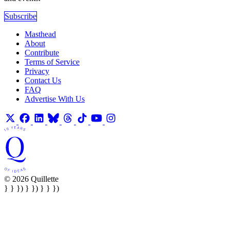
Subscribe
Masthead
About
Contribute
Terms of Service
Privacy
Contact Us
FAQ
Advertise With Us
© 2026 Quillette
} } }) } }) } } })