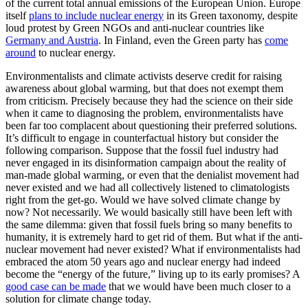
of the current total annual emissions of the European Union. Europe
itself
plans to include nuclear energy
in its Green taxonomy, despite
loud protest by Green NGOs and anti-nuclear countries like
Germany and Austria
. In Finland, even the Green party has
come
around
to nuclear energy.
Environmentalists and climate activists deserve credit for raising
awareness about global warming, but that does not exempt them
from criticism. Precisely because they had the science on their side
when it came to diagnosing the problem, environmentalists have
been far too complacent about questioning their preferred solutions.
It’s difficult to engage in counterfactual history but consider the
following comparison. Suppose that the fossil fuel industry had
never engaged in its disinformation campaign about the reality of
man-made global warming, or even that the denialist movement had
never existed and we had all collectively listened to climatologists
right from the get-go. Would we have solved climate change by
now? Not necessarily. We would basically still have been left with
the same dilemma: given that fossil fuels bring so many benefits to
humanity, it is extremely hard to get rid of them. But what if the anti-
nuclear movement had never existed? What if environmentalists had
embraced the atom 50 years ago and nuclear energy had indeed
become the “energy of the future,” living up to its early promises? A
good case can be made
that we would have been much closer to a
solution for climate change today.