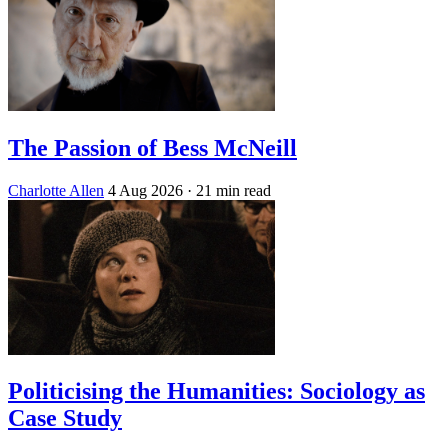
The Passion of Bess McNeill
Charlotte Allen
4 Aug 2026
· 21 min read
Politicising the Humanities: Sociology as
Case Study