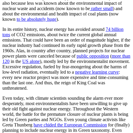
also because less was known about the environmental impact of
nuclear waste and accidents (now known to be
rather small
) and
about the environmental and health impact of coal plants (now
known
to be absolutely huge
).
In its entire history, nuclear energy has avoided around
74 billion
tons
of CO2 emissions, about twice the current global annual
emissions. That could have been an order of magnitude higher, if the
nuclear industry had continued its early rapid growth phase from the
1960s. Alas, in country after country, planned projects for nuclear
power plants were canceled because of
public opposition
(
more than
120
in the
US alone
), mostly led by the environmentalist movement.
Excessive regulation, fueled by fear-mongering about the harms of
low-level radiation, eventually led to a
negative learning curve
:
every new reactor project was more expensive and time-consuming
than the last one. And thus, the reign of King Coal was
unthreatened.
Even today, with climate scientists sounding the alarm ever more
desperately, most environmentalists have been unwilling to give up
their old fight against nuclear energy. Throughout the Western
world, the battle for the premature closure of nuclear plants is being
led by Green parties and NGOs. Even young climate activists like
Greta Thunberg
have chided the European Commission
for (finally)
planning to include nuclear energy in its Green taxonomy. Even