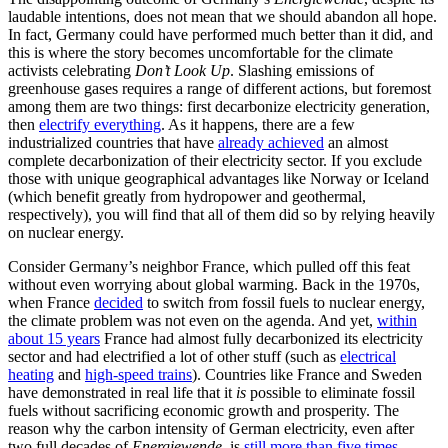
laudable intentions, does not mean that we should abandon all hope.
In fact, Germany could have performed much better than it did, and
this is where the story becomes uncomfortable for the climate
activists celebrating
Don’t Look Up
. Slashing emissions of
greenhouse gases requires a range of different actions, but foremost
among them are two things: first decarbonize electricity generation,
then
electrify everything
. As it happens, there are a few
industrialized countries that have
already achieved
an almost
complete decarbonization of their electricity sector. If you exclude
those with unique geographical advantages like Norway or Iceland
(which benefit greatly from hydropower and geothermal,
respectively), you will find that all of them did so by relying heavily
on nuclear energy.
Consider Germany’s neighbor France, which pulled off this feat
without even worrying about global warming. Back in the 1970s,
when France
decided
to switch from fossil fuels to nuclear energy,
the climate problem was not even on the agenda. And yet,
within
about 15 years
France had almost fully decarbonized its electricity
sector and had electrified a lot of other stuff (such as
electrical
heating
and
high-speed trains
). Countries like France and Sweden
have demonstrated in real life that it
is
possible to eliminate fossil
fuels without sacrificing economic growth and prosperity. The
reason why the carbon intensity of German electricity, even after
two full decades of
Energiewende
, is
still more than five times