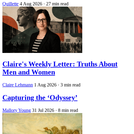
Quillette
4 Aug 2026
· 27 min read
Claire's Weekly Letter: Truths About
Men and Women
Claire Lehmann
1 Aug 2026
· 3 min read
Capturing the ‘Odyssey’
Mallory Young
31 Jul 2026
· 8 min read