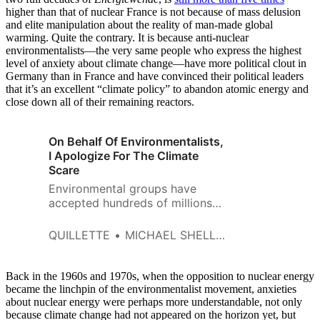
higher than that of nuclear France is not because of mass delusion
and elite manipulation about the reality of man-made global
warming. Quite the contrary. It is because anti-nuclear
environmentalists—the very same people who express the highest
level of anxiety about climate change—have more political clout in
Germany than in France and have convinced their political leaders
that it’s an excellent “climate policy” to abandon atomic energy and
close down all of their remaining reactors.
On Behalf Of Environmentalists,
I Apologize For The Climate
Scare
Environmental groups have
accepted hundreds of millions
of dollars from fossil fuel
interests.
QUILLETTE
MICHAEL SHELLENBERGER
Back in the 1960s and 1970s, when the opposition to nuclear energy
became the linchpin of the environmentalist movement, anxieties
about nuclear energy were perhaps more understandable, not only
because climate change had not appeared on the horizon yet, but