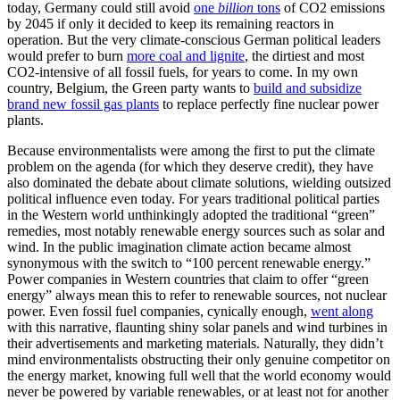
today, Germany could still avoid
one
billion
tons
of CO2 emissions
by 2045 if only it decided to keep its remaining reactors in
operation. But the very climate-conscious German political leaders
would prefer to burn
more coal and lignite
, the dirtiest and most
CO2-intensive of all fossil fuels, for years to come. In my own
country, Belgium, the Green party wants to
build and subsidize
brand new fossil gas plants
to replace perfectly fine nuclear power
plants.
Because environmentalists were among the first to put the climate
problem on the agenda (for which they deserve credit), they have
also dominated the debate about climate solutions, wielding outsized
political influence even today. For years traditional political parties
in the Western world unthinkingly adopted the traditional “green”
remedies, most notably renewable energy sources such as solar and
wind. In the public imagination climate action became almost
synonymous with the switch to “100 percent renewable energy.”
Power companies in Western countries that claim to offer “green
energy” always mean this to refer to renewable sources, not nuclear
power. Even fossil fuel companies, cynically enough,
went along
with this narrative, flaunting shiny solar panels and wind turbines in
their advertisements and marketing materials. Naturally, they didn’t
mind environmentalists obstructing their only genuine competitor on
the energy market, knowing full well that the world economy would
never be powered by variable renewables, or at least not for another