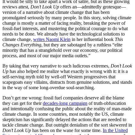
It would be silly to take apart a work of satire, but as these glowing
reviews attest,
Don’t Look Up
offers an—admittedly grotesque—
version of a narrative about climate change that has been
promulgated seriously by many people. In this story, solving climate
change is mostly a matter of facing reality, breaking the power of
fossil-fuel interests, and mustering the political courage to do what
needs to be done. We already have the technological solutions to
climate change,
writes Naomi Klein
in her influential book
This
Changes Everything
, but they are sabotaged by a ruthless “elite
minority that has a stranglehold over our economy, our political
process, and most of our major media outlets.”
By taking that very narrative to such ludicrous extremes,
Don’t Look
Up
has also helped me realize what exactly is wrong with it: it is a
self-serving myth told by well-off Western progressives that
scapegoats easy villains, distracts from genuine solutions, and stands
in the way of some long-overdue soul-searching.
Don’t get me wrong: fossil fuel companies deserve all the blame
they can get for their
decades-long campaign
of truth-obfuscation
and intentionally confusing the public about the reality of man-made
climate change. In some countries, most notably the US, climate
skepticism has significantly delayed the actions that are needed to
tackle climate change. But outright denialism of the sort skewered in
Don’t Look Up
has been on the wane for some time.
In the United