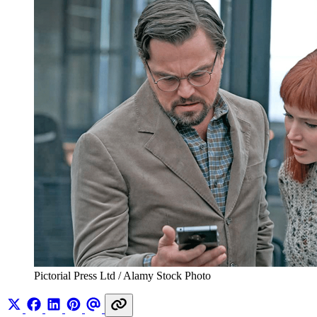
Pictorial Press Ltd / Alamy Stock Photo