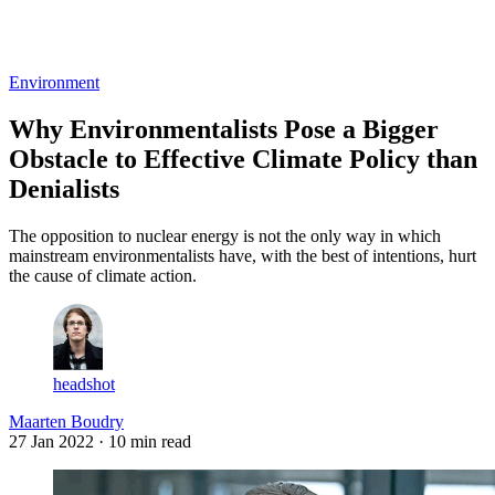
Log in
Subscribe
Environment
Why Environmentalists Pose a Bigger
Obstacle to Effective Climate Policy than
Denialists
The opposition to nuclear energy is not the only way in which
mainstream environmentalists have, with the best of intentions, hurt
the cause of climate action.
headshot
Maarten Boudry
27 Jan 2022
· 10 min read