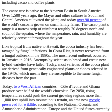
including cacao and coffee plants.
The cacao tree is native to the Amazon Basin in South America.
Over 1,500 years ago, the Mayas and other cultures in South and
Central America cultivated the plant, and today
over 90 percent
of
the world's cocoa is grown on small family farms. The cacao plant’s
range is a narrow strip of rainforest roughly 20 degrees north and
south of the equator, where the temperature, rain, and humidity are
relatively constant throughout the year.
Like tropical fruits native to Hawaii, the cocoa industry has been
ravaged by fungal infections. In Costa Rica, it never recovered from
a fungal outbreak in the 1980s. The most recent outbreak occurred
in Jamaica in 2016. Attempts by scientists to breed and create new
hybrid varieties have failed. Today, most varieties of the cocoa plant
are derived from genetically engineered plants or clones selected in
the 1940s, which means they are susceptible to the same fungal
diseases from the past.
Today,
two West African
countries—Côte d’Ivoire and Ghana—
produce over half of the world's chocolate. By 2050, rising
temperatures could push the current growing regions more than
1,000 feet uphill into mountainous terrain, an area now
mostly
preserved for wildlife
, according to the National Oceanic and
Atmospheric Administration. Europe and the United States currently