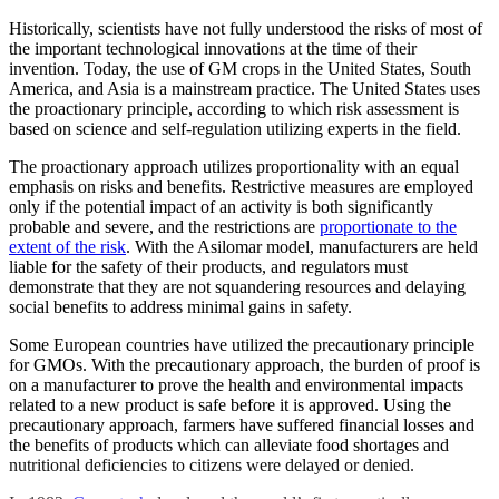
Historically, scientists have not fully understood the risks of most of
the important technological innovations at the time of their
invention.
Today, the use of GM crops in the United States, South
America, and Asia is a mainstream practice. The United States uses
the proactionary principle, according to which risk assessment is
based on science and self-regulation utilizing experts in the field.
The proactionary approach utilizes proportionality with an equal
emphasis on risks and benefits. Restrictive measures are employed
only if the potential impact of an activity is both significantly
probable and severe, and the restrictions are
proportionate to the
extent of the risk
. With the Asilomar model, manufacturers are held
liable for the safety of their products, and regulators must
demonstrate that they are not squandering resources and delaying
social benefits to address minimal gains in safety.
Some European countries have utilized the precautionary principle
for GMOs. With the precautionary approach, the burden of proof is
on a manufacturer to prove the health and environmental impacts
related to a new product is safe before it is approved. Using the
precautionary approach, farmers have suffered financial losses and
the benefits of products which can alleviate food shortages and
nutritional deficiencies to citizens were delayed or denied.