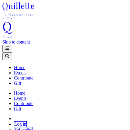
Skip to content
Home
Events
Contribute
Gift
Home
Events
Contribute
Gift
Log in
Subscribe