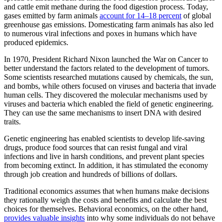
and cattle emit methane during the food digestion process. Today,
gases emitted by farm animals
account for 14–18 percent
of global
greenhouse gas emissions. Domesticating farm animals has also led
to numerous viral infections and poxes in humans which have
produced epidemics.
In 1970, President Richard Nixon launched the War on Cancer to
better understand the factors related to the development of tumors.
Some scientists researched mutations caused by chemicals, the sun,
and bombs, while others focused on viruses and bacteria that invade
human cells. They discovered the molecular mechanisms used by
viruses and bacteria which enabled the field of genetic engineering.
They can use the same mechanisms to insert DNA with desired
traits.
Genetic engineering has enabled scientists to develop life-saving
drugs, produce food sources that can resist fungal and viral
infections and live in harsh conditions, and prevent plant species
from becoming extinct. In addition, it has stimulated the economy
through job creation and hundreds of billions of dollars.
Traditional economics assumes that when humans make decisions
they rationally weigh the costs and benefits and calculate the best
choices for themselves. Behavioral economics, on the other hand,
provides valuable insights
into why some individuals do not behave