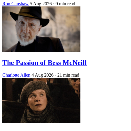
Ron Capshaw
5 Aug 2026
· 9 min read
The Passion of Bess McNeill
Charlotte Allen
4 Aug 2026
· 21 min read