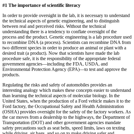
#1 The importance of scientific literacy
In order to provide oversight in the lab, it is necessary to understand
the technical aspects of genetic engineering, and to distinguish
between real and perceived risks. Without the technical
understanding there is a tendency to conflate oversight of the
process and the product. Genetic engineering is a lab procedure used
to recombine DNA (a process). Scientists can recombine DNA from
two different species in order to produce an animal or plant with a
desired trait (a product). Now that scientists have made the lab
procedure safe, it is the responsibility of the appropriate federal
government agencies—including the FDA, USDA, and
Environmental Protection Agency (EPA)—to test and approve the
products.
Regulating the risks and safety of automobiles provides an
interesting analogy which makes these concepts easier to understand
than learning the technical aspects of molecular biology. In the
United States, when the production of a Ford vehicle makes it to the
Ford factory, the Occupational Safety and Health Administration
(OSHA) provides oversight for the safety of the factory workers. As
the car moves from a dealership to the highways, the Department of
Transportation (DOT) and other government agencies mandate
safety precautions such as seat belts, speed limits, laws on texting
while driving, air bags, and so on to make driving safer and