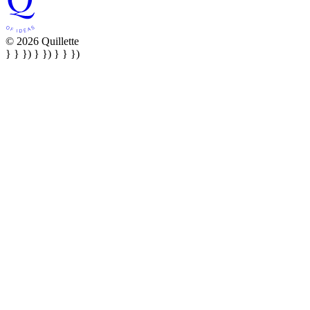
© 2026 Quillette
} } }) } }) } } })