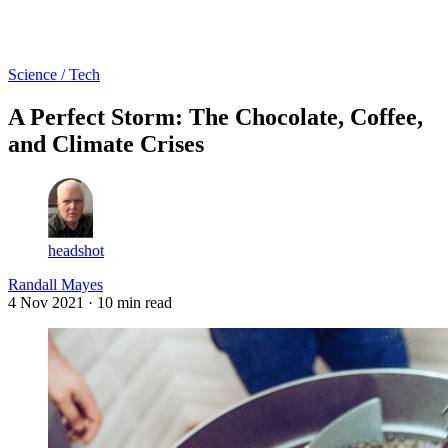
Log in
Subscribe
Science / Tech
A Perfect Storm: The Chocolate, Coffee,
and Climate Crises
headshot
Randall Mayes
4 Nov 2021
· 10 min read