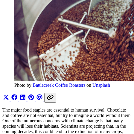
Photo by 
Battlecreek Coffee Roasters
 on 
Unsplash
The major food staples are essential to human survival. Chocolate
and coffee are not essential, but try to imagine a world without them.
One of the numerous concerns with climate change is that many
species will lose their habitats. Scientists are projecting that, in the
coming decades, this could lead to the extinction of many crops,