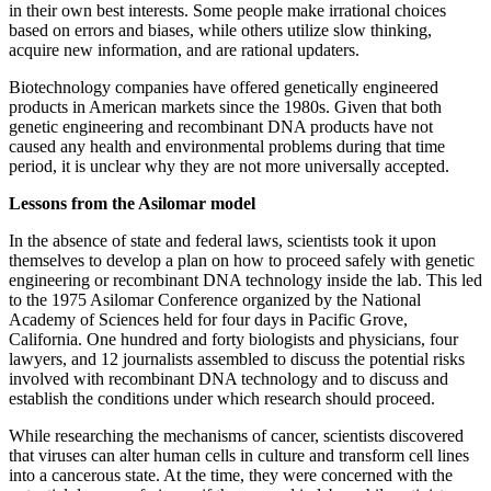
in their own best interests. Some people make irrational choices
based on errors and biases, while others utilize slow thinking,
acquire new information, and are rational updaters.
Biotechnology companies have offered genetically engineered
products in American markets since the 1980s. Given that both
genetic engineering and recombinant DNA products have not
caused any health and environmental problems during that time
period, it is unclear why they are not more universally accepted.
Lessons from the Asilomar model
In the absence of state and federal laws, scientists took it upon
themselves to develop a plan on how to proceed safely with genetic
engineering or recombinant DNA technology inside the lab. This led
to the 1975 Asilomar Conference organized by the National
Academy of Sciences held for four days in Pacific Grove,
California. One hundred and forty biologists and physicians, four
lawyers, and 12 journalists assembled to discuss the potential risks
involved with recombinant DNA technology and to discuss and
establish the conditions under which research should proceed.
While researching the mechanisms of cancer, scientists discovered
that viruses can alter human cells in culture and transform cell lines
into a cancerous state. At the time, they were concerned with the