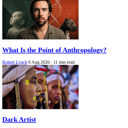
What Is the Point of Anthropology?
Robert Lynch
6 Aug 2026
· 11 min read
Dark Artist