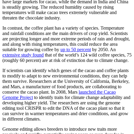
have large markets for cacao, while the demand in India and China
is steadily growing. The reduced humidity caused by rising
temperatures will make cacao trees extremely vulnerable and
threaten the chocolate industry.
In contrast, the coffee plant has a variety of species. Temperature
and rainfall conditions are the main drivers of crop yield. Scientists
are projecting longer and more extreme periods of rain and drought,
and along with rising temperatures, this could reduce the area
suitable for growing coffee by
up to 50 percent
by 2050. An
extensive study found
that of the world’s 124 wild coffee species, 75
(roughly 60 percent) are at risk of extinction due to climate change.
If scientists can identify which genes of the cacao and coffee plants
to modify to adapt to new environmental conditions, they can help
them survive. Researchers at the University of California, Berkeley,
and Mars, a manufacturer of food products, are collaborating to
conserve the cacao plant. In 2008, Mars
launched the Cacao
Genome Project
to identify traits for climate change adaptability and
developing higher yield. The researchers are using the genome
editing tool CRISPR to edit the DNA of the cacao plant so that it
can survive in warmer temperatures and drier conditions, and grow
in different climates.
Genome editing allows breeders to introduce new traits more