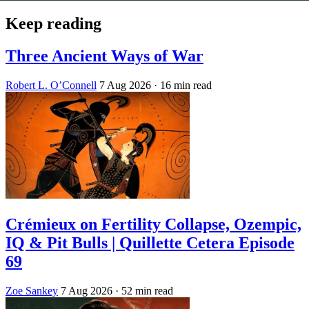
Keep reading
Three Ancient Ways of War
Robert L. O’Connell
7 Aug 2026
· 16 min read
Crémieux on Fertility Collapse, Ozempic,
IQ & Pit Bulls | Quillette Cetera Episode
69
Zoe Sankey
7 Aug 2026
· 52 min read