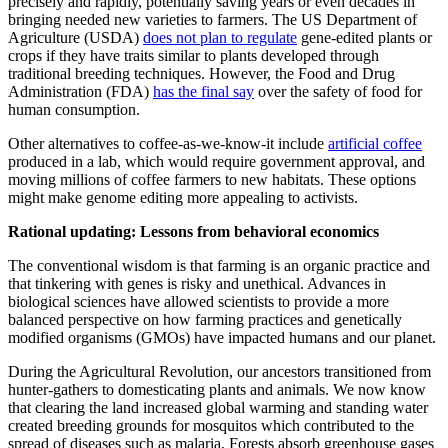
precisely and rapidly, potentially saving years or even decades in
bringing needed new varieties to farmers. The US Department of
Agriculture (USDA)
does not plan to regulate
gene-edited plants or
crops if they have traits similar to plants developed through
traditional breeding techniques. However, the Food and Drug
Administration (FDA)
has the final say
over the safety of food for
human consumption.
Other alternatives to coffee-as-we-know-it include
artificial coffee
produced in a lab, which would require government approval, and
moving millions of coffee farmers to new habitats. These options
might make genome editing more appealing to activists.
Rational updating: Lessons from behavioral economics
The conventional wisdom is that farming is an organic practice and
that tinkering with genes is risky and unethical. Advances in
biological sciences have allowed scientists to provide a more
balanced perspective on how farming practices and genetically
modified organisms (GMOs) have impacted humans and our planet.
During the Agricultural Revolution, our ancestors transitioned from
hunter-gathers to domesticating plants and animals. We now know
that clearing the land increased global warming and standing water
created breeding grounds for mosquitos which contributed to the
spread of diseases such as malaria. Forests absorb greenhouse
gases