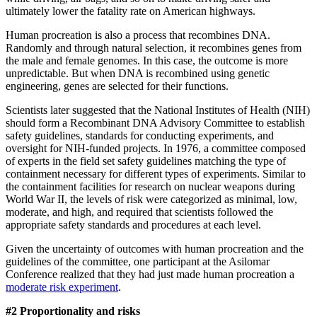
ultimately lower the fatality rate on American highways.
Human procreation is also a process that recombines DNA.
Randomly and through natural selection, it recombines genes from
the male and female genomes. In this case, the outcome is more
unpredictable. But when DNA is recombined using genetic
engineering, genes are selected for their functions.
Scientists later suggested that the National Institutes of Health (NIH)
should form a Recombinant DNA Advisory Committee to establish
safety guidelines, standards for conducting experiments, and
oversight for NIH-funded projects. In 1976, a committee composed
of experts in the field set safety guidelines matching the type of
containment necessary for different types of experiments. Similar to
the containment facilities for research on nuclear weapons during
World War II, the levels of risk were categorized as minimal, low,
moderate, and high, and required that scientists followed the
appropriate safety standards and procedures at each level.
Given the uncertainty of outcomes with human procreation and the
guidelines of the committee, one participant at the Asilomar
Conference realized that they had just made human procreation a
moderate risk experiment
.
#2 Proportionality
and risks