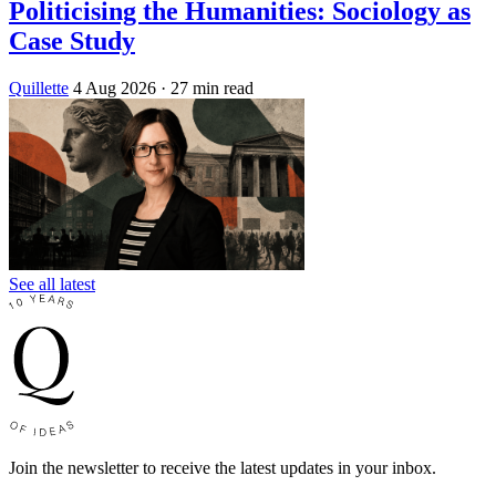
Politicising the Humanities: Sociology as
Case Study
Quillette
4 Aug 2026
· 27 min read
See all latest
Join the newsletter to receive the latest updates in your inbox.