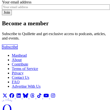
Your email address
Join
Become a member
Subscribe to Quillette and get exclusive access to podcasts, articles,
and events.
Subscribe
Masthead
About
Contribute
Terms of Service
Privacy
Contact Us
FAQ
Advertise With Us