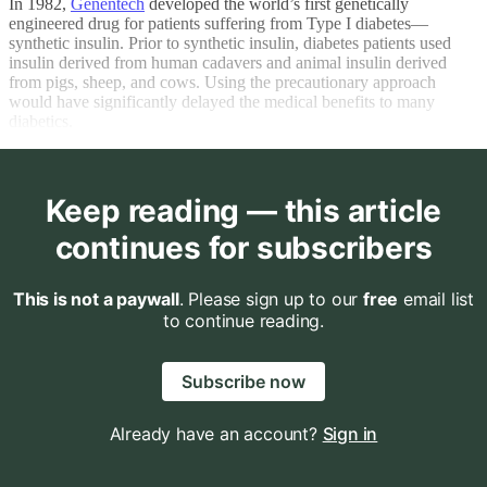
In 1982,
Genentech
developed the world’s first genetically
engineered drug for patients suffering from Type I diabetes—
synthetic insulin. Prior to synthetic insulin, diabetes patients used
insulin derived from human cadavers and animal insulin derived
from pigs, sheep, and cows. Using the precautionary approach
would have significantly delayed the medical benefits to many
diabetics.
Keep reading — this article
continues for subscribers
This is not a paywall
. Please sign up to our
free
email list
to continue reading.
Subscribe now
Already have an account?
Sign in