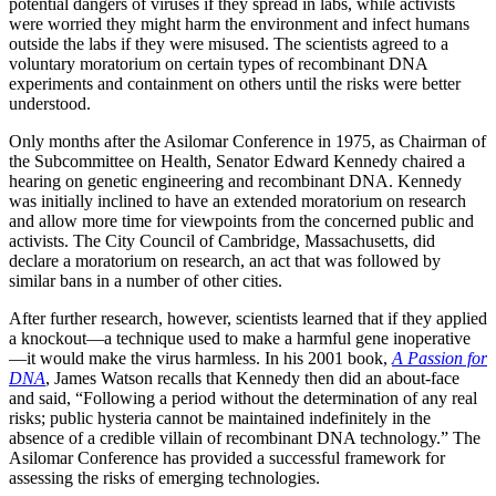
potential dangers of viruses if they spread in labs, while activists
were worried they might harm the environment and infect humans
outside the labs if they were misused. The scientists agreed to a
voluntary moratorium on certain types of recombinant DNA
experiments and containment on others until the risks were better
understood.
Only months after the Asilomar Conference in 1975, as Chairman of
the Subcommittee on Health, Senator Edward Kennedy chaired a
hearing on genetic engineering and recombinant DNA. Kennedy
was initially inclined to have an extended moratorium on research
and allow more time for viewpoints from the concerned public and
activists. The City Council of Cambridge, Massachusetts, did
declare a moratorium on research, an act that was followed by
similar bans in a number of other cities.
After further research, however, scientists learned that if they applied
a knockout—a technique used to make a harmful gene inoperative
—it would make the virus harmless. In his 2001 book,
A Passion for
DNA
, James Watson recalls that Kennedy then did an about-face
and said, “Following a period without the determination of any real
risks; public hysteria cannot be maintained indefinitely in the
absence of a credible villain of recombinant DNA technology.” The
Asilomar Conference has provided a successful framework for
assessing the risks of emerging technologies.