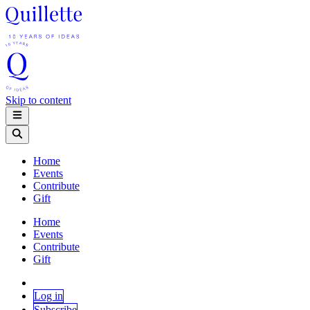
Skip to content
Home
Events
Contribute
Gift
Home
Events
Contribute
Gift
Log in
Subscribe