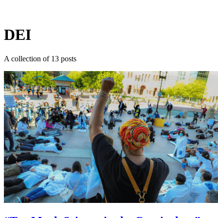
Log in
Subscribe
DEI
A collection of 13 posts