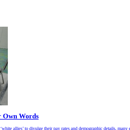
eir Own Words
white allies’ to divulge their pay rates and demographic details, many