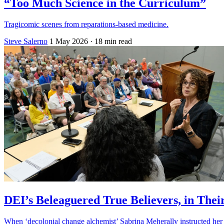
“Too Much Science in the Curriculum”
Tragicomic scenes from reparations-based medicine.
Steve Salerno
1 May 2026
· 18 min read
DEI’s Beleaguered True Believers, in Th
When ‘decolonial change alchemist’ Sabrina Meherally instructed her ‘