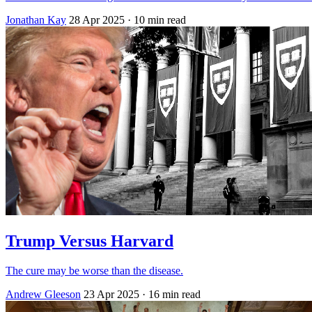
Jonathan Kay
28 Apr 2025
· 10 min read
Trump Versus Harvard
The cure may be worse than the disease.
Andrew Gleeson
23 Apr 2025
· 16 min read