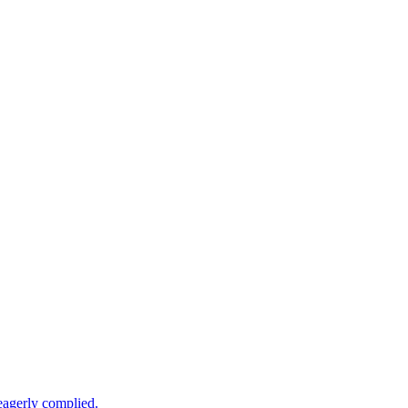
 eagerly complied.