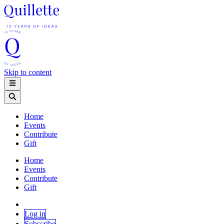
Skip to content
Home
Events
Contribute
Gift
Home
Events
Contribute
Gift
Log in
Subscribe