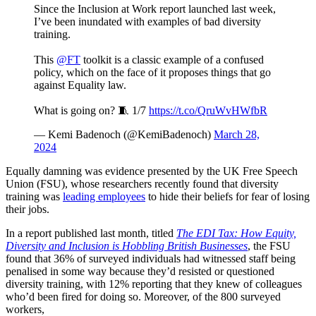
Since the Inclusion at Work report launched last week,
I’ve been inundated with examples of bad diversity
training.
This
@FT
toolkit is a classic example of a confused
policy, which on the face of it proposes things that go
against Equality law.
What is going on? 🧵 1/7
https://t.co/QruWvHWfbR
— Kemi Badenoch (@KemiBadenoch)
March 28,
2024
Equally damning was evidence presented by the UK Free Speech
Union (FSU), whose researchers recently found that diversity
training was
leading employees
to hide their beliefs for fear of losing
their jobs.
In a report published last month, titled
The EDI Tax: How Equity,
Diversity and Inclusion is Hobbling British Businesses
, the FSU
found that 36% of surveyed individuals had witnessed staff being
penalised in some way because they’d resisted or questioned
diversity training, with 12% reporting that they knew of colleagues
who’d been fired for doing so. Moreover, of the 800 surveyed
workers,