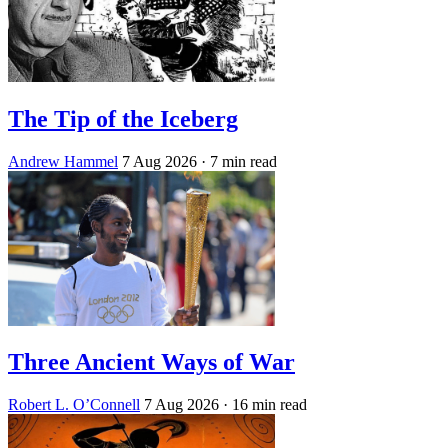
The Tip of the Iceberg
Andrew Hammel
7 Aug 2026
· 7 min read
Three Ancient Ways of War
Robert L. O’Connell
7 Aug 2026
· 16 min read