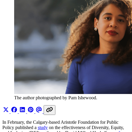
The author photographed by Pam Ishewood.
In February, the Calgary-based Aristotle Foundation for Public
Policy published a
study
on the effectiveness of Diversity, Equity,