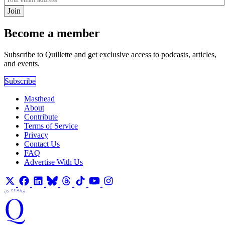
Join
Become a member
Subscribe to Quillette and get exclusive access to podcasts, articles,
and events.
Subscribe
Masthead
About
Contribute
Terms of Service
Privacy
Contact Us
FAQ
Advertise With Us