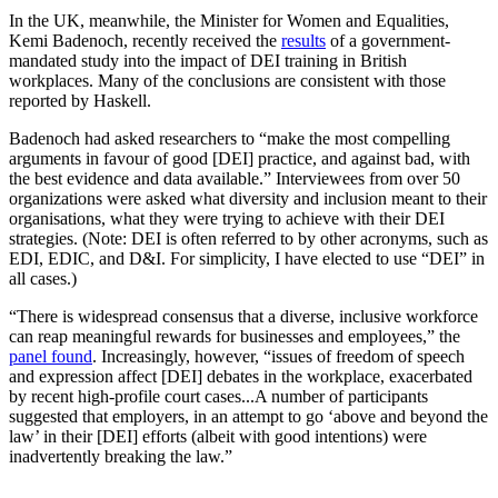
diversity, equity, and inclusion
In the UK, meanwhile, the Minister for Women and Equalities,
(DEI) workshops his school
Kemi Badenoch, recently received the
results
of a government-
mandated study into the impact of DEI training in British
board required him to attend.1
workplaces. Many of the conclusions are consistent with those
Recordings show that he was
reported by Haskell.
harassed and humiliated by the
DEI trainer for questioning one
Badenoch had asked researchers to “make the most compelling
of […]
arguments in favour of good [DEI] practice, and against bad, with
the best evidence and data available.” Interviewees from over 50
organizations were asked what diversity and inclusion meant to their
organisations, what they were trying to achieve with their DEI
strategies. (Note: DEI is often referred to by other acronyms, such as
EDI, EDIC, and D&I. For simplicity, I have elected to use “DEI” in
all cases.)
“There is widespread consensus that a diverse, inclusive workforce
can reap meaningful rewards for businesses and employees,” the
panel found
. Increasingly, however, “issues of freedom of speech
and expression affect [DEI] debates in the workplace, exacerbated
by recent high-profile court cases...A number of participants
suggested that employers, in an attempt to go ‘above and beyond the
law’ in their [DEI] efforts (albeit with good intentions) were
inadvertently breaking the law.”