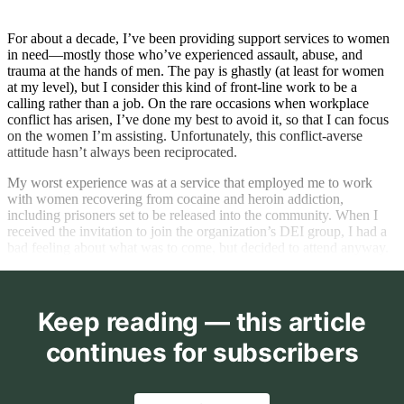
For about a decade, I’ve been providing support services to women
in need—mostly those who’ve experienced assault, abuse, and
trauma at the hands of men. The pay is ghastly (at least for women
at my level), but I consider this kind of front-line work to be a
calling rather than a job. On the rare occasions when workplace
conflict has arisen, I’ve done my best to avoid it, so that I can focus
on the women I’m assisting. Unfortunately, this conflict-averse
attitude hasn’t always been reciprocated.
My worst experience was at a service that employed me to work
with women recovering from cocaine and heroin addiction,
including prisoners set to be released into the community. When I
received the invitation to join the organization’s DEI group, I had a
bad feeling about what was to come, but decided to attend anyway.
Keep reading — this article
continues for subscribers