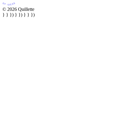
© 2026 Quillette
} } }) } }) } } })