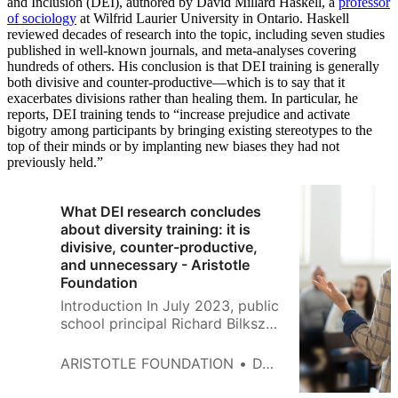
and Inclusion (DEI), authored by David Millard Haskell, a
professor
of sociology
at Wilfrid Laurier University in Ontario. Haskell
reviewed decades of research into the topic, including seven studies
published in well-known journals, and meta-analyses covering
hundreds of others. His conclusion is that DEI training is generally
both divisive and counter-productive—which is to say that it
exacerbates divisions rather than healing them. In particular, he
reports, DEI training tends to “increase prejudice and activate
bigotry among participants by bringing existing stereotypes to the
top of their minds or by implanting new biases they had not
previously held.”
What DEI research concludes
about diversity training: it is
divisive, counter-productive,
and unnecessary - Aristotle
Foundation
Introduction In July 2023, public
school principal Richard Bilkszto
killed himself. When announcing
his death, Bilkszto’s lawyer
ARISTOTLE FOUNDATION
DAVID MILLARD HASKELL
traced his deteriorating mental
health and ultimate demise to