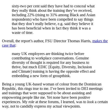
sixty-two per cent said they have had to conceal what
they really think about the training they’ve received,
including 22% (rising to 31% among Black and Asian
respondents) who have been compelled to say things
that they don’t really believe, e.g. said they believe it
has been beneficial when in fact they think it was a
waste of time.
Overall, the report’s author, FSU Director Thomas Harris,
makes the
case that
:
many UK employees are thinking twice before
contributing to workplace conversations. Genuine
diversity of thought is required for any business to
thrive, but much EDIC [Equity, Diversity, Inclusion
and Climate] training is having the opposite effect and
embedding a new form of groupthink.
Being a young UK-based woman of colour from the Dominican
Republic, this rings true to me. I’ve been invited to DEI meetings
and trainings that were supposed to be about assisting and
empowering people like me. Yet none have been positive
experiences. My role at these forums, I learned, was to
look
a certain
way, not to candidly express my actual viewpoints.