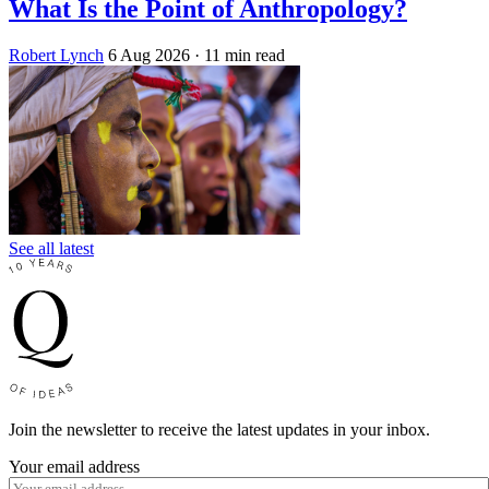
What Is the Point of Anthropology?
Robert Lynch
6 Aug 2026
· 11 min read
See all latest
Join the newsletter to receive the latest updates in your inbox.
Your email address