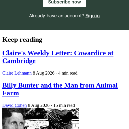
Subscribe now
Already have an account?
Sign in
Keep reading
Claire's Weekly Letter: Cowardice at
Cambridge
Claire Lehmann
8 Aug 2026
· 4 min read
Billy Bunter and the Man from Animal
Farm
David Cohen
8 Aug 2026
· 15 min read