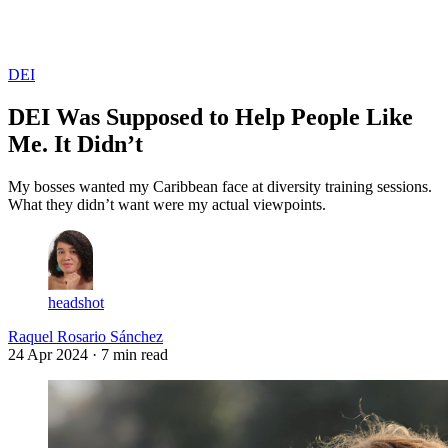
Log in
Subscribe
DEI
DEI Was Supposed to Help People Like
Me. It Didn’t
My bosses wanted my Caribbean face at diversity training sessions.
What they didn’t want were my actual viewpoints.
headshot
Raquel Rosario Sánchez
24 Apr 2024
· 7 min read