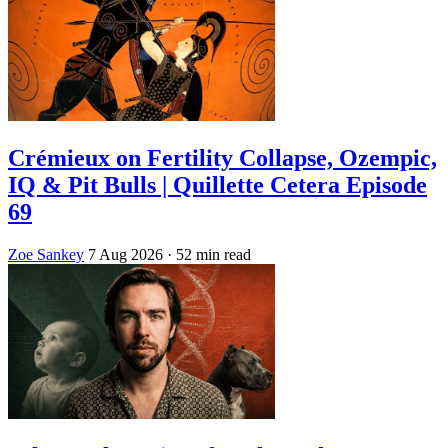
Crémieux on Fertility Collapse, Ozempic,
IQ & Pit Bulls | Quillette Cetera Episode
69
Zoe Sankey
7 Aug 2026
· 52 min read