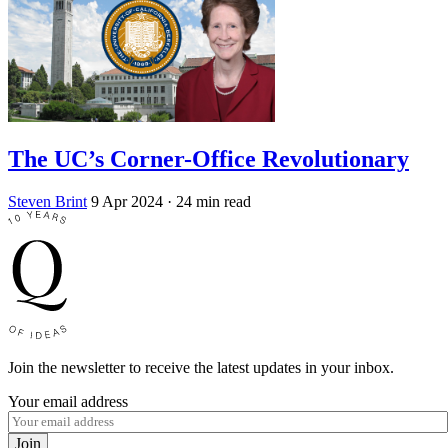
The UC’s Corner-Office Revolutionary
Steven Brint
9 Apr 2024
· 24 min read
Join the newsletter to receive the latest updates in your inbox.
Your email address
Join