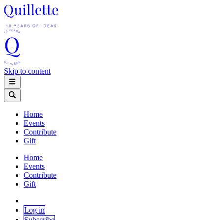
Skip to content
Home
Events
Contribute
Gift
Home
Events
Contribute
Gift
Log in
Subscribe