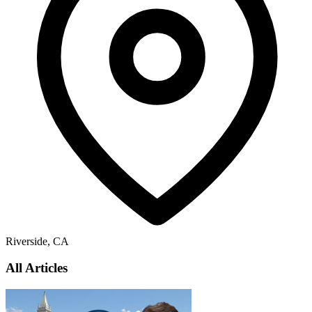
Riverside, CA
All Articles