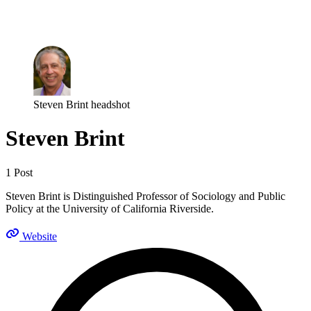
Log in
Subscribe
Steven Brint headshot
Steven Brint
1 Post
Steven Brint is Distinguished Professor of Sociology and Public
Policy at the University of California Riverside.
Website