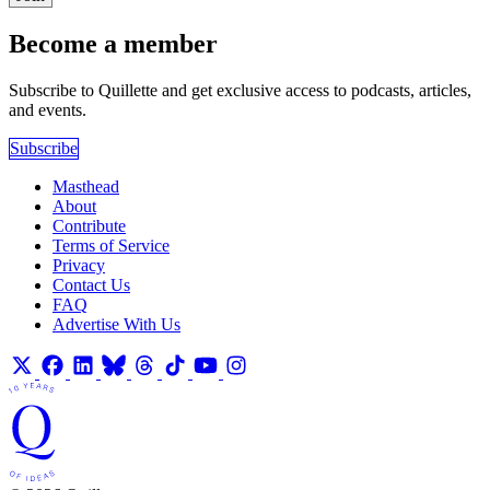
Become a member
Subscribe to Quillette and get exclusive access to podcasts, articles,
and events.
Subscribe
Masthead
About
Contribute
Terms of Service
Privacy
Contact Us
FAQ
Advertise With Us