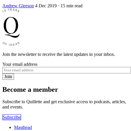
Andrew Gleeson
4 Dec 2019
· 15 min read
Join the newsletter to receive the latest updates in your inbox.
Your email address
Join
Become a member
Subscribe to Quillette and get exclusive access to podcasts, articles,
and events.
Subscribe
Masthead