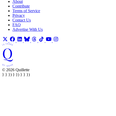
About
Contribute
Terms of Service
Privacy
Contact Us
FAQ
Advertise With Us
© 2026 Quillette
} } }) } }) } } })