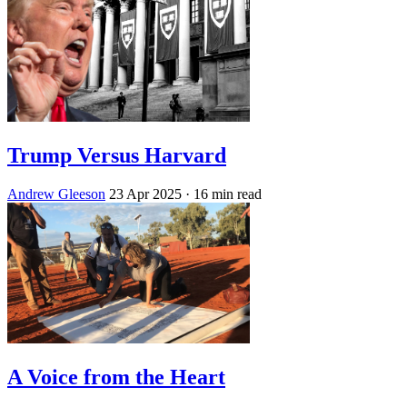
Trump Versus Harvard
Andrew Gleeson
23 Apr 2025
· 16 min read
A Voice from the Heart