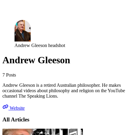
Log in
Subscribe
Andrew Gleeson headshot
Andrew Gleeson
7 Posts
Andrew Gleeson is a retired Australian philosopher. He makes
occasional videos about philosophy and religion on the YouTube
channel The Speaking Lions.
Website
All Articles