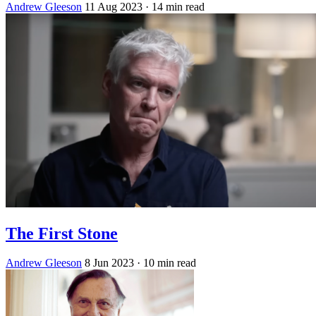
Andrew Gleeson
11 Aug 2023
· 14 min read
The First Stone
Andrew Gleeson
8 Jun 2023
· 10 min read