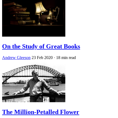
On the Study of Great Books
Andrew Gleeson
23 Feb 2020
· 18 min read
The Million-Petalled Flower