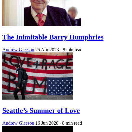
The Inimitable Barry Humphries
Andrew Gleeson
25 Apr 2023
· 8 min read
Seattle’s Summer of Love
Andrew Gleeson
16 Jun 2020
· 8 min read