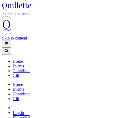
Skip to content
Home
Events
Contribute
Gift
Home
Events
Contribute
Gift
Log in
Subscribe