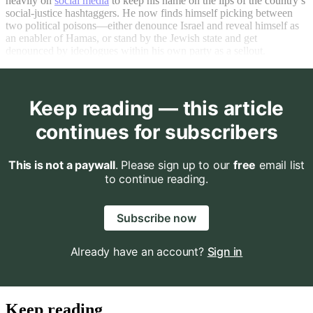
heavily on
social media
to keep his name on the lips of the country’s
social-justice hashtaggers. He now finds himself picking between
two political poisons—either denounce Israel and reveal himself as
an enabler of Hamas, or stand by the Jewish state and get
denounced by ideologues within his own party as a sellout.
Keep reading — this article
continues for subscribers
This is not a paywall
. Please sign up to our
free
email list
to continue reading.
Subscribe now
Already have an account?
Sign in
Keep reading