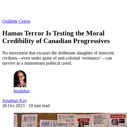
Log in
Subscribe
Quillette Cetera
Hamas Terror Is Testing the Moral
Credibility of Canadian Progressives
No movement that excuses the deliberate slaughter of innocent
civilians—even under guise of anti-colonial ‘resistance’—can
survive as a mainstream political creed.
headshot
Jonathan Kay
26 Oct 2023
· 10 min read