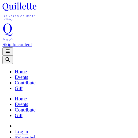
Skip to content
Home
Events
Contribute
Gift
Home
Events
Contribute
Gift
Log in
Subscribe