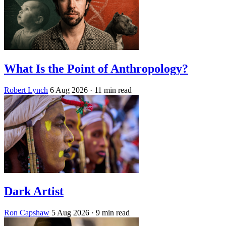
What Is the Point of Anthropology?
Robert Lynch
6 Aug 2026
· 11 min read
Dark Artist
Ron Capshaw
5 Aug 2026
· 9 min read