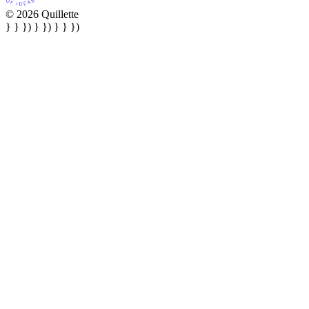
© 2026 Quillette
} } }) } }) } } })