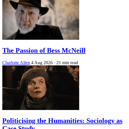
The Passion of Bess McNeill
Charlotte Allen
4 Aug 2026
· 21 min read
Politicising the Humanities: Sociology as
Case Study