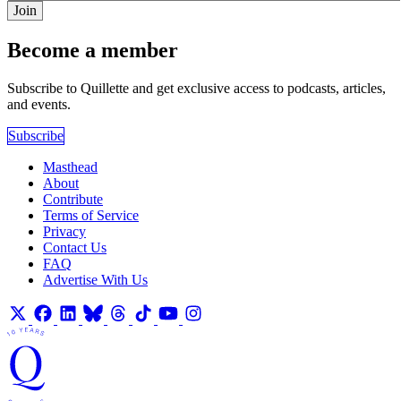
Join
Become a member
Subscribe to Quillette and get exclusive access to podcasts, articles,
and events.
Subscribe
Masthead
About
Contribute
Terms of Service
Privacy
Contact Us
FAQ
Advertise With Us