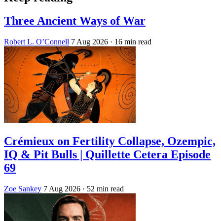
Three Ancient Ways of War
Robert L. O’Connell
7 Aug 2026
· 16 min read
Crémieux on Fertility Collapse, Ozempic,
IQ & Pit Bulls | Quillette Cetera Episode
69
Zoe Sankey
7 Aug 2026
· 52 min read