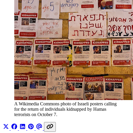
A Wikimedia Commons photo of Israeli posters calling 
for the return of individuals kidnapped by Hamas 
terrorists on October 7.