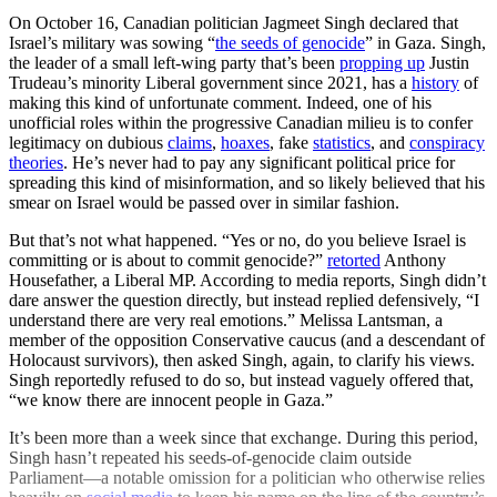
On October 16, Canadian politician Jagmeet Singh declared that
Israel’s military was sowing “
the seeds of genocide
” in Gaza. Singh,
the leader of a small left-wing party that’s been
propping up
Justin
Trudeau’s minority Liberal government since 2021, has a
history
of
making this kind of unfortunate comment. Indeed, one of his
unofficial roles within the progressive Canadian milieu is to confer
legitimacy on dubious
claims
,
hoaxes
, fake
statistics
, and
conspiracy
theories
. He’s never had to pay any significant political price for
spreading this kind of misinformation, and so likely believed that his
smear on Israel would be passed over in similar fashion.
But that’s not what happened. “Yes or no, do you believe Israel is
committing or is about to commit genocide?”
retorted
Anthony
Housefather, a Liberal MP. According to media reports, Singh didn’t
dare answer the question directly, but instead replied defensively, “I
understand there are very real emotions.” Melissa Lantsman, a
member of the opposition Conservative caucus (and a descendant of
Holocaust survivors), then asked Singh, again, to clarify his views.
Singh reportedly refused to do so, but instead vaguely offered that,
“we know there are innocent people in Gaza.”
It’s been more than a week since that exchange. During this period,
Singh hasn’t repeated his seeds-of-genocide claim outside
Parliament—a notable omission for a politician who otherwise relies