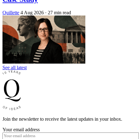
Quillette
4 Aug 2026
· 27 min read
See all latest
Join the newsletter to receive the latest updates in your inbox.
Your email address