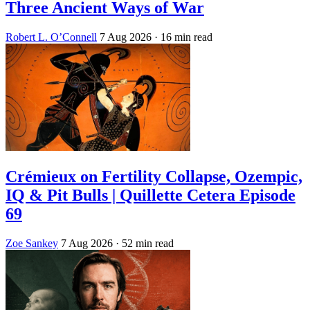
Three Ancient Ways of War
Robert L. O’Connell
7 Aug 2026
· 16 min read
Crémieux on Fertility Collapse, Ozempic,
IQ & Pit Bulls | Quillette Cetera Episode
69
Zoe Sankey
7 Aug 2026
· 52 min read