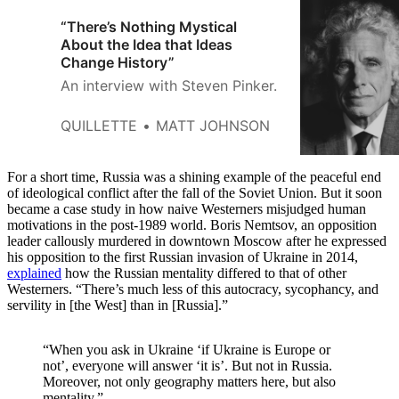
“There’s Nothing Mystical
About the Idea that Ideas
Change History”
An interview with Steven Pinker.
QUILLETTE
MATT JOHNSON
For a short time, Russia was a shining example of the peaceful end
of ideological conflict after the fall of the Soviet Union. But it soon
became a case study in how naive Westerners misjudged human
motivations in the post-1989 world. Boris Nemtsov, an opposition
leader callously murdered in downtown Moscow after he expressed
his opposition to the first Russian invasion of Ukraine in 2014,
explained
how the Russian mentality differed to that of other
Westerners. “There’s much less of this autocracy, sycophancy, and
servility in [the West] than in [Russia].”
“When you ask in Ukraine ‘if Ukraine is Europe or
not’, everyone will answer ‘it is’. But not in Russia.
Moreover, not only geography matters here, but also
mentality.”