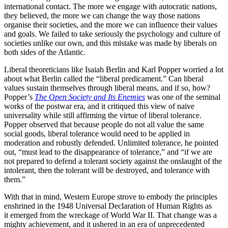
international contact. The more we engage with autocratic nations,
they believed, the more we can change the way those nations
organise their societies, and the more we can influence their values
and goals. We failed to take seriously the psychology and culture of
societies unlike our own, and this mistake was made by liberals on
both sides of the Atlantic.
Liberal theoreticians like Isaiah Berlin and Karl Popper worried a lot
about what Berlin called the “liberal predicament.” Can liberal
values sustain themselves through liberal means, and if so, how?
Popper’s
The Open Society and Its Enemies
was one of the seminal
works of the postwar era, and it critiqued this view of naive
universality while still affirming the virtue of liberal tolerance.
Popper observed that because people do not all value the same
social goods, liberal tolerance would need to be applied in
moderation and robustly defended. Unlimited tolerance, he pointed
out, “must lead to the disappearance of tolerance,” and “if we are
not prepared to defend a tolerant society against the onslaught of the
intolerant, then the tolerant will be destroyed, and tolerance with
them.”
With that in mind, Western Europe strove to embody the principles
enshrined in the 1948 Universal Declaration of Human Rights as
it emerged from the wreckage of World War II. That change was a
mighty achievement, and it ushered in an era of unprecedented