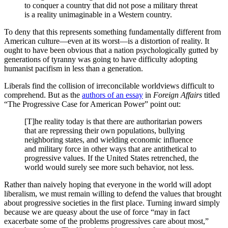
to conquer a country that did not pose a military threat
is a reality unimaginable in a Western country.
To deny that this represents something fundamentally different from
American culture—even at its worst—is a distortion of reality. It
ought to have been obvious that a nation psychologically gutted by
generations of tyranny was going to have difficulty adopting
humanist pacifism in less than a generation.
Liberals find the collision of irreconcilable worldviews difficult to
comprehend. But as the
authors of an essay
in
Foreign Affairs
titled
“The Progressive Case for American Power” point out:
[T]he reality today is that there are authoritarian powers
that are repressing their own populations, bullying
neighboring states, and wielding economic influence
and military force in other ways that are antithetical to
progressive values. If the United States retrenched, the
world would surely see more such behavior, not less.
Rather than naively hoping that everyone in the world will adopt
liberalism, we must remain willing to defend the values that brought
about progressive societies in the first place. Turning inward simply
because we are queasy about the use of force “may in fact
exacerbate some of the problems progressives care about most,”