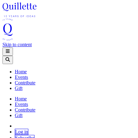
Skip to content
Home
Events
Contribute
Gift
Home
Events
Contribute
Gift
Log in
Subscribe