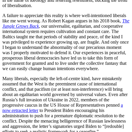
in the name of ideology and festering resentment, bucking the trend
of liberalisation.
A failure to appreciate this reality is where well-intentioned liberals
like me went wrong. As Robert Kagan argues in his 2018 book,
The
Jungle Grows Back
, our universalist, egalitarian, and cooperative
international system requires cultivation and constant care. The
Baltics taught me that periods of stability and peace, of the kind I
was privileged to experience growing up, are fragile. And only once
I began to understand the abnormality of our precarious moment
was I properly motivated to defend it. Our experiences in peaceful,
prosperous liberal democracies have led us to take this form of
government for granted and to live under the collective fantasy that
we can easily change human intentions everywhere.
Many liberals, especially the left-of-centre kind, have mistakenly
assumed that the West is the preeminent cause of international
conflict, and that pacifism (or at least non-interference) will bring
about an egalitarian world governed by universal values. Even after
Russia’s full invasion of Ukraine in 2022, members of the
progressive caucus in the US House of Representatives penned
a
now-retracted letter
to President Biden encouraging his
administration to push for a premature diplomatic resolution to the
conflict. Despite the menacing belligerence of Russian lawlessness
and aggression, the letter’s signatories urged Biden to “[redouble]
efforts to seek a realistic framework for a ceasefire.”