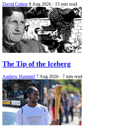
David Cohen
8 Aug 2026
· 15 min read
The Tip of the Iceberg
Andrew Hammel
7 Aug 2026
· 7 min read