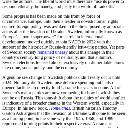
write the authors. The liberal world must therefore “use its power to
respond ethically, humanely, and justly to a world of tradeoffs.”
Some progress has been made on this front by force of
circumstance. Europe, until then a leader in dovish human-rights-
centred foreign policy, was awoken to the threat posed by autocratic
actors after the invasion of Ukraine. Sweden, informally known as
Europe’s “moral superpower” for its role in international
development, moved quickly to join NATO in 2022 with the
support of the historically Russia-friendly left-wing parties. Yet parts
of Swedish society
remained uneasy
about this change in their
country’s century-long policy of neutrality, and that autumn’s
Swedish elections focused almost exclusively on dinner-table issues
like crime, social policy, and the economy.
A genuine sea-change in Swedish politics didn’t really occur until
2024. Not only did Sweden raise defence spending but it also
opened facilities to directly fund Ukraine for years to come. All of
Sweden’s major parties are now competing for how hawkish they
can be on Russia. This tone-shift about the realities of world conflict
is indicative of a broader change in the Western world, especially in
Europe. In his new book,
Homelands
, British historian Timothy
Garton Ash argues that the invasion of Ukraine will come to be seen
as a turning point, in the same way that 1945, 1968, and 1989
represented turning points in their respective eras. A dramatic