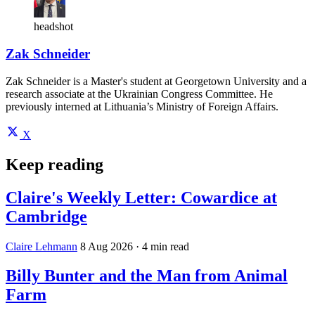
headshot
Zak Schneider
Zak Schneider is a Master's student at Georgetown University and a
research associate at the Ukrainian Congress Committee. He
previously interned at Lithuania’s Ministry of Foreign Affairs.
X
Keep reading
Claire's Weekly Letter: Cowardice at
Cambridge
Claire Lehmann
8 Aug 2026
· 4 min read
Billy Bunter and the Man from Animal
Farm