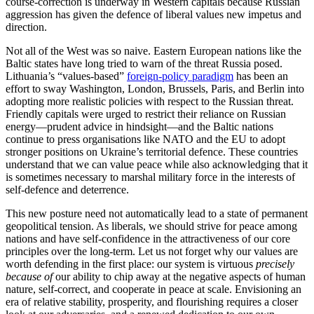
course-correction is underway in Western capitals because Russian
aggression has given the defence of liberal values new impetus and
direction.
Not all of the West was so naive. Eastern European nations like the
Baltic states have long tried to warn of the threat Russia posed.
Lithuania’s “values-based”
foreign-policy paradigm
has been an
effort to sway Washington, London, Brussels, Paris, and Berlin into
adopting more realistic policies with respect to the Russian threat.
Friendly capitals were urged to restrict their reliance on Russian
energy—prudent advice in hindsight—and the Baltic nations
continue to press organisations like NATO and the EU to adopt
stronger positions on Ukraine’s territorial defence. These countries
understand that we can value peace while also acknowledging that it
is sometimes necessary to marshal military force in the interests of
self-defence and deterrence.
This new posture need not automatically lead to a state of permanent
geopolitical tension. As liberals, we should strive for peace among
nations and have self-confidence in the attractiveness of our core
principles over the long-term. Let us not forget why our values are
worth defending in the first place: our system is virtuous
precisely
because of
our ability to chip away at the negative aspects of human
nature, self-correct, and cooperate in peace at scale. Envisioning an
era of relative stability, prosperity, and flourishing requires a closer