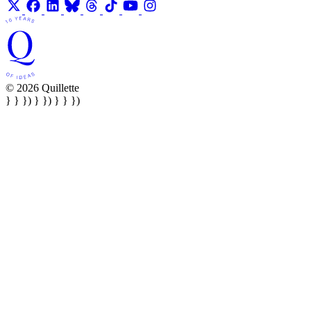
© 2026 Quillette
} } }) } }) } } })