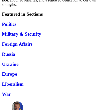
look at our adversaries, and a renewed dedication to our own
strengths.
Featured in Sections
Politics
Military & Security
Foreign Affairs
Russia
Ukraine
Europe
Liberalism
War