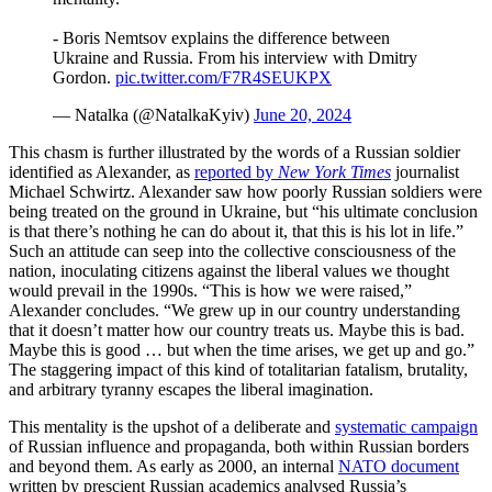
- Boris Nemtsov explains the difference between
Ukraine and Russia. From his interview with Dmitry
Gordon.
pic.twitter.com/F7R4SEUKPX
— Natalka (@NatalkaKyiv)
June 20, 2024
This chasm is further illustrated by the words of a Russian soldier
identified as Alexander, as
reported by
New York Times
journalist
Michael Schwirtz. Alexander saw how poorly Russian soldiers were
being treated on the ground in Ukraine, but “his ultimate conclusion
is that there’s nothing he can do about it, that this is his lot in life.”
Such an attitude can seep into the collective consciousness of the
nation, inoculating citizens against the liberal values we thought
would prevail in the 1990s. “This is how we were raised,”
Alexander concludes. “We grew up in our country understanding
that it doesn’t matter how our country treats us. Maybe this is bad.
Maybe this is good … but when the time arises, we get up and go.”
The staggering impact of this kind of totalitarian fatalism, brutality,
and arbitrary tyranny escapes the liberal imagination.
This mentality is the upshot of a deliberate and
systematic campaign
of Russian influence and propaganda, both within Russian borders
and beyond them. As early as 2000, an internal
NATO document
written by prescient Russian academics analysed Russia’s