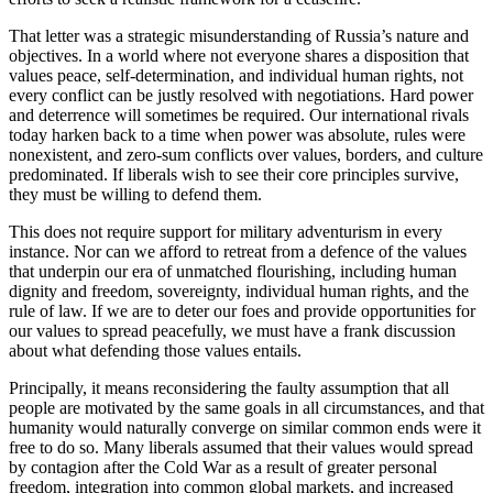
That letter was a strategic misunderstanding of Russia’s nature and
objectives. In a world where not everyone shares a disposition that
values peace, self-determination, and individual human rights, not
every conflict can be justly resolved with negotiations. Hard power
and deterrence will sometimes be required. Our international rivals
today harken back to a time when power was absolute, rules were
nonexistent, and zero-sum conflicts over values, borders, and culture
predominated. If liberals wish to see their core principles survive,
they must be willing to defend them.
This does not require support for military adventurism in every
instance. Nor can we afford to retreat from a defence of the values
that underpin our era of unmatched flourishing, including human
dignity and freedom, sovereignty, individual human rights, and the
rule of law. If we are to deter our foes and provide opportunities for
our values to spread peacefully, we must have a frank discussion
about what defending those values entails.
Principally, it means reconsidering the faulty assumption that all
people are motivated by the same goals in all circumstances, and that
humanity would naturally
converge on similar common ends were it
free to do so. Many liberals assumed that their values would spread
by contagion after the Cold War as a result of greater personal
freedom, integration into common global markets, and increased