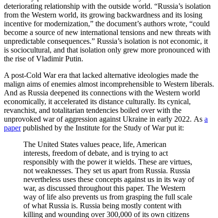
deteriorating relationship with the outside world. “Russia’s isolation
from the Western world, its growing backwardness and its losing
incentive for modernization,” the document’s authors wrote, “could
become a source of new international tensions and new threats with
unpredictable consequences.” Russia’s isolation is not economic, it
is sociocultural, and that isolation only grew more pronounced with
the rise of Vladimir Putin.
A post-Cold War era that lacked alternative ideologies made the
malign aims of enemies almost incomprehensible to Western liberals.
And as Russia deepened its connections with the Western world
economically, it accelerated its distance culturally. Its cynical,
revanchist, and totalitarian tendencies boiled over with the
unprovoked war of aggression against Ukraine in early 2022. As
a
paper
published by the Institute for the Study of War put it:
The United States values peace, life, American
interests, freedom of debate, and is trying to act
responsibly with the power it wields. These are virtues,
not weaknesses. They set us apart from Russia. Russia
nevertheless uses these concepts against us in its way of
war, as discussed throughout this paper. The Western
way of life also prevents us from grasping the full scale
of what Russia is. Russia being mostly content with
killing and wounding over 300,000 of its own citizens