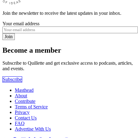
Join the newsletter to receive the latest updates in your inbox.
Your email address
Join
Become a member
Subscribe to Quillette and get exclusive access to podcasts, articles,
and events.
Subscribe
Masthead
About
Contribute
Terms of Service
Privacy
Contact Us
FAQ
Advertise With Us