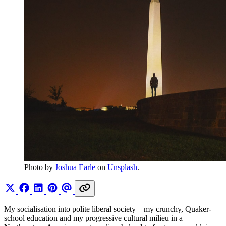
Photo by 
Joshua Earle
 on 
Unsplash
.
My socialisation into polite liberal society—my crunchy, Quaker-
school education and my progressive cultural milieu in a