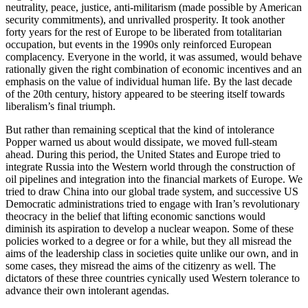
neutrality, peace, justice, anti-militarism (made possible by American
security commitments), and unrivalled prosperity. It took another
forty years for the rest of Europe to be liberated from totalitarian
occupation, but events in the 1990s only reinforced European
complacency. Everyone in the world, it was assumed, would behave
rationally given the right combination of economic incentives and an
emphasis on the value of individual human life. By the last decade
of the 20th century, history appeared to be steering itself towards
liberalism’s final triumph.
But rather than remaining sceptical that the kind of intolerance
Popper warned us about would dissipate, we moved full-steam
ahead. During this period, the United States and Europe tried to
integrate Russia into the Western world through the construction of
oil pipelines and integration into the financial markets of Europe. We
tried to draw China into our global trade system, and successive US
Democratic administrations tried to engage with Iran’s revolutionary
theocracy in the belief that lifting economic sanctions would
diminish its aspiration to develop a nuclear weapon. Some of these
policies worked to a degree or for a while, but they all misread the
aims of the leadership class in societies quite unlike our own, and in
some cases, they misread the aims of the citizenry as well. The
dictators of these three countries cynically used Western tolerance to
advance their own intolerant agendas.