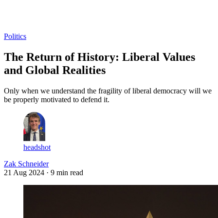
Log in
Subscribe
Politics
The Return of History: Liberal Values
and Global Realities
Only when we understand the fragility of liberal democracy will we
be properly motivated to defend it.
headshot
Zak Schneider
21 Aug 2024
· 9 min read