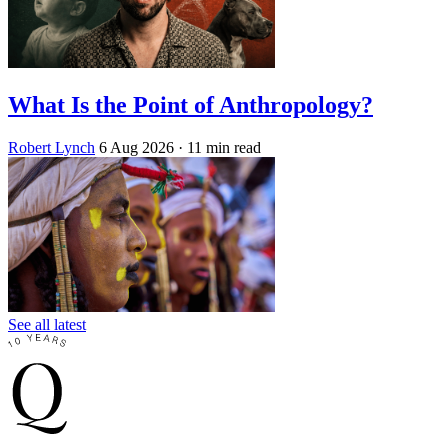
What Is the Point of Anthropology?
Robert Lynch
6 Aug 2026
· 11 min read
See all latest