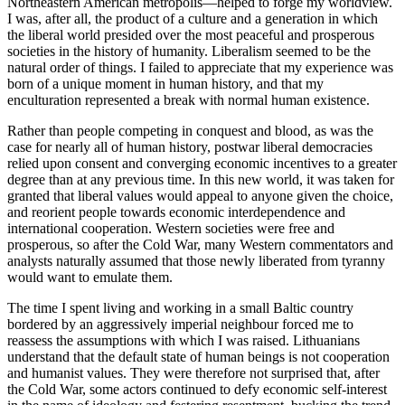
Northeastern American metropolis—helped to forge my worldview.
I was, after all, the product of a culture and a generation in which
the liberal world presided over the most peaceful and prosperous
societies in the history of humanity. Liberalism seemed to be the
natural order of things. I failed to appreciate that my experience was
born of a unique moment in human history, and that my
enculturation represented a break with normal human existence.
Rather than people competing in conquest and blood, as was the
case for nearly all of human history, postwar liberal democracies
relied upon consent and converging economic incentives to a greater
degree than at any previous time. In this new world, it was taken for
granted that liberal values would appeal to anyone given the choice,
and reorient people towards economic interdependence and
international cooperation. Western societies were free and
prosperous, so after the Cold War, many Western commentators and
analysts naturally assumed that those newly liberated from tyranny
would want to emulate them.
The time I spent living and working in a small Baltic country
bordered by an aggressively imperial neighbour forced me to
reassess the assumptions with which I was raised. Lithuanians
understand that the default state of human beings is not cooperation
and humanist values. They were therefore not surprised that, after
the Cold War, some actors continued to defy economic self-interest