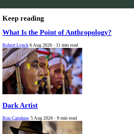
Keep reading
What Is the Point of Anthropology?
Robert Lynch
6 Aug 2026
· 11 min read
Dark Artist
Ron Capshaw
5 Aug 2026
· 9 min read