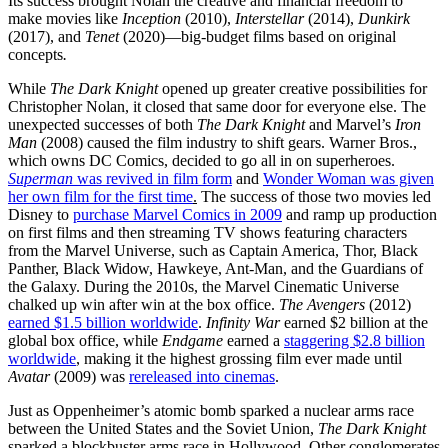
Its success brought Nolan the creative and financial freedom to
make movies like
Inception
(2010),
Interstellar
(2014),
Dunkirk
(2017), and
Tenet
(2020)—big-budget films based on original
concepts
.
While
The Dark Knight
opened up greater creative possibilities for
Christopher Nolan, it closed that same door for everyone else. The
unexpected successes of both
The Dark Knight
and Marvel’s
Iron
Man
(2008) caused the film industry to shift gears. Warner Bros.,
which owns DC Comics, decided to go all in on superheroes.
Superman
was revived in film form
and
Wonder Woman was given
her own film for the first time
.
The success of those two movies led
Disney to
purchase Marvel Comics in 2009
and ramp up production
on first films and then streaming TV shows featuring characters
from the Marvel Universe, such as Captain America, Thor, Black
Panther, Black Widow, Hawkeye, Ant-Man, and the Guardians of
the Galaxy. During the 2010s, the Marvel Cinematic Universe
chalked up win after win at the box office.
The Avengers
(2012)
earned $1.5 billion worldwide
.
Infinity War
earned $2 billion at the
global box office, while
Endgame
earned a
staggering $2.8 billion
worldwide
, making it the highest grossing film ever made until
Avatar
(2009) was
rereleased into cinemas
.
Just as Oppenheimer’s atomic bomb sparked a nuclear arms race
between the United States and the Soviet Union,
The Dark Knight
sparked a blockbuster arms race in Hollywood. Other conglomerates