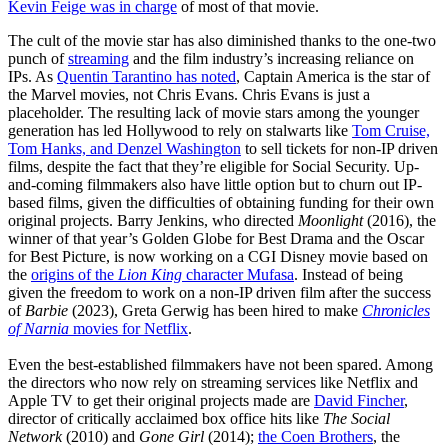
Kevin Feige was in charge
of most of that movie.
The cult of the movie star has also diminished thanks to the one-two
punch of
streaming
and the film industry’s increasing reliance on
IPs. As
Quentin Tarantino has noted
, Captain America is the star of
the Marvel movies, not Chris Evans. Chris Evans is just a
placeholder. The resulting lack of movie stars among the younger
generation has led Hollywood to rely on stalwarts like
Tom Cruise,
Tom Hanks, and Denzel Washington
to sell tickets for non-IP driven
films, despite the fact that they’re eligible for Social Security. Up-
and-coming filmmakers also have little option but to churn out IP-
based films, given the difficulties of obtaining funding for their own
original projects. Barry Jenkins, who directed
Moonlight
(2016), the
winner of that year’s Golden Globe for Best Drama and the Oscar
for Best Picture, is now working on a CGI Disney movie based on
the
origins of the
Lion King
character Mufasa
. Instead of being
given the freedom to work on a non-IP driven film after the success
of
Barbie
(2023), Greta Gerwig has been hired to make
Chronicles
of Narnia
movies for Netflix
.
Even the best-established filmmakers have not been spared. Among
the directors who now rely on streaming services like Netflix and
Apple TV to get their original projects made are
David Fincher
,
director of critically acclaimed box office hits like
The Social
Network
(2010) and
Gone Girl
(2014);
the Coen Brothers
, the