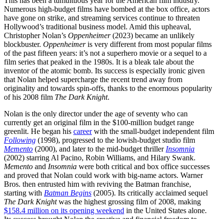
This has been a tumultuous year for the American film industry.
Numerous high-budget films have bombed at the box office, actors
have gone on strike, and streaming services continue to threaten
Hollywood’s traditional business model. Amid this upheaval,
Christopher Nolan’s
Oppenheimer
(2023) became an unlikely
blockbuster.
Oppenheimer
is very different from most popular films
of the past fifteen years: it’s not a superhero movie or a sequel to a
film series that peaked in the 1980s. It is a bleak tale about the
inventor of the atomic bomb. Its success is especially ironic given
that Nolan helped supercharge the recent trend away from
originality and towards spin-offs, thanks to the enormous popularity
of his 2008 film
The Dark Knight
.
Nolan is the only director under the age of seventy who can
currently get an original film in the $100-million budget range
greenlit. He began his
career
with the small-budget independent film
Following
(1998), progressed to the lowish-budget studio film
Memento
(2000), and later to the mid-budget thriller
Insomnia
(2002) starring Al Pacino, Robin Williams, and Hilary Swank.
Memento
and
Insomnia
were both critical and box office successes
and proved that Nolan could work with big-name actors. Warner
Bros. then entrusted him with reviving the Batman franchise,
starting with
Batman Begins
(2005). Its critically acclaimed sequel
The Dark Knight
was the highest grossing film of 2008, making
$158.4 million on its opening weekend
in the United States alone.