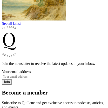
See all latest
Join the newsletter to receive the latest updates in your inbox.
Your email address
Join
Become a member
Subscribe to Quillette and get exclusive access to podcasts, articles,
and events.