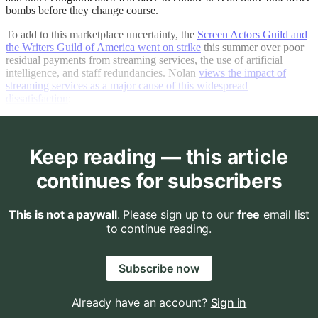
bombs before they change course.
To add to this marketplace uncertainty, the
Screen Actors Guild and
the Writers Guild of America went on strike
this summer over poor
residual payments from streaming services, the use of artificial
intelligence, and staff redundancies. Nolan
views the impact of
streaming services as a major cause of this widespread
dissatisfaction
:
Keep reading — this article
continues for subscribers
This is not a paywall
. Please sign up to our
free
email list
to continue reading.
Subscribe now
Already have an account?
Sign in