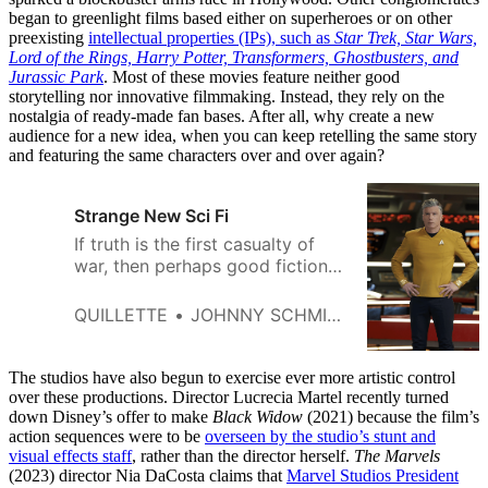
began to greenlight films based either on superheroes or on other
preexisting
intellectual properties (IPs), such as
Star Trek, Star Wars,
Lord of the
Rings, Harry Potter, Transformers, Ghostbusters, and
Jurassic Park
. Most of these movies feature neither good
storytelling nor innovative filmmaking. Instead, they rely on the
nostalgia of ready-made fan bases. After all, why create a new
audience for a new idea, when you can keep retelling the same story
and featuring the same characters over and over again?
Strange New Sci Fi
If truth is the first casualty of
war, then perhaps good fiction
is the first tragedy of culture
war.
QUILLETTE
JOHNNY SCHMIDT
The studios have also begun to exercise ever more artistic control
over these productions. Director Lucrecia Martel recently turned
down Disney’s offer to make
Black Widow
(2021) because the film’s
action sequences were to be
overseen by the studio’s stunt and
visual effects staff
, rather than the director herself.
The Marvels
(2023) director Nia DaCosta claims that
Marvel Studios President