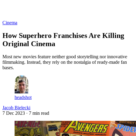
Log in
Subscribe
Cinema
How Superhero Franchises Are Killing
Original Cinema
Most new movies feature neither good storytelling nor innovative
filmmaking. Instead, they rely on the nostalgia of ready-made fan
bases.
headshot
Jacob Bielecki
7 Dec 2023
· 7 min read