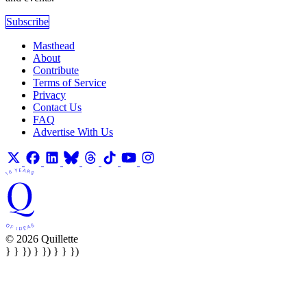
Subscribe
Masthead
About
Contribute
Terms of Service
Privacy
Contact Us
FAQ
Advertise With Us
© 2026 Quillette
} } }) } }) } } })