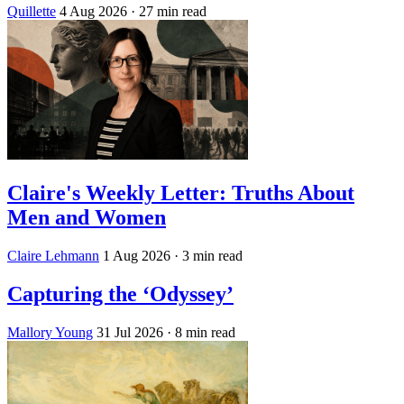
Quillette
4 Aug 2026
· 27 min read
Claire's Weekly Letter: Truths About
Men and Women
Claire Lehmann
1 Aug 2026
· 3 min read
Capturing the ‘Odyssey’
Mallory Young
31 Jul 2026
· 8 min read