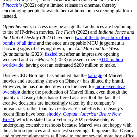
Pinocchio
(2022) only a limited release in cinemas, thereby
encouraging people to watch them at home on a screening platform
instead.
Oppenheimer
’s
success may be a sign that audiences are beginning
to tire of IP-driven movies.
The Flash
(2023)
and
Indiana Jones and
the Dial of Destiny
(2023) have been
two of the biggest box office
bombs of all time
and the once unstoppable MCU juggernaut is
showing signs of slowing down, too.
Ant-Man and the Wasp:
Quantumania
(2023)
fizzled
out after an impressive opening
weekend and
The Marvels
(2023) grossed a mere
$110 million
worldwide
, having cost an estimated $200 million to make.
Disney CEO Bob Iger has admitted that the
barrage
of Marvel
movies and streaming shows on Disney+ has diluted the brand.
However, he has doubled down on the need for
more executive
oversight
during the production of Marvel films, even though the
quality of Disney films has suffered as a result of the fact that
creative decisions are increasingly taken by the company’s
bureaucrats, rather than by creatives. Visual effects in Disney’s
recent films have been
shoddy
.
Captain America: Brave New
World
, which is slated for a February 2025 release date, is
undergoing extensive reshoots because Marvel was not happy with
the action sequences and poor test screenings. It appears that Disney
and other conglomerates will have to endure several more box office