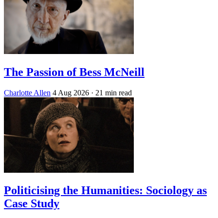
The Passion of Bess McNeill
Charlotte Allen
4 Aug 2026
· 21 min read
Politicising the Humanities: Sociology as
Case Study