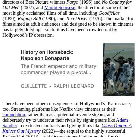
directors of Best Picture winners
Fargo
(1996) and
No Country for
Old Men
(2007); and
Martin Scorsese
, the director of some of the
most highly acclaimed films of all time, including
Goodfellas
(1990),
Raging Bull
(1980), and
Taxi Driver
(1976). The market for
films aimed at adult audiences and designed to be shown in cinemas
has largely dried up—such films have been crowded out by
Hollywood’s IP obsession.
History on Horseback:
Napoleon Bonaparte
The French emperor and military
commander played a pivotal
role in an epochal
transformation.
QUILLETTE
RALPH LEONARD
There have been other consequences of Hollywood’s IP arms race,
too. Streaming platforms like Netflix view cinemas as their
competition
, rather than as a potential revenue stream, and
deliberately try to undercut their rivals by signing stars like
Adam
Sandler
to exclusive contracts and giving films like
Glass Onion: A
Knives Out Mystery
(2022)—the sequel to the highly successful
Knives Out
(2019)—and Oscar-winner Guillermo del Toro’s