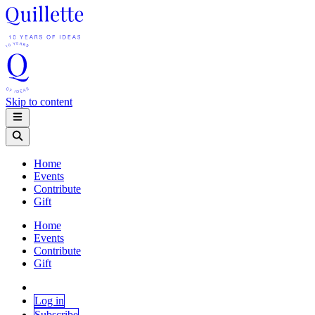
Skip to content
Home
Events
Contribute
Gift
Home
Events
Contribute
Gift
Log in
Subscribe