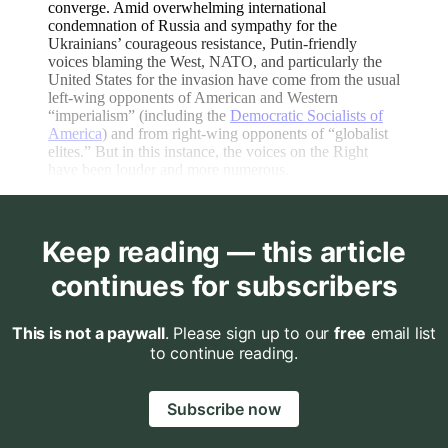
converge. Amid overwhelming international
condemnation of Russia and sympathy for the
Ukrainians’ courageous resistance, Putin-friendly
voices blaming the West, NATO, and particularly the
United States for the invasion have come from the usual
left-wing opponents of American and Western
“imperialism” (including the
Democratic Socialists of
America
) and from right-wing opponents of “globalist
elites.” But in this instance, the voices on the Right
have been louder and more numerous.
Keep reading — this article
continues for subscribers
This is not a paywall
. Please sign up to our
free
email list
to continue reading.
Subscribe now