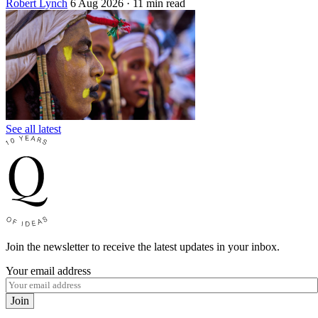
Robert Lynch
6 Aug 2026
· 11 min read
See all latest
Join the newsletter to receive the latest updates in your inbox.
Your email address
Join