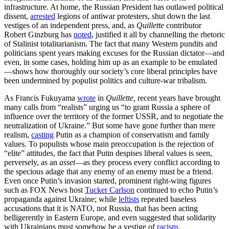
infrastructure. At home, the Russian President has outlawed political
dissent,
arrested
legions of antiwar protesters, shut down the last
vestiges of an independent press, and, as
Quillette
contributor
Robert Ginzburg has
noted
, justified it all by channelling the rhetoric
of Stalinist totalitarianism. The fact that many Western pundits and
politicians spent years making excuses for the Russian dictator—and
even, in some cases, holding him up as an example to be emulated
—shows how thoroughly our society’s core liberal principles have
been undermined by populist politics and culture-war tribalism.
As Francis Fukuyama
wrote
in
Quillette,
recent years have brought
many calls from “realists” urging us “to grant Russia a sphere of
influence over the territory of the former USSR, and to negotiate the
neutralization of Ukraine.” But some have gone further than mere
realism,
casting
Putin as a champion of conservatism and family
values. To populists whose main preoccupation is the rejection of
“elite” attitudes, the fact that Putin despises liberal values is seen,
perversely, as an
asset
—as they process every conflict according to
the specious adage that any enemy of an enemy must be a friend.
Even once Putin’s invasion started, prominent right-wing figures
such as FOX News host
Tucker Carlson
continued to echo Putin’s
propaganda against Ukraine; while
leftists
repeated baseless
accusations that it is NATO, not Russia, that has been acting
belligerently in Eastern Europe, and even suggested that solidarity
with Ukrainians must somehow be a vestige of
racism
.