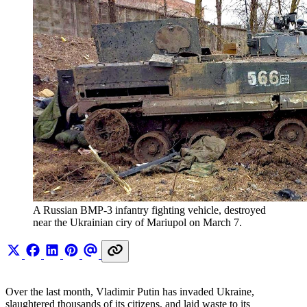
A Russian BMP-3 infantry fighting vehicle, destroyed 
near the Ukrainian ciry of Mariupol on March 7.
Over the last month, Vladimir Putin has invaded Ukraine,
slaughtered thousands of its citizens, and laid waste to its