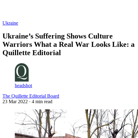
Log in
Subscribe
Ukraine
Ukraine’s Suffering Shows Culture
Warriors What a Real War Looks Like: a
Quillette Editorial
headshot
The Quillette Editorial Board
23 Mar 2022
· 4 min read