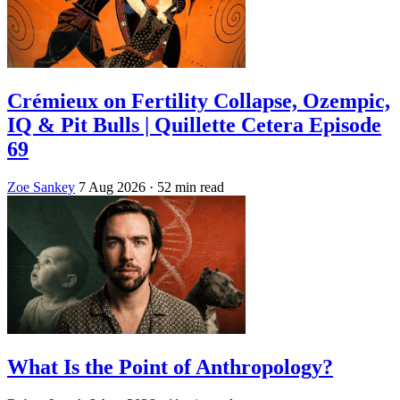
Crémieux on Fertility Collapse, Ozempic,
IQ & Pit Bulls | Quillette Cetera Episode
69
Zoe Sankey
7 Aug 2026
· 52 min read
What Is the Point of Anthropology?