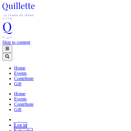
Skip to content
Home
Events
Contribute
Gift
Home
Events
Contribute
Gift
Log in
Subscribe