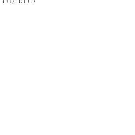
} } }) } }) } } })