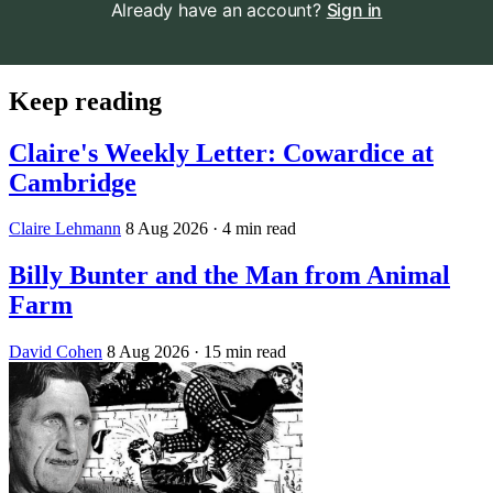
Already have an account?
Sign in
Keep reading
Claire's Weekly Letter: Cowardice at
Cambridge
Claire Lehmann
8 Aug 2026
· 4 min read
Billy Bunter and the Man from Animal
Farm
David Cohen
8 Aug 2026
· 15 min read