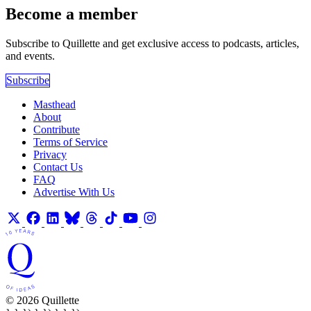
Become a member
Subscribe to Quillette and get exclusive access to podcasts, articles,
and events.
Subscribe
Masthead
About
Contribute
Terms of Service
Privacy
Contact Us
FAQ
Advertise With Us
© 2026 Quillette