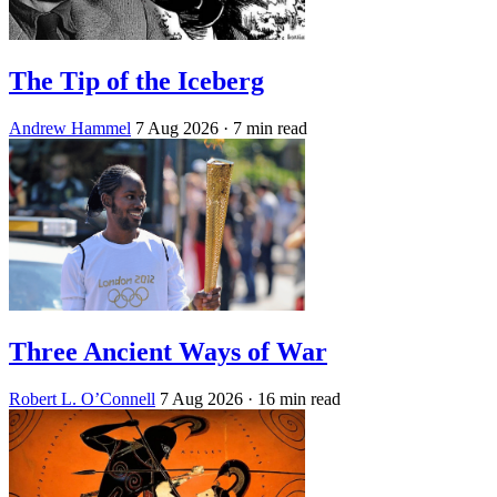
The Tip of the Iceberg
Andrew Hammel
7 Aug 2026
· 7 min read
Three Ancient Ways of War
Robert L. O’Connell
7 Aug 2026
· 16 min read