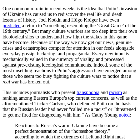
One common refrain in recent weeks is the idea that Putin’s invasion
of Ukraine has caused us to rediscover the real life-and-death
lessons of history. Joel Kotkin and Hügo Krüger have even
predicted
a return to “something resembling the ‘Great Game’ of the
19th century.” But many culture warriors are too deep into their own
ideological silos to understand how high the stakes in this game
have become. Because of the way we now get our news, genuine
crises and catastrophes compete for attention in our feeds alongside
everyday gossip, bickering, and propaganda. Every new input is
mechanically valued in the currency of virality, and processed
against pre-existing ideological commitments. Indeed, some of the
most unsettling reactions to Putin’s aggression have emerged among
those who seem too busy fighting the culture wars to notice that a
real
war has broken out.
This includes journalists who present
transphobia
and
racism
as
ranking among Eastern Europe’s top current concerns, as well as the
aforementioned Tucker Carlson, who defended Putin on the basis
that the Russian leader had never “called me a racist” or “threatened
to get me fired for disagreeing with him.” As Cathy Young
noted
:
Reactions to Russia’s war in Ukraine have become a
perfect demonstration of the “horseshoe theory,”
according to which the extremes of Left and Right must