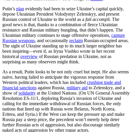
Putin’s
plan
evidently had been to seize Ukraine’s capital quickly,
depose Ukrainian President Volodymyr Zelenskyy, and present
Russian control of Ukraine to the world as a
fait accompli
. The
good news is that, thanks to a combination of fierce Ukrainian
resistance and Russian military bungling, that didn’t happen. The
Ukrainian military continues to stage offensive operations,
capture
Russian weapons
, and occasionally
reclaim
Russian-occupied areas.
The sight of Ukraine standing up to its much larger neighbor has
been inspiring—even if, as Iryna Vushko wrote in her recent
historical
overview
of Russian predation in Ukraine, not as
surprising as many observers might think.
As a result, Putin looks to be not only cruel but inept. He also seems
naïve, having failed to anticipate the vigorous response from
Western political leaders, which has included
crushing trade and
financial sanctions
against Russia,
military aid
to Zelenskyy, and a
show of
solidarity
at the United Nations. (On UN General Assembly
Resolution ES-11/1, deploring Russia’s invasion of Ukraine and
calling for the immediate withdrawal of Russian forces, the only
nations that lined up with Russia were Belarus, North Korea,
Eritrea, and Syria.) If the West can keep the pressure up and make
Russia pay a steep price, the precedent won’t merely help deter
further Russian acts of aggression, but also discourage similarly
naked acts of aggression by other rogue actors.