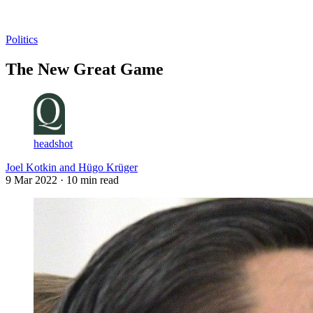
Log in
Subscribe
Politics
The New Great Game
headshot
Joel Kotkin and Hügo Krüger
9 Mar 2022
· 10 min read