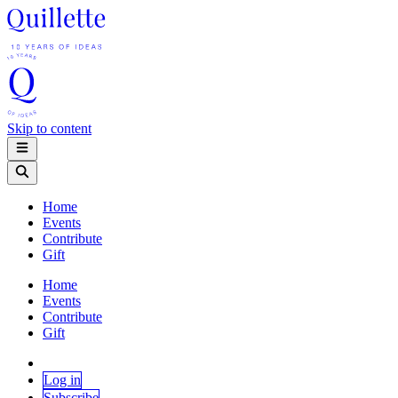
Skip to content
Home
Events
Contribute
Gift
Home
Events
Contribute
Gift
Log in
Subscribe