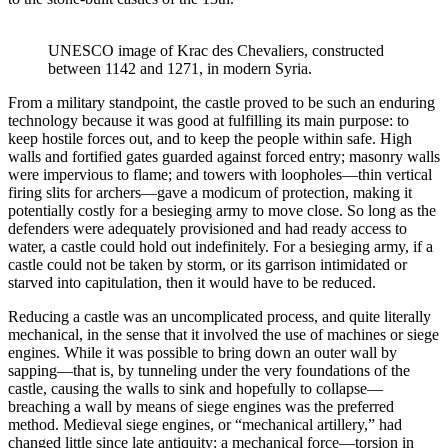
UNESCO image of Krac des Chevaliers, constructed 
between 1142 and 1271, in modern Syria.
From a military standpoint, the castle proved to be such an enduring
technology because it was good at fulfilling its main purpose: to
keep hostile forces out, and to keep the people within safe. High
walls and fortified gates guarded against forced entry; masonry walls
were impervious to flame; and towers with loopholes—thin vertical
firing slits for archers—gave a modicum of protection, making it
potentially costly for a besieging army to move close. So long as the
defenders were adequately provisioned and had ready access to
water, a castle could hold out indefinitely. For a besieging army, if a
castle could not be taken by storm, or its garrison intimidated or
starved into capitulation, then it would have to be reduced.
Reducing a castle was an uncomplicated process, and quite literally
mechanical, in the sense that it involved the use of machines or siege
engines. While it was possible to bring down an outer wall by
sapping—that is, by tunneling under the very foundations of the
castle, causing the walls to sink and hopefully to collapse—
breaching a wall by means of siege engines was the preferred
method. Medieval siege engines, or “mechanical artillery,” had
changed little since late antiquity: a mechanical force—torsion in