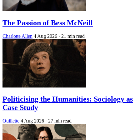
The Passion of Bess McNeill
Charlotte Allen
4 Aug 2026
· 21 min read
Politicising the Humanities: Sociology as
Case Study
Quillette
4 Aug 2026
· 27 min read