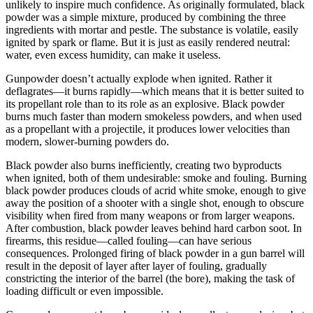
unlikely to inspire much confidence. As originally formulated, black
powder was a simple mixture, produced by combining the three
ingredients with mortar and pestle. The substance is volatile, easily
ignited by spark or flame. But it is just as easily rendered neutral:
water, even excess humidity, can make it useless.
Gunpowder doesn’t actually explode when ignited. Rather it
deflagrates—it burns rapidly—which means that it is better suited to
its propellant role than to its role as an explosive. Black powder
burns much faster than modern smokeless powders, and when used
as a propellant with a projectile, it produces lower velocities than
modern, slower-burning powders do.
Black powder also burns inefficiently, creating two byproducts
when ignited, both of them undesirable: smoke and fouling. Burning
black powder produces clouds of acrid white smoke, enough to give
away the position of a shooter with a single shot, enough to obscure
visibility when fired from many weapons or from larger weapons.
After combustion, black powder leaves behind hard carbon soot. In
firearms, this residue—called fouling—can have serious
consequences. Prolonged firing of black powder in a gun barrel will
result in the deposit of layer after layer of fouling, gradually
constricting the interior of the barrel (the bore), making the task of
loading difficult or even impossible.