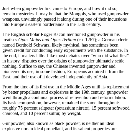
Just when gunpowder first came to Europe, and how it did so,
remain mysteries. It may be that the Mongols, who used gunpowder
weapons, unwittingly passed it along during one of their incursions
into Europe’s eastern borderlands in the 13th century.
The English scholar Roger Bacon mentioned gunpowder in his
treatises
Opus Majus and Opus Tertium
(ca. 1267); a German cleric
named Berthold Schwarz, likely mythical, has sometimes been
given credit for conducting early experiments with the substance. In
the end, it matters little. Like most debates over “who did what first”
in history, disputes over the origins of gunpowder ultimately settle
nothing. Suffice to say, the Chinese invented gunpowder and
pioneered its use; in some fashion, Europeans acquired it from the
East, and their use of it developed independently of Asia.
From the time of its first use in the Middle Ages until its replacement
by better propellants and explosives in the 19th century, gunpowder
went through a continual process of reinvention and reformulation.
Its basic composition, however, remained the same throughout:
roughly 75 percent saltpeter (potassium nitrate), 15 percent softwood
charcoal, and 10 percent sulfur, by weight.
Gunpowder, also known as black powder, is neither an ideal
explosive nor an ideal propellant, and its salient properties are