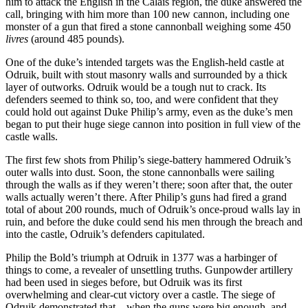
him to attack the English in the Calais region, the duke answered the
call, bringing with him more than 100 new cannon, including one
monster of a gun that fired a stone cannonball weighing some 450
livres
(around 485 pounds).
One of the duke’s intended targets was the English-held castle at
Odruik, built with stout masonry walls and surrounded by a thick
layer of outworks. Odruik would be a tough nut to crack. Its
defenders seemed to think so, too, and were confident that they
could hold out against Duke Philip’s army, even as the duke’s men
began to put their huge siege cannon into position in full view of the
castle walls.
The first few shots from Philip’s siege-battery hammered Odruik’s
outer walls into dust. Soon, the stone cannonballs were sailing
through the walls as if they weren’t there; soon after that, the outer
walls actually weren’t there. After Philip’s guns had fired a grand
total of about 200 rounds, much of Odruik’s once-proud walls lay in
ruin, and before the duke could send his men through the breach and
into the castle, Odruik’s defenders capitulated.
Philip the Bold’s triumph at Odruik in 1377 was a harbinger of
things to come, a revealer of unsettling truths. Gunpowder artillery
had been used in sieges before, but Odruik was its first
overwhelming and clear-cut victory over a castle. The siege of
Odruik demonstrated that—when the guns were big enough, and