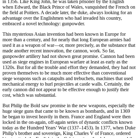
in 1356. Like King John, he was taken prisoner by the English
when Edward, the Black Prince of Wales, vanquished the French on
the field at Poitiers. A decade later, the duke, always looking for an
advantage over the Englishmen who had invaded his country,
embraced a novel technology: gunpowder.
This mysterious Asian invention had been known in Europe for
more than a century, and for nearly that long European armies had
used it as a weapon of war—or, more precisely, as the substance that
made another recent innovation, the cannon, work. So far,
gunpowder artillery had not shown great promise. Cannon had been
used as siege engines in European warfare at least as early as the
1320s. But for all the trouble and effort they demanded, they had not
proven themselves to be much more effective than conventional
siege weapons such as catapults and trebuchets, machines that used
mechanical energy to hurl projectiles at castle walls. Certainly, the
early cannon did not appear to be effective enough to justify their
cost, which was substantial.
But Philip the Bold saw promise in the new weapons, especially the
huge siege guns that came to be known as bombards, and in 1369
he began to invest heavily in them. France and England were then
locked in the on-again, off-again series of dynastic conflicts known
today as the Hundred Years’ War (1337–1453). In 1377, when Duke
Philip’s brother and sovereign, King Charles V of France, ordered