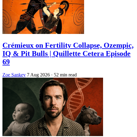
Crémieux on Fertility Collapse, Ozempic,
IQ & Pit Bulls | Quillette Cetera Episode
69
Zoe Sankey
7 Aug 2026
· 52 min read