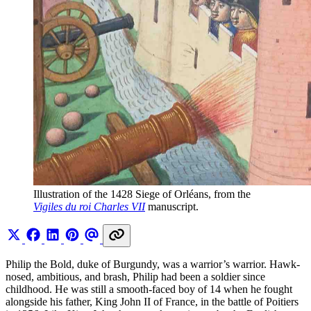
Illustration of the 1428 Siege of Orléans, from the 
Vigiles du roi Charles VII
 manuscript.
Philip the Bold, duke of Burgundy, was a warrior’s warrior. Hawk-
nosed, ambitious, and brash, Philip had been a soldier since
childhood. He was still a smooth-faced boy of 14 when he fought
alongside his father, King John II of France, in the battle of Poitiers