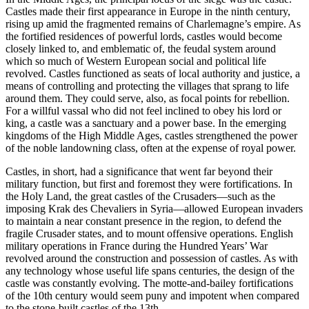
Castles made their first appearance in Europe in the ninth century,
rising up amid the fragmented remains of Charlemagne’s empire. As
the fortified residences of powerful lords, castles would become
closely linked to, and emblematic of, the feudal system around
which so much of Western European social and political life
revolved. Castles functioned as seats of local authority and justice, a
means of controlling and protecting the villages that sprang to life
around them. They could serve, also, as focal points for rebellion.
For a willful vassal who did not feel inclined to obey his lord or
king, a castle was a sanctuary and a power base. In the emerging
kingdoms of the High Middle Ages, castles strengthened the power
of the noble landowning class, often at the expense of royal power.
Castles, in short, had a significance that went far beyond their
military function, but first and foremost they were fortifications. In
the Holy Land, the great castles of the Crusaders—such as the
imposing Krak des Chevaliers in Syria—allowed European invaders
to maintain a near constant presence in the region, to defend the
fragile Crusader states, and to mount offensive operations. English
military operations in France during the Hundred Years’ War
revolved around the construction and possession of castles. As with
any technology whose useful life spans centuries, the design of the
castle was constantly evolving. The motte-and-bailey fortifications
of the 10th century would seem puny and impotent when compared
to the stone-built castles of the 13th.