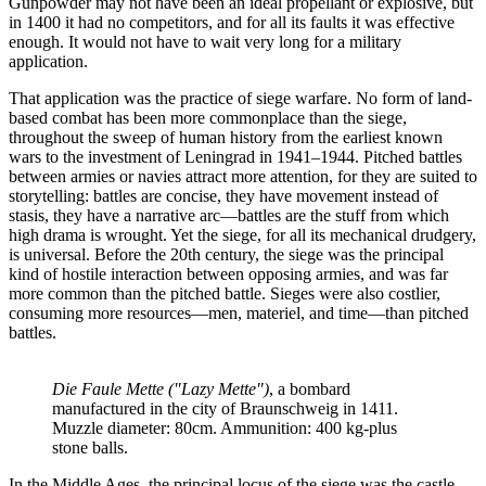
Gunpowder may not have been an ideal propellant or explosive, but
in 1400 it had no competitors, and for all its faults it was effective
enough. It would not have to wait very long for a military
application.
That application was the practice of siege warfare. No form of land-
based combat has been more commonplace than the siege,
throughout the sweep of human history from the earliest known
wars to the investment of Leningrad in 1941–1944. Pitched battles
between armies or navies attract more attention, for they are suited to
storytelling: battles are concise, they have movement instead of
stasis, they have a narrative arc—battles are the stuff from which
high drama is wrought. Yet the siege, for all its mechanical drudgery,
is universal. Before the 20th century, the siege was the principal
kind of hostile interaction between opposing armies, and was far
more common than the pitched battle. Sieges were also costlier,
consuming more resources—men, materiel, and time—than pitched
battles.
Die Faule Mette ("Lazy Mette")
, a bombard 
manufactured in the city of Braunschweig in 1411. 
Muzzle diameter: 80cm. Ammunition: 400 kg-plus 
stone balls.
In the Middle Ages, the principal locus of the siege was the castle.