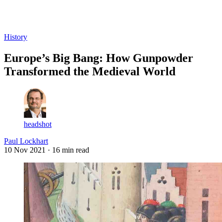
Log in
Subscribe
History
Europe’s Big Bang: How Gunpowder
Transformed the Medieval World
headshot
Paul Lockhart
10 Nov 2021
· 16 min read