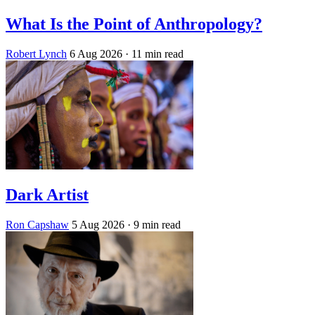
What Is the Point of Anthropology?
Robert Lynch
6 Aug 2026
· 11 min read
Dark Artist
Ron Capshaw
5 Aug 2026
· 9 min read