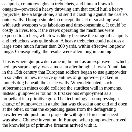
catapults, counterweights in trebuchets, and human brawn in
onagers—powered a heavy throwing arm that could hurl a heavy
projectile, like a large stone, and send it crashing against the castle’s
outer walls. Though simple in concept, the act of smashing walls
with such weapons was laborious and time-consuming. It could be
costly in lives, too, if the crews operating the machines were
exposed to archery, which was likely because the range of catapults
and trebuchets was quite short. A heavy trebuchet could not toss a
large stone much further than 200 yards, within effective longbow
range. Consequently, the results were often long in coming.
This is where gunpowder came in, but not as an explosive— which,
perhaps surprisingly, was almost an afterthought. It wasn’t until late
in the 15th century that European soldiers began to use gunpowder
in so-called mines: massive quantities of gunpowder packed in
tunnels dug beneath the castle walls. When detonated, such
subterranean mines could collapse the sturdiest wall in moments.
Instead, gunpowder found its first serious employment as a
propellant in a primitive gun. That technology—compressing a
charge of gunpowder in a tube that was closed at one end and open
at the other, so that the expanding gases from the deflagrating
powder would push out a projectile with great force and speed—
was also a Chinese invention. In Europe, when gunpowder arrived,
the knowledge of primitive firearms arrived with it.