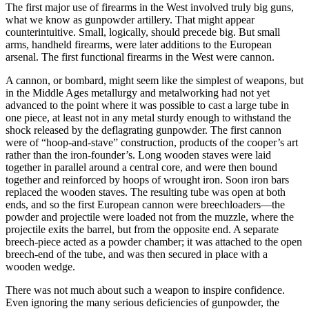
The first major use of firearms in the West involved truly big guns,
what we know as gunpowder artillery. That might appear
counterintuitive. Small, logically, should precede big. But small
arms, handheld firearms, were later additions to the European
arsenal. The first functional firearms in the West were cannon.
A cannon, or bombard, might seem like the simplest of weapons, but
in the Middle Ages metallurgy and metalworking had not yet
advanced to the point where it was possible to cast a large tube in
one piece, at least not in any metal sturdy enough to withstand the
shock released by the deflagrating gunpowder. The first cannon
were of “hoop-and-stave” construction, products of the cooper’s art
rather than the iron-founder’s. Long wooden staves were laid
together in parallel around a central core, and were then bound
together and reinforced by hoops of wrought iron. Soon iron bars
replaced the wooden staves. The resulting tube was open at both
ends, and so the first European cannon were breechloaders—the
powder and projectile were loaded not from the muzzle, where the
projectile exits the barrel, but from the opposite end. A separate
breech-piece acted as a powder chamber; it was attached to the open
breech-end of the tube, and was then secured in place with a
wooden wedge.
There was not much about such a weapon to inspire confidence.
Even ignoring the many serious deficiencies of gunpowder, the