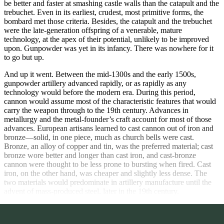
be better and faster at smashing castle walls than the catapult and the
trebuchet. Even in its earliest, crudest, most primitive forms, the
bombard met those criteria. Besides, the catapult and the trebuchet
were the late-generation offspring of a venerable, mature
technology, at the apex of their potential, unlikely to be improved
upon. Gunpowder was yet in its infancy. There was nowhere for it
to go but up.
And up it went. Between the mid-1300s and the early 1500s,
gunpowder artillery advanced rapidly, or as rapidly as any
technology would before the modern era. During this period,
cannon would assume most of the characteristic features that would
carry the weapon through to the 19th century. Advances in
metallurgy and the metal-founder’s craft account for most of those
advances. European artisans learned to cast cannon out of iron and
bronze—solid, in one piece, much as church bells were cast.
Bronze, an alloy of copper and tin, was the preferred material; cast
bronze wore better and longer than cast iron, and cast-bronze
cannon were thought to be less prone to bursting when fired. Cast
iron, on the other hand, was cheaper and slightly less dense. The
two materials would predominate in artillery manufacture until the
advent of mass-produced steel, later in the 19th century.