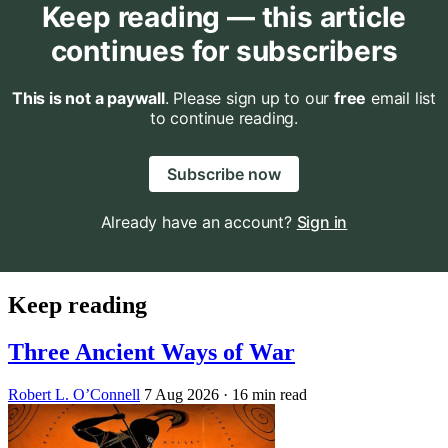
Keep reading — this article
continues for subscribers
This is not a paywall
. Please sign up to our
free
email list
to continue reading.
Subscribe now
Already have an account?
Sign in
Keep reading
Three Ancient Ways of War
Robert L. O’Connell
7 Aug 2026
· 16 min read