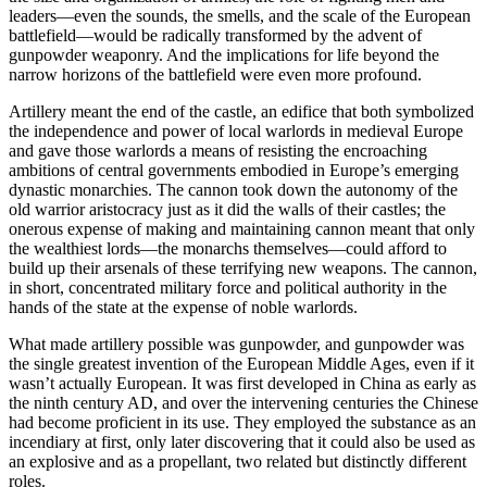
leaders—even the sounds, the smells, and the scale of the European
battlefield—would be radically transformed by the advent of
gunpowder weaponry. And the implications for life beyond the
narrow horizons of the battlefield were even more profound.
Artillery meant the end of the castle, an edifice that both symbolized
the independence and power of local warlords in medieval Europe
and gave those warlords a means of resisting the encroaching
ambitions of central governments embodied in Europe’s emerging
dynastic monarchies. The cannon took down the autonomy of the
old warrior aristocracy just as it did the walls of their castles; the
onerous expense of making and maintaining cannon meant that only
the wealthiest lords—the monarchs themselves—could afford to
build up their arsenals of these terrifying new weapons. The cannon,
in short, concentrated military force and political authority in the
hands of the state at the expense of noble warlords.
What made artillery possible was gunpowder, and gunpowder was
the single greatest invention of the European Middle Ages, even if it
wasn’t actually European. It was first developed in China as early as
the ninth century AD, and over the intervening centuries the Chinese
had become proficient in its use. They employed the substance as an
incendiary at first, only later discovering that it could also be used as
an explosive and as a propellant, two related but distinctly different
roles.