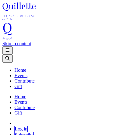
Skip to content
Home
Events
Contribute
Gift
Home
Events
Contribute
Gift
Log in
Subscribe