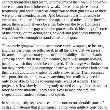
cannon themselves had plenty of problems of their own. Hoop-and-
stave construction is inherently weak. The earliest pieces burst
frequently, and were nearly as dangerous to their gun crews as they
were to their intended targets. And because it was impossible to
create an airtight seal between the open-ended tube and the breech-
piece, there would always be a gap between the two. Hot gases
would leak from the gap when the gun was fired, bleeding off some
of the energy of the deflagrating powder and potentially burning
anyone unwise enough to stand close to the gun.
These early gunpowder monsters were crude weapons, to be sure,
and their performance reflected it. In all the ways that we assess
firearms—range, accuracy, rate of fire, reliability—the bombards
came up short. But in the 14th century, there was simply nothing
better to which they could be compared. Their range was limited,
but they needed only to outrange an arrow or a crossbow bolt so that
their crews could work safely outside arrow range. Their accuracy
was poor, but their targets were anything but small; they needed
only to be able to hit the towering outer walls of a castle. Their
projectiles flew slowly, but they only needed enough force to shatter
brick or stone masonry. They were slow to load and fire, but
siegecraft demanded patience, not speed.
In short, to justify its existence and the not-inconsiderable sums of
cash and materials that it consumed, gunpowder artillery only had to