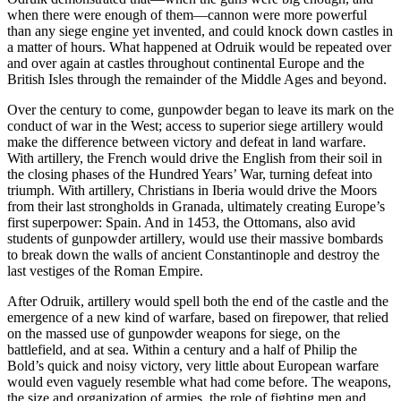
when there were enough of them—cannon were more powerful
than any siege engine yet invented, and could knock down castles in
a matter of hours. What happened at Odruik would be repeated over
and over again at castles throughout continental Europe and the
British Isles through the remainder of the Middle Ages and beyond.
Over the century to come, gunpowder began to leave its mark on the
conduct of war in the West; access to superior siege artillery would
make the difference between victory and defeat in land warfare.
With artillery, the French would drive the English from their soil in
the closing phases of the Hundred Years’ War, turning defeat into
triumph. With artillery, Christians in Iberia would drive the Moors
from their last strongholds in Granada, ultimately creating Europe’s
first superpower: Spain. And in 1453, the Ottomans, also avid
students of gunpowder artillery, would use their massive bombards
to break down the walls of ancient Constantinople and destroy the
last vestiges of the Roman Empire.
After Odruik, artillery would spell both the end of the castle and the
emergence of a new kind of warfare, based on firepower, that relied
on the massed use of gunpowder weapons for siege, on the
battlefield, and at sea. Within a century and a half of Philip the
Bold’s quick and noisy victory, very little about European warfare
would even vaguely resemble what had come before. The weapons,
the size and organization of armies, the role of fighting men and