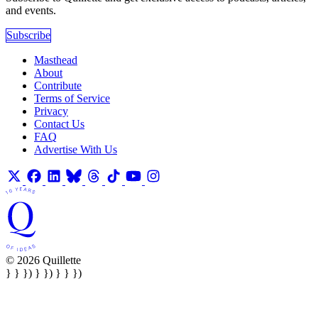
and events.
Subscribe
Masthead
About
Contribute
Terms of Service
Privacy
Contact Us
FAQ
Advertise With Us
© 2026 Quillette
} } }) } }) } } })