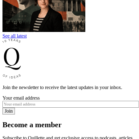
See all latest
Join the newsletter to receive the latest updates in your inbox.
Your email address
Join
Become a member
Subscribe to Quillette and get exclusive access to podcasts, articles,