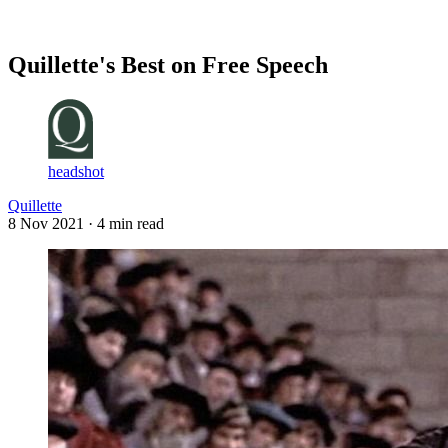
Log in
Subscribe
Quillette's Best on Free Speech
headshot
Quillette
8 Nov 2021
· 4 min read