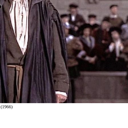
 (1966)