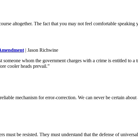
ourse altogether. The fact that you may not feel comfortable speaking 
t Amendment
| Jason Richwine
 someone whom the government charges with a crime is entitled to a trial
ore cooler heads prevail.”
t a reliable mechanism for error-correction. We can never be certain abou
ers must be resisted. They must understand that the defense of universa