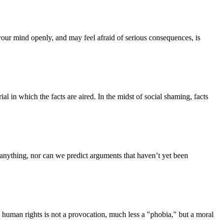
your mind openly, and may feel afraid of serious consequences, is
 in which the facts are aired. In the midst of social shaming, facts
t anything, nor can we predict arguments that haven’t yet been
l human rights is not a provocation, much less a "phobia," but a moral