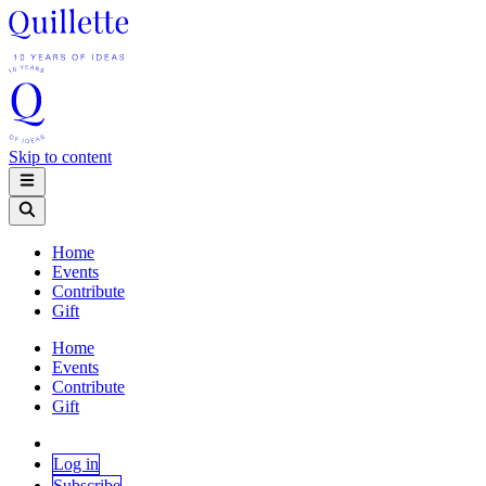
Skip to content
Home
Events
Contribute
Gift
Home
Events
Contribute
Gift
Log in
Subscribe