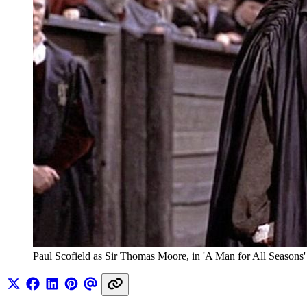
Paul Scofield as Sir Thomas Moore, in 'A Man for All Seasons'