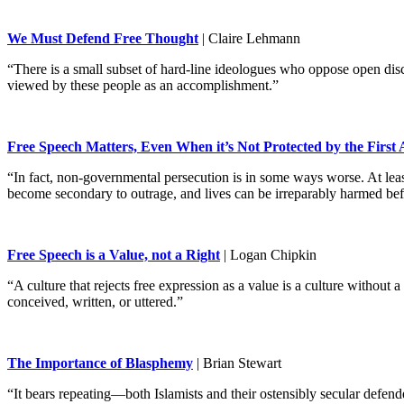
We Must Defend Free Thought
| Claire Lehmann
“There is a small subset of hard-line ideologues who oppose open disc
viewed by these people as an accomplishment.”
Free Speech Matters, Even When it’s Not Protected by the Firs
“In fact, non-governmental persecution is in some ways worse. At least
become secondary to outrage, and lives can be irreparably harmed bef
Free Speech is a Value, not a Right
| Logan Chipkin
“A culture that rejects free expression as a value is a culture withou
conceived, written, or uttered.”
The Importance of Blasphemy
| Brian Stewart
“It bears repeating—both Islamists and their ostensibly secular defend