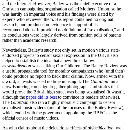
and the Internet. However, Bailey was the chief executive of a
Christian campaigning organisation called Mothers’ Union, so he
was hardly an impartial voice and his findings were slated by
experts who reviewed them. His report contained no original
research, and produced no evidence in support of its
recommendations. It provided no definition of “sexualisation,” and
its conclusions were largely derived from opinion polls of parents
rather than academic research.
Nevertheless, Bailey’s study not only set in motion various state-
endorsed projects to censor sexual expression in the UK, it also
helped to establish the idea that a new threat known
as
sexualisation
was stalking Our Children. The Bailey Review was
a useful propaganda tool for morality campaigners who (until then)
could produce no report to back their claims. Now, armed with the
s-word, activists wasted no time in using it. The
Guardian
ran a
crowdsourcing campaign to gather photographs and stories that
would prove the British high street was being sexualised (it wasn’t,
although the
paper did its best
to convince its readers otherwise).
The
Guardian
also ran a highly moralistic campaign to censor
sexualised music videos (one of the focuses of the Bailey Review),
which ended with the government appointing the BBFC as the
official censor of music videos.
As with claims about the deleterious effects of
objectification
, we