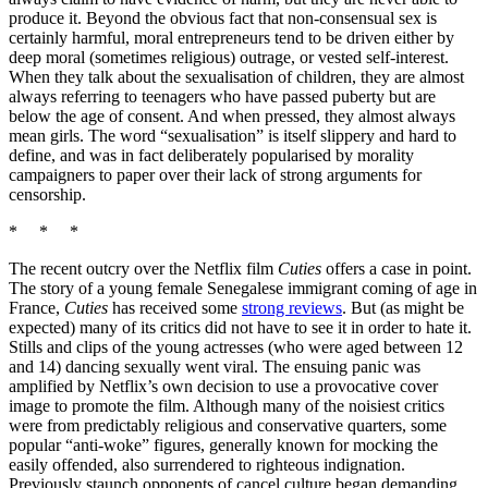
produce it. Beyond the obvious fact that non-consensual sex is
certainly harmful, moral entrepreneurs tend to be driven either by
deep moral (sometimes religious) outrage, or vested self-interest.
When they talk about the sexualisation of children, they are almost
always referring to teenagers who have passed puberty but are
below the age of consent. And when pressed, they almost always
mean girls. The word “sexualisation” is itself slippery and hard to
define, and was in fact deliberately popularised by morality
campaigners to paper over their lack of strong arguments for
censorship.
* * *
The recent outcry over the Netflix film
Cuties
offers a case in point.
The story of a young female Senegalese immigrant coming of age in
France,
Cuties
has received some
strong reviews
. But (as might be
expected) many of its critics did not have to see it in order to hate it.
Stills and clips of the young actresses (who were aged between 12
and 14) dancing sexually went viral. The ensuing panic was
amplified by Netflix’s own decision to use a provocative cover
image to promote the film. Although many of the noisiest critics
were from predictably religious and conservative quarters, some
popular “anti-woke” figures, generally known for mocking the
easily offended, also surrendered to righteous indignation.
Previously staunch opponents of cancel culture began demanding