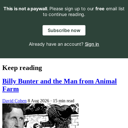
This is not a paywall
. Please sign up to our
free
email list
to continue reading.
Subscribe now
Already have an account?
Sign in
Keep reading
Billy Bunter and the Man from Animal
Farm
David Cohen
8 Aug 2026
· 15 min read