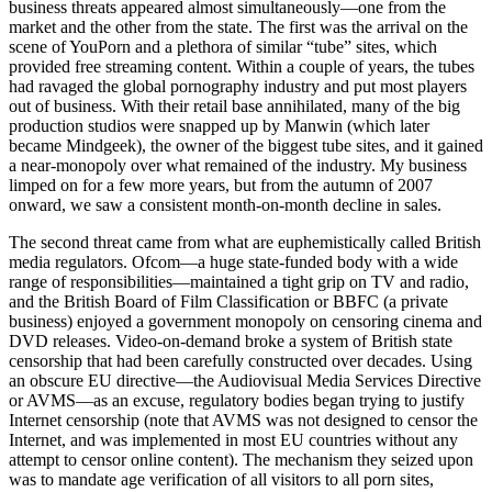
business threats appeared almost simultaneously—one from the
market and the other from the state. The first was the arrival on the
scene of YouPorn and a plethora of similar “tube” sites, which
provided free streaming content. Within a couple of years, the tubes
had ravaged the global pornography industry and put most players
out of business. With their retail base annihilated, many of the big
production studios were snapped up by Manwin (which later
became Mindgeek), the owner of the biggest tube sites, and it gained
a near-monopoly over what remained of the industry. My business
limped on for a few more years, but from the autumn of 2007
onward, we saw a consistent month-on-month decline in sales.
The second threat came from what are euphemistically called British
media regulators. Ofcom—a huge state-funded body with a wide
range of responsibilities—maintained a tight grip on TV and radio,
and the British Board of Film Classification or BBFC (a private
business) enjoyed a government monopoly on censoring cinema and
DVD releases. Video-on-demand broke a system of British state
censorship that had been carefully constructed over decades. Using
an obscure EU directive—the Audiovisual Media Services Directive
or AVMS—as an excuse, regulatory bodies began trying to justify
Internet censorship (note that AVMS was not designed to censor the
Internet, and was implemented in most EU countries without any
attempt to censor online content). The mechanism they seized upon
was to mandate age verification of all visitors to all porn sites,