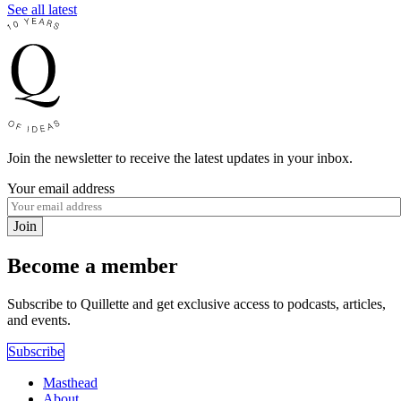
See all latest
Join the newsletter to receive the latest updates in your inbox.
Your email address
Join
Become a member
Subscribe to Quillette and get exclusive access to podcasts, articles,
and events.
Subscribe
Masthead
About