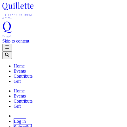
Skip to content
Home
Events
Contribute
Gift
Home
Events
Contribute
Gift
Log in
Subscribe