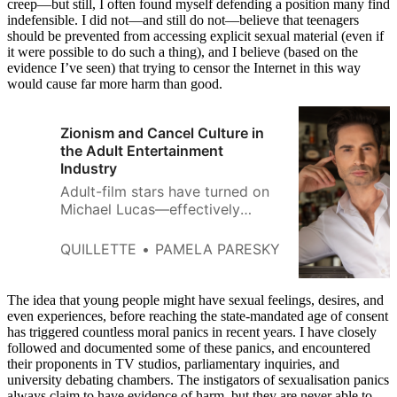
creep—but still, I often found myself defending a position many find
indefensible. I did not—and still do not—believe that teenagers
should be prevented from accessing explicit sexual material (even if
it were possible to do such a thing), and I believe (based on the
evidence I’ve seen) that trying to censor the Internet in this way
would cause far more harm than good.
Zionism and Cancel Culture in
the Adult Entertainment
Industry
Adult-film stars have turned on
Michael Lucas—effectively
taking sides with a Hamas
regime that regards
QUILLETTE
PAMELA PARESKY
homosexuality as a capital
crime.
The idea that young people might have sexual feelings, desires, and
even experiences, before reaching the state-mandated age of consent
has triggered countless moral panics in recent years. I have closely
followed and documented some of these panics, and encountered
their proponents in TV studios, parliamentary inquiries, and
university debating chambers. The instigators of sexualisation panics
always claim to have evidence of harm, but they are never able to