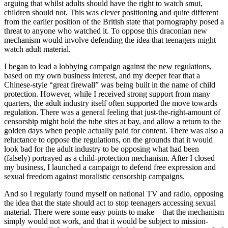
arguing that whilst adults should have the right to watch smut,
children should not. This was clever positioning and quite different
from the earlier position of the British state that pornography posed a
threat to anyone who watched it. To oppose this draconian new
mechanism would involve defending the idea that teenagers might
watch adult material.
I began to lead a lobbying campaign against the new regulations,
based on my own business interest, and my deeper fear that a
Chinese-style “great firewall” was being built in the name of child
protection. However, while I received strong support from many
quarters, the adult industry itself often supported the move towards
regulation. There was a general feeling that just-the-right-amount of
censorship might hold the tube sites at bay, and allow a return to the
golden days when people actually paid for content. There was also a
reluctance to oppose the regulations, on the grounds that it would
look bad for the adult industry to be opposing what had been
(falsely) portrayed as a child-protection mechanism. After I closed
my business, I launched a campaign to defend free expression and
sexual freedom against moralistic censorship campaigns.
And so I regularly found myself on national TV and radio, opposing
the idea that the state should act to stop teenagers accessing sexual
material. There were some easy points to make—that the mechanism
simply would not work, and that it would be subject to mission-