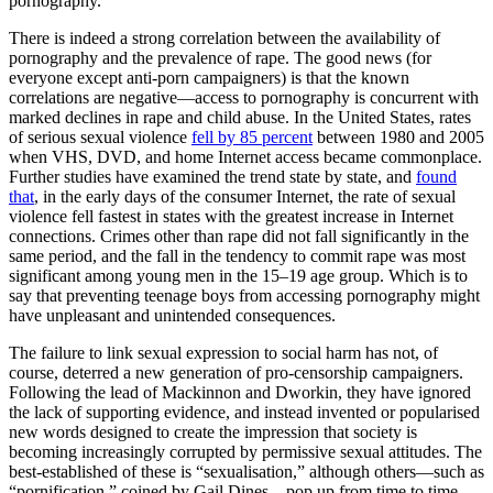
pornography.
There is indeed a strong correlation between the availability of
pornography and the prevalence of rape. The good news (for
everyone except anti-porn campaigners) is that the known
correlations are negative—access to pornography is concurrent with
marked declines in rape and child abuse. In the United States, rates
of serious sexual violence
fell by 85 percent
between 1980 and 2005
when VHS, DVD, and home Internet access became commonplace.
Further studies have examined the trend state by state, and
found
that
, in the early days of the consumer Internet, the rate of sexual
violence fell fastest in states with the greatest increase in Internet
connections. Crimes other than rape did not fall significantly in the
same period, and the fall in the tendency to commit rape was most
significant among young men in the 15–19 age group. Which is to
say that preventing teenage boys from accessing pornography might
have unpleasant and unintended consequences.
The failure to link sexual expression to social harm has not, of
course, deterred a new generation of pro-censorship campaigners.
Following the lead of Mackinnon and Dworkin, they have ignored
the lack of supporting evidence, and instead invented or popularised
new words designed to create the impression that society is
becoming increasingly corrupted by permissive sexual attitudes. The
best-established of these is “sexualisation,” although others—such as
“pornification,” coined by Gail Dines—pop up from time to time.