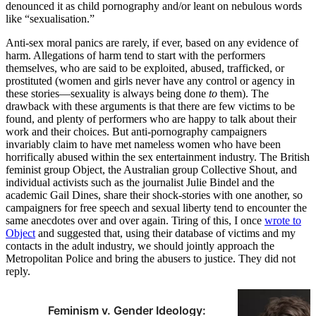
denounced it as child pornography and/or leant on nebulous words
like “sexualisation.”
Anti-sex moral panics are rarely, if ever, based on any evidence of
harm. Allegations of harm tend to start with the performers
themselves, who are said to be exploited, abused, trafficked, or
prostituted (women and girls never have any control or agency in
these stories—sexuality is always being done
to
them). The
drawback with these arguments is that there are few victims to be
found, and plenty of performers who are happy to talk about their
work and their choices. But anti-pornography campaigners
invariably claim to have met nameless women who have been
horrifically abused within the sex entertainment industry. The British
feminist group Object, the Australian group Collective Shout, and
individual activists such as the journalist Julie Bindel and the
academic Gail Dines, share their shock-stories with one another, so
campaigners for free speech and sexual liberty tend to encounter the
same anecdotes over and over again. Tiring of this, I once
wrote to
Object
and suggested that, using their database of victims and my
contacts in the adult industry, we should jointly approach the
Metropolitan Police and bring the abusers to justice. They did not
reply.
Feminism v. Gender Ideology: