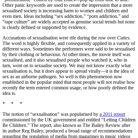
Other panic keywords are used to create the impression that a more
sexualised society is increasing harm to women and children and
even men. Ideas including “sex addiction,” “porn addiction,” and
“rape culture” are widely accepted as genuine social trends but none
is clearly defined or supported by evidence.
Accusations of sexualisation were rife during the row over
Cuties
.
The word is highly flexible, and consequently applied in a variety of
different ways. Sometimes the performers were said to be sexualised
by their clothing or behaviour. At other times, the movie itself was
sexualised, and it also sexualised people who watched it, who in
turn, went on to sexualise society. We may not know exactly what
sexualisation is, but it does appear to spread virally—it is the idea of
sex as an airborne pathogen. So well is this phenomenon now
established in the popular mind that most people will not realise how
recently the term entered common usage, or how poorly defined the
idea is.
* * *
The notion of “sexualisation” was popularised by
a 2011 report
commissioned by the UK government and entitled “Letting Children
Be Children.” The report, also known as The Bailey Review after
its author Reg Bailey, produced a broad range of recommendations
regarding the regulation of media from magazines to music videos