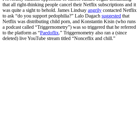
that all right-thinking people cancel their Netflix subscriptions and it
was quite a sight to behold. James Lindsay
angrily
contacted Netflix
to ask “do you support pedophilia?” Lalo Dagach
suggested
that
Netflix was distributing child porn, and Konstantin Kisin (who runs
a podcast called “Triggernometry”) was so triggered that he referred
to the platform as “
Paedoflix
.” Triggernometry also ran a (since
deleted) live YouTube stream titled “Nonceflix and chill.”