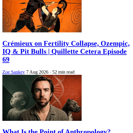
Crémieux on Fertility Collapse, Ozempic,
IQ & Pit Bulls | Quillette Cetera Episode
69
Zoe Sankey
7 Aug 2026
· 52 min read
What Is the Point of Anthropology?