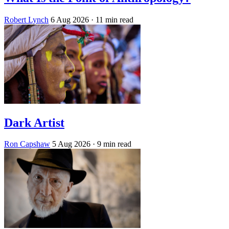
Robert Lynch
6 Aug 2026
· 11 min read
Dark Artist
Ron Capshaw
5 Aug 2026
· 9 min read