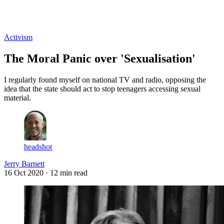
Log in
Subscribe
Activism
The Moral Panic over 'Sexualisation'
I regularly found myself on national TV and radio, opposing the
idea that the state should act to stop teenagers accessing sexual
material.
headshot
Jerry Barnett
16 Oct 2020
· 12 min read