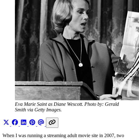
Eva Marie Saint as Diane Wescott. Photo by: Gerald 
Smith via Getty Images.
When I was running a streaming adult movie site in 2007, two