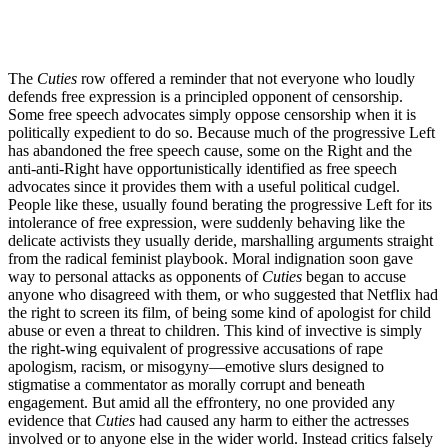
The
Cuties
row offered a reminder that not everyone who loudly
defends free expression is a principled opponent of censorship.
Some free speech advocates simply oppose censorship when it is
politically expedient to do so. Because much of the progressive Left
has abandoned the free speech cause, some on the Right and the
anti-anti-Right have opportunistically identified as free speech
advocates since it provides them with a useful political cudgel.
People like these, usually found berating the progressive Left for its
intolerance of free expression, were suddenly behaving like the
delicate activists they usually deride, marshalling arguments straight
from the radical feminist playbook. Moral indignation soon gave
way to personal attacks as opponents of
Cuties
began to accuse
anyone who disagreed with them, or who suggested that Netflix had
the right to screen its film, of being some kind of apologist for child
abuse or even a threat to children. This kind of invective is simply
the right-wing equivalent of progressive accusations of rape
apologism, racism, or misogyny—emotive slurs designed to
stigmatise a commentator as morally corrupt and beneath
engagement. But amid all the effrontery, no one provided any
evidence that
Cuties
had caused any harm to either the actresses
involved or to anyone else in the wider world. Instead critics falsely