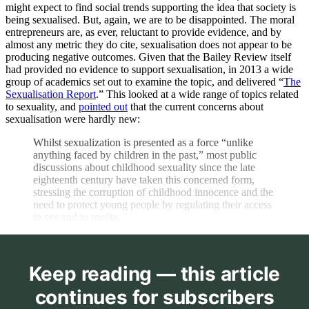
might expect to find social trends supporting the idea that society is
being sexualised. But, again, we are to be disappointed. The moral
entrepreneurs are, as ever, reluctant to provide evidence, and by
almost any metric they do cite, sexualisation does not appear to be
producing negative outcomes. Given that the Bailey Review itself
had provided no evidence to support sexualisation, in 2013 a wide
group of academics set out to examine the topic, and delivered “
The
Sexualisation Report
.” This looked at a wide range of topics related
to sexuality, and
pointed out
that the current concerns about
sexualisation were hardly new:
Whilst sexualization is presented as a force “unlike
anything faced by children in the past,” most public
discussions about childhood sexuality since the late
eighteenth century have taken this concerned form,
stressing the corruption of childhood innocence and the
need to protect young people by regulating their access
to sex and to media.
Keep reading — this article
continues for subscribers