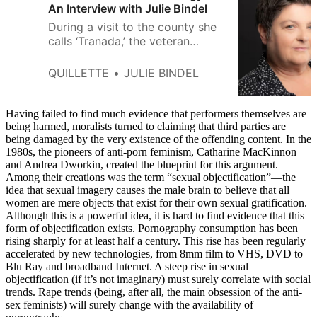
An Interview with Julie Bindel
During a visit to the county she
calls ‘Tranada,’ the veteran
activist and author tells Quillette
that ‘intersectional’ feminism
QUILLETTE
JULIE BINDEL
often resembles a rainbow-
branded offshoot of the men’s-
rights movement.
Having failed to find much evidence that performers themselves are
being harmed, moralists turned to claiming that third parties are
being damaged by the very existence of the offending content. In the
1980s, the pioneers of anti-porn feminism, Catharine MacKinnon
and Andrea Dworkin, created the blueprint for this argument.
Among their creations was the term “sexual objectification”—the
idea that sexual imagery causes the male brain to believe that all
women are mere objects that exist for their own sexual gratification.
Although this is a powerful idea, it is hard to find evidence that this
form of objectification exists. Pornography consumption has been
rising sharply for at least half a century. This rise has been regularly
accelerated by new technologies, from 8mm film to VHS, DVD to
Blu Ray and broadband Internet. A steep rise in sexual
objectification (if it’s not imaginary) must surely correlate with social
trends. Rape trends (being, after all, the main obsession of the anti-
sex feminists) will surely change with the availability of