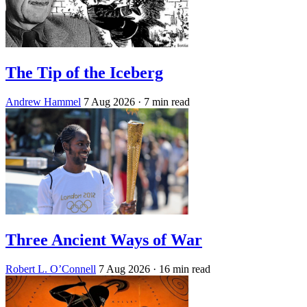
The Tip of the Iceberg
Andrew Hammel
7 Aug 2026
· 7 min read
Three Ancient Ways of War
Robert L. O’Connell
7 Aug 2026
· 16 min read