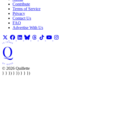
Contribute
Terms of Service
Privacy
Contact Us
FAQ
Advertise With Us
© 2026 Quillette
} } }) } }) } } })