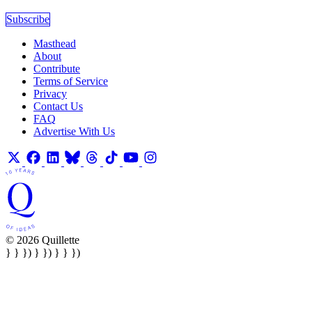
Subscribe
Masthead
About
Contribute
Terms of Service
Privacy
Contact Us
FAQ
Advertise With Us
© 2026 Quillette
} } }) } }) } } })