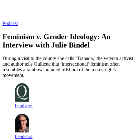
Log in
Subscribe
Podcast
Feminism v. Gender Ideology: An
Interview with Julie Bindel
During a visit to the county she calls ‘Tranada,’ the veteran activist
and author tells Quillette that ‘intersectional’ feminism often
resembles a rainbow-branded offshoot of the men’s-rights
movement.
headshot
headshot