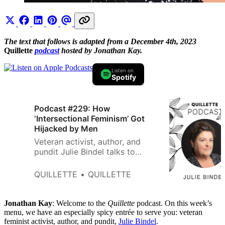
The text that follows is adapted from a December 4th, 2023
Quillette
podcast
hosted by Jonathan Kay.
Listen on
Spotify
Podcast #229: How
‘Intersectional Feminism’ Got
Hijacked by Men
Veteran activist, author, and
pundit Julie Bindel talks to
Quillette podcast host Jonathan
Kay about the need to protect
QUILLETTE
QUILLETTE
hard-won women’s rights from
gender ideologues.
Jonathan Kay
: Welcome to the
Quillette
podcast. On this week’s
menu, we have an especially spicy entrée to serve you: veteran
feminist activist, author, and pundit,
Julie Bindel
.