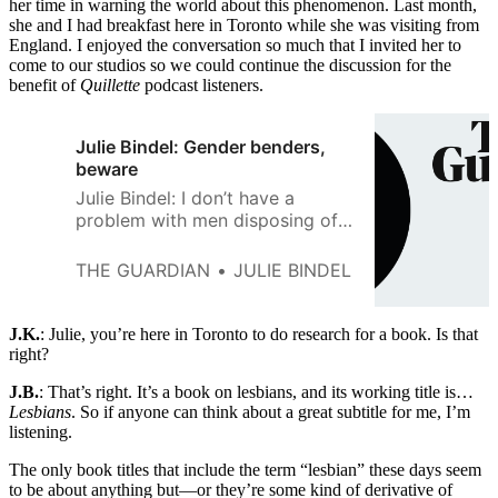
her time in warning the world about this phenomenon. Last month,
she and I had breakfast here in Toronto while she was visiting from
England. I enjoyed the conversation so much that I invited her to
come to our studios so we could continue the discussion for the
benefit of
Quillette
podcast listeners.
Julie Bindel: Gender benders,
beware
Julie Bindel: I don’t have a
problem with men disposing of
their genitals, but it does not
make them women, in the same
THE GUARDIAN
JULIE BINDEL
way that shoving a bit of
vacuum hose down your 501s
does not make you a man.
J.K.
: Julie, you’re here in Toronto to do research for a book. Is that
right?
J.B.
: That’s right. It’s a book on lesbians, and its working title is…
Lesbians
. So if anyone can think about a great subtitle for me, I’m
listening.
The only book titles that include the term “lesbian” these days seem
to be about anything but—or they’re some kind of derivative of