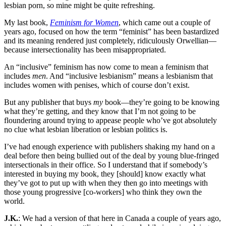
lesbian porn, so mine might be quite refreshing.
My last book,
Feminism for Women
, which came out a couple of
years ago, focused on how the term “feminist” has been bastardized
and its meaning rendered just completely, ridiculously Orwellian—
because intersectionality has been misappropriated.
An “inclusive” feminism has now come to mean a feminism that
includes
men
. And “inclusive lesbianism” means a lesbianism that
includes women with penises, which of course don’t exist.
But any publisher that buys
my
book—they’re going to be knowing
what they’re getting, and they know that I’m not going to be
floundering around trying to appease people who’ve got absolutely
no clue what lesbian liberation or lesbian politics is.
I’ve had enough experience with publishers shaking my hand on a
deal before then being bullied out of the deal by young blue-fringed
intersectionals in their office. So I understand that if somebody’s
interested in buying my book, they [should] know exactly what
they’ve got to put up with when they then go into meetings with
those young progressive [co-workers] who think they own the
world.
J.K.
: We had a version of that here in Canada a couple of years ago,