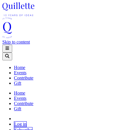
Skip to content
Home
Events
Contribute
Gift
Home
Events
Contribute
Gift
Log in
Subscribe