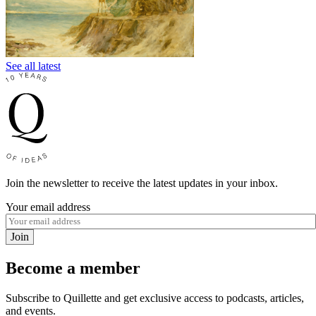
See all latest
Join the newsletter to receive the latest updates in your inbox.
Your email address
Join
Become a member
Subscribe to Quillette and get exclusive access to podcasts, articles,
and events.