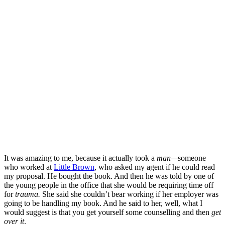
It was amazing to me, because it actually took a
man—
someone
who worked at
Little Brown
, who asked my agent if he could read
my proposal. He bought the book. And then he was told by one of
the young people in the office that she would be requiring time off
for
trauma.
She said she couldn’t bear working if her employer was
going to be handling my book. And he said to her, well, what I
would suggest is that you get yourself some counselling and then
get
over it
.