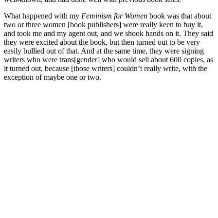
What happened with my
Feminism for Women
book was that about
two or three women [book publishers] were really keen to buy it,
and took me and my agent out, and we shook hands on it. They said
they were excited about the book, but then turned out to be very
easily bullied out of that. And at the same time, they were signing
writers who were trans[gender] who would sell about 600 copies, as
it turned out, because [those writers] couldn’t really write, with the
exception of maybe one or two.