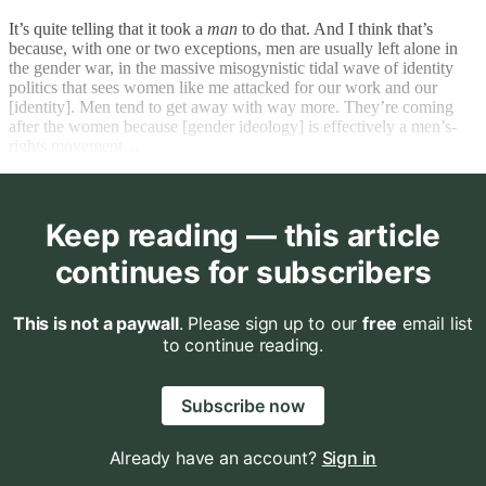
It’s quite telling that it took a
man
to do that. And I think that’s
because, with one or two exceptions, men are usually left alone in
the gender war, in the massive misogynistic tidal wave of identity
politics that sees women like me attacked for our work and our
[identity]. Men tend to get away with way more. They’re coming
after the women because [gender ideology] is effectively a men’s-
rights movement…
Keep reading — this article
continues for subscribers
This is not a paywall
. Please sign up to our
free
email list
to continue reading.
Subscribe now
Already have an account?
Sign in