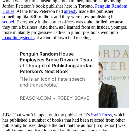
which was by turns unsettling and extremely hilarious, involving
Jordan Peterson’s book publisher here in Toronto,
Penguin Random
House
. At the time, Peterson had
already
made the publisher
something like $30-million, and they were now publishing his
sequel
. Everybody in the corner offices was quite thrilled because
they run a business. And then, as I learned from an insider, younger,
more militantly progressive cadres in junior positions went into
maudlin hysterics
at a kind of town hall meeting.
Penguin Random House
Employees Broke Down in Tears
at Thought of Publishing Jordan
Peterson’s Next Book
“He is an icon of hate speech
and transphobia.”
REASON.COM
ROBBY SOAVE
J.B.
: That won’t happen with my publisher. It’s
Swift Press
, which
has published a number of books that had been rejected from other
publishing houses, despite the fact that the author [in question] was
well-known, and had done well with previous book sales.