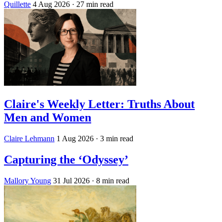
Quillette
4 Aug 2026
· 27 min read
Claire's Weekly Letter: Truths About
Men and Women
Claire Lehmann
1 Aug 2026
· 3 min read
Capturing the ‘Odyssey’
Mallory Young
31 Jul 2026
· 8 min read