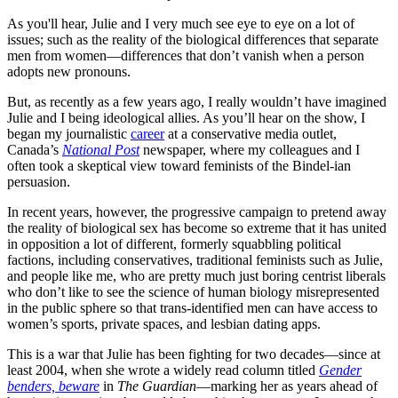
As you'll hear, Julie and I very much see eye to eye on a lot of
issues; such as the reality of the biological differences that separate
men from women—differences that don’t vanish when a person
adopts new pronouns.
But, as recently as a few years ago, I really wouldn’t have imagined
Julie and I being ideological allies. As you’ll hear on the show, I
began my journalistic
career
at a conservative media outlet,
Canada’s
National Post
newspaper, where my colleagues and I
often took a skeptical view toward feminists of the Bindel-ian
persuasion.
In recent years, however, the progressive campaign to pretend away
the reality of biological sex has become so extreme that it has united
in opposition a lot of different, formerly squabbling political
factions, including conservatives, traditional feminists such as Julie,
and people like me, who are pretty much just boring centrist liberals
who don’t like to see the science of human biology misrepresented
in the public sphere so that trans-identified men can have access to
women’s sports, private spaces, and lesbian dating apps.
This is a war that Julie has been fighting for two decades—since at
least 2004, when she wrote a widely read column titled
Gender
benders, beware
in
The Guardian
—marking her as years ahead of