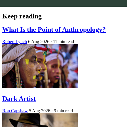
Keep reading
What Is the Point of Anthropology?
Robert Lynch
6 Aug 2026
· 11 min read
Dark Artist
Ron Capshaw
5 Aug 2026
· 9 min read