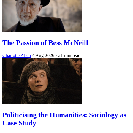
The Passion of Bess McNeill
Charlotte Allen
4 Aug 2026
· 21 min read
Politicising the Humanities: Sociology as
Case Study