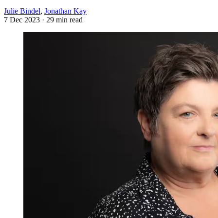
Julie Bindel
,
Jonathan Kay
7 Dec 2023
· 29 min read