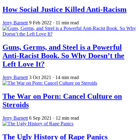
How Social Justice Killed Anti-Racism
Jerry Barnett
9 Feb 2022
· 11 min read
Guns, Germs, and Steel is a Powerful
Anti-Racist Book. So Why Doesn’t the
Left Love It?
Jerry Barnett
3 Oct 2021
· 14 min read
The War on Porn: Cancel Culture on
Steroids
Jerry Barnett
6 Sep 2021
· 12 min read
The Ugly History of Rape Panics