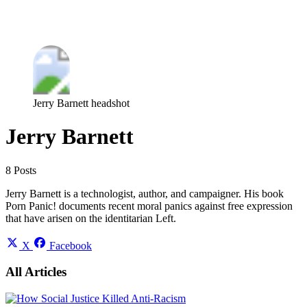
Log in
Subscribe
Jerry Barnett headshot
Jerry Barnett
8 Posts
Jerry Barnett is a technologist, author, and campaigner. His book
Porn Panic! documents recent moral panics against free expression
that have arisen on the identitarian Left.
X
Facebook
All Articles