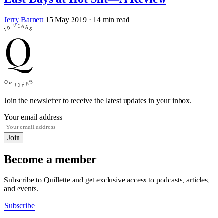
Jerry Barnett
15 May 2019
· 14 min read
Join the newsletter to receive the latest updates in your inbox.
Your email address
Join
Become a member
Subscribe to Quillette and get exclusive access to podcasts, articles,
and events.
Subscribe