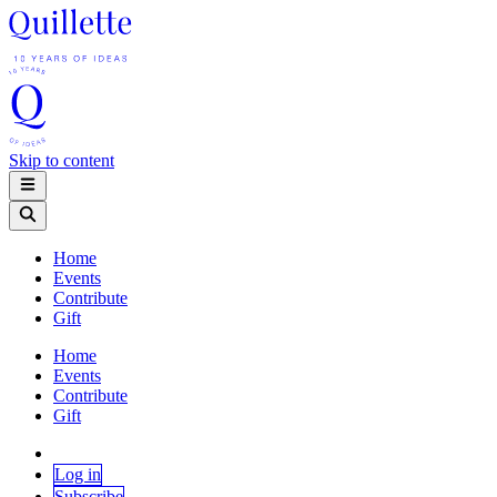
Skip to content
Home
Events
Contribute
Gift
Home
Events
Contribute
Gift
Log in
Subscribe