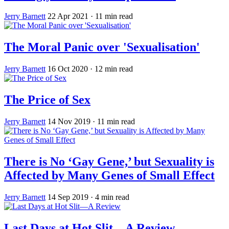
Jerry Barnett
22 Apr 2021
· 11 min read
The Moral Panic over 'Sexualisation'
Jerry Barnett
16 Oct 2020
· 12 min read
The Price of Sex
Jerry Barnett
14 Nov 2019
· 11 min read
There is No ‘Gay Gene,’ but Sexuality is
Affected by Many Genes of Small Effect
Jerry Barnett
14 Sep 2019
· 4 min read
Last Days at Hot Slit—A Review