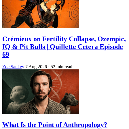
Crémieux on Fertility Collapse, Ozempic,
IQ & Pit Bulls | Quillette Cetera Episode
69
Zoe Sankey
7 Aug 2026
· 52 min read
What Is the Point of Anthropology?