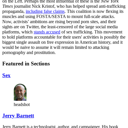
on the Left. Perhaps the most influential of these is the
New York
Times
journalist Nick Kristof, who has helped spread anti-trafficking
propaganda,
including false claims
. This coalition is now flexing its
muscles and using FOSTA/SESTA to mount full-scale attacks.
Now, activists’ ambitions are rising beyond porn sites, and their
sights are on Twitter, the least-censored of the large social media
platforms, which
stands accused
of sex trafficking. This movement
to hold platforms accountable for their users' activities is possibly the
biggest single assault on free expression in American history, and it
would be naive to assume it will remain limited to attacking
pornography and prostitution.
Featured in Sections
Sex
headshot
Jerry Barnett
Jerry Barnett is a technologist, author, and campaigner. His book