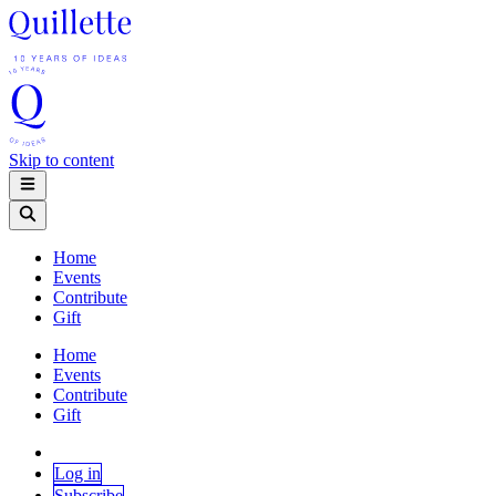
Skip to content
Home
Events
Contribute
Gift
Home
Events
Contribute
Gift
Log in
Subscribe