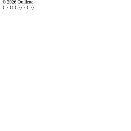
© 2026 Quillette
} } }) } }) } } })