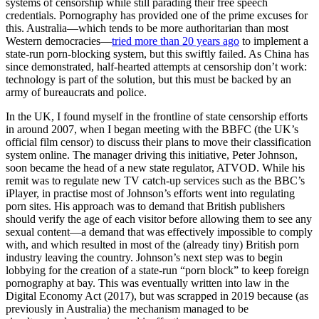
systems of censorship while still parading their free speech
credentials. Pornography has provided one of the prime excuses for
this. Australia—which tends to be more authoritarian than most
Western democracies—
tried more than 20 years ago
to implement a
state-run porn-blocking system, but this swiftly failed. As China has
since demonstrated, half-hearted attempts at censorship don’t work:
technology is part of the solution, but this must be backed by an
army of bureaucrats and police.
In the UK, I found myself in the frontline of state censorship efforts
in around 2007, when I began meeting with the BBFC (the UK’s
official film censor) to discuss their plans to move their classification
system online. The manager driving this initiative, Peter Johnson,
soon became the head of a new state regulator, ATVOD. While his
remit was to regulate new TV catch-up services such as the BBC’s
iPlayer, in practise most of Johnson’s efforts went into regulating
porn sites. His approach was to demand that British publishers
should verify the age of each visitor before allowing them to see any
sexual content—a demand that was effectively impossible to comply
with, and which resulted in most of the (already tiny) British porn
industry leaving the country. Johnson’s next step was to begin
lobbying for the creation of a state-run “porn block” to keep foreign
pornography at bay. This was eventually written into law in the
Digital Economy Act (2017), but was scrapped in 2019 because (as
previously in Australia) the mechanism managed to be