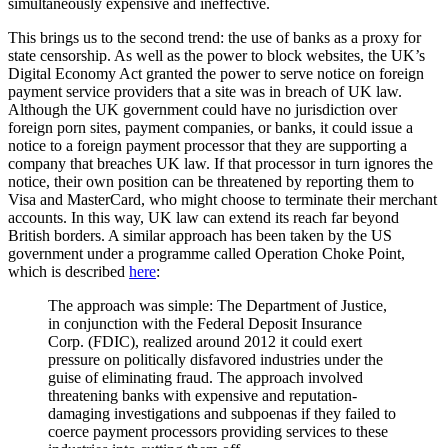
simultaneously expensive and ineffective.
This brings us to the second trend: the use of banks as a proxy for
state censorship. As well as the power to block websites, the UK’s
Digital Economy Act granted the power to serve notice on foreign
payment service providers that a site was in breach of UK law.
Although the UK government could have no jurisdiction over
foreign porn sites, payment companies, or banks, it could issue a
notice to a foreign payment processor that they are supporting a
company that breaches UK law. If that processor in turn ignores the
notice, their own position can be threatened by reporting them to
Visa and MasterCard, who might choose to terminate their merchant
accounts. In this way, UK law can extend its reach far beyond
British borders. A similar approach has been taken by the US
government under a programme called Operation Choke Point,
which is described
here
:
The approach was simple: The Department of Justice,
in conjunction with the Federal Deposit Insurance
Corp. (FDIC), realized around 2012 it could exert
pressure on politically disfavored industries under the
guise of eliminating fraud. The approach involved
threatening banks with expensive and reputation-
damaging investigations and subpoenas if they failed to
coerce payment processors providing services to these