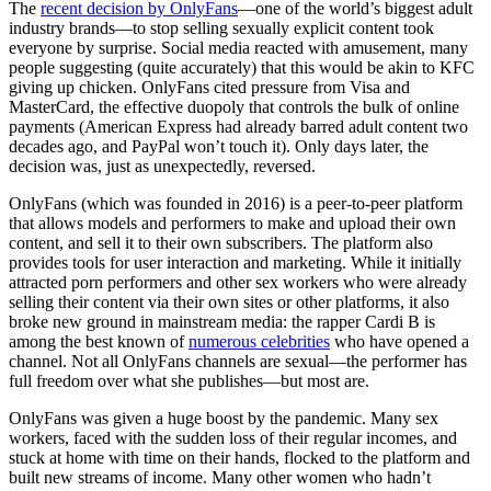
The
recent decision by OnlyFans
—one of the world’s biggest adult
industry brands—to stop selling sexually explicit content took
everyone by surprise. Social media reacted with amusement, many
people suggesting (quite accurately) that this would be akin to KFC
giving up chicken. OnlyFans cited pressure from Visa and
MasterCard, the effective duopoly that controls the bulk of online
payments (American Express had already barred adult content two
decades ago, and PayPal won’t touch it). Only days later, the
decision was, just as unexpectedly, reversed.
OnlyFans (which was founded in 2016) is a peer-to-peer platform
that allows models and performers to make and upload their own
content, and sell it to their own subscribers. The platform also
provides tools for user interaction and marketing. While it initially
attracted porn performers and other sex workers who were already
selling their content via their own sites or other platforms, it also
broke new ground in mainstream media: the rapper Cardi B is
among the best known of
numerous celebrities
who have opened a
channel. Not all OnlyFans channels are sexual—the performer has
full freedom over what she publishes—but most are.
OnlyFans was given a huge boost by the pandemic. Many sex
workers, faced with the sudden loss of their regular incomes, and
stuck at home with time on their hands, flocked to the platform and
built new streams of income. Many other women who hadn’t