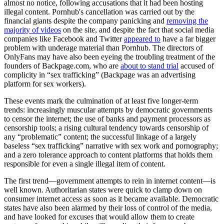
almost no notice, following accusations that it had been hosting
illegal content. Pornhub's cancellation was carried out by the
financial giants despite the company panicking and
removing the
majority of videos
on the site, and despite the fact that social media
companies like Facebook and Twitter
appeared to
have a far bigger
problem with underage material than Pornhub. The directors of
OnlyFans may have also been eyeing the troubling treatment of the
founders of
Backpage.com
, who are
about to stand trial
accused of
complicity in “sex trafficking” (Backpage was an advertising
platform for sex workers).
These events mark the culmination of at least five longer-term
trends: increasingly muscular attempts by democratic governments
to censor the internet; the use of banks and payment processors as
censorship tools; a rising cultural tendency towards censorship of
any “problematic” content; the successful linkage of a largely
baseless “sex trafficking” narrative with sex work and pornography;
and a zero tolerance approach to content platforms that holds them
responsible for even a single illegal item of content.
The first trend—government attempts to rein in internet content—is
well known. Authoritarian states were quick to clamp down on
consumer internet access as soon as it became available. Democratic
states have also been alarmed by their loss of control of the media,
and have looked for excuses that would allow them to create