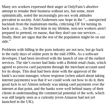
Many sex workers expressed their anger at OnlyFans’s abortive
attempt to remake their business without sex, but some, more
optimistically, noted the increasingly pro-sex work attitudes
prevalent in society. Ariel Anderssen saw hope in the “... unexpected
backlash from the mainstream media, criticising OF for turning its
back on us ... for the first time in my lifetime, non-sex workers aren't
prepared to pretend, en masse, that they don't use our services …
finally, there are signs that the rest of the population might be on our
side.”
Problems with billing in the porn industry are not new, but go back
to the early days of online porn in the mid-1990s. As a software
developer, I had been involved with the launch of one of the earliest
services. The site’s owner had links with a British retail chain, which
agreed to process card payments through the merchant account used
for its shops. This deal had been done with the approval of the
bank’s account manager, whose response (when asked about taking
internet payments) was that if we could work out how to do it, then
good luck to us! Almost nobody was taking card payments over the
internet at that point, and the banks were well behind many of their
clients in understanding the commercial potential of the web, which
was still largely seen as a curiosity (even Amazon had not yet
launched in the UK).