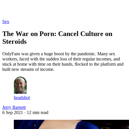
Log in
Subscribe
Sex
The War on Porn: Cancel Culture on
Steroids
OnlyFans was given a huge boost by the pandemic. Many sex
workers, faced with the sudden loss of their regular incomes, and
stuck at home with time on their hands, flocked to the platform and
built new streams of income.
headshot
Jerry Barnett
6 Sep 2021
· 12 min read