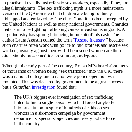
in practise, it usually just refers to sex workers, especially if they are
illegal immigrants. The sex trafficking myth is a more mainstream
version of the QAnon idea that children are being routinely
kidnapped and enslaved by “the elites,” and it has been accepted by
the United Nations as well as many national governments. Charities
that claim to be fighting trafficking can earn vast sums in grants. A
large industry has sprung into being in pursuit of this cash. The
author Laura Agustín coined the term “
Rescue Industry
,” because
such charities often work with police to raid brothels and rescue sex
workers, usually against their will. The rescued women are then
often simply prosecuted for prostitution, or deported.
When (in the early part of the century) British MPs heard about tens
of thousands of women being “sex trafficked” into the UK, there
was a national outcry, and a nationwide police operation was
mounted. This was declared by government to be a great success,
but a
Guardian
investigation
found that:
The UK's biggest ever investigation of sex trafficking
failed to find a single person who had forced anybody
into prostitution in spite of hundreds of raids on sex
workers in a six-month campaign by government
departments, specialist agencies and every police force
in the country.