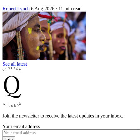
Robert Lynch
6 Aug 2026
· 11 min read
See all latest
Join the newsletter to receive the latest updates in your inbox.
Your email address
Join