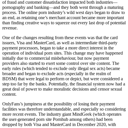
of fraud and customer dissatisfaction impacted both industries—
pornography and banking—and they both went through a maturing
process. The online porn industry’s wild west days began to draw to
an end, as retaining one’s merchant account became more important
than finding creative ways to squeeze out every last drop of potential
revenue.
One of the changes resulting from these events was that the card
issuers, Visa and MasterCard, as well as intermediate third-party
payment processors, began to take a more direct interest in the
operation of individual porn sites. This change may have happened
initially due to commercial misbehaviour, but now payment
providers also started to exert some control over site content. The
early rules (which tended to exclude only illegal sex acts) became
broader and began to exclude acts (especially in the realm of
BDSM) that were legal to perform or depict, but were considered a
step too far by the banks. Potentially, the financial system now had a
great deal of power to make moralistic decisions and censor sexual
content.
OnlyFans’s jumpiness at the possibility of losing their payment
facilities was therefore understandable, and especially so considering
more recent events. The industry giant MindGeek (which operates
the user-generated porn site Pornhub among others) had been
dropped by both Visa and MasterCard in December 2020, with