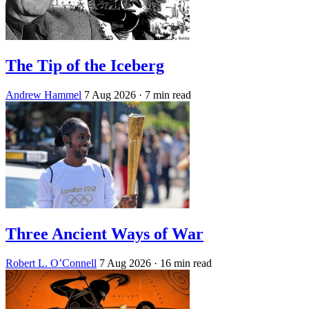
The Tip of the Iceberg
Andrew Hammel
7 Aug 2026
· 7 min read
Three Ancient Ways of War
Robert L. O’Connell
7 Aug 2026
· 16 min read