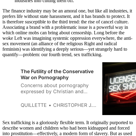
industries into cutting them off.
The finance industry may be an amoral one, but like all industries, it
prefers life without state harassment, and it has brands to protect. It
is therefore susceptible to the third trend: the rise of cancel culture.
Associating a brand with a problematic issue is a powerful way in
which online mobs can bring about censorship. Long before the
woke Left was imagining systemic oppression everywhere, the anti-
sex movement (an alliance of the religious Right and radical
feminists) was identifying a deeply serious—yet strangely hard to
quantify—problem: our fourth trend, sex trafficking.
The Futility of the Conservative
War on Pornography
Concerns about pornography
expressed by Christian and
other religious and social
conservatives are no doubt
QUILLETTE
CHRISTOPHER J. FERGUSON
sincere.
Sex trafficking is a gloriously flexible term. It originally purported to
describe women and children who had been kidnapped and forced
into prostitution—effectively, a modern form of slavery. But as used