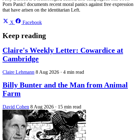
Porn Panic! documents recent moral panics against free expression
that have arisen on the identitarian Left.
X
Facebook
Keep reading
Claire's Weekly Letter: Cowardice at
Cambridge
Claire Lehmann
8 Aug 2026
· 4 min read
Billy Bunter and the Man from Animal
Farm
David Cohen
8 Aug 2026
· 15 min read