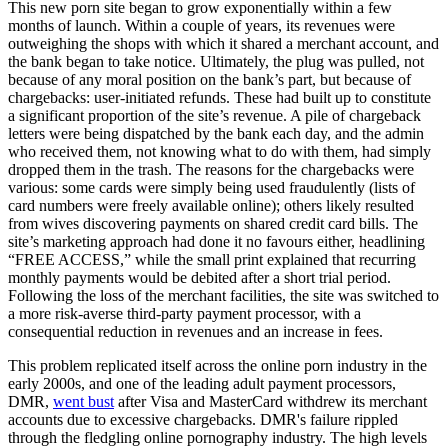
This new porn site began to grow exponentially within a few
months of launch. Within a couple of years, its revenues were
outweighing the shops with which it shared a merchant account, and
the bank began to take notice. Ultimately, the plug was pulled, not
because of any moral position on the bank’s part, but because of
chargebacks: user-initiated refunds. These had built up to constitute
a significant proportion of the site’s revenue. A pile of chargeback
letters were being dispatched by the bank each day, and the admin
who received them, not knowing what to do with them, had simply
dropped them in the trash. The reasons for the chargebacks were
various: some cards were simply being used fraudulently (lists of
card numbers were freely available online); others likely resulted
from wives discovering payments on shared credit card bills. The
site’s marketing approach had done it no favours either, headlining
“FREE ACCESS,” while the small print explained that recurring
monthly payments would be debited after a short trial period.
Following the loss of the merchant facilities, the site was switched to
a more risk-averse third-party payment processor, with a
consequential reduction in revenues and an increase in fees.
This problem replicated itself across the online porn industry in the
early 2000s, and one of the leading adult payment processors,
DMR,
went bust
after Visa and MasterCard withdrew its merchant
accounts due to excessive chargebacks. DMR's failure rippled
through the fledgling online pornography industry. The high levels