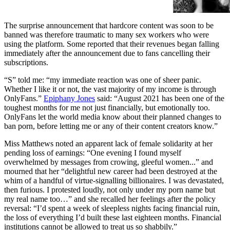
only really allowed consumers
to be passive voyeurs and
therefore to see performers as
The surprise announcement that hardcore content was soon to be
not much more than sexual
banned was therefore traumatic to many sex workers who were
using the platform. Some reported that their revenues began falling
objects.
immediately after the announcement due to fans cancelling their
subscriptions.
“S” told me: “my immediate reaction was one of sheer panic.
Whether I like it or not, the vast majority of my income is through
OnlyFans.”
Epiphany Jones
said: “August 2021 has been one of the
toughest months for me not just financially, but emotionally too.
OnlyFans let the world media know about their planned changes to
ban porn, before letting me or any of their content creators know.”
Miss Matthews noted an apparent lack of female solidarity at her
pending loss of earnings: “One evening I found myself
overwhelmed by messages from crowing, gleeful women...” and
mourned that her “delightful new career had been destroyed at the
whim of a handful of virtue-signalling billionaires. I was devastated,
then furious. I protested loudly, not only under my porn name but
my real name too…” and she recalled her feelings after the policy
reversal: “I’d spent a week of sleepless nights facing financial ruin,
the loss of everything I’d built these last eighteen months. Financial
institutions cannot be allowed to treat us so shabbily.”