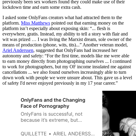
previously been sex workers found they could make use of their
lockdown time and earn some extra cash.
I asked some OnlyFans creators what had attracted them to the
platform.
Miss Matthews
pointed out that earning money on the
platform isn’t especially about exposing skin: “... flesh is
everywhere, gratis. Instead, my ability to tell a story with flair and
wit was prized … I was living the Marxist dream, sole owner of the
means of production (phone, wits, tits)...” Another veteran model,
Ariel Anderssen
, suggested that OnlyFans had increased her
autonomy and safety: “For the first time, models like me were able
to earn money directly from photographing ourselves ... I continued
to work for photographers, but my OF income insulated me against
cancellations ... we also found ourselves increasingly able to turn
down work with people we were unsure about. This gave us a level
of safety I'd never enjoyed previously in my 17 year career.”
OnlyFans and the Changing
Face of Pornography
OnlyFans is successful, not
because it’s extreme, but
because it’s innovative.
Traditionally, pornography has
QUILLETTE
ARIEL ANDERSSEN