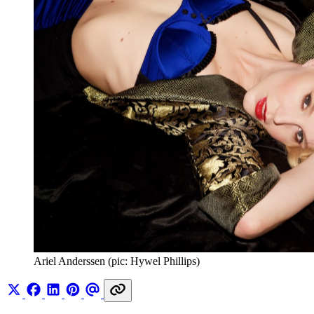
Ariel Anderssen (pic: Hywel Phillips)