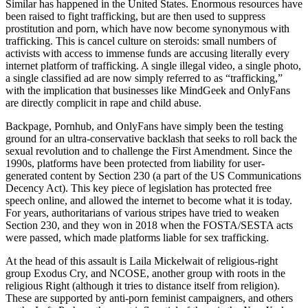
Similar has happened in the United States. Enormous resources have
been raised to fight trafficking, but are then used to suppress
prostitution and porn, which have now become synonymous with
trafficking. This is cancel culture on steroids: small numbers of
activists with access to immense funds are accusing literally every
internet platform of trafficking. A single illegal video, a single photo,
a single classified ad are now simply referred to as “trafficking,”
with the implication that businesses like MindGeek and OnlyFans
are directly complicit in rape and child abuse.
Backpage, Pornhub, and OnlyFans have simply been the testing
ground for an ultra-conservative backlash that seeks to roll back the
sexual revolution and to challenge the First Amendment. Since the
1990s, platforms have been protected from liability for user-
generated content by Section 230 (a part of the US Communications
Decency Act). This key piece of legislation has protected free
speech online, and allowed the internet to become what it is today.
For years, authoritarians of various stripes have tried to weaken
Section 230, and they won in 2018 when the FOSTA/SESTA acts
were passed, which made platforms liable for sex trafficking.
At the head of this assault is Laila Mickelwait of religious-right
group Exodus Cry, and NCOSE, another group with roots in the
religious Right (although it tries to distance itself from religion).
These are supported by anti-porn feminist campaigners, and others