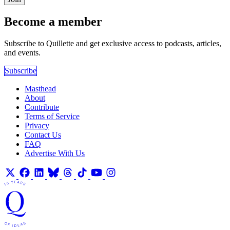
Become a member
Subscribe to Quillette and get exclusive access to podcasts, articles,
and events.
Subscribe
Masthead
About
Contribute
Terms of Service
Privacy
Contact Us
FAQ
Advertise With Us