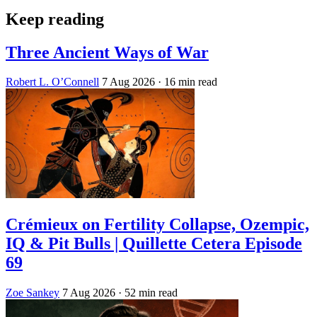
Keep reading
Three Ancient Ways of War
Robert L. O’Connell
7 Aug 2026
· 16 min read
Crémieux on Fertility Collapse, Ozempic,
IQ & Pit Bulls | Quillette Cetera Episode
69
Zoe Sankey
7 Aug 2026
· 52 min read