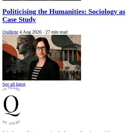
Politicising the Humanities: Sociology as
Case Study
Quillette
4 Aug 2026
· 27 min read
See all latest