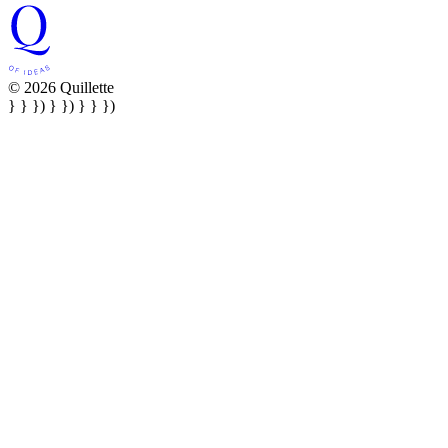
© 2026 Quillette
} } }) } }) } } })