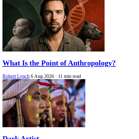
What Is the Point of Anthropology?
Robert Lynch
6 Aug 2026
· 11 min read
Dark Artist