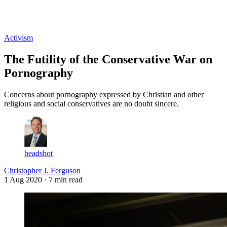
Log in
Subscribe
Activism
The Futility of the Conservative War on
Pornography
Concerns about pornography expressed by Christian and other
religious and social conservatives are no doubt sincere.
headshot
Christopher J. Ferguson
1 Aug 2020
· 7 min read