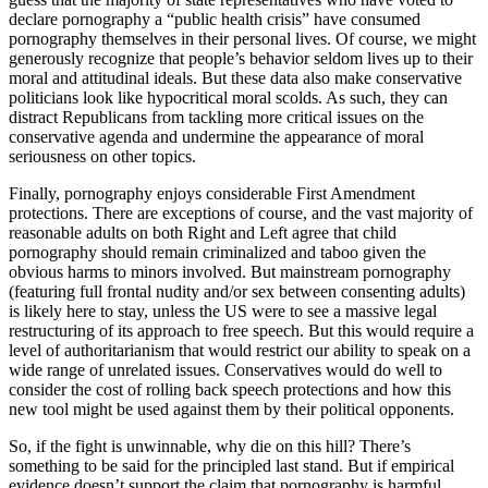
declare pornography a “public health crisis” have consumed
pornography themselves in their personal lives. Of course, we might
generously recognize that people’s behavior seldom lives up to their
moral and attitudinal ideals. But these data also make conservative
politicians look like hypocritical moral scolds. As such, they can
distract Republicans from tackling more critical issues on the
conservative agenda and undermine the appearance of moral
seriousness on other topics.
Finally, pornography enjoys considerable First Amendment
protections. There are exceptions of course, and the vast majority of
reasonable adults on both Right and Left agree that child
pornography should remain criminalized and taboo given the
obvious harms to minors involved. But mainstream pornography
(featuring full frontal nudity and/or sex between consenting adults)
is likely here to stay, unless the US were to see a massive legal
restructuring of its approach to free speech. But this would require a
level of authoritarianism that would restrict our ability to speak on a
wide range of unrelated issues. Conservatives would do well to
consider the cost of rolling back speech protections and how this
new tool might be used against them by their political opponents.
So, if the fight is unwinnable, why die on this hill? There’s
something to be said for the principled last stand. But if empirical
evidence doesn’t support the claim that pornography is harmful,