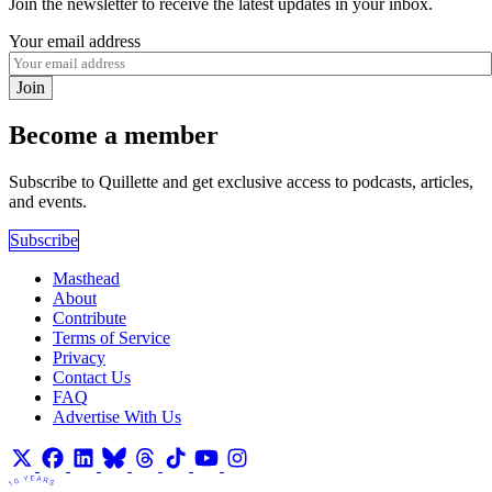
Join the newsletter to receive the latest updates in your inbox.
Your email address
Join
Become a member
Subscribe to Quillette and get exclusive access to podcasts, articles,
and events.
Subscribe
Masthead
About
Contribute
Terms of Service
Privacy
Contact Us
FAQ
Advertise With Us