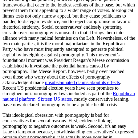
frameworks that cater to the loudest sections of their base, but which
prevent them from appealing to a wider range of voters. Ideological
litmus tests not only narrow appeal, but they cause politicians to
pander, to disregard evidence, and to reject compromise in favor of
rhetorical stridency. Social conservatives’ endlessly sputtering
crusade over pornography is unusual in that it brings them into
alliance with many radical feminists on the Left. Nevertheless, of the
two main parties, it is the moral majoritarians in the Republican
Party who have most frequently attempted to generate political
capital by inveighing against pornography. This movement’s
foundational moment was President Reagan’s Meese commission
established to investigate the potential harms caused by
pornography. The Meese Report, however, badly over-reached—
even those who worry about the effects of pornography
acknowledge it made
unsubstantiated claims about its effects
.
Recent US presidential election years have seen promises to
strengthen anti-pornography laws included as part of the
Republican
national platform
.
Sixteen US states
, mostly conservative leaning,
have now declared pornography to be a public health crisis
This ideological obsession with pornography is bad for
conservatives for several reasons. First, evidence linking
pornography to negative outcomes is weak. Second, it’s an easy
issue to lampoon because, notwithstanding conservatives’ expressed
outrage about pornography, it is actually more popular in