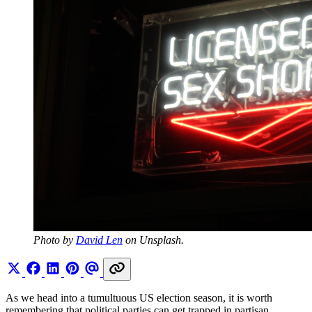
Photo by 
David Len
 on Unsplash.
As we head into a tumultuous US election season, it is worth
remembering that political parties can get trapped in partisan