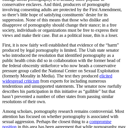
conservative enclaves. And third, producers of pornography
involving consenting adults are protected by the First Amendment,
so there’s little hope of satisfying constituents’ desire for its
suppression. None of this means that those who dislike and
disapprove of pornography should change their stance; in a free
society, individuals or organizations must be free to express their
views and make their case. But as a political issue, this is a loser.
First, it is now fairly well established that evidence of the “harm”
produced by legal pornography is limited. The Utah state senator
who introduced the resolution that identified pornography as a
public health crisis did so in collaboration with the former head of
the federal obscenity strikeforce who now heads a conservative
pressure group called the National Center on Sexual Exploitation
(formerly Morality in Media). The text they produced
elicited
widespread criticism
from experts for including numerous
tendentious and unsupported statements. The senator now ruefully
describes his participation in this initiative as “gullible” but that
hasn’t prevented a number of other states from passing similar
resolutions of their own.
Among scholars, pornography research remains controversial. Most
attention has focused on whether pornography is associated with
sexual aggression. Perhaps the closest thing to a
compromise
position
in this area has been agreement that while pornography may