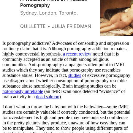
Pornography
Sydney. London. Toronto.
QUILLETTE
JULIA FRIEDMAN
Is pornography addictive? Advocates of censorship and suppression
routinely claim that it is. Although pornography addiction remains a
highly controversial hypothesis,
a recent review
noted that it is
commonly accepted as an article of faith among religious
communities. Anti-pornography campaigners often point to fMRI
studies which they say indicate that pornography use resembles
substance abuse. However, in fact,
studies
of excessive pornography
use disagree about whether consumption of pornography resembles
substance abuse neurologically. Brain imaging studies can be
notoriously unreliable
(an fMRI scan once detected “evidence” of
brain activity in a
dead salmon
).
I don’t want to throw the baby out with the bathwater—some fMRI
studies are certainly valuable if correctly conducted, but the potential
for overstatement is high and people may have outsized confidence
in the pretty pictures they produce, unaware of how easy they can
be to manipulate. They tend to show people using different parts of