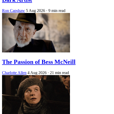
Ron Capshaw
5 Aug 2026
· 9 min read
The Passion of Bess McNeill
Charlotte Allen
4 Aug 2026
· 21 min read