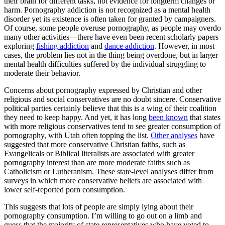
their brain for different tasks, not evidence for longterm changes or
harm. Pornography addiction is not recognized as a mental health
disorder yet its existence is often taken for granted by campaigners.
Of course, some people overuse pornography, as people may overdo
many other activities—there have even been recent scholarly papers
exploring
fishing addiction
and
dance addiction
. However, in most
cases, the problem lies not in the thing being overdone, but in larger
mental health difficulties suffered by the individual struggling to
moderate their behavior.
Concerns about pornography expressed by Christian and other
religious and social conservatives are no doubt sincere. Conservative
political parties certainly believe that this is a wing of their coalition
they need to keep happy. And yet, it has long
been known
that states
with more religious conservatives tend to see greater consumption of
pornography, with Utah often topping the list.
Other analyses
have
suggested that more conservative Christian faiths, such as
Evangelicals or Biblical literalists are associated with greater
pornography interest than are more moderate faiths such as
Catholicism or Lutheranism. These state-level analyses differ from
surveys in which more conservative beliefs are associated with
lower self-reported porn consumption.
This suggests that lots of people are simply lying about their
pornography consumption. I’m willing to go out on a limb and
guess that the majority of state representatives who have voted to