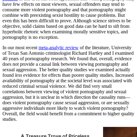
have few effects on most viewers, sexual offenders may tend to
consume more violent pornography and that pornography might
combine with preexisting sexist hostility to cause problems. But
even this has been difficult to prove. Although science strives to be
objective, solid claims based on good data can be hard to sift from
hyperbolic rhetoric when examining morally sensitive topics, and
pornography is no exception.
In our most recent
meta-analytic review
of the literature, University
of Texas San Antonio criminologist Richard Hartley and I examined
40 years of pornography research. We found that, overall, evidence
does not provide a causal link between viewing pornography and
sexual aggression. The better quality studies we examined actually
found
less
evidence for effects than poorer quality studies. Increased
availability of pornography at the societal level was associated with
reduced criminal sexual violence. We did find very small
correlations between viewing of violent pornography and sexual
aggression, but it is unclear in which direction the causality runs—
does violent pornography cause sexual aggression, or are sexually
aggressive individuals more likely to watch violent pornography?
Overall, the field would benefit from a commitment to higher quality
studies.
A Treasure Trove of Priceless