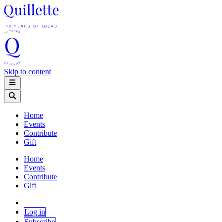
Skip to content
Home
Events
Contribute
Gift
Home
Events
Contribute
Gift
Log in
Subscribe