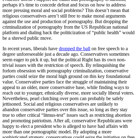
perhaps it’s time to concede defeat and focus on how to address
more pressing moral and social problems? This doesn’t mean that
religious conservatives aren’t still free to make moral arguments
against the use and production of pornography. But dropping the
criminalization of pornography from the US Republican national
platform and dialing back the politicization of “public health” would
be a shrewd public move.
In recent years, liberals have
dropped the ball
on free speech to a
degree unforeseeable just a decade ago. Conservatives sometimes
seem eager to pick it up, but the political Right has its own non-
trivial issues with the restriction of speech. By relinquishing the
forlorn obsession with pornography criminalization, conservative
parties could seize the moral high ground on this key foundational
value. Conservative parties face the struggle of maintaining their
appeal to an older, more conservative base, while finding ways to
reach out to younger, ethnically diverse, more socially liberal voters.
Nevertheless, pearl clutching over porn can probably be safely
jettisoned. Social and religious conservatives are unlikely to
abandon conservative parties over this issue, so long as they stay
true to other critical “litmus-test” issues such as restricting abortion
and promoting patriotism. After all, conservative Republicans were
happy to elect a president who is alleged to have had affairs with
more than one pornographic model. By adopting a more
sophisticated strategy, conservatives could seize the initiative on free