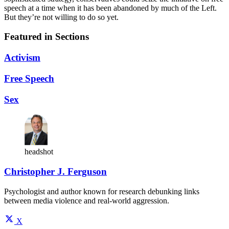
speech at a time when it has been abandoned by much of the Left.
But they’re not willing to do so yet.
Featured in Sections
Activism
Free Speech
Sex
headshot
Christopher J. Ferguson
Psychologist and author known for research debunking links
between media violence and real-world aggression.
X