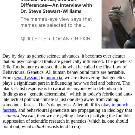
Differences—An Interview with
Dr. Steve Stewart-Williams
The meme’s-eye view says that
memes are selected to the
extent that they have effects on
the people who encounter them
QUILLETTE
LOGAN CHIPKIN
that keep the memes alive in the
culture: tunes that get stuck in
our heads, for instance, or ideas
Day by day, as genetic science advances, it becomes ever clearer
that motivate us to talk about
that
all
psychological traits are genetically influenced. The geneticist
Erik Turkheimer expressed this in what he called the First Law of
them, spread them, or impose
Behavioural Genetics: All human behavioural traits are heritable.
them on other people.
From
sexual assault
to
anorexia
, we are discovering that genetics
plays a significant part in influencing how we feel and behave. The
blank-slatist response is to caricature anyone who defends such
findings as a “genetic determinist,” which in today’s febrile and anti-
intellectual political climate is just one step away from calling
someone a fascist. That’s dangerous. After all, if it’s
okay to punch
fascists
, and behavioural geneticists are propagating an ideology that
is
almost fascism
, then we are getting close to justifying the forcible
suppression of scientific research in genetics (which is, one should
point out, what
actual
fascists tend to do).