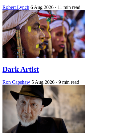
Robert Lynch
6 Aug 2026
· 11 min read
Dark Artist
Ron Capshaw
5 Aug 2026
· 9 min read