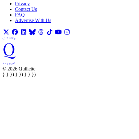
Privacy
Contact Us
FAQ
Advertise With Us
© 2026 Quillette
} } }) } }) } } })