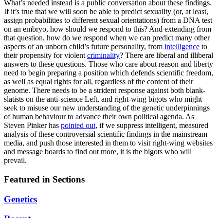
What’s needed instead is a public conversation about these findings.
If it’s true that we will soon be able to predict sexuality (or, at least,
assign probabilities to different sexual orientations) from a DNA test
on an embryo, how should we respond to this? And extending from
that question, how do we respond when we can predict many other
aspects of an unborn child’s future personality, from
intelligence
to
their propensity for violent
criminality
? There are liberal and illiberal
answers to these questions. Those who care about reason and liberty
need to begin preparing a position which defends scientific freedom,
as well as equal rights for all, regardless of the content of their
genome. There needs to be a strident response against both blank-
slatists on the anti-science Left, and right-wing bigots who might
seek to misuse our new understanding of the genetic underpinnings
of human behaviour to advance their own political agenda. As
Steven Pinker has
pointed out
, if we suppress intelligent, measured
analysis of these controversial scientific findings in the mainstream
media, and push those interested in them to visit right-wing websites
and message boards to find out more, it is the bigots who will
prevail.
Featured in Sections
Genetics