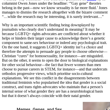
columnist Owen Jones under the headline: ‘”Gay gene” theories
belong in the past—now we know sexuality is far more fluid.’ Jones
manages to dismiss the research altogether with the bizarre comment
“…while the research may be interesting, it is surely irrelevant…”
Why is an important scientific finding being downplayed by
journalists who clearly don’t understand its meaning? It may be
because LGBTQ+ rights advocates are conflicted about whether it
helps or hinders their larger cause to acknowledge there’s a genetic
component to same-sex behaviour or indeed any psychological trait.
On the one hand, it suggests LGBTQ+ identity isn’t a choice and
therefore the attempts to persuade gay people to choose otherwise—
Christian “cures” for homosexuality, for instance—are misguided.
But on the other, it seems to open the door to biological explanations
for other social behaviour—the fact that fewer women than men
choose to pursue careers in STEM, for instance—and that undercuts
orthodox progressive views, which prioritise socio-cultural
explanations. We see this conflict in the disagreements between
traditional feminists who popularised the idea that gender is a social
construct, and trans rights advocates who maintain that a person’s
internal sense of what gender they are has a neurobiological basis
but that it doesn’t always coincide with their natal gender.
Memes, Genes, and Sex