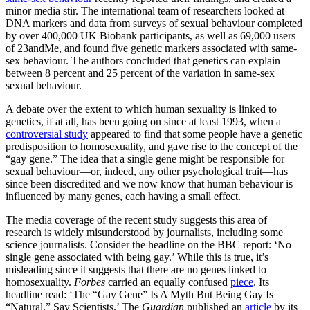
minor media stir. The international team of researchers looked at
DNA markers and data from surveys of sexual behaviour completed
by over 400,000 UK Biobank participants, as well as 69,000 users
of 23andMe, and found five genetic markers associated with same-
sex behaviour. The authors concluded that genetics can explain
between 8 percent and 25 percent of the variation in same-sex
sexual behaviour.
A debate over the extent to which human sexuality is linked to
genetics, if at all, has been going on since at least 1993, when a
controversial study
appeared to find that some people have a genetic
predisposition to homosexuality, and gave rise to the concept of the
“gay gene.” The idea that a single gene might be responsible for
sexual behaviour—or, indeed, any other psychological trait—has
since been discredited and we now know that human behaviour is
influenced by many genes, each having a small effect.
The media coverage of the recent study suggests this area of
research is widely misunderstood by journalists, including some
science journalists. Consider the headline on the BBC report: ‘No
single gene associated with being gay.’ While this is true, it’s
misleading since it suggests that there are no genes linked to
homosexuality.
Forbes
carried an equally confused
piece
. Its
headline read: ‘The “Gay Gene” Is A Myth But Being Gay Is
“Natural,” Say Scientists.’ The
Guardian
published an
article
by its