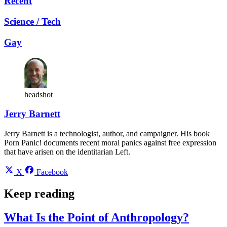
Recent
Science / Tech
Gay
headshot
Jerry Barnett
Jerry Barnett is a technologist, author, and campaigner. His book
Porn Panic! documents recent moral panics against free expression
that have arisen on the identitarian Left.
X
Facebook
Keep reading
What Is the Point of Anthropology?