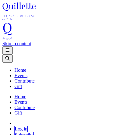
Skip to content
Home
Events
Contribute
Gift
Home
Events
Contribute
Gift
Log in
Subscribe