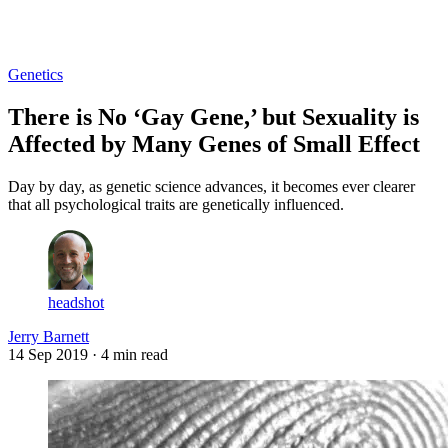
Log in
Subscribe
Genetics
There is No ‘Gay Gene,’ but Sexuality is
Affected by Many Genes of Small Effect
Day by day, as genetic science advances, it becomes ever clearer
that all psychological traits are genetically influenced.
headshot
Jerry Barnett
14 Sep 2019
· 4 min read