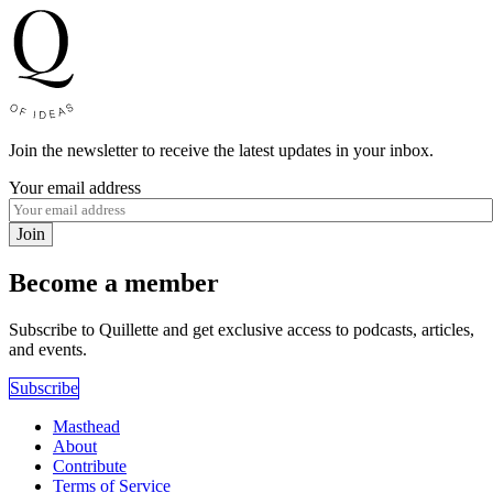
Join the newsletter to receive the latest updates in your inbox.
Your email address
Join
Become a member
Subscribe to Quillette and get exclusive access to podcasts, articles,
and events.
Subscribe
Masthead
About
Contribute
Terms of Service