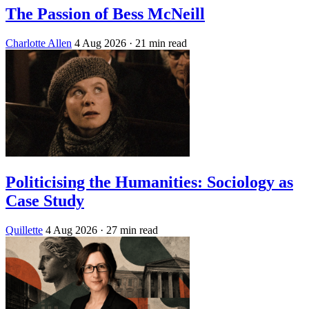
The Passion of Bess McNeill
Charlotte Allen
4 Aug 2026
· 21 min read
Politicising the Humanities: Sociology as
Case Study
Quillette
4 Aug 2026
· 27 min read