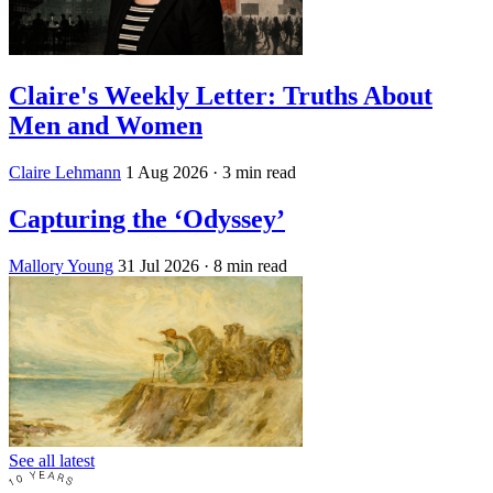
Claire's Weekly Letter: Truths About
Men and Women
Claire Lehmann
1 Aug 2026
· 3 min read
Capturing the ‘Odyssey’
Mallory Young
31 Jul 2026
· 8 min read
See all latest