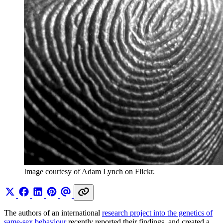
Image courtesy of Adam Lynch on Flickr.
The authors of an international
research project into the genetics of
same-sex behaviour
recently reported their findings, and created a