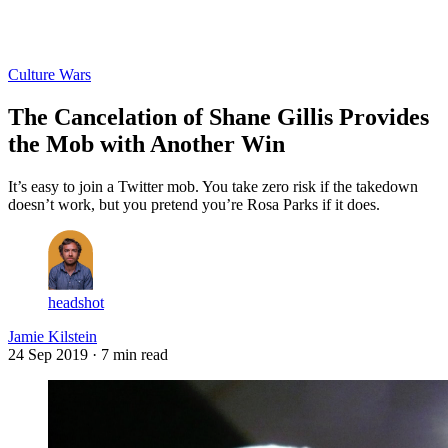
Log in
Subscribe
Culture Wars
The Cancelation of Shane Gillis Provides
the Mob with Another Win
It’s easy to join a Twitter mob. You take zero risk if the takedown
doesn’t work, but you pretend you’re Rosa Parks if it does.
headshot
Jamie Kilstein
24 Sep 2019
· 7 min read