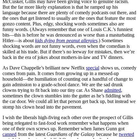
McCusker, Gillis may have been giving voice to genuine racism.
But the far more likely explanation is that he ramped up his
language because there are plenty of comedy podcasts out there, and
the ones that get listened to usually are the ones that feature the most
gonzo content. Plus, edgy, shocking words sometimes also are
funny words. (Always remember that one of Louis C.K.’s funniest
bits—this is before he was denounced as worse than a masturbating
Hitler—is about
kids dying from peanut allergies
.) Sometimes
shocking words are not funny words, even when the comedian is
skilled at his trade. But if there’s no leeway for mistakes, then we’re
back in the era of jokes about mothers-in-law and TV dinners.
As Dave Chappelle’s brilliant new Netflix
special
shows us, comedy
comes from pain. It comes from growing up in a messed-up
household—the humiliation of counting out a handful of change to
gain admission to a grade-school dance. We are the sad drunk
clowns trying to fit back into our tiny car. As Shane
admitted
,
sometimes the clown stumbles into the gutter as he’s fiddling with
the car door. We could all let that person get back up, but instead we
stomp his clown head into the pavement.
I wish the liberals high-fiving each other over the prospect of Gillis
being relegated to fast-food work remember what happens when
one of their own screws up. Remember when James Gunn got
canned
from the latest
Guardians of the Galaxy
because he
tweeted