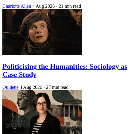
Charlotte Allen
4 Aug 2026
· 21 min read
Politicising the Humanities: Sociology as
Case Study
Quillette
4 Aug 2026
· 27 min read