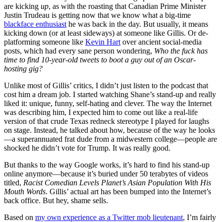
are kicking
up
, as with the roasting that Canadian Prime Minister
Justin Trudeau is getting now that we know what a big-time
blackface enthusiast
he was back in the day. But usually, it means
kicking down (or at least sideways) at someone like Gillis. Or de-
platforming someone like
Kevin Hart
over ancient social-media
posts, which had every sane person wondering,
Who the fuck has
time to find 10-year-old tweets to boot a guy out of an Oscar-
hosting gig?
Unlike most of Gillis’ critics, I didn’t just listen to the podcast that
cost him a dream job. I started watching Shane’s stand-up and really
liked it: unique, funny, self-hating and clever. The way the Internet
was describing him, I expected him to come out like a real-life
version of that crude Texas redneck stereotype I played for laughs
on stage. Instead, he talked about how, because of the way he looks
—a superannuated frat dude from a midwestern college—people are
shocked he didn’t vote for Trump. It was really good.
But thanks to the way Google works, it’s hard to find his stand-up
online anymore—because it’s buried under 50 terabytes of videos
titled,
Racist Comedian Levels Planet’s Asian Population With His
Mouth Words
. Gillis’ actual art has been bumped into the Internet’s
back office. But hey, shame sells.
Based on
my own experience as a Twitter mob lieutenant
, I’m fairly