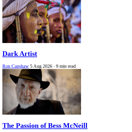
Dark Artist
Ron Capshaw
5 Aug 2026
· 9 min read
The Passion of Bess McNeill