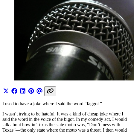
I used to have a joke where I said the word “faggot.”
I wasn’t trying to be hateful. It was a kind of cheap joke where I
said the word in the voice of the bigot. In my comedy act, I would
talk about how in Texas the state motto was, “Don’t mess with
Texas”—the only state where the motto was a threat. I then would