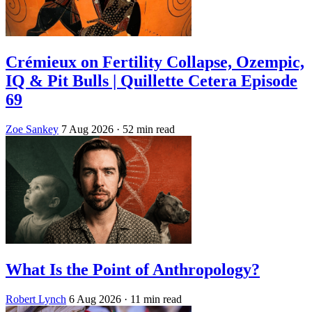
Crémieux on Fertility Collapse, Ozempic,
IQ & Pit Bulls | Quillette Cetera Episode
69
Zoe Sankey
7 Aug 2026
· 52 min read
What Is the Point of Anthropology?
Robert Lynch
6 Aug 2026
· 11 min read