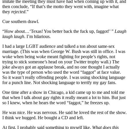
imitate the meeting they must have had when coming up with it, and
then conclude, “If that’s the motto they went with, imagine what
they
rejected
.”
Cue southern drawl.
“How about…‘Texas! You better back the fuck up, faggot!’ ”
Laugh
laugh laugh
. I’m hilarious.
I had a large LGBT audience and talked a ton about same-sex
marriage. (This was when George W. Bush was still in office. I was
woke when being woke meant fighting for people’s rights, not
trying to stick someone’s head on your Twitter trophy wall.) The
joke always got an applause break, and no one thought I actually
was the type of person who used the word “faggot” at face value.
So it wasn’t really offending people. I was using shocking language
for a punch line. Not shocking language to terrify my gay fans.
One time after a show in Chicago, a kid came up to me and told me
that when I talk about gay rights it really meant a lot to him. But just
so I knew, when he hears the word “faggot,” he freezes up.
He was nice. He was nervous. He said he loved the rest of the show.
I think we hugged. He bought a CD and left.
At first, I probably said something to myself like,
What does this