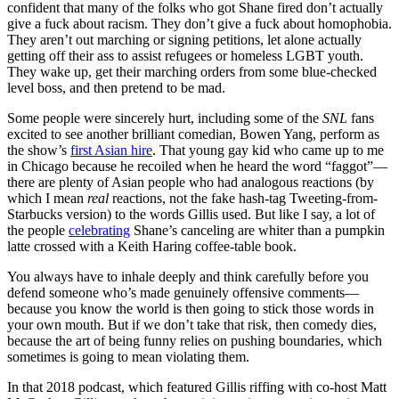
confident that many of the folks who got Shane fired don’t actually
give a fuck about racism. They don’t give a fuck about homophobia.
They aren’t out marching or signing petitions, let alone actually
getting off their ass to assist refugees or homeless LGBT youth.
They wake up, get their marching orders from some blue-checked
level boss, and then pretend to be mad.
Some people were sincerely hurt, including some of the
SNL
fans
excited to see another brilliant comedian, Bowen Yang, perform as
the show’s
first Asian hire
. That young gay kid who came up to me
in Chicago because he recoiled when he heard the word “faggot”—
there are plenty of Asian people who had analogous reactions (by
which I mean
real
reactions, not the fake hash-tag Tweeting-from-
Starbucks version) to the words Gillis used. But like I say, a lot of
the people
celebrating
Shane’s canceling are whiter than a pumpkin
latte crossed with a Keith Haring coffee-table book.
You always have to inhale deeply and think carefully before you
defend someone who’s made genuinely offensive comments—
because you know the world is then going to stick those words in
your own mouth. But if we don’t take that risk, then comedy dies,
because the art of being funny relies on pushing boundaries, which
sometimes is going to mean violating them.
In that 2018 podcast, which featured Gillis riffing with co-host Matt