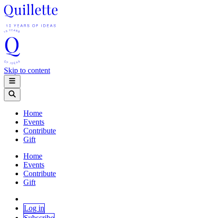
Skip to content
Home
Events
Contribute
Gift
Home
Events
Contribute
Gift
Log in
Subscribe