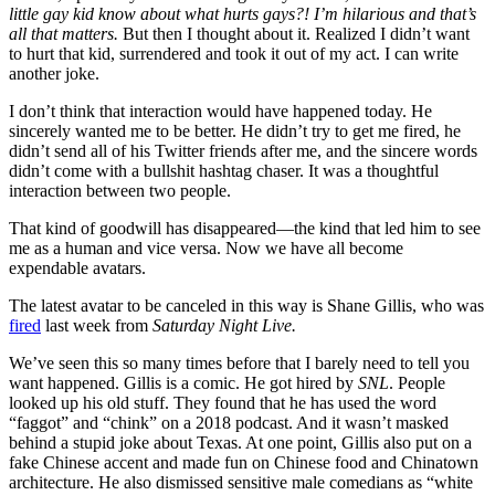
little gay kid know about what hurts gays?! I’m hilarious and that’s
all that matters.
But then I thought about it. Realized I didn’t want
to hurt that kid, surrendered and took it out of my act. I can write
another joke.
I don’t think that interaction would have happened today. He
sincerely wanted me to be better. He didn’t try to get me fired, he
didn’t send all of his Twitter friends after me, and the sincere words
didn’t come with a bullshit hashtag chaser. It was a thoughtful
interaction between two people.
That kind of goodwill has disappeared—the kind that led him to see
me as a human and vice versa. Now we have all become
expendable avatars.
The latest avatar to be canceled in this way is Shane Gillis, who was
fired
last week from
Saturday Night Live.
We’ve seen this so many times before that I barely need to tell you
want happened. Gillis is a comic. He got hired by
SNL
. People
looked up his old stuff. They found that he has used the word
“faggot” and “chink” on a 2018 podcast. And it wasn’t masked
behind a stupid joke about Texas. At one point, Gillis also put on a
fake Chinese accent and made fun on Chinese food and Chinatown
architecture. He also dismissed sensitive male comedians as “white