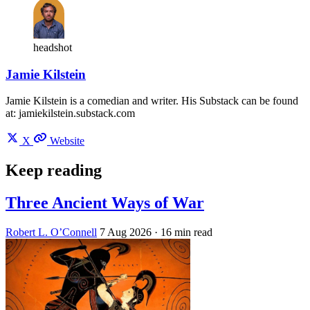
headshot
Jamie Kilstein
Jamie Kilstein is a comedian and writer. His Substack can be found
at: jamiekilstein.substack.com
X
Website
Keep reading
Three Ancient Ways of War
Robert L. O’Connell
7 Aug 2026
· 16 min read