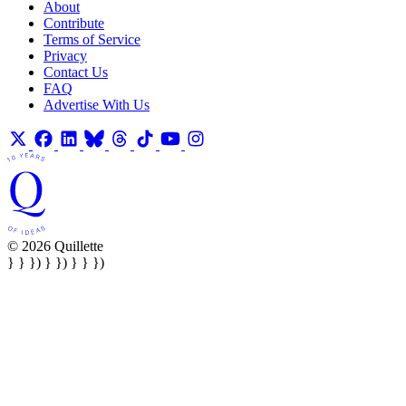
About
Contribute
Terms of Service
Privacy
Contact Us
FAQ
Advertise With Us
© 2026 Quillette
} } }) } }) } } })