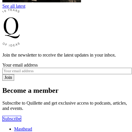
See all latest
Join the newsletter to receive the latest updates in your inbox.
Your email address
Join
Become a member
Subscribe to Quillette and get exclusive access to podcasts, articles,
and events.
Subscribe
Masthead