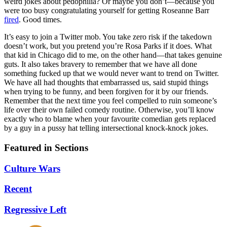
weird jokes about pedophilia? Or maybe you don’t—because you
were too busy congratulating yourself for getting Roseanne Barr
fired
. Good times.
It’s easy to join a Twitter mob. You take zero risk if the takedown
doesn’t work, but you pretend you’re Rosa Parks if it does. What
that kid in Chicago did to me, on the other hand—that takes genuine
guts. It also takes bravery to remember that we have all done
something fucked up that we would never want to trend on Twitter.
We have all had thoughts that embarrassed us, said stupid things
when trying to be funny, and been forgiven for it by our friends.
Remember that the next time you feel compelled to ruin someone’s
life over their own failed comedy routine. Otherwise, you’ll know
exactly who to blame when your favourite comedian gets replaced
by a guy in a pussy hat telling intersectional knock-knock jokes.
Featured in Sections
Culture Wars
Recent
Regressive Left