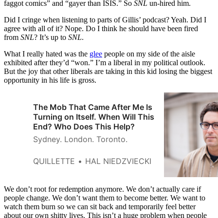
faggot comics” and “gayer than ISIS.” So
SNL
un-hired him.
Did I cringe when listening to parts of Gillis’ podcast? Yeah. Did I
agree with all of it? Nope. Do I think he should have been fired
from
SNL
? It’s up to
SNL
.
What I really hated was the
glee
people on my side of the aisle
exhibited after they’d “won.” I’m a liberal in my political outlook.
But the joy that other liberals are taking in this kid losing the biggest
opportunity in his life is gross.
The Mob That Came After Me Is
Turning on Itself. When Will This
End? Who Does This Help?
Sydney. London. Toronto.
QUILLETTE
HAL NIEDZVIECKI
We don’t root for redemption anymore. We don’t actually care if
people change. We don’t want them to become better. We want to
watch them burn so we can sit back and temporarily feel better
about our own shitty lives. This isn’t a huge problem when people