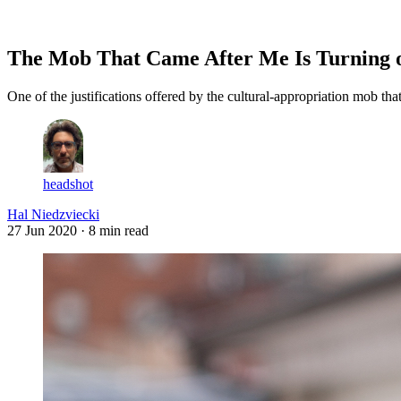
Log in
Subscribe
The Mob That Came After Me Is Turning o
One of the justifications offered by the cultural-appropriation mob tha
headshot
Hal Niedzviecki
27 Jun 2020
· 8 min read