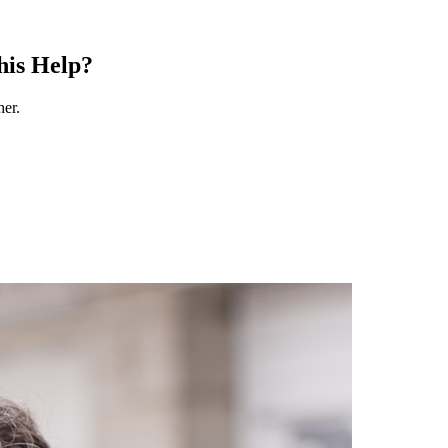
his Help?
her.