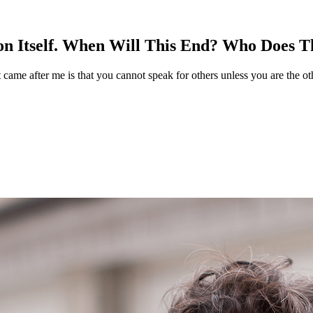
n Itself. When Will This End? Who Does T
t came after me is that you cannot speak for others unless you are the ot