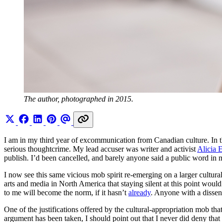
The author, photographed in 2015.
I am in my third year of excommunication from Canadian culture. In t
serious thoughtcrime. My lead accuser was writer and activist
Alicia E
publish. I’d been cancelled, and barely anyone said a public word in 
I now see this same vicious mob spirit re-emerging on a larger cultura
arts and media in North America that staying silent at this point wou
to me will become the norm, if it hasn’t
already
. Anyone with a dissen
One of the justifications offered by the cultural-appropriation mob th
argument has been taken, I should point out that I never did deny that 