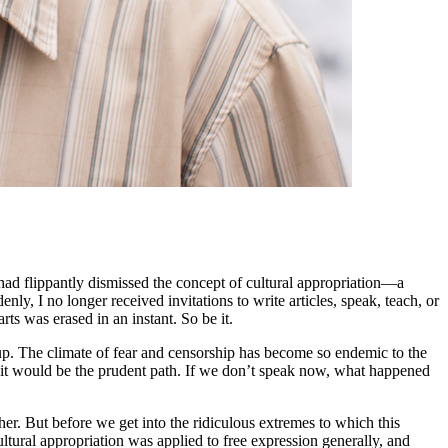
ad flippantly dismissed the concept of cultural appropriation—a
ly, I no longer received invitations to write articles, speak, teach, or
s was erased in an instant. So be it.
k up. The climate of fear and censorship has become so endemic to the
, it would be the prudent path. If we don’t speak now, what happened
her. But before we get into the ridiculous extremes to which this
ultural appropriation was applied to free expression generally, and