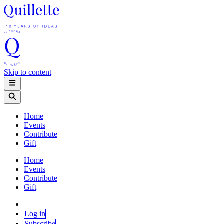
Skip to content
Home
Events
Contribute
Gift
Home
Events
Contribute
Gift
Log in
Subscribe