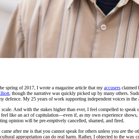
he spring of 2017, I wrote a magazine article that my
accusers
claimed h
lliott
, though the narrative was quickly picked up by many others. Sudden
my defence. My 25 years of work supporting independent voices in the art
l scale. And with the stakes higher than ever, I feel compelled to spea
ld feel like an act of capitulation—even if, as my own experience shows
ting opinion will be pre-emptively cancelled, shamed, and fired.
at came after me is that you cannot speak for others unless you
are
the ot
cultural appropriation can do real harm. Rather, I objected to the way c