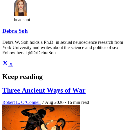
headshot
Debra Soh
Debra W. Soh holds a Ph.D. in sexual neuroscience research from
York University and writes about the science and politics of sex.
Follow her at @DrDebraSoh.
X
Keep reading
Three Ancient Ways of War
Robert L. O’Connell
7 Aug 2026
· 16 min read