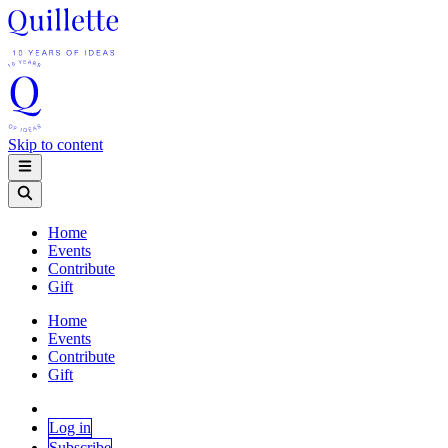
Skip to content
Home
Events
Contribute
Gift
Home
Events
Contribute
Gift
Log in
Subscribe