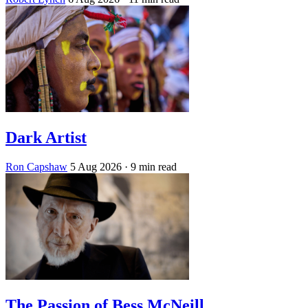
Dark Artist
Ron Capshaw
5 Aug 2026
· 9 min read
The Passion of Bess McNeill