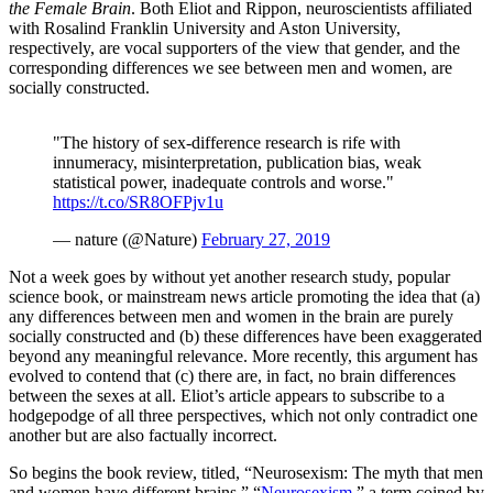
the Female Brain
. Both Eliot and Rippon, neuroscientists affiliated
with Rosalind Franklin University and Aston University,
respectively, are vocal supporters of the view that gender, and the
corresponding differences we see between men and women, are
socially constructed.
"The history of sex-difference research is rife with
innumeracy, misinterpretation, publication bias, weak
statistical power, inadequate controls and worse."
https://t.co/SR8OFPjv1u
— nature (@Nature)
February 27, 2019
Not a week goes by without yet another research study, popular
science book, or mainstream news article promoting the idea that (a)
any differences between men and women in the brain are purely
socially constructed and (b) these differences have been exaggerated
beyond any meaningful relevance. More recently, this argument has
evolved to contend that (c) there are, in fact, no brain differences
between the sexes at all. Eliot’s article appears to subscribe to a
hodgepodge of all three perspectives, which not only contradict one
another but are also factually incorrect.
So begins the book review, titled, “Neurosexism: The myth that men
and women have different brains.” “
Neurosexism
,” a term coined by