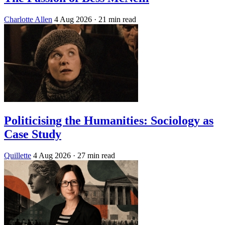
Charlotte Allen
4 Aug 2026
· 21 min read
Politicising the Humanities: Sociology as
Case Study
Quillette
4 Aug 2026
· 27 min read