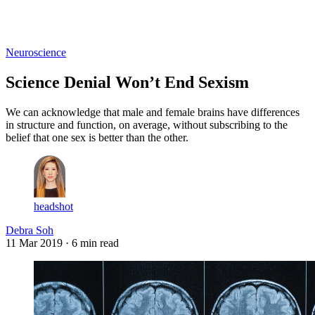
Log in
Subscribe
Neuroscience
Science Denial Won’t End Sexism
We can acknowledge that male and female brains have differences
in structure and function, on average, without subscribing to the
belief that one sex is better than the other.
headshot
Debra Soh
11 Mar 2019
· 6 min read