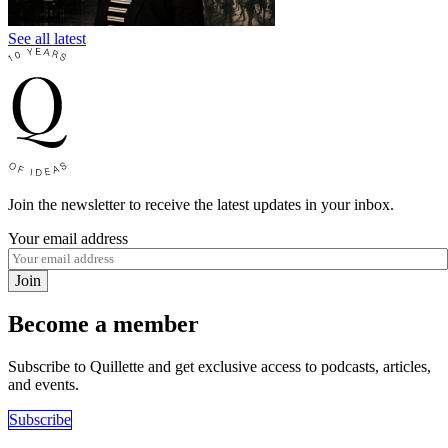
See all latest
Join the newsletter to receive the latest updates in your inbox.
Your email address
Join
Become a member
Subscribe to Quillette and get exclusive access to podcasts, articles,
and events.
Subscribe