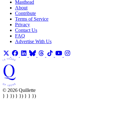
Masthead
About
Contribute
Terms of Service
Privacy
Contact Us
FAQ
Advertise With Us
© 2026 Quillette
} } }) } }) } } })