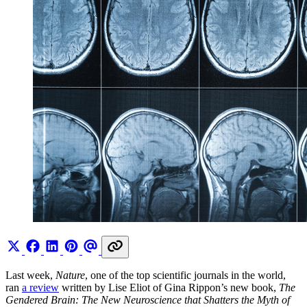
Last week,
Nature
, one of the top scientific journals in the world,
ran
a review
written by Lise Eliot of Gina Rippon’s new book,
The
Gendered Brain: The New Neuroscience that Shatters the Myth of