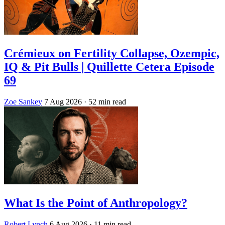
Crémieux on Fertility Collapse, Ozempic,
IQ & Pit Bulls | Quillette Cetera Episode
69
Zoe Sankey
7 Aug 2026
· 52 min read
What Is the Point of Anthropology?
Robert Lynch
6 Aug 2026
· 11 min read