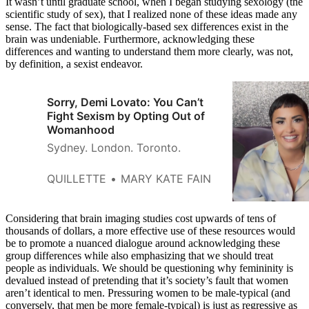
It wasn’t until graduate school, when I began studying sexology (the
scientific study of sex), that I realized none of these ideas made any
sense. The fact that biologically-based sex differences exist in the
brain was undeniable. Furthermore, acknowledging these
differences and wanting to understand them more clearly, was not,
by definition, a sexist endeavor.
Sorry, Demi Lovato: You Can’t
Fight Sexism by Opting Out of
Womanhood
Sydney. London. Toronto.
QUILLETTE
MARY KATE FAIN
Considering that brain imaging studies cost upwards of tens of
thousands of dollars, a more effective use of these resources would
be to promote a nuanced dialogue around acknowledging these
group differences while also emphasizing that we should treat
people as individuals. We should be questioning why femininity is
devalued instead of pretending that it’s society’s fault that women
aren’t identical to men. Pressuring women to be male-typical (and
conversely, that men be more female-typical) is just as regressive as