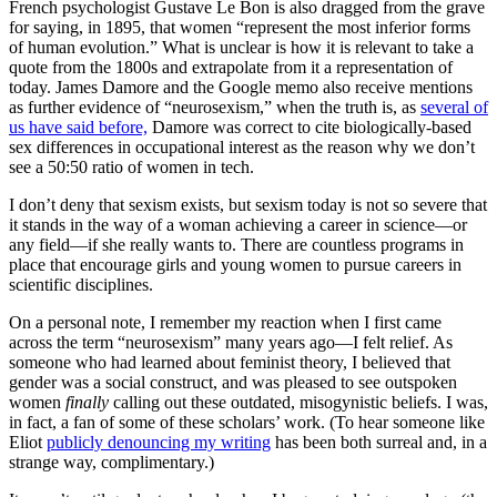
French psychologist Gustave Le Bon is also dragged from the grave
for saying, in 1895, that women “represent the most inferior forms
of human evolution.” What is unclear is how it is relevant to take a
quote from the 1800s and extrapolate from it a representation of
today. James Damore and the Google memo also receive mentions
as further evidence of “neurosexism,” when the truth is, as
several of
us have said before,
Damore was correct to cite biologically-based
sex differences in occupational interest as the reason why we don’t
see a 50:50 ratio of women in tech.
I don’t deny that sexism exists, but sexism today is not so severe that
it stands in the way of a woman achieving a career in science—or
any field—if she really wants to. There are countless programs in
place that encourage girls and young women to pursue careers in
scientific disciplines.
On a personal note, I remember my reaction when I first came
across the term “neurosexism” many years ago—I felt relief. As
someone who had learned about feminist theory, I believed that
gender was a social construct, and was pleased to see outspoken
women
finally
calling out these outdated, misogynistic beliefs. I was,
in fact, a fan of some of these scholars’ work. (To hear someone like
Eliot
publicly denouncing my writing
has been both surreal and, in a
strange way, complimentary.)