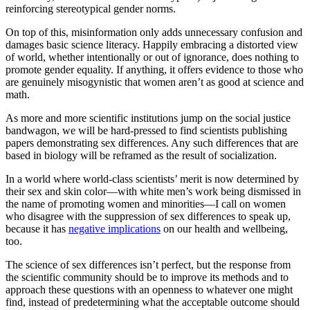
reinforcing stereotypical gender norms.
On top of this, misinformation only adds unnecessary confusion and
damages basic science literacy. Happily embracing a distorted view
of world, whether intentionally or out of ignorance, does nothing to
promote gender equality. If anything, it offers evidence to those who
are genuinely misogynistic that women aren’t as good at science and
math.
As more and more scientific institutions jump on the social justice
bandwagon, we will be hard-pressed to find scientists publishing
papers demonstrating sex differences. Any such differences that are
based in biology will be reframed as the result of socialization.
In a world where world-class scientists’ merit is now determined by
their sex and skin color—with white men’s work being dismissed in
the name of promoting women and minorities—I call on women
who disagree with the suppression of sex differences to speak up,
because it has
negative implications
on our health and wellbeing,
too.
The science of sex differences isn’t perfect, but the response from
the scientific community should be to improve its methods and to
approach these questions with an openness to whatever one might
find, instead of predetermining what the acceptable outcome should