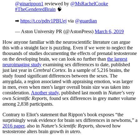
@ginarippon1
reviewed by
@MsRachelCooke
#TheGenderedBrain
🧠
➡
https://t.co/pdtv1PBUej
via
@guardian
— Aston University PR (@AstonPress)
March 6, 2019
How anyone familiar with the neuroscientific literature can argue
this with a straight face is puzzling. Even if we were to neglect the
thousands of studies documenting the effects of prenatal testosterone
on the developing brain, we can look no further than
the largest
neuroimaging study
examining sex differences to date, published
just last year in
Cerebral Cortex
. In a sample of 5,216 brains, the
study found significant differences between the sexes. The
amygdala, a region associated with appraising emotion, was larger
in men, even when men’s larger overall brain size was taken into
consideration.
Another study
, published last month in
Nature
’s very
own
Scientific Reports
, found sex differences in grey matter volume
among 2,838 participants.
Contrary to Eliot’s statement that Rippon’s book exposes “the
surprisingly weak evidence for brain sex differences in newborns,” a
2016 paper
, also in
Nature
’s
Scientific Reports
, showed how
testosterone alters brain growth
in utero
.