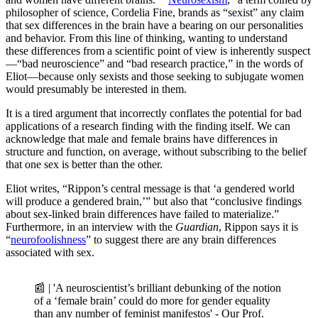
philosopher of science, Cordelia Fine, brands as “sexist” any claim
that sex differences in the brain have a bearing on our personalities
and behavior. From this line of thinking, wanting to understand
these differences from a scientific point of view is inherently suspect
—“bad neuroscience” and “bad research practice,” in the words of
Eliot—because only sexists and those seeking to subjugate women
would presumably be interested in them.
It is a tired argument that incorrectly conflates the potential for bad
applications of a research finding with the finding itself. We can
acknowledge that male and female brains have differences in
structure and function, on average, without subscribing to the belief
that one sex is better than the other.
Eliot writes, “Rippon’s central message is that ‘a gendered world
will produce a gendered brain,’” but also that “conclusive findings
about sex-linked brain differences have failed to materialize.”
Furthermore, in an interview with the
Guardian
, Rippon says it is
“
neurofoolishness
” to suggest there are any brain differences
associated with sex.
📰 | 'A neuroscientist’s brilliant debunking of the notion
of a ‘female brain’ could do more for gender equality
than any number of feminist manifestos' - Our Prof.