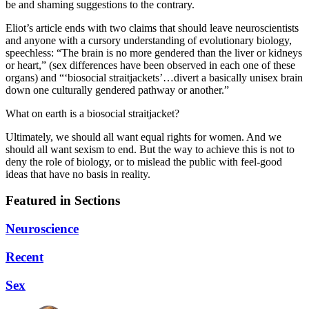
be and shaming suggestions to the contrary.
Eliot’s article ends with two claims that should leave neuroscientists
and anyone with a cursory understanding of evolutionary biology,
speechless: “The brain is no more gendered than the liver or kidneys
or heart,” (sex differences have been observed in each one of these
organs) and “‘biosocial straitjackets’…divert a basically unisex brain
down one culturally gendered pathway or another.”
What on earth is a biosocial straitjacket?
Ultimately, we should all want equal rights for women. And we
should all want sexism to end. But the way to achieve this is not to
deny the role of biology, or to mislead the public with feel-good
ideas that have no basis in reality.
Featured in Sections
Neuroscience
Recent
Sex