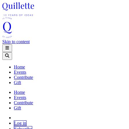
Skip to content
Home
Events
Contribute
Gift
Home
Events
Contribute
Gift
Log in
Subscribe