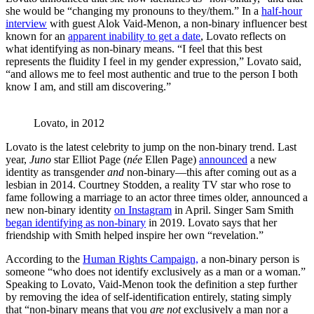
she would be “changing my pronouns to they/them.” In a
half-hour
interview
with guest Alok Vaid-Menon, a non-binary influencer best
known for an
apparent inability to get a date
, Lovato reflects on
what identifying as non-binary means. “I feel that this best
represents the fluidity I feel in my gender expression,” Lovato said,
“and allows me to feel most authentic and true to the person I both
know I am, and still am discovering.”
Lovato, in 2012
Lovato is the latest celebrity to jump on the non-binary trend. Last
year,
Juno
star Elliot Page (
née
Ellen Page)
announced
a new
identity as transgender
and
non-binary—this after coming out as a
lesbian in 2014. Courtney Stodden, a reality TV star who rose to
fame following a marriage to an actor three times older, announced a
new non-binary identity
on Instagram
in April. Singer Sam Smith
began identifying as non-binary
in 2019. Lovato says that her
friendship with Smith helped inspire her own “revelation.”
According to the
Human Rights Campaign,
a non-binary person is
someone “who does not identify exclusively as a man or a woman.”
Speaking to Lovato, Vaid-Menon took the definition a step further
by removing the idea of self-identification entirely, stating simply
that “non-binary means that you
are not
exclusively a man nor a