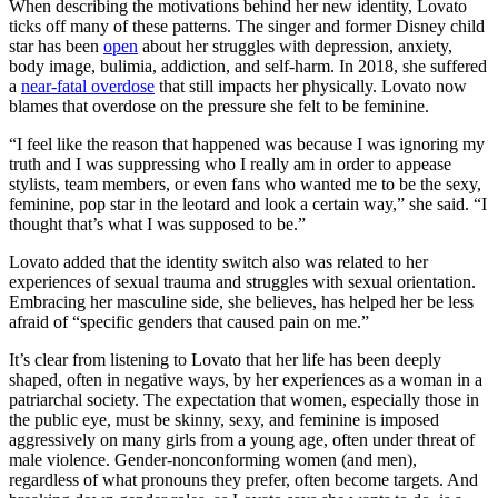
When describing the motivations behind her new identity, Lovato
ticks off many of these patterns. The singer and former Disney child
star has been
open
about her struggles with depression, anxiety,
body image, bulimia, addiction, and self-harm. In 2018, she suffered
a
near-fatal overdose
that still impacts her physically. Lovato now
blames that overdose on the pressure she felt to be feminine.
“I feel like the reason that happened was because I was ignoring my
truth and I was suppressing who I really am in order to appease
stylists, team members, or even fans who wanted me to be the sexy,
feminine, pop star in the leotard and look a certain way,” she said. “I
thought that’s what I was supposed to be.”
Lovato added that the identity switch also was related to her
experiences of sexual trauma and struggles with sexual orientation.
Embracing her masculine side, she believes, has helped her be less
afraid of “specific genders that caused pain on me.”
It’s clear from listening to Lovato that her life has been deeply
shaped, often in negative ways, by her experiences as a woman in a
patriarchal society. The expectation that women, especially those in
the public eye, must be skinny, sexy, and feminine is imposed
aggressively on many girls from a young age, often under threat of
male violence. Gender-nonconforming women (and men),
regardless of what pronouns they prefer, often become targets. And