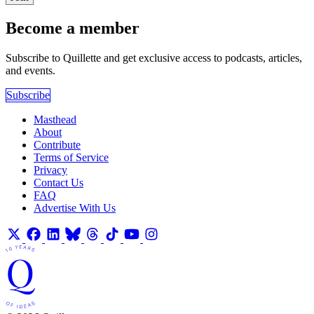
Become a member
Subscribe to Quillette and get exclusive access to podcasts, articles,
and events.
Subscribe
Masthead
About
Contribute
Terms of Service
Privacy
Contact Us
FAQ
Advertise With Us