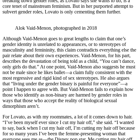
breaking down gender roles, as Lovato says she wants to do, is a
core tenet of mainstream feminism. But in her purported attempt to
subvert gender roles, Lovato is only cementing them further.
Alok Vaid-Menon, photographed in 2018
Although Vaid-Menon goes to great lengths to claim that one’s
gender identity is unrelated to appearances, or to stereotypes of
masculinity and femininity, this claim contradicts everything else the
pair relate about their own experiences. Vaid-Menon, for his part,
describes the devastation of being told as a child, “You can’t dance,
only girls do that.” At one point, Vaid-Menon also suggests he must
not be male since he likes ballet—a claim fully consistent with the
most regressive and rigid kind of sex stereotypes. He also argues
that “living under the gender binary is painful for everyone”—a
point I happen to agree with. But Vaid-Menon fails to explain how
those who identify as non-binary are harmed by gender roles in
ways that those who accept the reality of biological sexual
dimorphism aren’t.
For Lovato, as with my roommates, a lot of it comes down to hair.
“I’ve been myself ever since I cut my hair off,” she said. “I wanted
to say, back when I cut my hair off, I’m cutting my hair off because
for so many years I’ve been the femme-presenting woman that
everyone sees me as—the Disney pop star. Me cutting my hair off