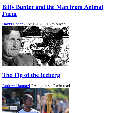
Billy Bunter and the Man from Animal
Farm
David Cohen
8 Aug 2026
· 15 min read
The Tip of the Iceberg
Andrew Hammel
7 Aug 2026
· 7 min read