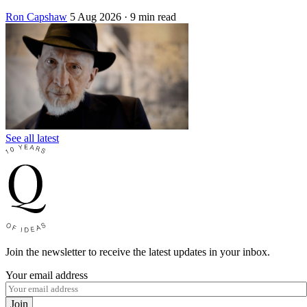
Ron Capshaw
5 Aug 2026
· 9 min read
See all latest
Join the newsletter to receive the latest updates in your inbox.
Your email address
Join