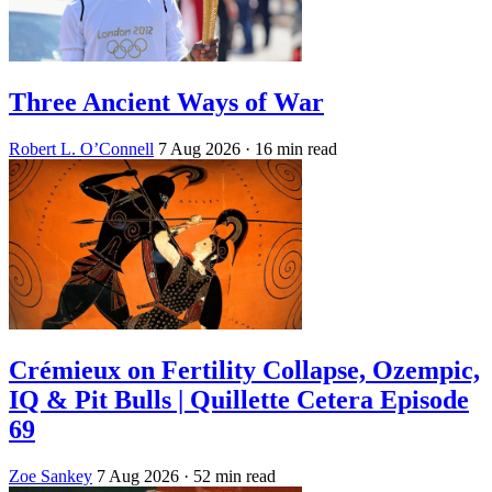
Three Ancient Ways of War
Robert L. O’Connell
7 Aug 2026
· 16 min read
Crémieux on Fertility Collapse, Ozempic,
IQ & Pit Bulls | Quillette Cetera Episode
69
Zoe Sankey
7 Aug 2026
· 52 min read