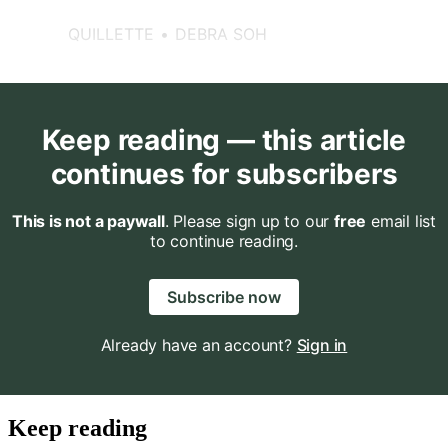
differences in structure and
function, on average, without
QUILLETTE
DEBRA SOH
subscribing to the belief that
one sex is better than the other.
Keep reading — this article
continues for subscribers
This is not a paywall
. Please sign up to our
free
email list
to continue reading.
Subscribe now
Already have an account?
Sign in
Keep reading