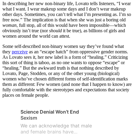
In describing her new non-binary life, Lovato tells listeners, “I wear
what I want. I wear makeup some days and I don’t wear makeup
other days. Sometimes, you can’t tell what I’m presenting as. I’m so
free now.” The implication is that when she was just a boring old
woman
, full stop, all of this would have been impossible—which
obviously isn’t true (nor
should
it be true), as billions of girls and
women around the world can attest.
Some self-described non-binary women say they’ve found what
they
perc
ei
ve
as an “escape hatch” from oppressive gender norms.
As Lovato sees it, her new label is a form of “healing.” Criticizing
this sort of thing is taboo, as no one wants to oppose “escape” or
“healing.” But the awkward truth is that nothing described by
Lovato, Page, Stodden, or any of the other young (biological)
women who’ve chosen different forms of self-identification marks
them as different: Few women (and none that I happen to know) are
fully comfortable with the stereotypes and expectations that society
places on female people.
Science Denial Won’t End
Sexism
We can acknowledge that male
and female brains have