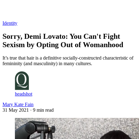
Log in
Subscribe
Identity
Sorry, Demi Lovato: You Can't Fight
Sexism by Opting Out of Womanhood
It’s true that hair is a definitive socially-constructed characteristic of
femininity (and masculinity) in many cultures.
headshot
Mary Kate Fain
31 May 2021
· 9 min read