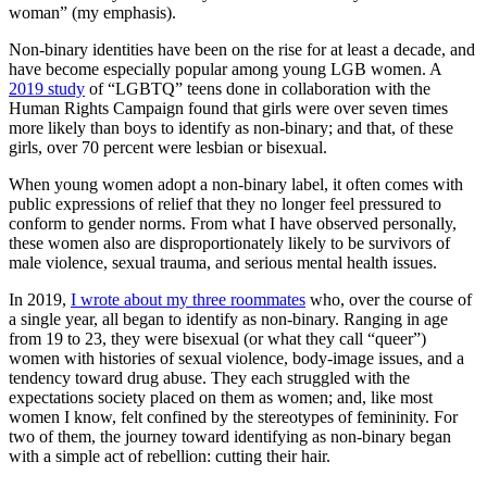
woman” (my emphasis).
Non-binary identities have been on the rise for at least a decade, and
have become especially popular among young LGB women. A
2019 study
of “LGBTQ” teens done in collaboration with the
Human Rights Campaign found that girls were over seven times
more likely than boys to identify as non-binary; and that, of these
girls, over 70 percent were lesbian or bisexual.
When young women adopt a non-binary label, it often comes with
public expressions of relief that they no longer feel pressured to
conform to gender norms. From what I have observed personally,
these women also are disproportionately likely to be survivors of
male violence, sexual trauma, and serious mental health issues.
In 2019,
I wrote about my three roommates
who, over the course of
a single year, all began to identify as non-binary. Ranging in age
from 19 to 23, they were bisexual (or what they call “queer”)
women with histories of sexual violence, body-image issues, and a
tendency toward drug abuse. They each struggled with the
expectations society placed on them as women; and, like most
women I know, felt confined by the stereotypes of femininity. For
two of them, the journey toward identifying as non-binary began
with a simple act of rebellion: cutting their hair.