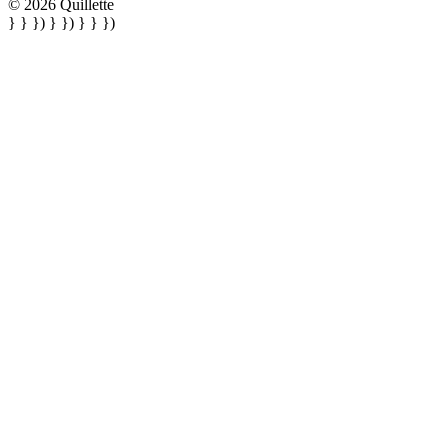
© 2026 Quillette
} } }) } }) } } })