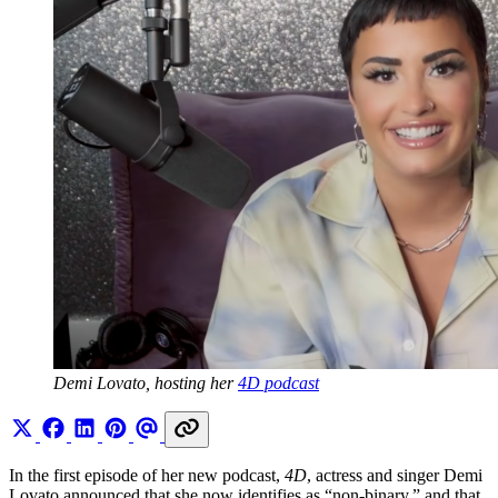
Demi Lovato, hosting her 
4D podcast
In the first episode of her new podcast,
4D
, actress and singer Demi
Lovato announced that she now identifies as “non-binary,” and that