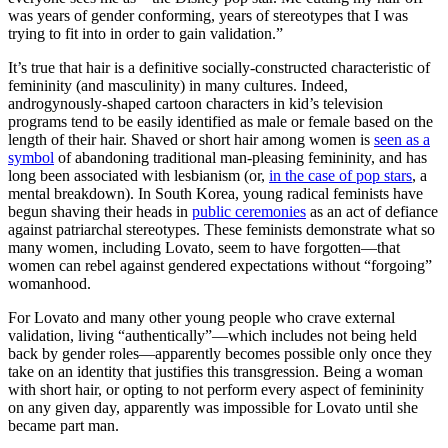
was years of gender conforming, years of stereotypes that I was
trying to fit into in order to gain validation.”
It’s true that hair is a definitive socially-constructed characteristic of
femininity (and masculinity) in many cultures. Indeed,
androgynously-shaped cartoon characters in kid’s television
programs tend to be easily identified as male or female based on the
length of their hair. Shaved or short hair among women is
seen as a
symbol
of abandoning traditional man-pleasing femininity, and has
long been associated with lesbianism (or,
in the case of pop stars
, a
mental breakdown). In South Korea, young radical feminists have
begun shaving their heads in
public ceremonies
as an act of defiance
against patriarchal stereotypes. These feminists demonstrate what so
many women, including Lovato, seem to have forgotten—that
women can rebel against gendered expectations without “forgoing”
womanhood.
For Lovato and many other young people who crave external
validation, living “authentically”—which includes not being held
back by gender roles—apparently becomes possible only once they
take on an identity that justifies this transgression. Being a woman
with short hair, or opting to not perform every aspect of femininity
on any given day, apparently was impossible for Lovato until she
became part man.