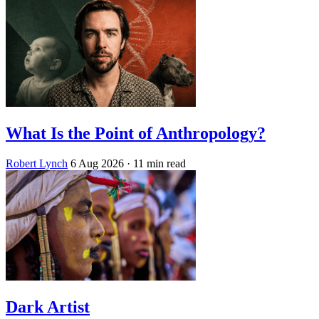
What Is the Point of Anthropology?
Robert Lynch
6 Aug 2026
· 11 min read
Dark Artist