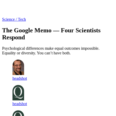
Log in
Subscribe
Science / Tech
The Google Memo — Four Scientists
Respond
Psychological differences make equal outcomes impossible.
Equality or diversity. You can’t have both.
headshot
headshot