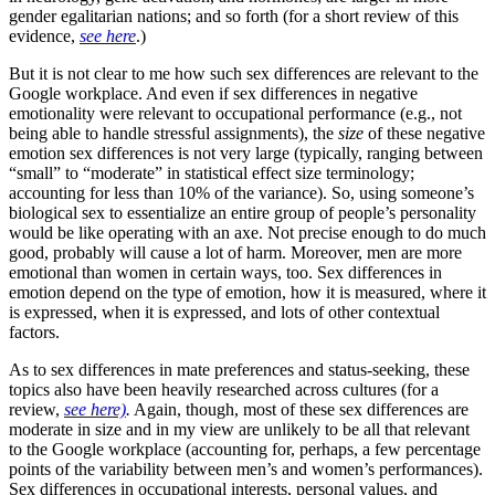
gender egalitarian nations; and so forth (for a short review of this
evidence,
see here
.)
But it is not clear to me how such sex differences are relevant to the
Google workplace. And even if sex differences in negative
emotionality were relevant to occupational performance (e.g., not
being able to handle stressful assignments), the
size
of these negative
emotion sex differences is not very large (typically, ranging between
“small” to “moderate” in statistical effect size terminology;
accounting for less than 10% of the variance). So, using someone’s
biological sex to essentialize an entire group of people’s personality
would be like operating with an axe. Not precise enough to do much
good, probably will cause a lot of harm. Moreover, men are more
emotional than women in certain ways, too. Sex differences in
emotion depend on the type of emotion, how it is measured, where it
is expressed, when it is expressed, and lots of other contextual
factors.
As to sex differences in mate preferences and status-seeking, these
topics also have been heavily researched across cultures (for a
review,
see here)
.
Again, though, most of these sex differences are
moderate in size and in my view are unlikely to be all that relevant
to the Google workplace (accounting for, perhaps, a few percentage
points of the variability between men’s and women’s performances).
Sex differences in occupational interests, personal values, and