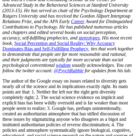
Advanced Study in the Behavioral Sciences at Stanford University
(2013-15). He has served as chair of the Psychology Department at
Rutgers University and has received the Gordon Allport Intergroup
Relations Prize, and the APA Early
Career
Award for Distinguished
Contributions to Psychology. He has published numerous articles
and chapters and edited several books on social perception,
accuracy, self-fulfilling prophecies, and
stereotypes
. His most recent
book,
Social Perception and Social Reality: Why Accuracy
Dominates Bias and Self-Fulfilling Prophecy
, ties that work together
to demonstrate that people are far more reasonable and rational,
and their judgments are typically far more accurate than social
psychological conventional
wisdom
usually acknowledges. You can
follow the twitter account:
@PsychRabble
for updates from his lab.
The author of the Google essay on issues related to diversity gets
nearly all of the science and its implications exactly right. Its main
points are that: 1. Neither the left nor the right gets diversity
completely right; 2. The social science evidence on implicit and
explicit bias has been wildly oversold and is far weaker than most
people seem to realize; 3. Google has, perhaps unintentionally,
created an authoritarian atmosphere that has stifled discussion of
these issues by stigmatizing anyone who disagrees as a bigot and
instituted authoritarian policies of reverse discrimination; 4. The
policies and atmosphere systematically ignore biological, cognitive,
educational, and social science research on the nature and sources of