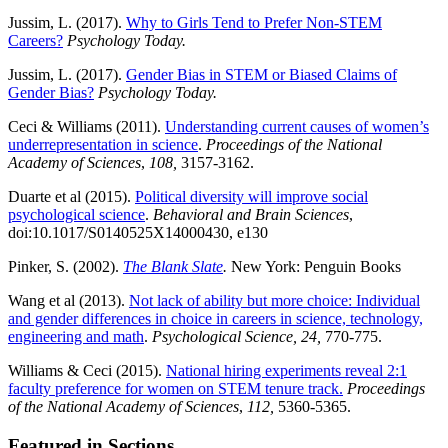
Jussim, L. (2017).
Why to Girls Tend to Prefer Non-STEM
Careers?
Psychology Today.
Jussim, L. (2017).
Gender Bias in STEM or Biased Claims of
Gender Bias?
Psychology Today.
Ceci & Williams (2011).
Understanding current causes of women’s
underrepresentation in science
.
Proceedings of the National
Academy of Sciences
,
108,
3157-3162.
Duarte et al (2015).
Political diversity will improve social
psychological science
.
Behavioral and Brain Sciences
,
doi:10.1017/S0140525X14000430, e130
Pinker, S. (2002).
The Blank Slate
.
New York: Penguin Books
Wang et al (2013).
Not lack of ability but more choice: Individual
and gender differences in choice in careers in science, technology,
engineering and math
.
Psychological Science, 24,
770-775.
Williams & Ceci (2015).
National hiring experiments reveal 2:1
faculty preference for women on STEM tenure track.
Proceedings
of the National Academy of Sciences
,
112,
5360-5365.
Featured in Sections