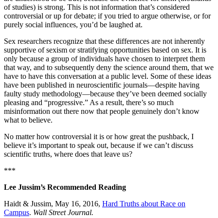
of studies) is strong. This is not information that’s considered
controversial or up for debate; if you tried to argue otherwise, or for
purely social influences, you’d be laughed at.
Sex researchers recognize that these differences are not inherently
supportive of sexism or stratifying opportunities based on sex. It is
only because a group of individuals have chosen to interpret them
that way, and to subsequently deny the science around them, that we
have to have this conversation at a public level. Some of these ideas
have been published in neuroscientific journals—despite having
faulty study methodology—because they’ve been deemed socially
pleasing and “progressive.” As a result, there’s so much
misinformation out there now that people genuinely don’t know
what to believe.
No matter how controversial it is or how great the pushback, I
believe it’s important to speak out, because if we can’t discuss
scientific truths, where does that leave us?
***
Lee Jussim’s Recommended Reading
Haidt & Jussim, May 16, 2016,
Hard Truths about Race on
Campus
.
Wall Street Journal.