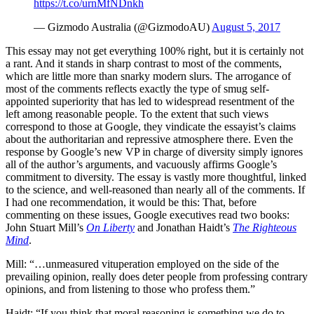
https://t.co/urnMfNDnkh
— Gizmodo Australia (@GizmodoAU)
August 5, 2017
This essay may not get everything 100% right, but it is certainly not
a rant. And it stands in sharp contrast to most of the comments,
which are little more than snarky modern slurs. The arrogance of
most of the comments reflects exactly the type of smug self-
appointed superiority that has led to widespread resentment of the
left among reasonable people. To the extent that such views
correspond to those at Google, they vindicate the essayist’s claims
about the authoritarian and repressive atmosphere there. Even the
response by Google’s new VP in charge of diversity simply ignores
all of the author’s arguments, and vacuously affirms Google’s
commitment to diversity. The essay is vastly more thoughtful, linked
to the science, and well-reasoned than nearly all of the comments. If
I had one recommendation, it would be this: That, before
commenting on these issues, Google executives read two books:
John Stuart Mill’s
On Liberty
and Jonathan Haidt’s
The Righteous
Mind
.
Mill: “…unmeasured vituperation employed on the side of the
prevailing opinion, really does deter people from professing contrary
opinions, and from listening to those who profess them.”
Haidt: “If you think that moral reasoning is something we do to