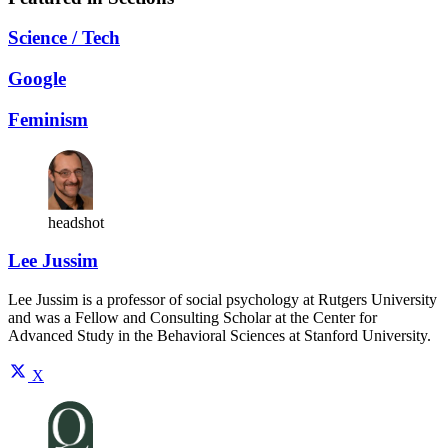
Science / Tech
Google
Feminism
headshot
Lee Jussim
Lee Jussim is a professor of social psychology at Rutgers University
and was a Fellow and Consulting Scholar at the Center for
Advanced Study in the Behavioral Sciences at Stanford University.
X