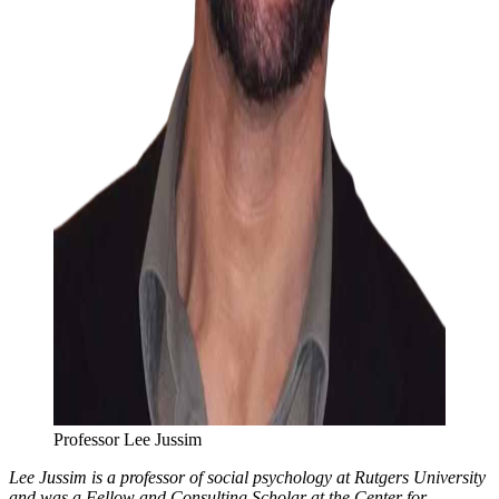
Professor Lee Jussim
Lee Jussim is a professor of social psychology at Rutgers University
and was a Fellow and Consulting Scholar at the Center for