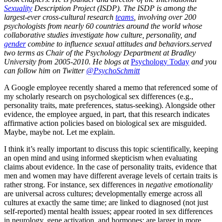
Sexuality
Description Project (ISDP). The ISDP is among the
largest-ever cross-cultural research
teams
, involving over 200
psychologists from nearly 60 countries around the world whose
collaborative studies investigate how culture, personality, and
gender
combine to influence sexual attitudes and behaviors.served
two terms as Chair of the Psychology Department at Bradley
University from 2005-2010. He blogs at
Psychology Today
and you
can follow him on Twitter
@PsychoSchmitt
A Google employee recently shared a memo that referenced some of
my scholarly research on psychological sex differences (e.g.,
personality traits, mate preferences, status-seeking). Alongside other
evidence, the employee argued, in part, that this research indicates
affirmative action policies based on biological sex are misguided.
Maybe, maybe not. Let me explain.
I think it’s really important to discuss this topic scientifically, keeping
an open mind and using informed skepticism when evaluating
claims about evidence. In the case of personality traits, evidence that
men and women may have different average levels of certain traits is
rather strong. For instance, sex differences in
negative emotionality
are universal across cultures; developmentally emerge across all
cultures at exactly the same time; are linked to diagnosed (not just
self-reported) mental health issues; appear rooted in sex differences
in neurology, gene activation, and hormones; are larger in more