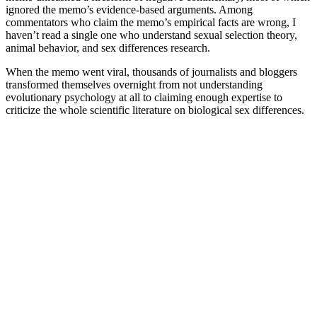
ignored the memo’s evidence-based arguments. Among
commentators who claim the memo’s empirical facts are wrong, I
haven’t read a single one who understand sexual selection theory,
animal behavior, and sex differences research.
When the memo went viral, thousands of journalists and bloggers
transformed themselves overnight from not understanding
evolutionary psychology at all to claiming enough expertise to
criticize the whole scientific literature on biological sex differences.