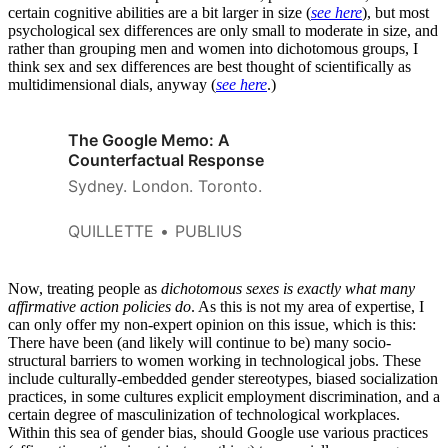
certain cognitive abilities are a bit larger in size (
see here
), but most
psychological sex differences are only small to moderate in size, and
rather than grouping men and women into dichotomous groups, I
think sex and sex differences are best thought of scientifically as
multidimensional dials, anyway (
see here
.)
The Google Memo: A
Counterfactual Response
Sydney. London. Toronto.
QUILLETTE
PUBLIUS
Now, treating people as
dichotomous sexes is exactly what many
affirmative action policies do
. As this is not my area of expertise, I
can only offer my non-expert opinion on this issue, which is this:
There have been (and likely will continue to be) many socio-
structural barriers to women working in technological jobs. These
include culturally-embedded gender stereotypes, biased socialization
practices, in some cultures explicit employment discrimination, and a
certain degree of masculinization of technological workplaces.
Within this sea of gender bias, should Google use various practices