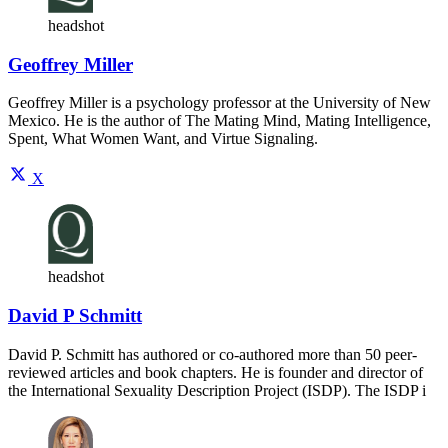
headshot
Geoffrey Miller
Geoffrey Miller is a psychology professor at the University of New
Mexico. He is the author of The Mating Mind, Mating Intelligence,
Spent, What Women Want, and Virtue Signaling.
X
headshot
David P Schmitt
David P. Schmitt has authored or co-authored more than 50 peer-
reviewed articles and book chapters. He is founder and director of
the International Sexuality Description Project (ISDP). The ISDP i