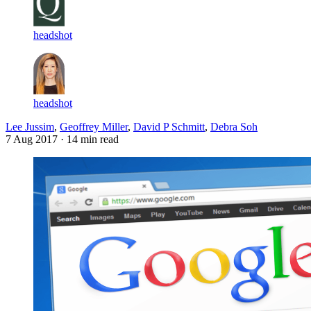
headshot
headshot
Lee Jussim
,
Geoffrey Miller
,
David P Schmitt
,
Debra Soh
7 Aug 2017
· 14 min read