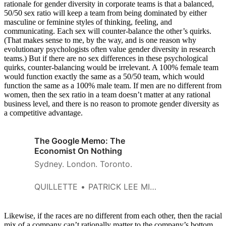
rationale for gender diversity in corporate teams is that a balanced,
50/50 sex ratio will keep a team from being dominated by either
masculine or feminine styles of thinking, feeling, and
communicating. Each sex will counter-balance the other’s quirks.
(That makes sense to me, by the way, and is one reason why
evolutionary psychologists often value gender diversity in research
teams.) But if there are no sex differences in these psychological
quirks, counter-balancing would be irrelevant. A 100% female team
would function exactly the same as a 50/50 team, which would
function the same as a 100% male team. If men are no different from
women, then the sex ratio in a team doesn’t matter at any rational
business level, and there is no reason to promote gender diversity as
a competitive advantage.
The Google Memo: The
Economist On Nothing
Sydney. London. Toronto.
QUILLETTE
PATRICK LEE MILLER
Likewise, if the races are no different from each other, then the racial
mix of a company can’t rationally matter to the company’s bottom