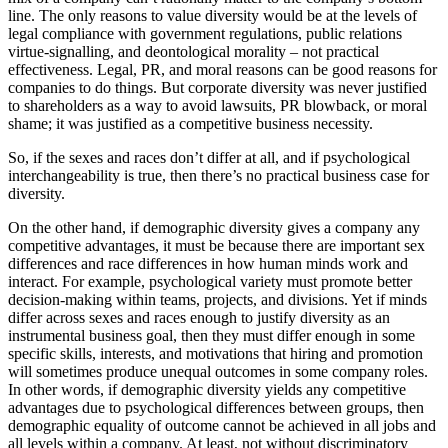
line. The only reasons to value diversity would be at the levels of
legal compliance with government regulations, public relations
virtue-signalling, and deontological morality – not practical
effectiveness. Legal, PR, and moral reasons can be good reasons for
companies to do things. But corporate diversity was never justified
to shareholders as a way to avoid lawsuits, PR blowback, or moral
shame; it was justified as a competitive business necessity.
So, if the sexes and races don’t differ at all, and if psychological
interchangeability is true, then there’s no practical business case for
diversity.
On the other hand, if demographic diversity gives a company any
competitive advantages, it must be because there are important sex
differences and race differences in how human minds work and
interact. For example, psychological variety must promote better
decision-making within teams, projects, and divisions. Yet if minds
differ across sexes and races enough to justify diversity as an
instrumental business goal, then they must differ enough in some
specific skills, interests, and motivations that hiring and promotion
will sometimes produce unequal outcomes in some company roles.
In other words, if demographic diversity yields any competitive
advantages due to psychological differences between groups, then
demographic equality of outcome cannot be achieved in all jobs and
all levels within a company. At least, not without discriminatory