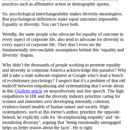
practices such as affirmative action or demographic quotas.
So, psychological interchangeability makes diversity meaningless.
But psychological differences make equal outcomes impossible.
Equality or diversity. You can’t have both.
Weirdly, the same people who advocate for equality of outcome in
every aspect of corporate life, also tend to advocate for diversity in
every aspect of corporate life. They don’t even see the
fundamentally irreconcilable assumptions behind this ‘equality and
diversity’ dogma.
Why didn’t the thousands of people working to promote equality
and diversity in corporate America acknowledge this paradox? Why
did it take a male software engineer at Google who’s read a bunch
of evolutionary psychology? I suspect that it’s a problem of that old
tradeoff between empathizing and systematizing that I wrote about
in this
Quillette
article
on neurodiversity and free speech. The high
empathizers in HR and the diversity industry prioritize caring for
women and minorities over developing internally coherent,
evidence-based models of human nature and society. High
systematizers, such as this memo’s author, prioritize the opposite.
Indeed, he explicitly calls for ‘de-emphasizing empathy’ and ‘de-
moralizing diversity’, arguing that ‘being emotionally unengaged
helps us better reason about the facts’. He is right.