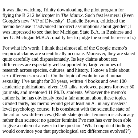
It was like watching Trinity downloading the pilot program for
flying the B-212 helicopter in
The Matrix
. Such fast learners! (Even
Google’s new ‘VP of Diversity’, Danielle Brown, criticized the
memo because it ‘advanced incorrect assumptions about gender’; I
was impressed to see that her Michigan State B.A. in Business and
her U. Michigan M.B.A. qualify her to judge the scientific research.)
For what it’s worth, I think that almost all of the Google memo’s
empirical claims are scientifically accurate. Moreover, they are stated
quite carefully and dispassionately. Its key claims about sex
differences are especially well-supported by large volumes of
research across species, cultures, and history. I know a little about
sex differences research. On the topic of evolution and human
sexuality, I’ve taught for 28 years, written 4 books and over 100
academic publications, given 190 talks, reviewed papers for over 50
journals, and mentored 11 Ph.D. students. Whoever the memo’s
author is, he has obviously read a fair amount about these topics.
Graded fairly, his memo would get at least an A- in any masters’
level psychology course. It is consistent with the scientific state of
the art on sex differences. (Blank slate gender feminism is advocacy
rather than science: no gender feminist I’ve met has ever been able
to give a coherent answer to the question ‘What empirical findings
would convince you that psychological sex differences evolved?’)