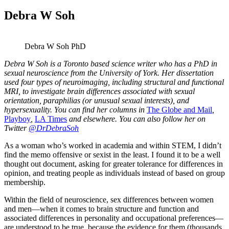
Debra W Soh
Debra W Soh PhD
Debra W Soh is a Toronto based science writer who has a PhD in
sexual neuroscience from the University of York. Her dissertation
used four types of neuroimaging, including structural and functional
MRI, to investigate brain differences associated with sexual
orientation, paraphilias (or unusual sexual interests), and
hypersexuality. You can find her columns in
The Globe and Mail
,
Playboy
,
LA Times
and elsewhere. You can also follow her on
Twitter
@DrDebraSoh
As a woman who’s worked in academia and within STEM, I didn’t
find the memo offensive or sexist in the least. I found it to be a well
thought out document, asking for greater tolerance for differences in
opinion, and treating people as individuals instead of based on group
membership.
Within the field of neuroscience, sex differences between women
and men—when it comes to brain structure and function and
associated differences in personality and occupational preferences—
are understood to be true, because the evidence for them (thousands