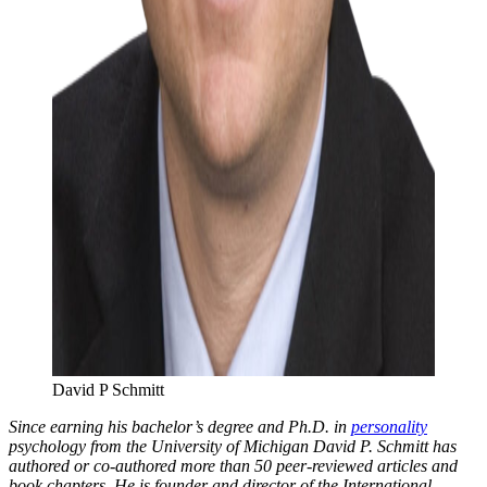
David P Schmitt
Since earning his bachelor’s degree and Ph.D. in
personality
psychology from the University of Michigan David P. Schmitt has
authored or co-authored more than 50 peer-reviewed articles and
book chapters. He is founder and director of the International