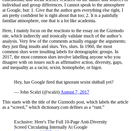
individual and group differences. I cannot speak to the atmosphere
at Google, but: 1. Give that the author gets everything else right, I
am pretty confident he is right about that too; 2. It is a painfully
familiar atmosphere, one that is a lot like academia.
Here, I mainly focus on the reactions to the essay on the Gizmodo
site, which indirectly and ironically validate much of the author’s
analysis. Very few of the comments actually engage the arguments;
they just fling insults and slurs. Yes, slurs. In 1960, the most
common slurs were insulting labels for demographic groups. In
2017, the most common slurs involve labelling anyone who you
disagree with on issues such as affirmative action, diversity, gaps,
and inequality as a racist, sexist, homophobe, or bigot.
Hey, has Google fired that ignorant sexist shitball yet?
— John Scalzi (@scalzi)
August 7, 2017
This starts with the title of the Gizmodo post, which labels the article
as a “screed,” which
dictionary.com
defines as a “rant.”
Exclusive: Here's The Full 10-Page Anti-Diversity
Screed Circulating Internally At Google