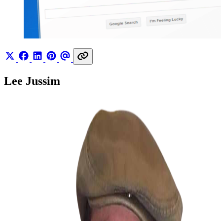
Lee Jussim