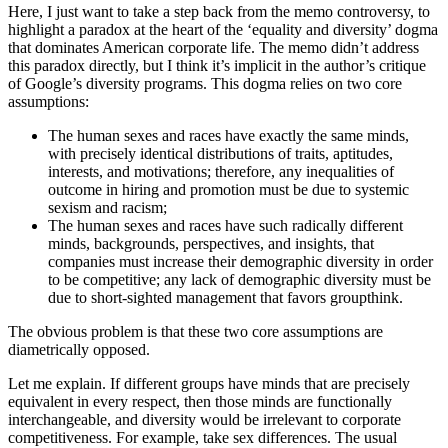
Here, I just want to take a step back from the memo controversy, to
highlight a paradox at the heart of the ‘equality and diversity’ dogma
that dominates American corporate life. The memo didn’t address
this paradox directly, but I think it’s implicit in the author’s critique
of Google’s diversity programs. This dogma relies on two core
assumptions:
The human sexes and races have exactly the same minds,
with precisely identical distributions of traits, aptitudes,
interests, and motivations; therefore, any inequalities of
outcome in hiring and promotion must be due to systemic
sexism and racism;
The human sexes and races have such radically different
minds, backgrounds, perspectives, and insights, that
companies must increase their demographic diversity in order
to be competitive; any lack of demographic diversity must be
due to short-sighted management that favors groupthink.
The obvious problem is that these two core assumptions are
diametrically opposed.
Let me explain. If different groups have minds that are precisely
equivalent in every respect, then those minds are functionally
interchangeable, and diversity would be irrelevant to corporate
competitiveness. For example, take sex differences. The usual