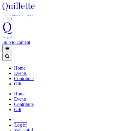
Skip to content
Home
Events
Contribute
Gift
Home
Events
Contribute
Gift
Log in
Subscribe