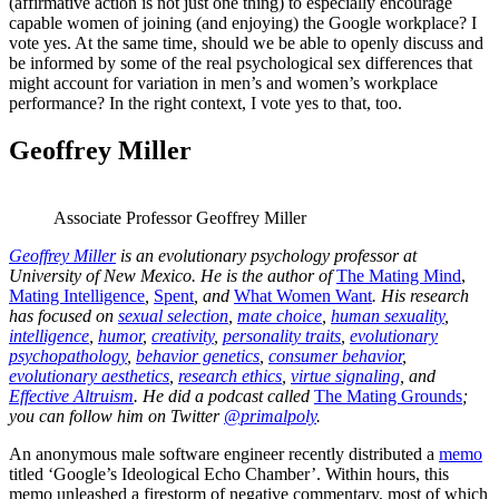
(affirmative action is not just one thing) to especially encourage
capable women of joining (and enjoying) the Google workplace? I
vote yes. At the same time, should we be able to openly discuss and
be informed by some of the real psychological sex differences that
might account for variation in men’s and women’s workplace
performance? In the right context, I vote yes to that, too.
Geoffrey Miller
Associate Professor Geoffrey Miller
Geoffrey Miller
is an evolutionary psychology professor at
University of New Mexico. He is the author of
The Mating Mind
,
Mating Intelligence
,
Spent
, and
What Women Want
. His research
has focused on
sexual selection
,
mate choice
,
human sexuality
,
intelligence
,
humor
,
creativity
,
personality traits
,
evolutionary
psychopathology
,
behavior genetics
,
consumer behavior
,
evolutionary aesthetics
,
research ethics
,
virtue signaling
, and
Effective Altruism
. He did a podcast called
The Mating Grounds
;
you can follow him on Twitter
@primalpoly
.
An anonymous male software engineer recently distributed a
memo
titled ‘Google’s Ideological Echo Chamber’. Within hours, this
memo unleashed a firestorm of negative commentary, most of which