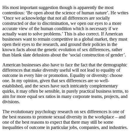
His most important suggestion though is apparently the most
contentious: ‘Be open about the science of human nature’. He writes
‘Once we acknowledge that not all differences are socially
constructed or due to discrimination, we open our eyes to a more
accurate view of the human condition which is necessary if we
actually want to solve problems.’ This is also correct. If American
businesses want to remain competitive in a global market, they must
open their eyes to the research, and ground their policies in the
known facts about the genetic evolution of sex differences, rather
than blank slate delusions about the ‘social construction of gender’.
American businesses also have to face the fact that the demographic
differences that make diversity useful will not lead to equality of
outcome in every hire or promotion. Equality or diversity: choose
one. In my opinion, given that sex differences are so well-
established, and the sexes have such intricately complementary
quirks, it may often be sensible, in purely practical business terms, to
aim for more equal sex ratios in many corporate teams, projects, and
divisions.
The evolutionary psychology research on sex differences is one of
the best reasons to promote sexual diversity in the workplace – and
one of the best reasons to expect that there may still be some
inequalities of outcome in particular jobs, companies, and industries.