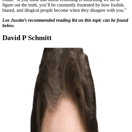
figure out the truth, you’ll be constantly frustrated by how foolish,
biased, and illogical people become when they disagree with you.”
Lee Jussim’s recommended reading list on this topic can be found
below.
David P Schmitt