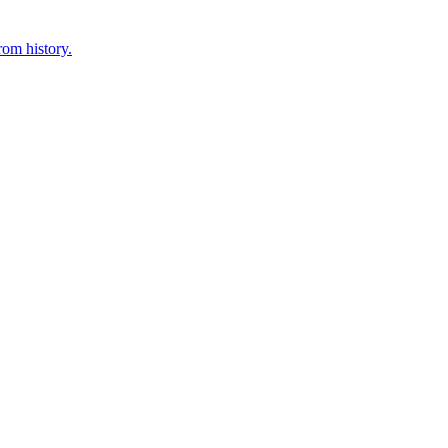
rom history.