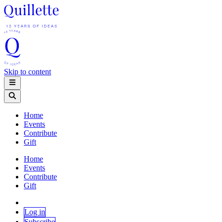
Skip to content
Home
Events
Contribute
Gift
Home
Events
Contribute
Gift
Log in
Subscribe