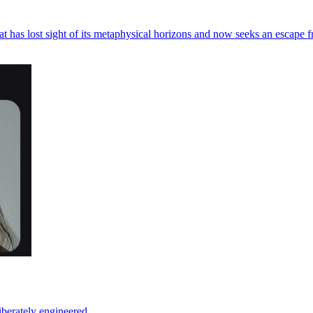
at has lost sight of its metaphysical horizons and now seeks an escape f
iberately engineered.