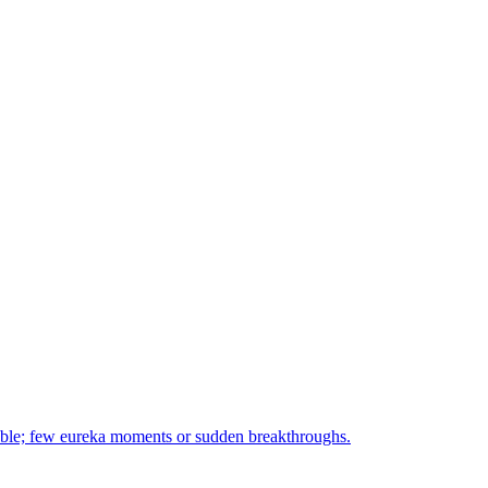
orable; few eureka moments or sudden breakthroughs.