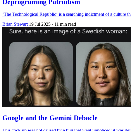
Deprograming Patriotism
‘The Technological Republic’ is a searching indictment of a culture th
Brian Stewart
19 Jul 2025
· 11 min read
Google and the Gemini Debacle
This cock-up was not caused by a bug that went unnoticed; it was del