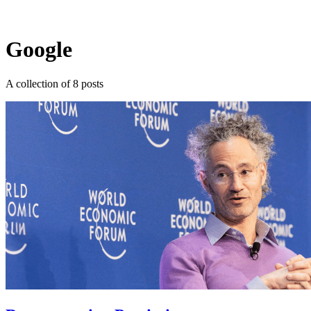
Log in
Subscribe
Google
A collection of 8 posts