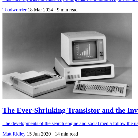
Toadworrier
18 Mar 2024
· 9 min read
The Ever-Shrinking Transistor and the Inv
The developments of the search engine and social media follow the us
Matt Ridley
15 Jun 2020
· 14 min read