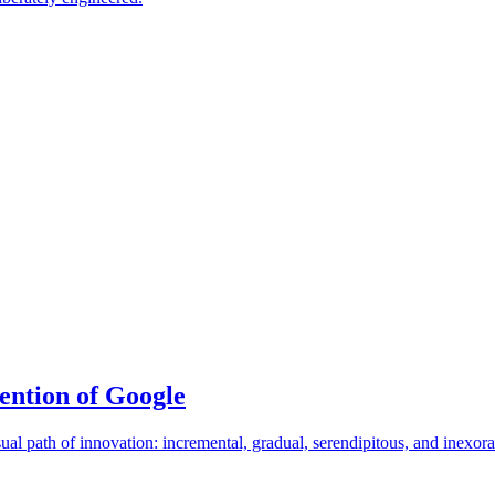
ention of Google
ual path of innovation: incremental, gradual, serendipitous, and inex