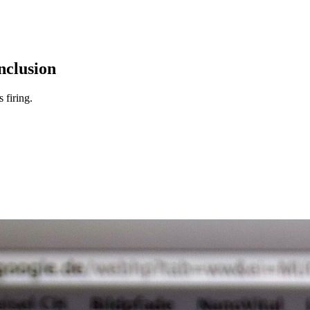
nclusion
 firing.