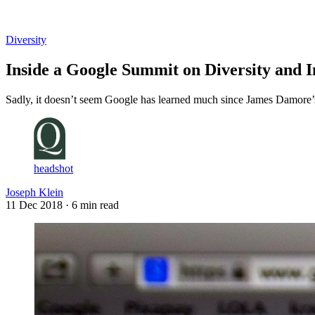
Log in
Subscribe
Diversity
Inside a Google Summit on Diversity and I
Sadly, it doesn’t seem Google has learned much since James Damore’s
headshot
Joseph Klein
11 Dec 2018
· 6 min read