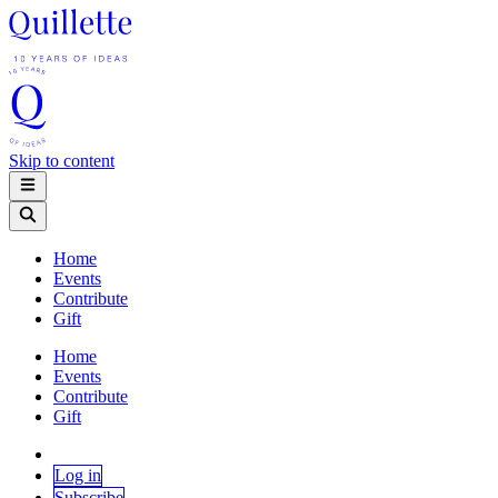
Skip to content
Home
Events
Contribute
Gift
Home
Events
Contribute
Gift
Log in
Subscribe