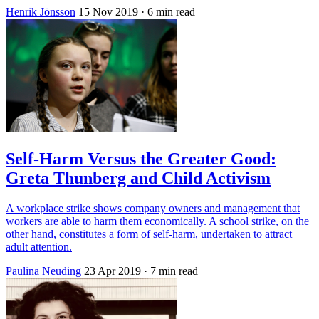
Henrik Jönsson
15 Nov 2019
· 6 min read
Self-Harm Versus the Greater Good:
Greta Thunberg and Child Activism
A workplace strike shows company owners and management that
workers are able to harm them economically. A school strike, on the
other hand, constitutes a form of self-harm, undertaken to attract
adult attention.
Paulina Neuding
23 Apr 2019
· 7 min read