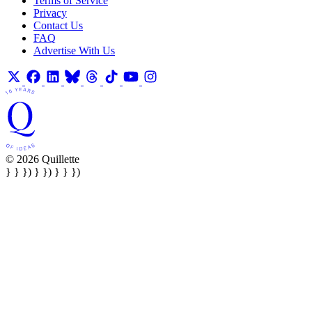
Terms of Service
Privacy
Contact Us
FAQ
Advertise With Us
© 2026 Quillette
} } }) } }) } } })