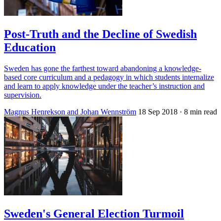
Post-Truth and the Decline of Swedish
Education
Sweden has gone the farthest toward abandoning a knowledge-
based core curriculum and a pedagogy in which students internalize
and learn to apply knowledge under the teacher’s instruction and
supervision.
Magnus Henrekson and Johan Wennström
18 Sep 2018
· 8 min read
Sweden's General Election Turmoil