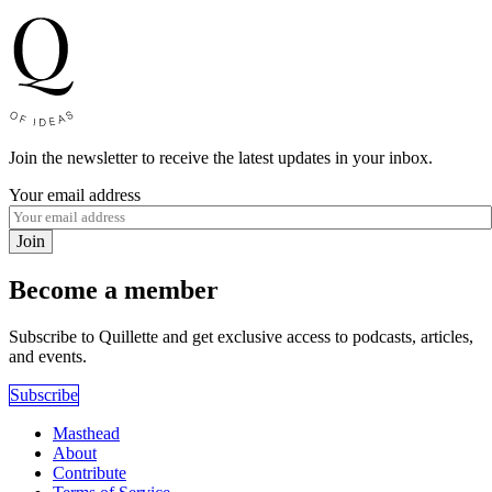
Join the newsletter to receive the latest updates in your inbox.
Your email address
Join
Become a member
Subscribe to Quillette and get exclusive access to podcasts, articles,
and events.
Subscribe
Masthead
About
Contribute