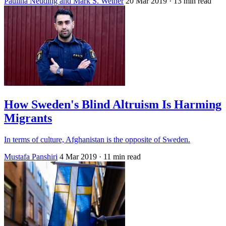
Paulina Neuding and Mark S. Weiner
20 Mar 2019
· 13 min read
How Sweden's Blind Altruism Is Harming
Migrants
In terms of culture, Afghanistan is the opposite of Sweden.
Mustafa Panshiri
4 Mar 2019
· 11 min read