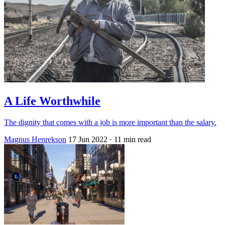
A Life Worthwhile
The dignity that comes with a job is more important than the salary.
Magnus Henrekson
17 Jun 2022
· 11 min read