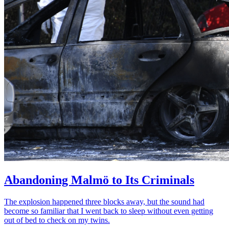
Abandoning Malmö to Its Criminals
The explosion happened three blocks away, but the sound had
become so familiar that I went back to sleep without even getting
out of bed to check on my twins.