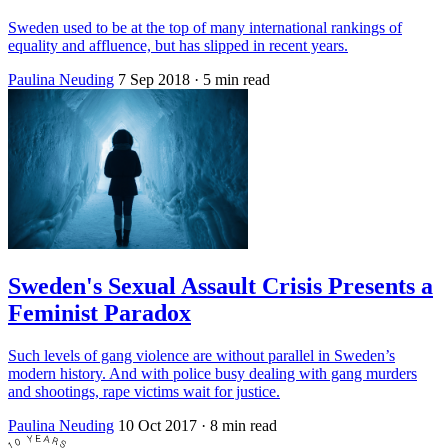
Sweden used to be at the top of many international rankings of
equality and affluence, but has slipped in recent years.
Paulina Neuding
7 Sep 2018
· 5 min read
Sweden's Sexual Assault Crisis Presents a
Feminist Paradox
Such levels of gang violence are without parallel in Sweden’s
modern history. And with police busy dealing with gang murders
and shootings, rape victims wait for justice.
Paulina Neuding
10 Oct 2017
· 8 min read