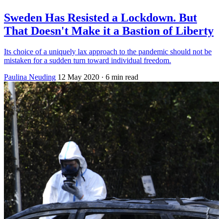
Sweden Has Resisted a Lockdown. But
That Doesn't Make it a Bastion of Liberty
Its choice of a uniquely lax approach to the pandemic should not be
mistaken for a sudden turn toward individual freedom.
Paulina Neuding
12 May 2020
· 6 min read