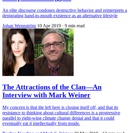
An elite discourse condones destructive behavior and reinterprets a
denigrating hand-to-mouth existence as an alternative lifestyle
Johan Wennström
10 Apr 2019
· 9 min read
The Attractions of the Clan—An
Interview with Mark Weiner
My concern is that the left here is closing itself off, and that its
resistance to thinking about cultural differences is a progressive
parallel to right-wing climate change denial and that it could
eventually eat it intellectually from inside.