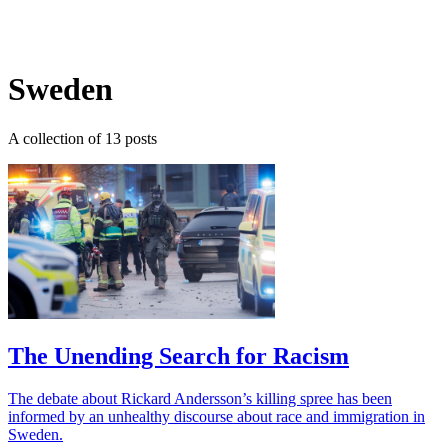
Log in
Subscribe
Sweden
A collection of 13 posts
The Unending Search for Racism
The debate about Rickard Andersson’s killing spree has been
informed by an unhealthy discourse about race and immigration in
Sweden.