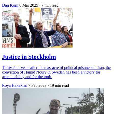
Dan Korn
6 Mar 2025
· 7 min read
Justice in Stockholm
Thirty-four years after the massacre of political prisoners in Iran, the
conviction of Hamid Noury in Sweden has been a victory for
accountability and for the truth.
Roya Hakakian
7 Feb 2023
· 19 min read