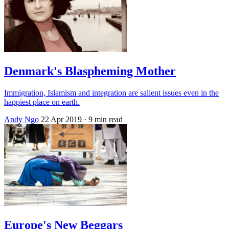
Denmark's Blaspheming Mother
Immigration, Islamism and integration are salient issues even in the
happiest place on earth.
Andy Ngo
22 Apr 2019
· 9 min read
Europe's New Beggars