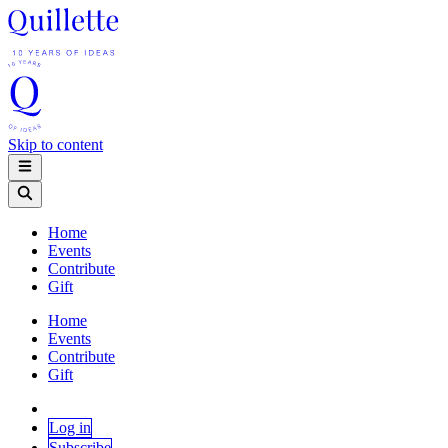
Skip to content
Home
Events
Contribute
Gift
Home
Events
Contribute
Gift
Log in
Subscribe