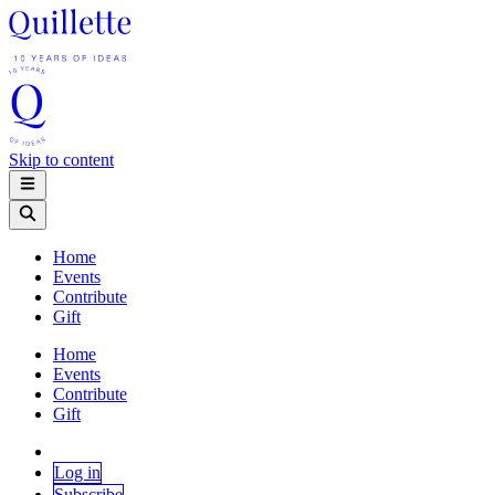
Skip to content
Home
Events
Contribute
Gift
Home
Events
Contribute
Gift
Log in
Subscribe