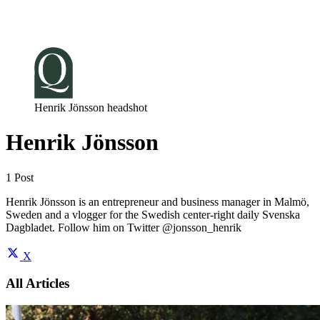
Log in
Subscribe
Henrik Jönsson headshot
Henrik Jönsson
1 Post
Henrik Jönsson is an entrepreneur and business manager in Malmö,
Sweden and a vlogger for the Swedish center-right daily Svenska
Dagbladet. Follow him on Twitter @jonsson_henrik
X
All Articles