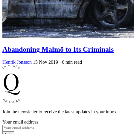
Abandoning Malmö to Its Criminals
Henrik Jönsson
15 Nov 2019
· 6 min read
Join the newsletter to receive the latest updates in your inbox.
Your email address