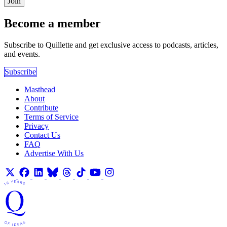
Join
Become a member
Subscribe to Quillette and get exclusive access to podcasts, articles,
and events.
Subscribe
Masthead
About
Contribute
Terms of Service
Privacy
Contact Us
FAQ
Advertise With Us