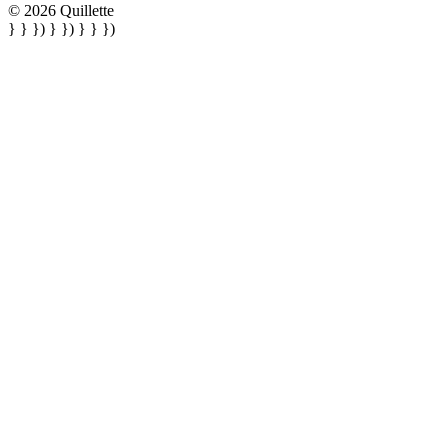
© 2026 Quillette
} } }) } }) } } })