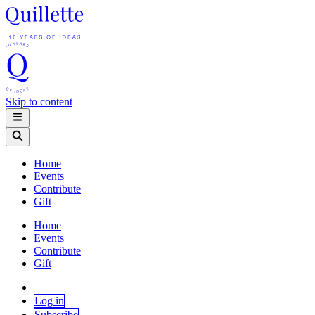
Skip to content
Home
Events
Contribute
Gift
Home
Events
Contribute
Gift
Log in
Subscribe