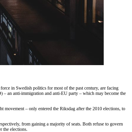
rce in Swedish politics for most of the past century, are facing
SD) – an anti-immigration and anti-EU party – which may become the
ight movement – only entered the Riksdag after the 2010 elections, to
spectively, from gaining a majority of seats. Both refuse to govern
 the elections.