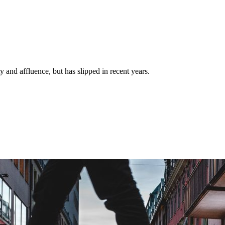
y and affluence, but has slipped in recent years.