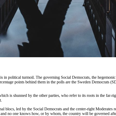
s in political turmoil. The governing Social Democrats, the hegemonic fo
ercentage points behind them in the polls are the Sweden Democrats (
ich is shunned by the other parties, who refer to its roots in the far-r
t.
al blocs, led by the Social Democrats and the center-right Moderates re
ry, and no one knows how, or by whom, the country will be governed after