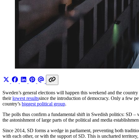
Sweden’s general elections will happen this weekend and the country i
their
lowest results
since the introduction of democracy. Only a few p
country’s
biggest political group
.
The polls thus confirm a fundamental shift in Swedish politics: SD – wh
the astonishment of large parts of the political and media establishmen
Since 2014, SD forms a wedge in parliament, preventing both tradition
with each other, or with the support of SD. This is uncharted territo