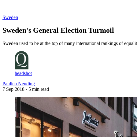
Log in
Subscribe
Sweden
Sweden's General Election Turmoil
Sweden used to be at the top of many international rankings of equalit
headshot
Paulina Neuding
7 Sep 2018
· 5 min read