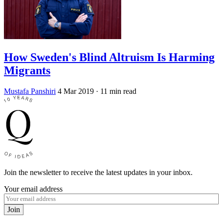
How Sweden's Blind Altruism Is Harming
Migrants
Mustafa Panshiri
4 Mar 2019
· 11 min read
Join the newsletter to receive the latest updates in your inbox.
Your email address
Join