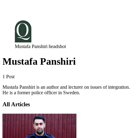
Log in
Subscribe
Mustafa Panshiri headshot
Mustafa Panshiri
1 Post
Mustafa Panshiri is an author and lecturer on issues of integration.
He is a former police officer in Sweden.
All Articles