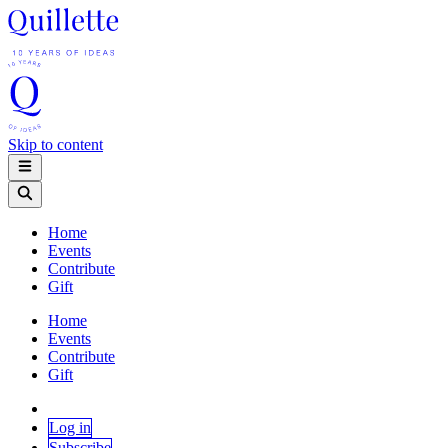
Skip to content
Home
Events
Contribute
Gift
Home
Events
Contribute
Gift
Log in
Subscribe