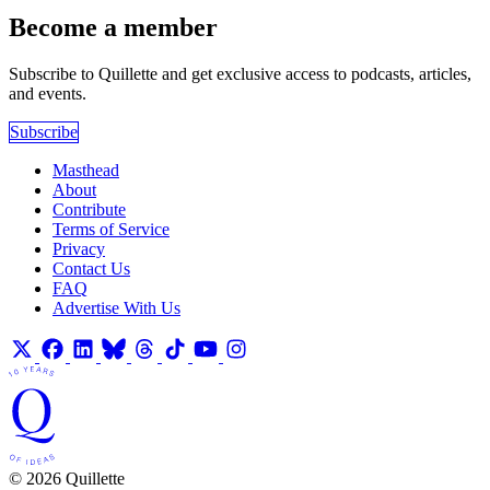
Become a member
Subscribe to Quillette and get exclusive access to podcasts, articles,
and events.
Subscribe
Masthead
About
Contribute
Terms of Service
Privacy
Contact Us
FAQ
Advertise With Us
© 2026 Quillette