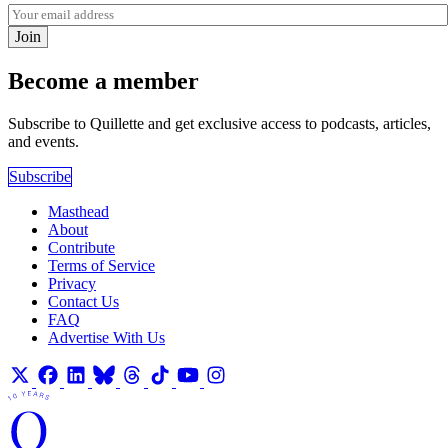
Join
Become a member
Subscribe to Quillette and get exclusive access to podcasts, articles,
and events.
Subscribe
Masthead
About
Contribute
Terms of Service
Privacy
Contact Us
FAQ
Advertise With Us