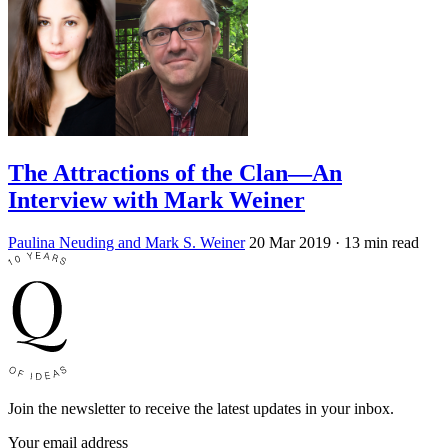
The Attractions of the Clan—An
Interview with Mark Weiner
Paulina Neuding and Mark S. Weiner
20 Mar 2019
· 13 min read
Join the newsletter to receive the latest updates in your inbox.
Your email address