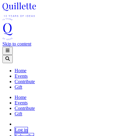
Skip to content
Home
Events
Contribute
Gift
Home
Events
Contribute
Gift
Log in
Subscribe