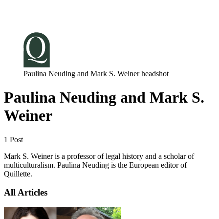
Log in
Subscribe
Paulina Neuding and Mark S. Weiner headshot
Paulina Neuding and Mark S.
Weiner
1 Post
Mark S. Weiner is a professor of legal history and a scholar of
multiculturalism. Paulina Neuding is the European editor of
Quillette.
All Articles