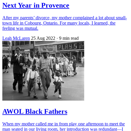
Next Year in Provence
After my parents’ divorce, my mother complained a lot about small-
town life in Cobourg, Ontario. For many locals, I learned, the
feeling was mutual.
Leah McLaren
25 Aug 2022
· 9 min read
AWOL Black Fathers
When my mother called me in from play one afternoon to meet the
man seated in our living room, her introduction was redundant—I