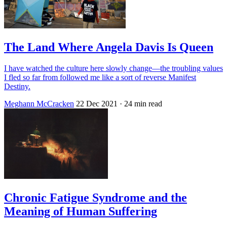
The Land Where Angela Davis Is Queen
I have watched the culture here slowly change—the troubling values
I fled so far from followed me like a sort of reverse Manifest
Destiny.
Meghann McCracken
22 Dec 2021
· 24 min read
Chronic Fatigue Syndrome and the
Meaning of Human Suffering