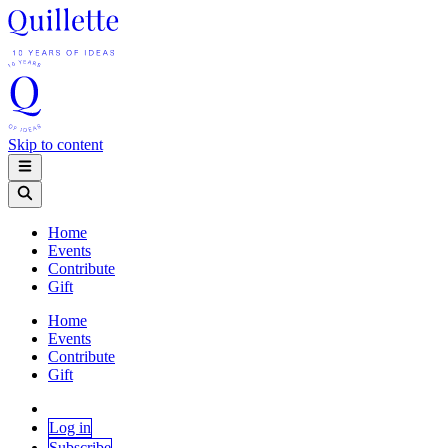
Skip to content
Home
Events
Contribute
Gift
Home
Events
Contribute
Gift
Log in
Subscribe