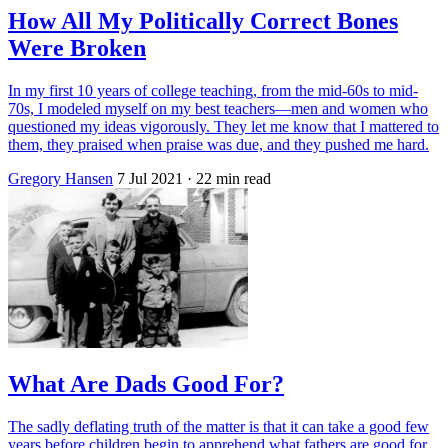
How All My Politically Correct Bones
Were Broken
In my first 10 years of college teaching, from the mid-60s to mid-
70s, I modeled myself on my best teachers—men and women who
questioned my ideas vigorously. They let me know that I mattered to
them, they praised when praise was due, and they pushed me hard.
Gregory Hansen
7 Jul 2021
· 22 min read
What Are Dads Good For?
The sadly deflating truth of the matter is that it can take a good few
years before children begin to apprehend what fathers are good for.