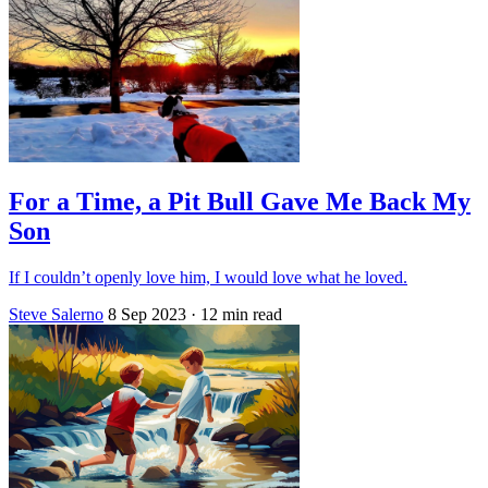
For a Time, a Pit Bull Gave Me Back My
Son
If I couldn’t openly love him, I would love what he loved.
Steve Salerno
8 Sep 2023
· 12 min read