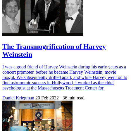
The Transmogrification of Harvey
Weinstein
I was a good friend of Harvey Weinstein during his early years as a
concert promoter, before he became Harvey Weinstein, movie
mogul. We subsequently drifted apart, and while Harvey went on to
find astronomic success in Hollywood, I worked as the chief
psychologist at the Massachusetts Treatment Center for
Daniel Kriegman
20 Feb 2022
· 36 min read