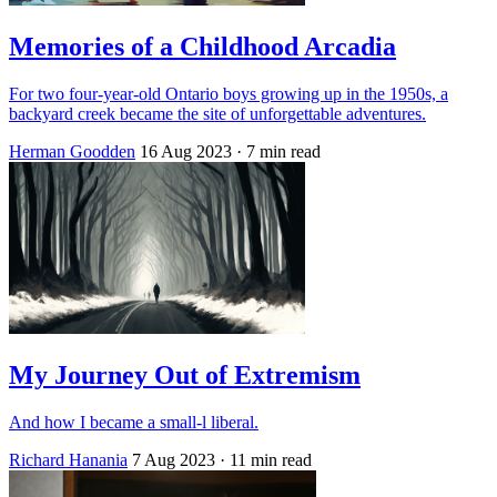
Memories of a Childhood Arcadia
For two four-year-old Ontario boys growing up in the 1950s, a
backyard creek became the site of unforgettable adventures.
Herman Goodden
16 Aug 2023
· 7 min read
My Journey Out of Extremism
And how I became a small-l liberal.
Richard Hanania
7 Aug 2023
· 11 min read