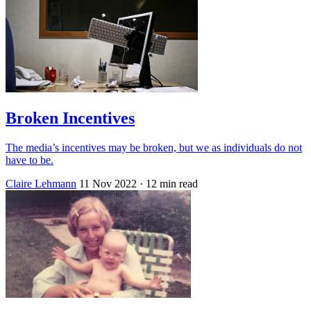
Broken Incentives
The media’s incentives may be broken, but we as individuals do not
have to be.
Claire Lehmann
11 Nov 2022
· 12 min read