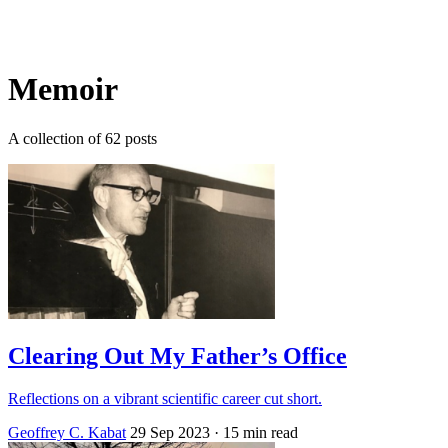
Log in
Subscribe
Memoir
A collection of 62 posts
Clearing Out My Father’s Office
Reflections on a vibrant scientific career cut short.
Geoffrey C. Kabat
29 Sep 2023
· 15 min read