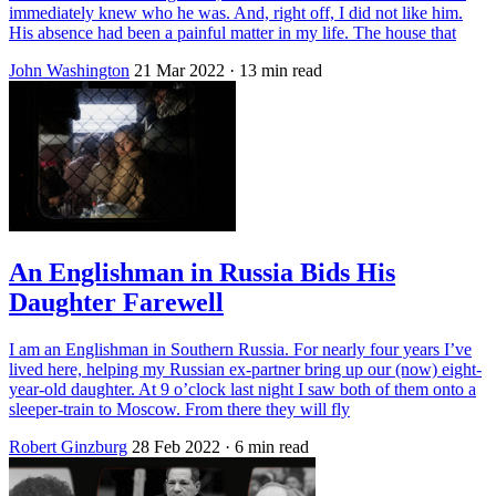
immediately knew who he was. And, right off, I did not like him.
His absence had been a painful matter in my life. The house that
John Washington
21 Mar 2022
· 13 min read
An Englishman in Russia Bids His
Daughter Farewell
I am an Englishman in Southern Russia. For nearly four years I’ve
lived here, helping my Russian ex-partner bring up our (now) eight-
year-old daughter. At 9 o’clock last night I saw both of them onto a
sleeper-train to Moscow. From there they will fly
Robert Ginzburg
28 Feb 2022
· 6 min read