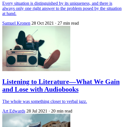
Every situation is distinguished by its uniqueness, and there is
always only one right answer to the problem posed by the situation
at hand.
Samuel Kronen
28 Oct 2021
· 27 min read
Listening to Literature—What We Gain
and Lose with Audiobooks
The whole was something closer to verbal jazz.
Art Edwards
28 Jul 2021
· 20 min read