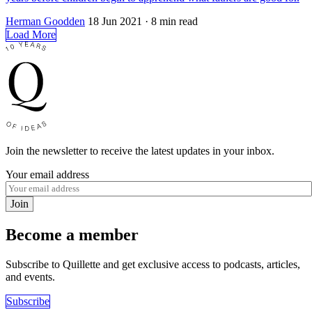
Herman Goodden
18 Jun 2021
· 8 min read
Load More
Join the newsletter to receive the latest updates in your inbox.
Your email address
Join
Become a member
Subscribe to Quillette and get exclusive access to podcasts, articles,
and events.
Subscribe