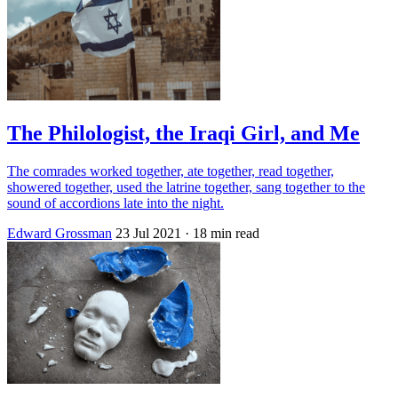
The Philologist, the Iraqi Girl, and Me
The comrades worked together, ate together, read together,
showered together, used the latrine together, sang together to the
sound of accordions late into the night.
Edward Grossman
23 Jul 2021
· 18 min read