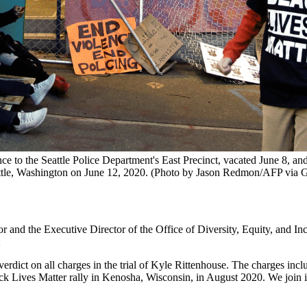
ce to the Seattle Police Department's East Precinct, vacated June 8, an
tle, Washington on June 12, 2020. (Photo by Jason Redmon/AFP via G
or and the Executive Director of the Office of Diversity, Equity, and In
:
verdict on all charges in the trial of Kyle Rittenhouse. The charges 
ives Matter rally in Kenosha, Wisconsin, in August 2020. We join in s