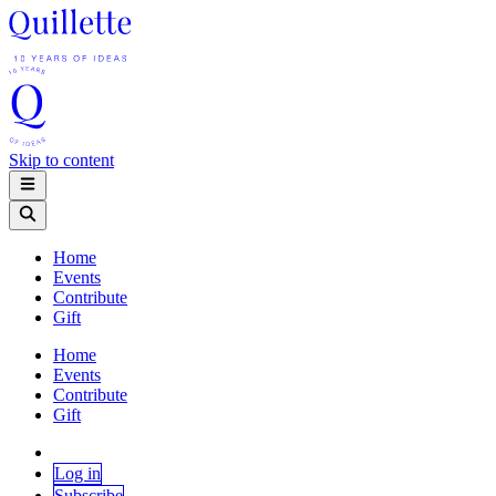
Skip to content
Home
Events
Contribute
Gift
Home
Events
Contribute
Gift
Log in
Subscribe