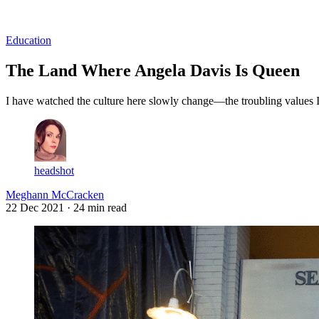
Log in
Subscribe
Education
The Land Where Angela Davis Is Queen
I have watched the culture here slowly change—the troubling values I 
headshot
Meghann McCracken
22 Dec 2021
· 24 min read