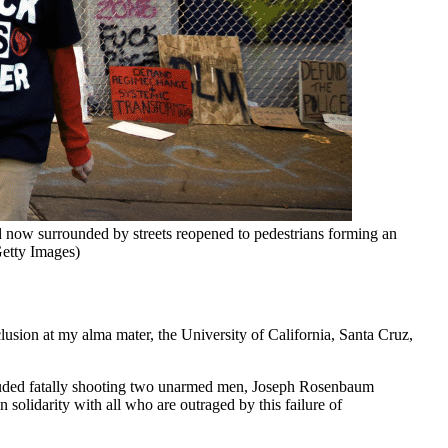
d now surrounded by streets reopened to pedestrians forming an 
etty Images)
clusion at my alma mater, the University of California, Santa Cruz,
included fatally shooting two unarmed men, Joseph Rosenbaum
olidarity with all who are outraged by this failure of