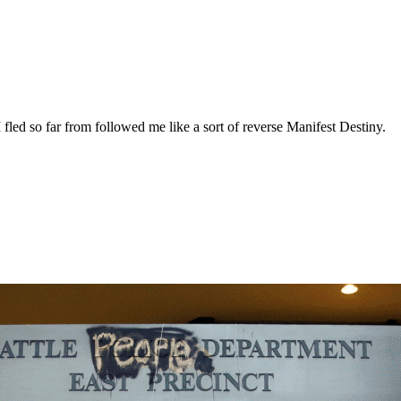
fled so far from followed me like a sort of reverse Manifest Destiny.