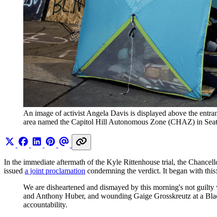
An image of activist Angela Davis is displayed above the entran
area named the Capitol Hill Autonomous Zone (CHAZ) in Seat
In the immediate aftermath of the Kyle Rittenhouse trial, the Chancell
issued
a joint proclamation
condemning the verdict. It began with this
We are disheartened and dismayed by this morning's not guilty 
and Anthony Huber, and wounding Gaige Grosskreutz at a Black L
accountability.